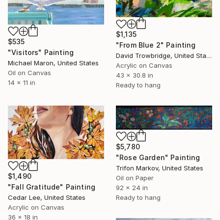
$1,135
$535
"From Blue 2" Painting
"Visitors" Painting
David Trowbridge, United States
Michael Maron, United States
Acrylic on Canvas
Oil on Canvas
43 x 30.8 in
14 x 11 in
Ready to hang
$5,780
"Rose Garden" Painting
Trifon Markov, United States
$1,490
Oil on Paper
"Fall Gratitude" Painting
92 x 24 in
Cedar Lee, United States
Ready to hang
Acrylic on Canvas
36 x 18 in