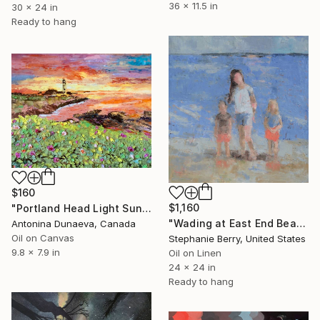
36 x 11.5 in
30 x 24 in
Ready to hang
$160
$1,160
"Portland Head Light Sunset Original painting in oil by palette knife 10x8" Cheap mid-size Original Art painting by Antonina Dunaeva-Come4Art" Painting
"Wading at East End Beach" Painting
Antonina Dunaeva, Canada
Oil on Canvas
Stephanie Berry, United States
9.8 x 7.9 in
Oil on Linen
24 x 24 in
Ready to hang