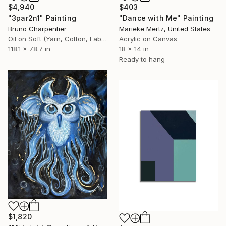
$4,940
$403
"3par2n1" Painting
"Dance with Me" Painting
Bruno Charpentier
Marieke Mertz, United States
Oil on Soft (Yarn, Cotton, Fabric)
Acrylic on Canvas
118.1 x 78.7 in
18 x 14 in
Ready to hang
$1,820