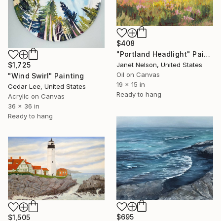
$408
"Portland Headlight" Painting
$1,725
Janet Nelson, United States
Oil on Canvas
"Wind Swirl" Painting
19 x 15 in
Cedar Lee, United States
Ready to hang
Acrylic on Canvas
36 x 36 in
Ready to hang
$695
$1,505