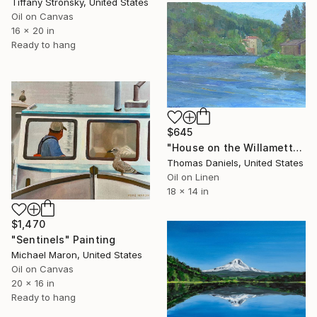
Tiffany Stronsky, United States
Oil on Canvas
16 x 20 in
Ready to hang
$645
"House on the Willamette river" Painting
Thomas Daniels, United States
Oil on Linen
18 x 14 in
$1,470
"Sentinels" Painting
Michael Maron, United States
Oil on Canvas
20 x 16 in
Ready to hang