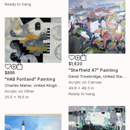
Ready to hang
$1,820
"Sheffield 47" Painting
$895
David Trowbridge, United States
"HAB Portland" Painting
Acrylic on Canvas
Charles Maher, United Kingdom
49.8 x 46.3 in
Acrylic on Other
Ready to hang
25.5 x 19.5 in