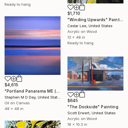
Ready to hang
$1,710
"Winding Upwards" Painting
Cedar Lee, United States
Acrylic on Wood
12 x 48 in
Ready to hang
$4,615
"Portland Panarama ME (Peakes Island)" Painting
Stephen M D Day, United States
$645
Oil on Canvas
"The Dockside" Painting
48 x 48 in
Scott Erwert, United States
Acrylic on Wood
18 x 10.3 in