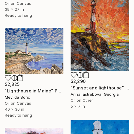
Oil on Canvas
39 x 27 in
Ready to hang
$2,290
$2,825
"Sunset and lighthouse" Painting
"Lighthouse in Maine" Painting
Arina Iastrebova, Georgia
Mevlida Sofic
Oil on Other
Oil on Canvas
5 x 7 in
40 x 30 in
Ready to hang