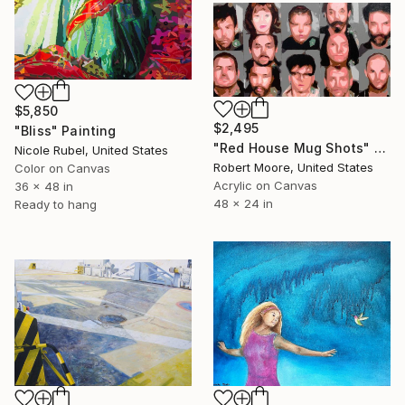
$5,850
$2,495
"Bliss" Painting
"Red House Mug Shots" Painting
Nicole Rubel, United States
Robert Moore, United States
Color on Canvas
Acrylic on Canvas
36 x 48 in
48 x 24 in
Ready to hang