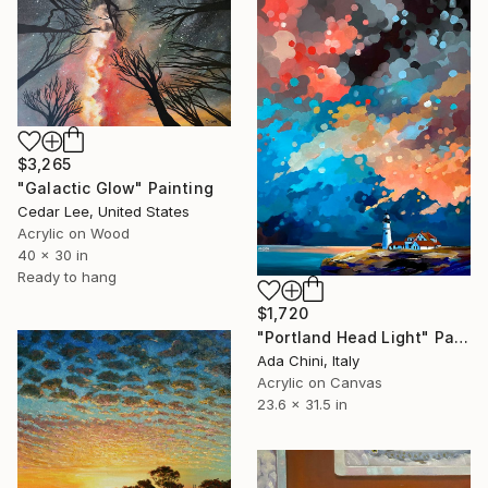
$3,265
"Galactic Glow" Painting
Cedar Lee, United States
Acrylic on Wood
40 x 30 in
Ready to hang
$1,720
"Portland Head Light" Painting
Ada Chini, Italy
Acrylic on Canvas
23.6 x 31.5 in