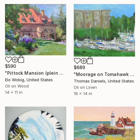
$590
$689
"Pittock Mansion (plein air)" Painting
"Moorage on Tomahawk Island" Painting
Elo Wobig, United States
Thomas Daniels, United States
Oil on Wood
Oil on Linen
14 x 11 in
18 x 14 in