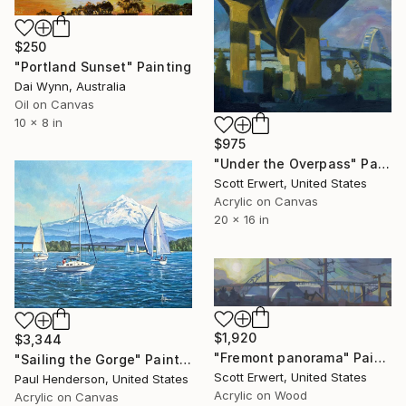
$250
"Portland Sunset" Painting
Dai Wynn, Australia
Oil on Canvas
10 x 8 in
$975
"Under the Overpass" Painting
Scott Erwert, United States
Acrylic on Canvas
20 x 16 in
$1,920
$3,344
"Fremont panorama" Painting
"Sailing the Gorge" Painting
Scott Erwert, United States
Paul Henderson, United States
Acrylic on Wood
Acrylic on Canvas