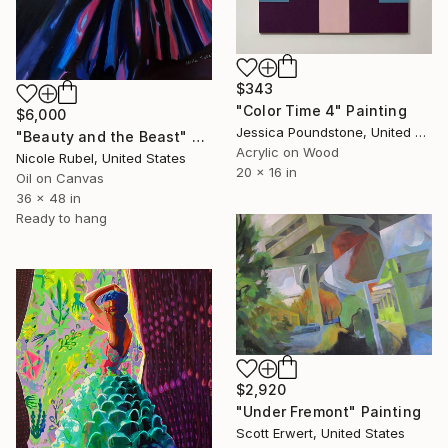
$343
"Color Time 4" Painting
$6,000
Jessica Poundstone, United States
"Beauty and the Beast" Painting
Acrylic on Wood
Nicole Rubel, United States
20 x 16 in
Oil on Canvas
36 x 48 in
Ready to hang
$2,920
"Under Fremont" Painting
Scott Erwert, United States