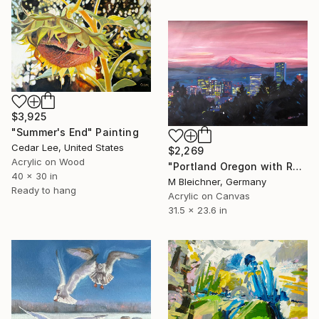
$3,925
"Summer's End" Painting
Cedar Lee, United States
$2,269
Acrylic on Wood
"Portland Oregon with Red Mt Hood at Sunset" Painting
40 x 30 in
M Bleichner, Germany
Ready to hang
Acrylic on Canvas
31.5 x 23.6 in