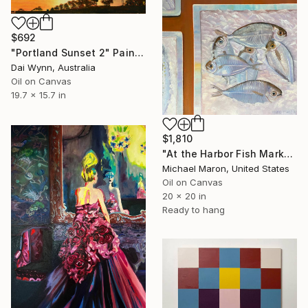
$692
"Portland Sunset 2" Painting
Dai Wynn, Australia
Oil on Canvas
19.7 x 15.7 in
$1,810
"At the Harbor Fish Market" Painting
Michael Maron, United States
Oil on Canvas
20 x 20 in
Ready to hang