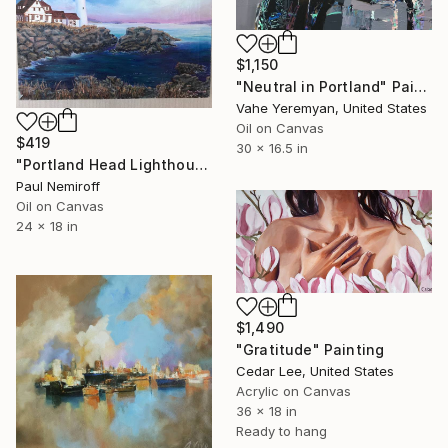
$1,150
"Neutral in Portland" Painting
Vahe Yeremyan, United States
Oil on Canvas
$419
30 x 16.5 in
"Portland Head Lighthouse" Painting
Paul Nemiroff
Oil on Canvas
24 x 18 in
$1,490
"Gratitude" Painting
Cedar Lee, United States
Acrylic on Canvas
36 x 18 in
Ready to hang