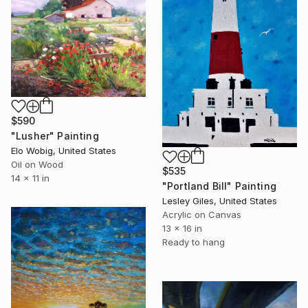
$590
"Lusher" Painting
Elo Wobig, United States
Oil on Wood
$535
14 x 11 in
"Portland Bill" Painting
Lesley Giles, United States
Acrylic on Canvas
13 x 16 in
Ready to hang