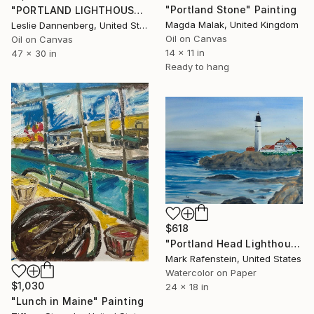
"Portland Stone" Painting
"PORTLAND LIGHTHOUSE, LARGE OIL PAINTING" Painting
Magda Malak, United Kingdom
Leslie Dannenberg, United States
Oil on Canvas
Oil on Canvas
14 x 11 in
47 x 30 in
Ready to hang
$618
"Portland Head Lighthouse" Painting
Mark Rafenstein, United States
Watercolor on Paper
$1,030
24 x 18 in
"Lunch in Maine" Painting