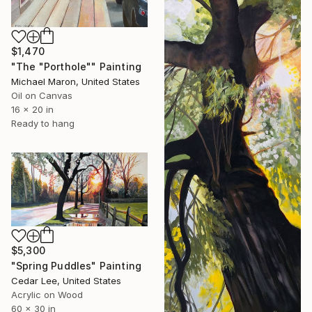
$1,470
"The "Porthole"" Painting
Michael Maron, United States
Oil on Canvas
16 x 20 in
Ready to hang
$5,300
"Spring Puddles" Painting
Cedar Lee, United States
Acrylic on Wood
60 x 30 in