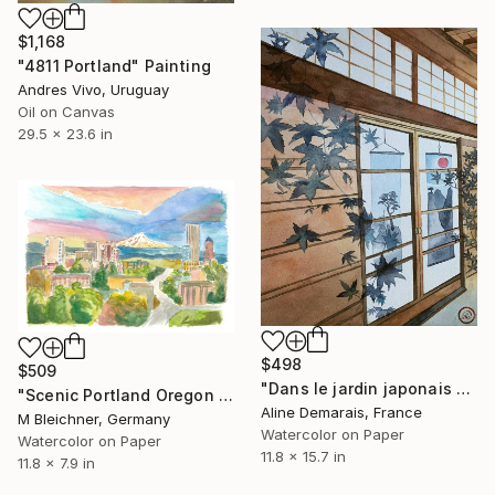
$1,168
"4811 Portland" Painting
Andres Vivo, Uruguay
Oil on Canvas
29.5 x 23.6 in
$498
$509
"Dans le jardin japonais de Portland I" Painting
"Scenic Portland Oregon with View of Mt Hood" Painting
Aline Demarais, France
M Bleichner, Germany
Watercolor on Paper
Watercolor on Paper
11.8 x 15.7 in
11.8 x 7.9 in