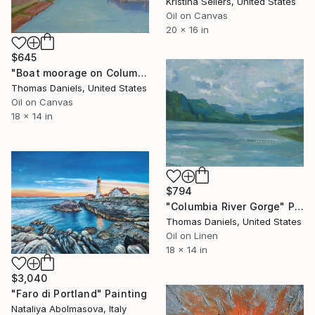
Kristina Sellers, United States
Oil on Canvas
20 x 16 in
$645
"Boat moorage on Columbia River" Painting
Thomas Daniels, United States
Oil on Canvas
18 x 14 in
$794
"Columbia River Gorge" Painting
Thomas Daniels, United States
Oil on Linen
18 x 14 in
$3,040
"Faro di Portland" Painting
Nataliya Abolmasova, Italy