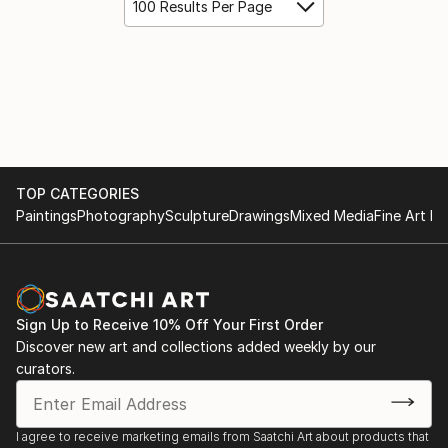
100 Results Per Page
TOP CATEGORIES
Paintings
Photography
Sculpture
Drawings
Mixed Media
Fine Art Pr
Sign Up to Receive 10% Off Your First Order
Discover new art and collections added weekly by our
curators.
I agree to receive marketing emails from Saatchi Art about products that