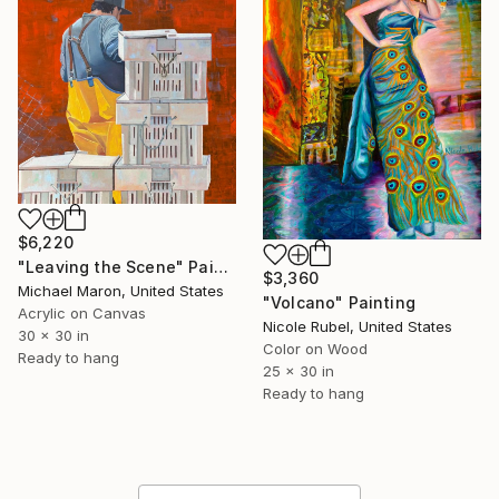
$6,220
"Leaving the Scene" Painting
$3,360
Michael Maron, United States
"Volcano" Painting
Acrylic on Canvas
Nicole Rubel, United States
30 x 30 in
Color on Wood
Ready to hang
25 x 30 in
Ready to hang