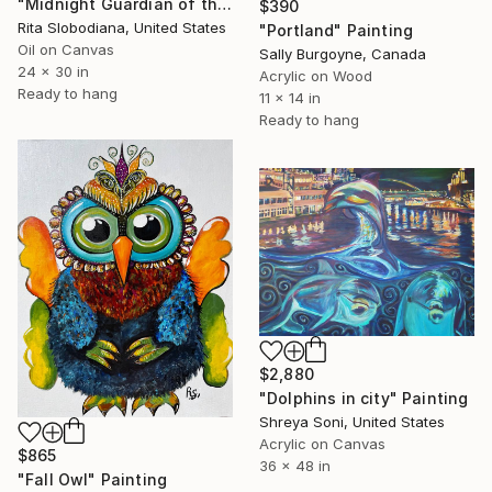
"Midnight Guardian of the Deep" Painting
$390
Rita Slobodiana, United States
"Portland" Painting
Oil on Canvas
Sally Burgoyne, Canada
24 x 30 in
Acrylic on Wood
Ready to hang
11 x 14 in
Ready to hang
$2,880
"Dolphins in city" Painting
Shreya Soni, United States
Acrylic on Canvas
$865
36 x 48 in
"Fall Owl" Painting