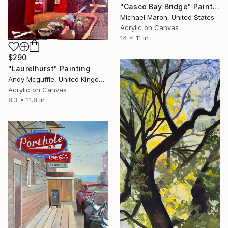
"Casco Bay Bridge" Painting
Michael Maron, United States
Acrylic on Canvas
14 x 11 in
$290
"Laurelhurst" Painting
Andy Mcguffie, United Kingdom
Acrylic on Canvas
8.3 x 11.8 in