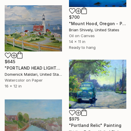
$700
"Mount Hood, Oregon - Pacific Northwest" Painting
Brian Shively, United States
Oil on Canvas
14 x 11 in
Ready to hang
$645
"PORTLAND HEAD LIGHT" Painting
Domenick Maldari, United States
Watercolor on Paper
16 x 12 in
$975
"Portland Relic" Painting