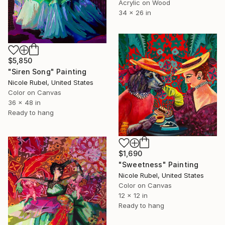
Acrylic on Wood
34 x 26 in
$5,850
"Siren Song" Painting
Nicole Rubel, United States
Color on Canvas
36 x 48 in
Ready to hang
$1,690
"Sweetness" Painting
Nicole Rubel, United States
Color on Canvas
12 x 12 in
Ready to hang