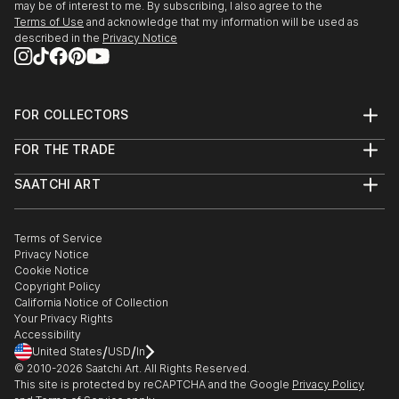
may be of interest to me. By subscribing, I also agree to the
Terms of Use
and acknowledge that my information will be used as
described in the
Privacy Notice
FOR COLLECTORS
Art Advisory
FOR THE TRADE
Help Center
About
Returns
SAATCHI ART
Trade Program
Commissions
About
Hospitality
Curated Collections
Saatchi Art Stories
Commercial
How to Buy Art
The Other Art Fair
Terms of Service
Healthcare
Gift Card
Privacy Notice
Sell on Saatchi Art
Multi Family & Residential
Cookie Notice
Affiliate Program
Contact Art Consultant
Copyright Policy
Careers
California Notice of Collection
Contact Support
Your Privacy Rights
Accessibility
/
/
United States
USD
In
© 2010-
2026
Saatchi Art. All Rights Reserved.
This site is protected by reCAPTCHA and the Google
Privacy Policy