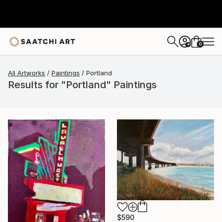
0
+
All Artworks
Paintings
Portland
Results for "Portland" Paintings
$590