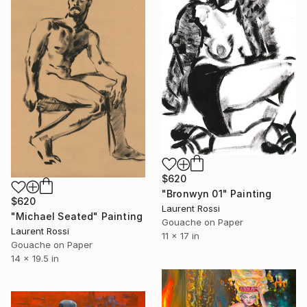
$620
"Bronwyn 01" Painting
$620
Laurent Rossi
"Michael Seated" Painting
Gouache on Paper
Laurent Rossi
11 x 17 in
Gouache on Paper
14 x 19.5 in