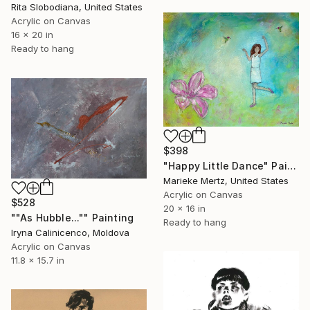
Rita Slobodiana, United States
Acrylic on Canvas
16 x 20 in
Ready to hang
$398
"Happy Little Dance" Painting
Marieke Mertz, United States
Acrylic on Canvas
$528
20 x 16 in
""As Hubble..."" Painting
Ready to hang
Iryna Calinicenco, Moldova
Acrylic on Canvas
11.8 x 15.7 in