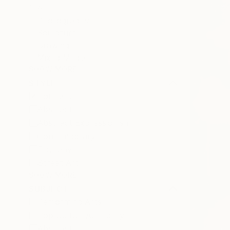
All
Photography
Sculpture
Drawing
Mixed Media
SHOW MORE
STYLE
Portraiture
Abstract
Abstract Expressionism
Contemporary
Figurative
Street Art
SHOW MORE
SUBJECT
Performing Arts
Pop Culture/Celebrity
Abstract