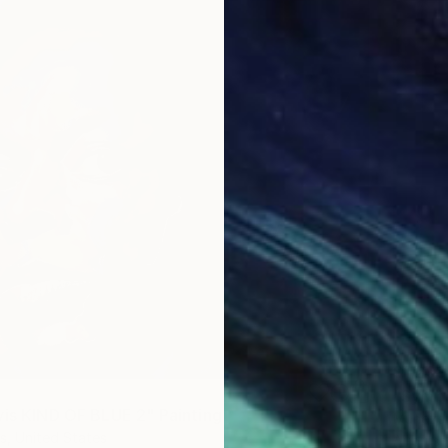
$1,298
"Symbo
vis KIND OF BLUE 2" Painting
Munezer
s, United States
Airbrus