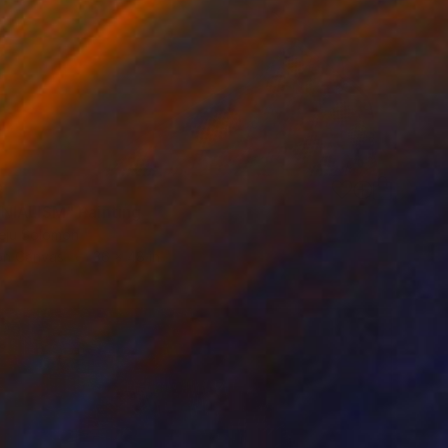
0
IALISM" Painting
eju Solomon
 on Canvas
36 x 48 in