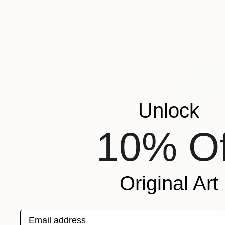
$2,470
"Crowned 
Gift Ese Luc
Household 
Unlock
10% Of
Original Art
Email address