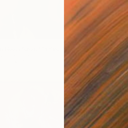
y Bloody Sunday" Painting
s, United States
Canvas
17 x 24.5 in