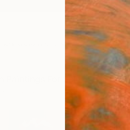
ngs
Prints
Inspiration
Art Advisory
Trade
Curated Deals
Anniv
h Paintings For Sale
raiture
Airbrush