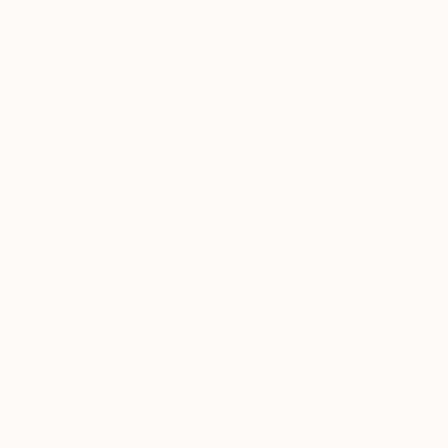
Botanic
Animal
Music
SHOW MORE
MEDIUM
$570
Airbrush
"U2 Sunda
Acrylic
Barry Boobi
Spray Paint
Acrylic on 
Oil
Oil Stick
Encaustic
SHOW MORE
SIZE
Small (<20 in)
Medium (20-38 in)
Large (38-60 in)
Oversized (>60 in)