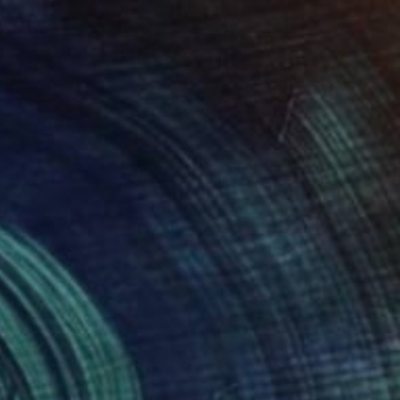
l of hope" Painting
o Benjamin, Rwanda
h on Canvas
16.5 x 23.6 in