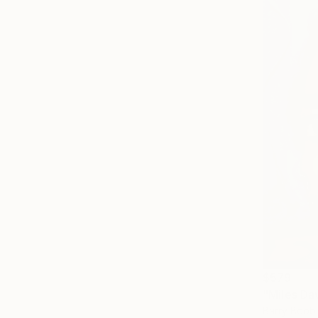
$579
"Miles Da
Barry Boobi