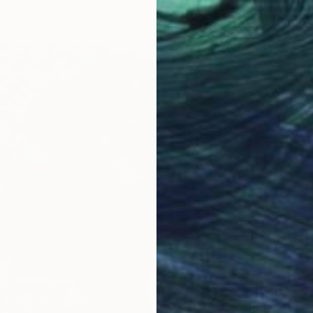
Canvas
20 x 17 in
Ready t