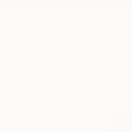
New Arrivals
Paintings
Photography
Sculpture
Drawi
All Artworks
Paintings
Portraiture
Airbrush
Original Portraiture Airbrus
HIDE FILTERS
(3)
Painting
Port
CLEAR ALL
SORT
CATEGORY
Painting