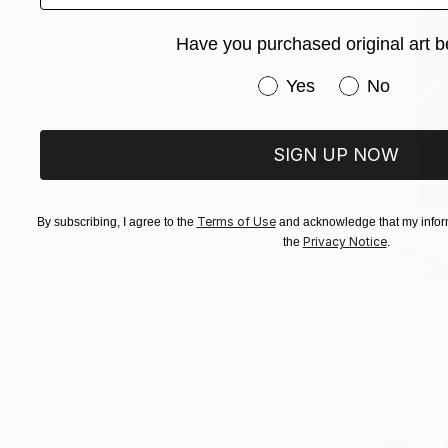
Have you purchased original art b
Have you purchased or
Yes
No
SIGN UP NOW
Terms of Use
By subscribing, I agree to the
and acknowledge that my inform
Privacy Notice
the
.
$1,110
"Eternal s
Munezero B
Acrylic on 
Ready to h