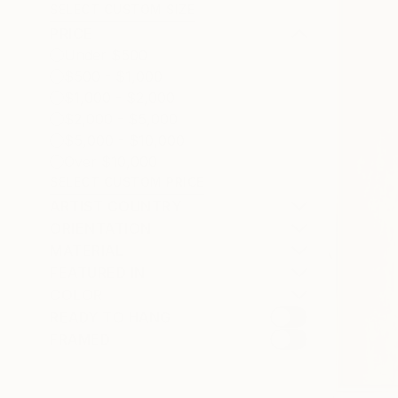
SELECT CUSTOM SIZE
PRICE
Under $500
$500 - $1,000
$1,000 - $2,000
$2,000 - $5,000
$5,000 - $10,000
Over $10,000
SELECT CUSTOM PRICE
ARTIST COUNTRY
ORIENTATION
MATERIAL
FEATURED IN
COLOR
READY TO HANG
FRAMED