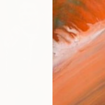
$1,634
"Empre
D-Egon Z
Airbrus
Ready t