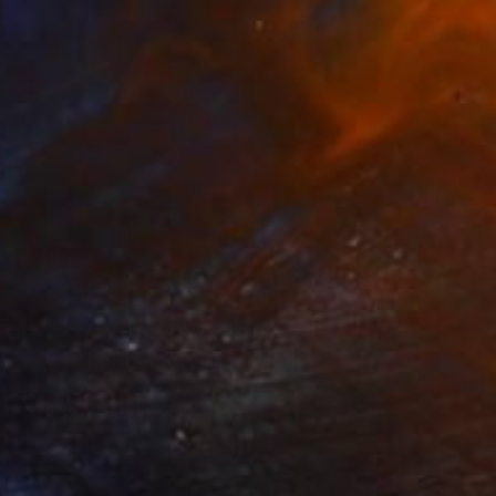
a" Painting
o Benjamin, Rwanda
h on Canvas
15.7 x 23.6 in
o hang