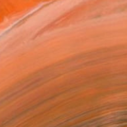
ss reads a letter" Painting
uodar, Italy
h on Canvas
47.2 x 39.4 in
o hang