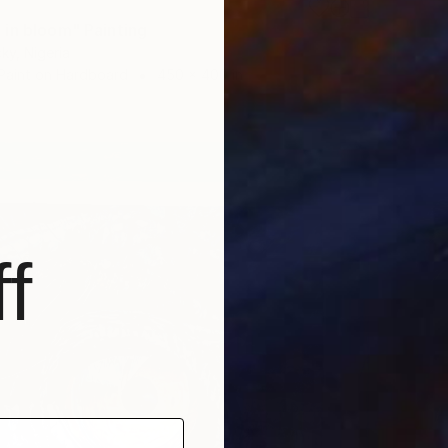
in bloom" Painting
ky, Nigeria
Paint on Hardboard
450 x 400 in
f