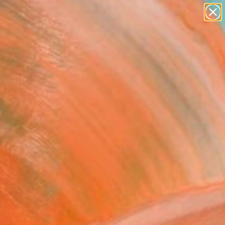
figurative art
landscapes
wall sculpture
artist name
Search for
anything
+
0
paintings
ersary Picks