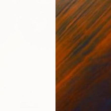
$4,07
"COLON
Awofad
Acrylic