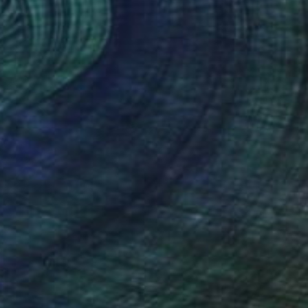
o hang