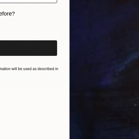
$495
efore?
"Gorill
Munezer
iginal art before?
Airbrus
Ready t
ation will be used as described in
ight" Painting
enjamin, Rwanda
Canvas
17.7 x 23.6 in
ang