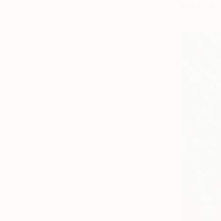
Acrylic on 