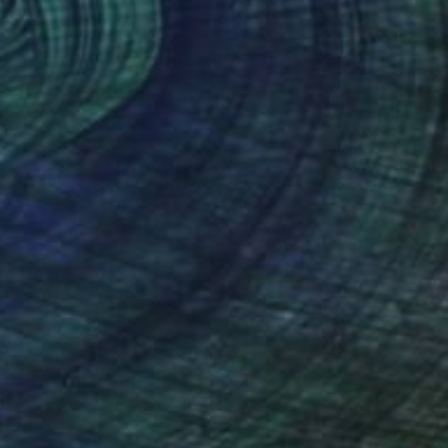
$1,480
"Liberi" Painting
Antonino Puliafico, Italy
Oil on Canvas
23.6 x 35.4 in
Ready to hang