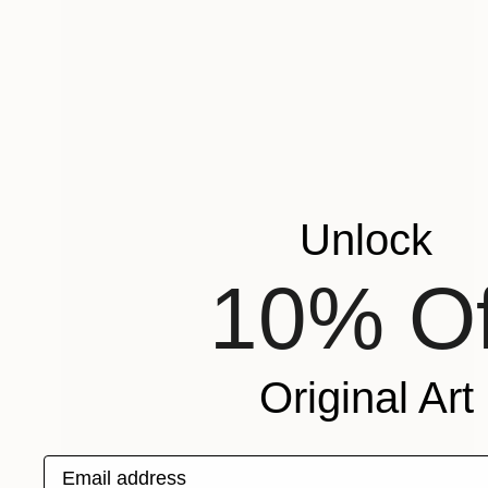
Unlock
10% Of
Original Art
Email address