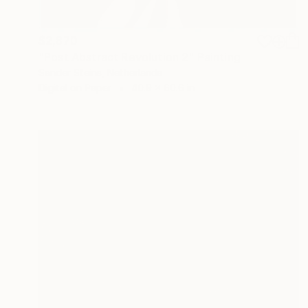
$2,870
"Post Abstract Revolution 2" Painting
Sander Steins, Netherlands
Digital on Paper
40.9 x 60.6 in