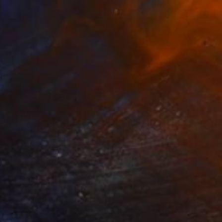
$610
"Like this post and I will follow you" Painting
John Kilduff, United States
Watercolor on Paper
30 x 22 in