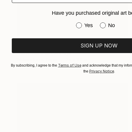
Have you purchased original art b
Have you purchased or
Yes
No
$200
SIGN UP NOW
"Gull on a seashore" Painting
Hanna Samoilenko, Portugal
Watercolor on Paper
7.9 x 11.8 in
Terms of Use
By subscribing, I agree to the
and acknowledge that my inform
Privacy Notice
the
.