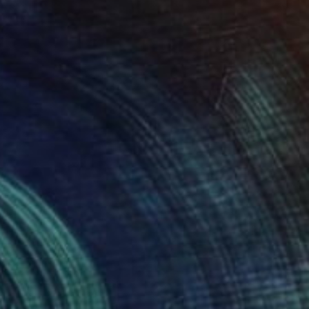
$490
"Pastrami Sandwich" Painting
Cat Marshall, New Zealand
Oil on Canvas
35 x 35 in
Ready to hang