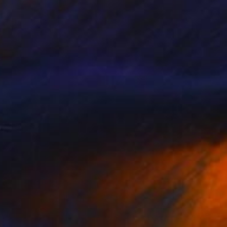
$5,280
"Paint - open the window" Painting
Julia Tymanska, Poland
Acrylic on Canvas
78.7 x 59.1 in