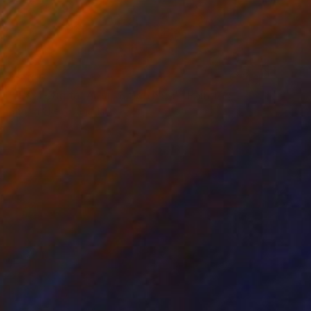
$4,815
"'Post-Digital Abstraction No.1'" Painting
Shawn Skeir, Canada
Acrylic on Wood
44 x 44 in