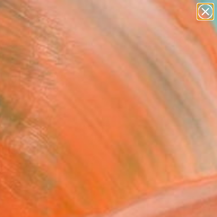
abstracts
figurative art
landscapes
wall sculpture
Search for
artist name
+
0
anything
paintings
er Must-Haves