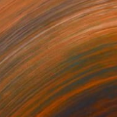
$3,230
"Clutch" Painting
Carlson Hatton, United States
Acrylic on Paper
30 x 44 in