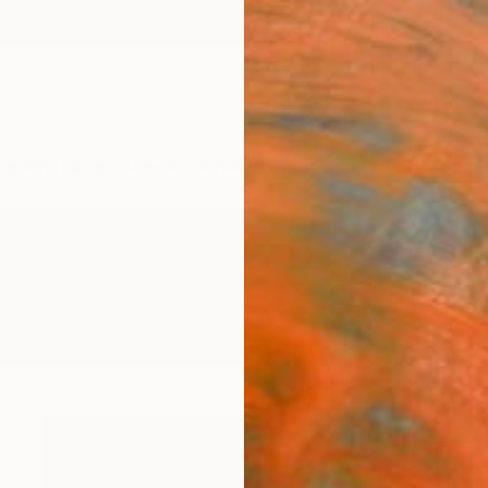
ngs
Prints
Inspiration
Art Advisory
Trade
Curated Deals
Summ