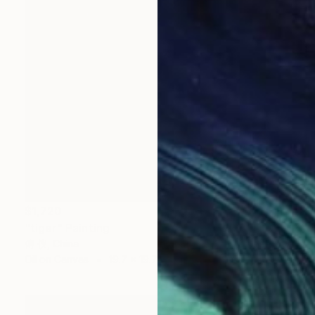
$1,720
"tiger" Painting
傅 仪, China
Oil on Canvas
19.7 x 19.7 in