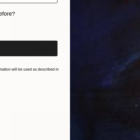
efore?
iginal art before?
$5,125
"No signal" Painting
ation will be used as described in
Olga Sarabarina, Germany
Oil on Canvas
35 x 63 in
Ready to hang