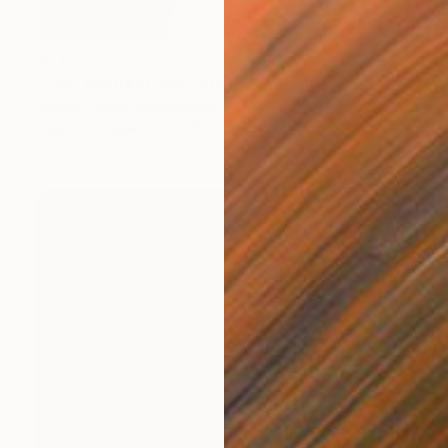
$2,870
"Post Abstract Revolution" Painting
Sander Steins, Netherlands
Digital on Paper
40.9 x 60.6 in