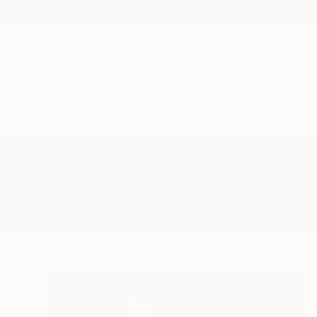
New Arrivals
Paintings
Photography
Sculpture
Drawi
All Artworks
Paintings
Postdigital
Results for "Postdigital" Paintings