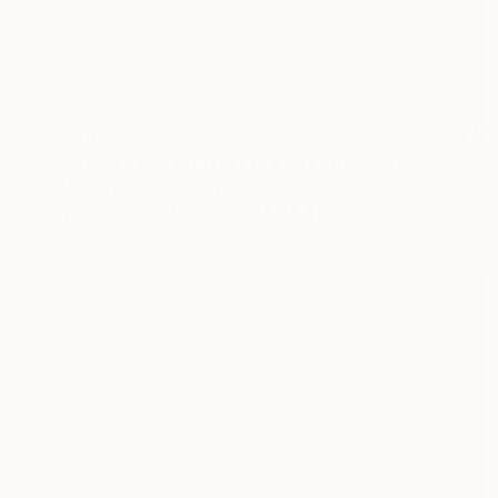
$202
"Golden Sunset Over the Sea" Painting
Hanna Samoilenko, Portugal
Watercolor on Paper
11.7 x 8.3 in