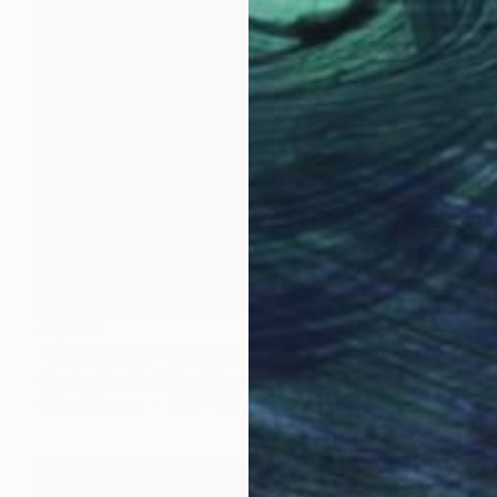
$1,055
"Ovid in exile" Painting
Charles Gomila, United Kingdom
Oil on Canvas
20.1 x 16.1 in