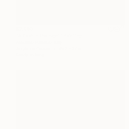
$2,480
"A flash in the night" Painting
Antonino Puliafico, Italy
Acrylic on Canvas
49.2 x 37 in
Ready to hang