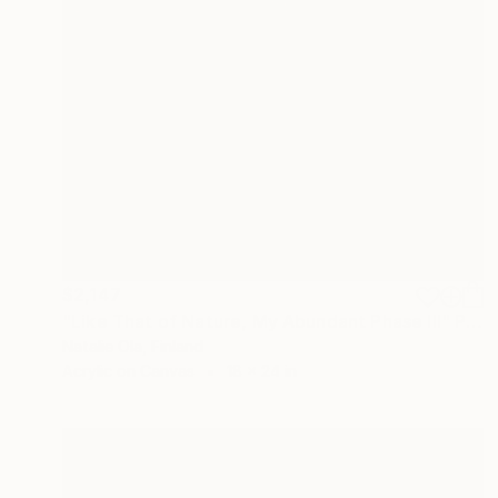
$2,147
"Like That of Nature, My Abundant Phase III" Painting
Natalie Ola, Finland
Acrylic on Canvas
18 x 24 in