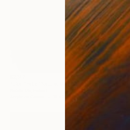
$2,147
"Like That of Nature, My Abundant Phase V" Painting
Natalie Ola, Finland
Acrylic on Canvas
18 x 24 in