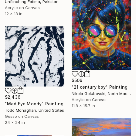
Unflinching Fatima, Pakistan
Acrylic on Canvas
12 x 18 in
$506
"21 century boy" Painting
Nikola Golubovski, North Macedonia
$2,436
Acrylic on Canvas
"Mad Eye Moody" Painting
11.8 x 15.7 in
Todd Monaghan, United States
Gesso on Canvas
24 x 24 in