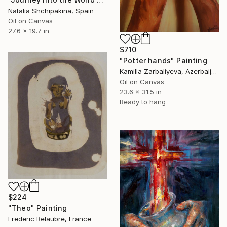
Natalia Shchipakina, Spain
Oil on Canvas
27.6 x 19.7 in
$710
"Potter hands" Painting
Kamilla Zarbaliyeva, Azerbaijan
Oil on Canvas
23.6 x 31.5 in
Ready to hang
$224
"Theo" Painting
Frederic Belaubre, France