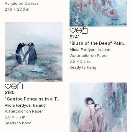
Acrylic on Canvas
27.6 x 23.6 in
$241
"Blush of the Deep" Painting
Alicia Fordyce, Ireland
Watercolor on Paper
5.5 x 5.5 in
Ready to hang
$180
"Gentoo Penguins in a Tender Moment" Painting
Alicia Fordyce, Ireland
Watercolor on Paper
5.5 x 5.5 in
Ready to hang