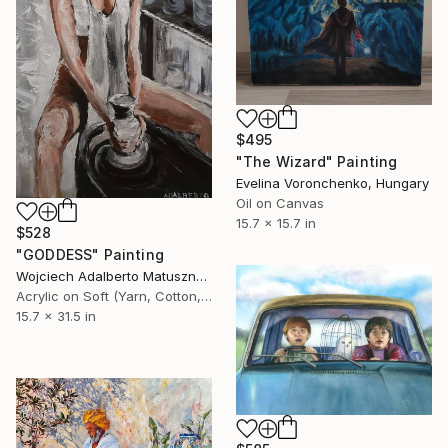
$495
"The Wizard" Painting
Evelina Voronchenko, Hungary
Oil on Canvas
15.7 x 15.7 in
$528
"GODDESS" Painting
Wojciech Adalberto Matuszny, Poland
Acrylic on Soft (Yarn, Cotton, Fabric)
15.7 x 31.5 in