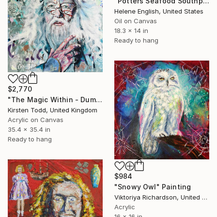
"Potters Seafood Southport" Painting
Helene English, United States
Oil on Canvas
18.3 x 14 in
Ready to hang
$2,770
"The Magic Within - Dumbledore - Michael Gambon" Painting
Kirsten Todd, United Kingdom
Acrylic on Canvas
35.4 x 35.4 in
Ready to hang
$984
"Snowy Owl" Painting
Viktoriya Richardson, United Kingdom
Acrylic
16 x 16 in