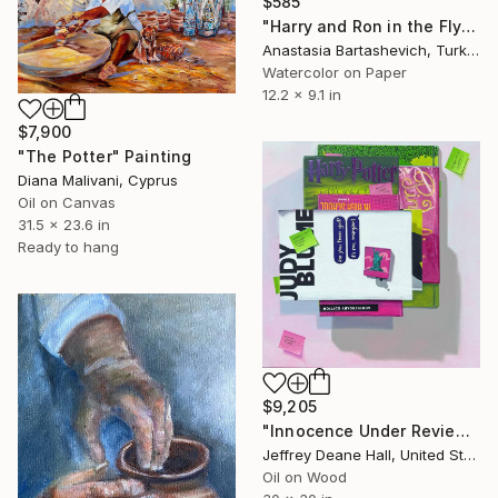
$585
"Harry and Ron in the Flying Ford Anglia" Painting
Anastasia Bartashevich, Turkey
Watercolor on Paper
12.2 x 9.1 in
$7,900
"The Potter" Painting
Diana Malivani, Cyprus
Oil on Canvas
31.5 x 23.6 in
Ready to hang
$9,205
"Innocence Under Review" Painting
Jeffrey Deane Hall, United States
Oil on Wood