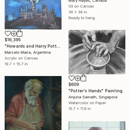
Mary Hayes, Canada
Oil on Canvas
36 x 36 in
Ready to hang
$16,395
"Howards and Harry Potter" Painting
Marcelo Maira, Argentina
Acrylic on Canvas
19.7 x 15.7 in
$609
"Potter's Hands" Painting
Anjuna Sainath, Singapore
Watercolor on Paper
15.7 x 11.8 in