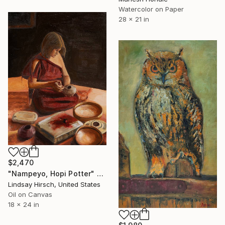
Watercolor on Paper
28 x 21 in
$2,470
"Nampeyo, Hopi Potter" Painting
Lindsay Hirsch, United States
Oil on Canvas
18 x 24 in