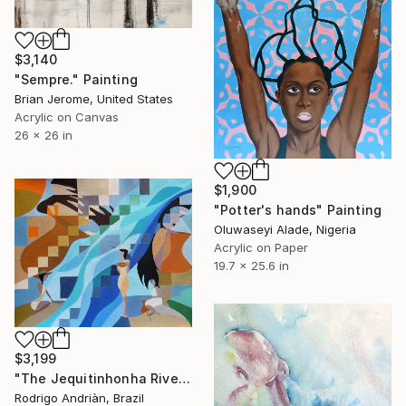
$3,140
"Sempre." Painting
Brian Jerome, United States
Acrylic on Canvas
26 x 26 in
$1,900
"Potter's hands" Painting
Oluwaseyi Alade, Nigeria
Acrylic on Paper
19.7 x 25.6 in
$3,199
"The Jequitinhonha River Potters Women" Painting
Rodrigo Andriàn, Brazil