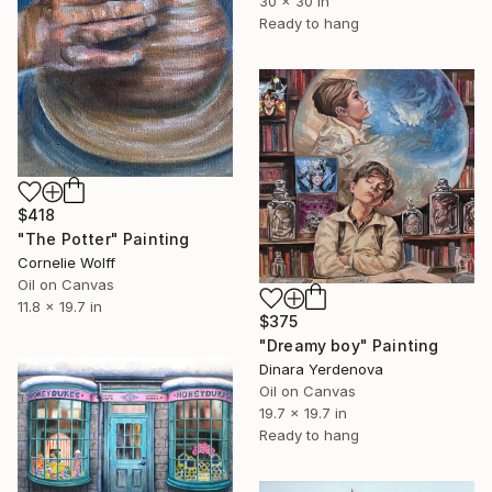
30 x 30 in
Ready to hang
$418
"The Potter" Painting
Cornelie Wolff
Oil on Canvas
11.8 x 19.7 in
$375
"Dreamy boy" Painting
Dinara Yerdenova
Oil on Canvas
19.7 x 19.7 in
Ready to hang