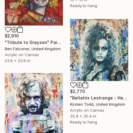
Ready to hang
$2,910
"Tribute to Grayson" Painting
Ben Falconer, United Kingdom
Acrylic on Canvas
23.6 x 23.6 in
$2,770
"Bellatrix Lestrange - Helena Bonham-Carter" Painting
Kirsten Todd, United Kingdom
Acrylic on Canvas
35.4 x 35.4 in
Ready to hang