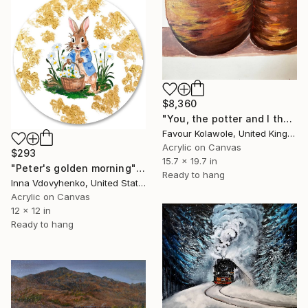
$8,360
"You, the potter and I the clay" Painting
Favour Kolawole, United Kingdom
Acrylic on Canvas
$293
15.7 x 19.7 in
"Peter's golden morning" Painting
Ready to hang
Inna Vdovyhenko, United States
Acrylic on Canvas
12 x 12 in
Ready to hang