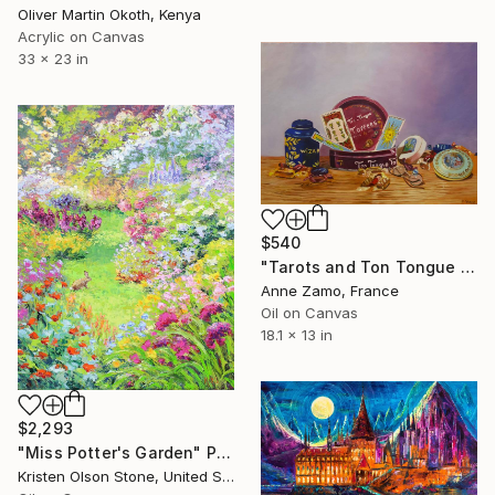
Oliver Martin Okoth, Kenya
Acrylic on Canvas
33 x 23 in
$540
"Tarots and Ton Tongue Toffees" Painting
Anne Zamo, France
Oil on Canvas
18.1 x 13 in
$2,293
"Miss Potter's Garden" Painting
Kristen Olson Stone, United States