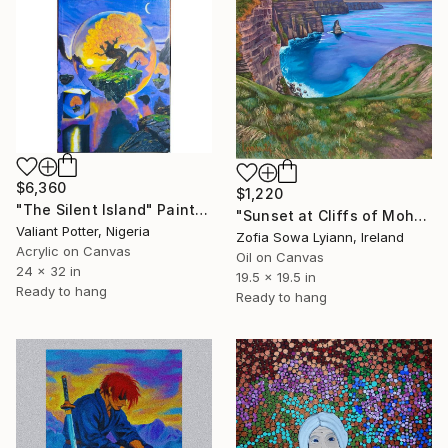
$6,360
$1,220
"The Silent Island" Painting
"Sunset at Cliffs of Moher" Painting
Valiant Potter, Nigeria
Zofia Sowa Lyiann, Ireland
Acrylic on Canvas
Oil on Canvas
24 x 32 in
19.5 x 19.5 in
Ready to hang
Ready to hang