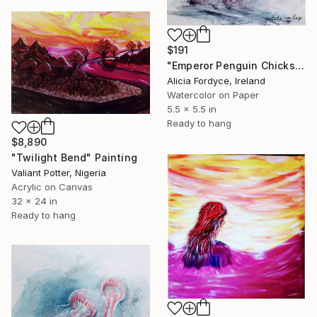
$191
"Emperor Penguin Chicks in Gentle Comfort" Painting
Alicia Fordyce, Ireland
Watercolor on Paper
5.5 x 5.5 in
Ready to hang
$8,890
"Twilight Bend" Painting
Valiant Potter, Nigeria
Acrylic on Canvas
32 x 24 in
Ready to hang