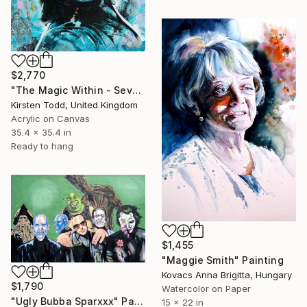
$2,770
"The Magic Within - Severus Snape - Alan Rickman" Painting
Kirsten Todd, United Kingdom
Acrylic on Canvas
35.4 x 35.4 in
Ready to hang
$1,455
"Maggie Smith" Painting
Kovacs Anna Brigitta, Hungary
$1,790
Watercolor on Paper
"Ugly Bubba Sparxxx" Painting
15 x 22 in