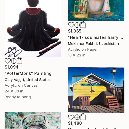
$1,065
"Heart- soulmates,harry potter ,a player ,the one" Painting
Mokhinur Fakhri, Uzbekistan
Acrylic on Paper
16 x 23 in
$1,094
"PotterMonk" Painting
Clay Vajgrt, United States
Acrylic on Canvas
24 x 30 in
Ready to hang
$1,480