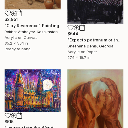
$2,951
"Clay Reverence" Painting
Rakhat Atabayev, Kazakhstan
$644
Acrylic on Canvas
"Expecto patronum or the power of true light. Grey Black Art No.51" Painting
35.2 x 50.1 in
Snezhana Denis, Georgia
Ready to hang
Acrylic on Paper
27.6 x 19.7 in
$515
"Journey into the World of Magic" Painting