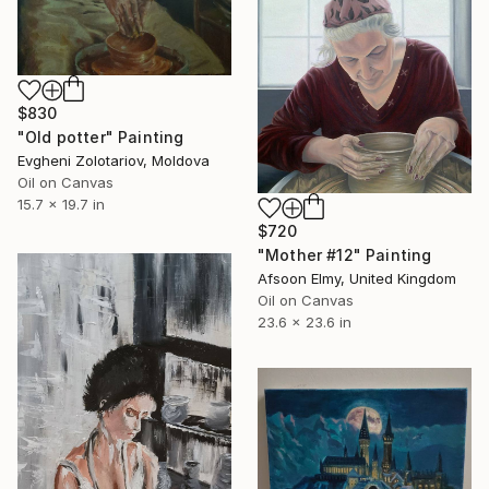
$830
"Old potter" Painting
Evgheni Zolotariov, Moldova
Oil on Canvas
15.7 x 19.7 in
$720
"Mother #12" Painting
Afsoon Elmy, United Kingdom
Oil on Canvas
23.6 x 23.6 in