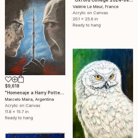
Valérie Le Meur, France
Acrylic on Canvas
20.1 x 25.6 in
Ready to hang
$9,618
"Homenaje a Harry Potter y Lord Voldemort" Painting
Marcelo Maira, Argentina
Acrylic on Canvas
11.8 x 15.7 in
Ready to hang