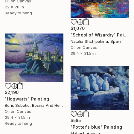
Oil on Canvas
22 x 28 in
Ready to hang
$1,070
"School of Wizardry" Painting
Natalia Shchipakina, Spain
Oil on Canvas
39.4 x 31.5 in
$2,190
"Hogwarts" Painting
Boris Subotic, Bosnia And Herzegovina
Oil on Canvas
39.4 x 31.5 in
$585
Ready to hang
"Potter's blue" Painting
Mahesh Honule