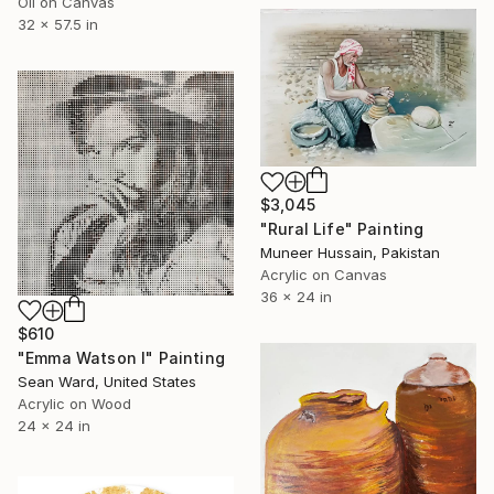
Oil on Canvas
32 x 57.5 in
$3,045
"Rural Life" Painting
Muneer Hussain, Pakistan
Acrylic on Canvas
36 x 24 in
$610
"Emma Watson I" Painting
Sean Ward, United States
Acrylic on Wood
24 x 24 in