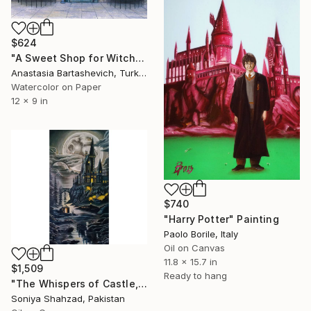
$624
"A Sweet Shop for Witches and Wizards" Painting
Anastasia Bartashevich, Turkey
Watercolor on Paper
12 x 9 in
$740
"Harry Potter" Painting
Paolo Borile, Italy
Oil on Canvas
11.8 x 15.7 in
$1,509
Ready to hang
"The Whispers of Castle, Oil painting, Size 32x57.5 Inches." Painting
Soniya Shahzad, Pakistan