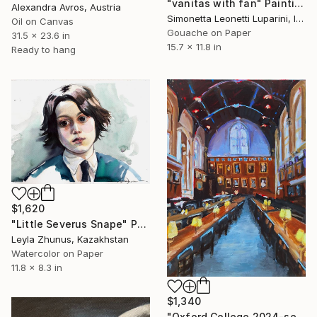
"vanitas with fan" Painting
Alexandra Avros, Austria
Simonetta Leonetti Luparini, Italy
Oil on Canvas
Gouache on Paper
31.5 x 23.6 in
15.7 x 11.8 in
Ready to hang
$1,620
"Little Severus Snape" Painting
Leyla Zhunus, Kazakhstan
Watercolor on Paper
11.8 x 8.3 in
$1,340
"Oxford College 2024-serie Oxford-Christ Church-cathedral" Painting