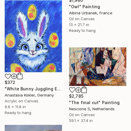
$1,980
"Owl" Painting
Albina Urbanek, France
Oil on Canvas
13 x 21.7 in
Ready to hang
$372
"White Bunny Juggling Easter Eggs – Hand Painted Acrylic Art" Painting
Anastasia Kokler, Germany
$2,785
Acrylic on Canvas
"The final cut" Painting
9.6 x 11.8 in
Nescione S, Netherlands
Ready to hang
Oil on Canvas
59.1 x 37.4 in