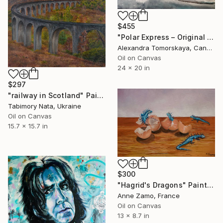
$455
"Polar Express – Original Oil Painting 20×24"" Painting
Alexandra Tomorskaya, Canada
Oil on Canvas
24 x 20 in
$297
"railway in Scotland" Painting
Tabimory Nata, Ukraine
Oil on Canvas
15.7 x 15.7 in
$300
"Hagrid's Dragons" Painting
Anne Zamo, France
Oil on Canvas
13 x 8.7 in