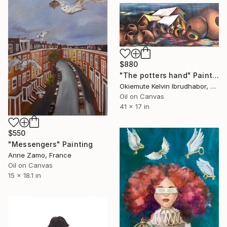
$880
"The potters hand" Painting
Okiemute Kelvin Ibrudhabor, Nigeria
Oil on Canvas
41 x 17 in
$550
"Messengers" Painting
Anne Zamo, France
Oil on Canvas
15 x 18.1 in