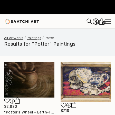
0
+
All Artworks
Paintings
Potter
Results for "Potter" Paintings
$2,880
$718
"Potter’s Wheel – Earth-Toned Abstract Painting with Hands" Painting