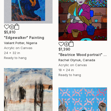
$5,810
"Edgewalker" Painting
Valiant Potter, Nigeria
Acrylic on Canvas
$1,390
24 x 32 in
"Beatrice Wood portrait" Painting
Ready to hang
Rachel Olynuk, Canada
Acrylic on Canvas
18 x 24 in
Ready to hang