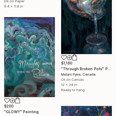
Ink on Paper
9.4 x 11.8 in
$1,160
"Through Broken Pots" Painting
Melani Pyke, Canada
Oil on Canvas
12 x 24 in
Ready to hang
$200
"GLOWY" Painting