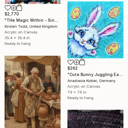
$2,770
"THe Magic Within - Sirius Black - Gary Oldman" Painting
Kirsten Todd, United Kingdom
Acrylic on Canvas
35.4 x 35.4 in
Ready to hang
$262
"Cute Bunny Juggling Easter Eggs – High-Quality Acrylic Painting" Painting
Anastasia Kokler, Germany
Acrylic on Canvas
7.9 x 7.9 in
Ready to hang