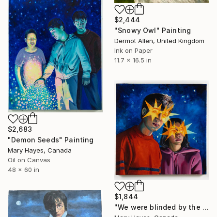
$2,444
"Snowy Owl" Painting
Dermot Allen, United Kingdom
Ink on Paper
11.7 x 16.5 in
$2,683
"Demon Seeds" Painting
Mary Hayes, Canada
Oil on Canvas
48 x 60 in
$1,844
"We were blinded by the light" Painting