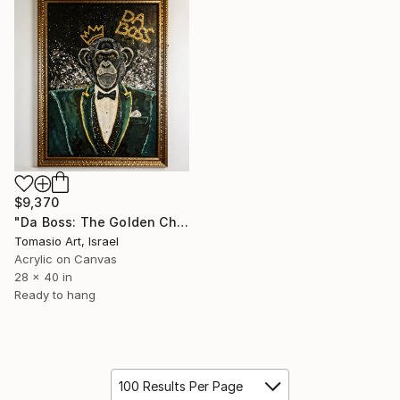
$9,370
"Da Boss: The Golden Chimpanzee in A Tuxedo" Painting
Tomasio Art, Israel
Acrylic on Canvas
28 x 40 in
Ready to hang
100 Results Per Page