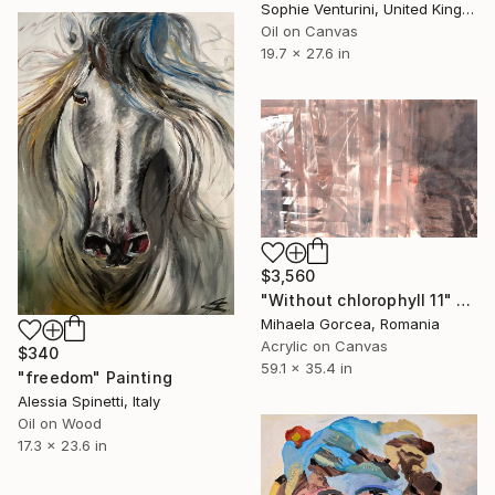
Sophie Venturini, United Kingdom
Oil on Canvas
19.7 x 27.6 in
$3,560
"Without chlorophyll 11" Painting
Mihaela Gorcea, Romania
Acrylic on Canvas
$340
59.1 x 35.4 in
"freedom" Painting
Alessia Spinetti, Italy
Oil on Wood
17.3 x 23.6 in