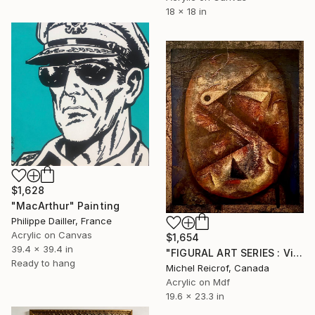
18 x 18 in
$1,628
"MacArthur" Painting
Philippe Dailler, France
Acrylic on Canvas
$1,654
39.4 x 39.4 in
"FIGURAL ART SERIES : Visaéité" Painting
Ready to hang
Michel Reicrof, Canada
Acrylic on Mdf
19.6 x 23.3 in