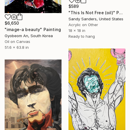
$589
"This Is Not Free (oil)" Painting
Sandy Sanders, United States
$6,650
Acrylic on Other
"image-a beauty" Painting
18 x 18 in
Gyobeom An, South Korea
Ready to hang
Oil on Canvas
51.6 x 63.8 in