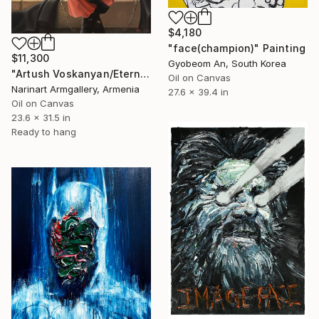
$4,180
"face(champion)" Painting
$11,300
Gyobeom An, South Korea
"Artush Voskanyan/Eternal Melody of Resistance" Painting
Oil on Canvas
Narinart Armgallery, Armenia
27.6 x 39.4 in
Oil on Canvas
23.6 x 31.5 in
Ready to hang