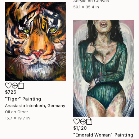
Acrylic on Canvas
59.1 x 35.4 in
$726
"Tiger" Painting
Anastasiia Intenberh, Germany
Oil on Other
15.7 x 19.7 in
$1,120
"Emerald Woman" Painting