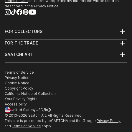
Terms of Use
and acknowledge that my information will be used as
described in the
Privacy Notice
FOR COLLECTORS
Art Advisory
FOR THE TRADE
Help Center
About
Returns
SAATCHI ART
Trade Program
Commissions
About
Hospitality
Curated Collections
Saatchi Art Stories
Commercial
How to Buy Art
The Other Art Fair
Terms of Service
Healthcare
Gift Card
Privacy Notice
Sell on Saatchi Art
Multi Family & Residential
Cookie Notice
Affiliate Program
Contact Art Consultant
Copyright Policy
Careers
California Notice of Collection
Contact Support
Your Privacy Rights
Accessibility
/
/
United States
USD
In
© 2010-
2026
Saatchi Art. All Rights Reserved.
This site is protected by reCAPTCHA and the Google
Privacy Policy
and
Terms of Service
apply.