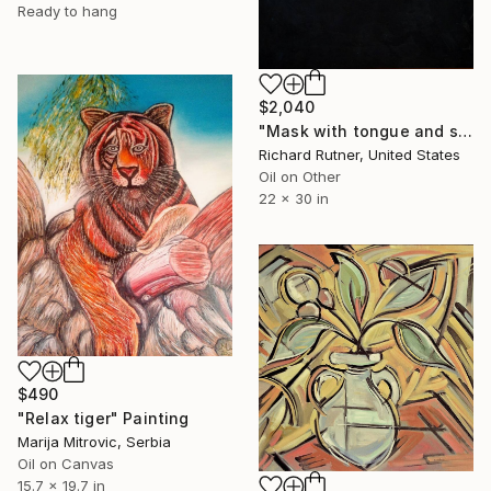
Ready to hang
$2,040
"Mask with tongue and sky Series #1" Painting
Richard Rutner, United States
Oil on Other
22 x 30 in
$490
"Relax tiger" Painting
Marija Mitrovic, Serbia
Oil on Canvas
15.7 x 19.7 in