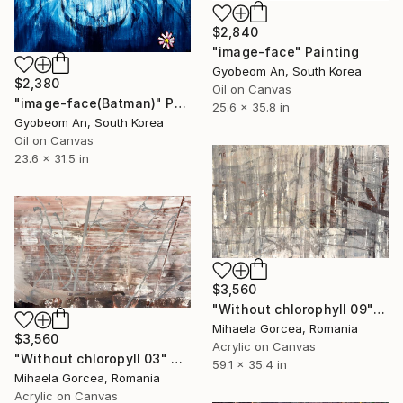
$2,840
"image-face" Painting
Gyobeom An, South Korea
$2,380
Oil on Canvas
"image-face(Batman)" Painting
25.6 x 35.8 in
Gyobeom An, South Korea
Oil on Canvas
23.6 x 31.5 in
$3,560
"Without chlorophyll 09" Painting
Mihaela Gorcea, Romania
$3,560
Acrylic on Canvas
"Without chloropyll 03" Painting
59.1 x 35.4 in
Mihaela Gorcea, Romania
Acrylic on Canvas