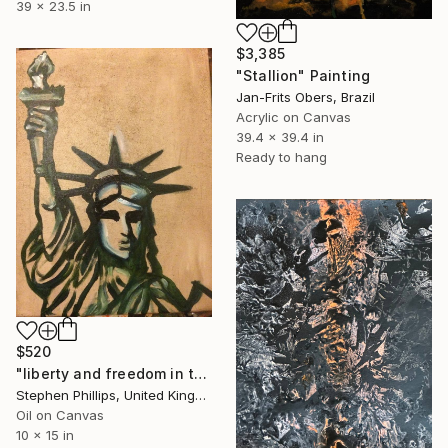
39 x 23.5 in
$3,385
"Stallion" Painting
Jan-Frits Obers, Brazil
Acrylic on Canvas
39.4 x 39.4 in
Ready to hang
$520
"liberty and freedom in the sands off time" Painting
Stephen Phillips, United Kingdom
Oil on Canvas
10 x 15 in