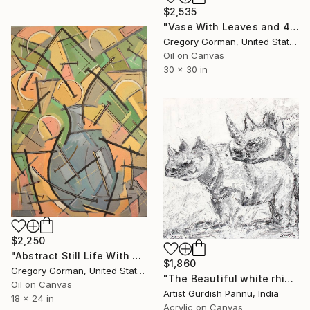
$2,535
"Vase With Leaves and 4 Flowers" Painting
Gregory Gorman, United States
Oil on Canvas
30 x 30 in
$2,250
"Abstract Still Life With 6 Flowers" Painting
$1,860
Gregory Gorman, United States
"The Beautiful white rhinoceros" Painting
Oil on Canvas
Artist Gurdish Pannu, India
18 x 24 in
Acrylic on Canvas