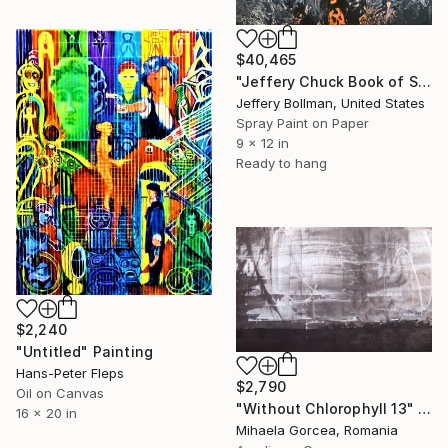
$40,465
"Jeffery Chuck Book of Shadows Back Cover Art" Painting
Jeffery Bollman, United States
Spray Paint on Paper
9 x 12 in
Ready to hang
$2,240
"Untitled" Painting
Hans-Peter Fleps
$2,790
Oil on Canvas
"Without Chlorophyll 13" Painting
16 x 20 in
Mihaela Gorcea, Romania