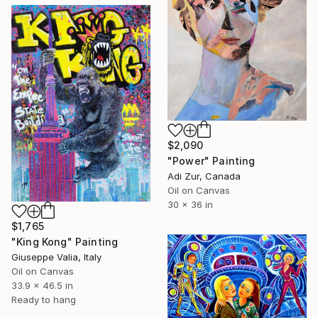
$2,090
"Power" Painting
Adi Zur, Canada
Oil on Canvas
30 x 36 in
$1,765
"King Kong" Painting
Giuseppe Valia, Italy
Oil on Canvas
33.9 x 46.5 in
Ready to hang