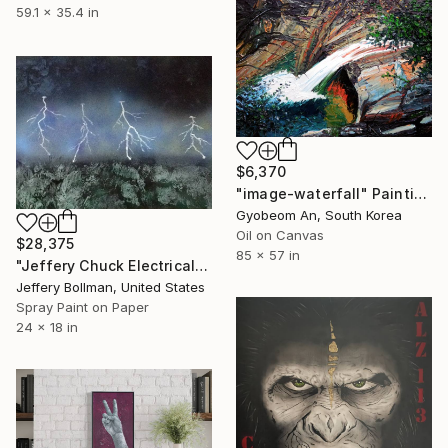
59.1 x 35.4 in
$6,370
"image-waterfall" Painting
Gyobeom An, South Korea
Oil on Canvas
$28,375
85 x 57 in
"Jeffery Chuck Electrical Storm Front Cover Art" Painting
Jeffery Bollman, United States
Spray Paint on Paper
24 x 18 in