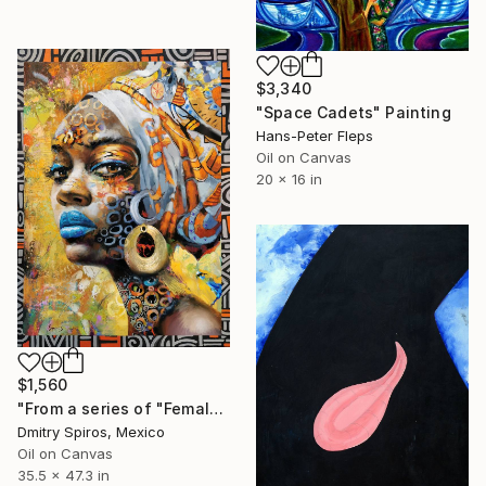
$3,340
"Space Cadets" Painting
Hans-Peter Fleps
Oil on Canvas
20 x 16 in
$1,560
"From a series of "Female images" #12" Painting
Dmitry Spiros, Mexico
Oil on Canvas
35.5 x 47.3 in