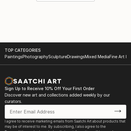
TOP CATEGORIES
Paintings
Photography
Sculpture
Drawings
Mixed Media
Fine Art Pr
Sign Up to Receive 10% Off Your First Order
Discover new art and collections added weekly by our
curators.
I agree to receive marketing emails from Saatchi Art about products that
may be of interest to me. By subscribing, I also agree to the