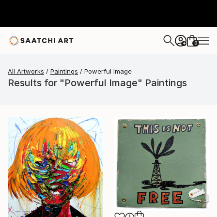
0
+
All Artworks
Paintings
Powerful Image
Results for "Powerful Image" Paintings