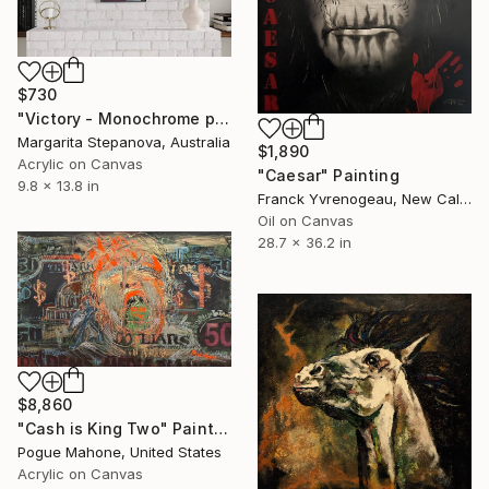
$730
"Victory - Monochrome painting of hand gesture" Painting
Margarita Stepanova, Australia
$1,890
Acrylic on Canvas
"Caesar" Painting
9.8 x 13.8 in
Franck Yvrenogeau, New Caledonia
Oil on Canvas
28.7 x 36.2 in
$8,860
"Cash is King Two" Painting
Pogue Mahone, United States
Acrylic on Canvas