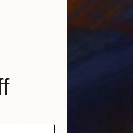
f
$3,050
"Dutch Still Life with Grapes and Lemon" Painting
Natalia Shaykina, Ukraine
Oil on Canvas
16 x 24 in