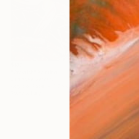
$180
"Crayfish" Painting
Julia Abele, Germany
Acrylic on Paper
11.7 x 8.3 in
Ready to hang