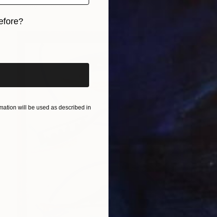
Ready to hang
efore?
iginal art before?
ation will be used as described in