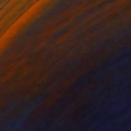
Oil on Canvas
31.5 x 39.4 in