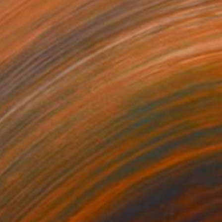
$1,484
"RBA" Painting
Michelle Parsons, United Kingdom