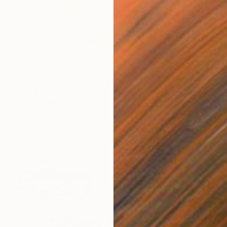
$289
"In Tandem" Painting
Gleb Neverov, Spain
Watercolor on Paper
10.2 x 7.1 in
Ready to hang