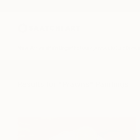
New Arrivals
Paintings
Photography
Sculpture
Drawi
All Artworks
Paintings
Prawns
Results for "Prawns" Paintings