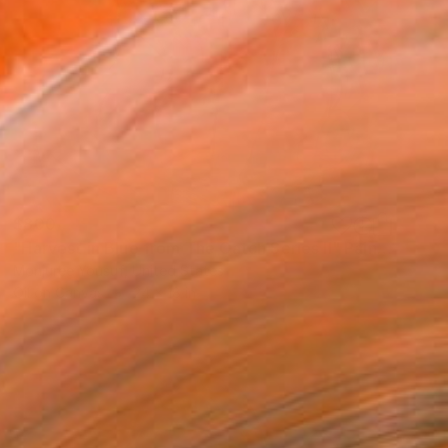
$800
"Harvest in Blue from The Catch Series II" Painting
Monjuree Yousuf, United States
Oil on Canvas
24 x 18 in