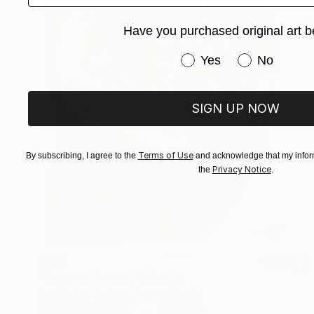
Have you purchased original art b
Have you purchased or
Yes
No
SIGN UP NOW
Terms of Use
By subscribing, I agree to the
and acknowledge that my inform
Privacy Notice
the
.
$628
"Summer Supper" Painting
Cecilia Ines Quijano Camara, Spain
Watercolor on Paper
11 x 14.5 in