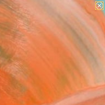
paintings
abstracts
figurative art
landscapes
Search for
wall sculpture
+
0
artist name
anything
ersary Picks
paintings