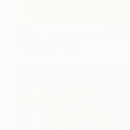
$1,470
"El embajador romulano ha pedido otra bandeja de langostinos (The Romulan Ambassador has ordered another tray of prawns)" Painting
Juan Gonzalez Iglesias, Spain
Acrylic on Other
23.2 x 31.7 in