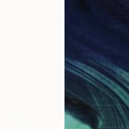
$465
"Mackerel Small Plates" Painting
Mia Cathcart, United Kingdom
Oil on Canvas
11 x 13 in
Ready to hang