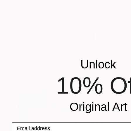
$511
"A pair of shrimps. We are children of the galaxy." Painting
Unlock
Olga Ivanenko, Ukraine
Oil on Hardboard
15.3 x 15.3 in
10% Of
Original Art
Email address