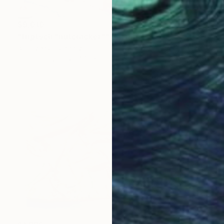
$9,010
"triptych "nutcracker"" Painting
Bob Ivens, Hungary
Oil on Canvas
47.2 x 31.5 in
Ready to hang