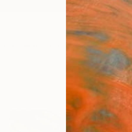
ngs
Prints
Inspiration
Art Advisory
Trade
Curated Deals
Anniv