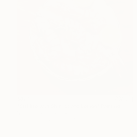
$627
"Still life with Shrimps and Lemon" Painting
Nataliia Hryshchenko, Ukraine
Oil on Canvas
15.7 x 15.7 in
Ready to hang