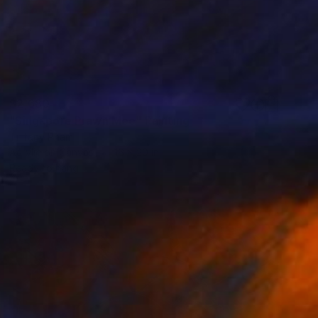
$2,680
"Singapore Prawn Mee" Painting
Tiffany Pham
Acrylic on Canvas
16 x 20 in
Ready to hang