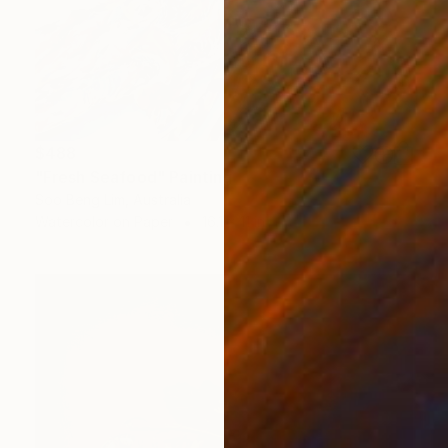
$488
"Fresh Seafood" Painting
Soo Beng Lim, Australia
Watercolor on Paper
16.1 x 11 in