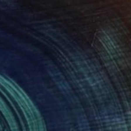
$2,190
"Cocktail" Painting
Ella Joosten, Netherlands
Acrylic on Canvas
45.3 x 41.3 in
Ready to hang