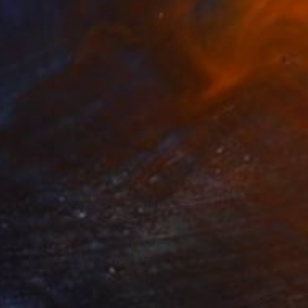
$2,110
"Prawns - food painting" Painting
Aliaksandra Tsesarskaya, Spain
Acrylic on Canvas
21.3 x 25.6 in