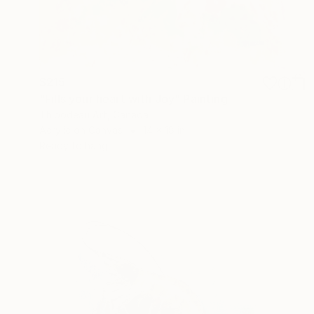
$215
"Fills your heart with Joy" Painting
Thibodeau Art, Canada
Acrylic on Canvas
14 x 18 in
Ready to hang