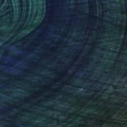
$444
"Lost in the Garden of Eden" Painting
ᴠᴀɴ ᴅᴇɴ ʜᴏᴏᴠᴇɴ, Australia
Gouache on Paper
15.7 x 11.8 in