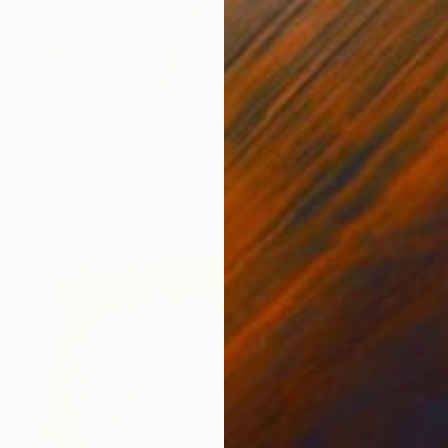
$735
"Colorful Leaves. Exotic jungles. Botanical." Painting
Tatiana Malinovscaia, Moldova
Acrylic on Canvas
23.6 x 23.6 in
Ready to hang