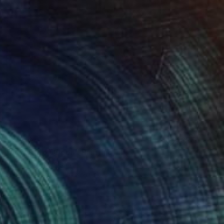
$4,510
"Cover Up Queen" Painting
Aidan Burke, Ireland
Oil on Canvas
16 x 20 in