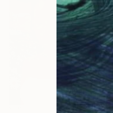
$1,045