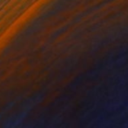
$1,259
"Original Flower Painting - Yellow flowers in a white vase" Painting
Yuri Pysar, Ukraine
Oil on Canvas
18.1 x 26.8 in
Ready to hang