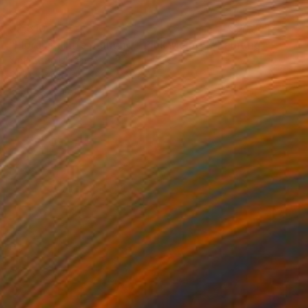
$2,310
"Floral still life painting - Pink Melody" Painting
Yuri Pysar, Ukraine
Oil on Canvas
18.1 x 26 in
Ready to hang