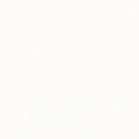
$400
"Bird on a branch" Painting
Eugenia Gorbacheva, Spain
Watercolor on Paper
7.9 x 12.2 in