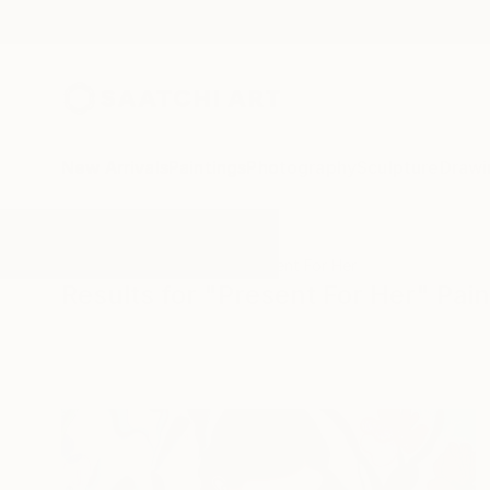
New Arrivals
Paintings
Photography
Sculpture
Drawi
All Artworks
Paintings
Present For Her
Results for "Present For Her" Pain