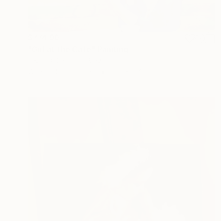
$774.90
"Girl at the Café" Painting
Paulo Di Santoro, Brazil
Watercolor on Paper
18.9 x 9.4 in