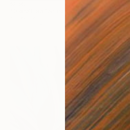
$2,340
"Original Floral Painting - Bunch of Spring" Painting
Yuri Pysar, Ukraine
Oil on Canvas
21.7 x 29.5 in
Ready to hang