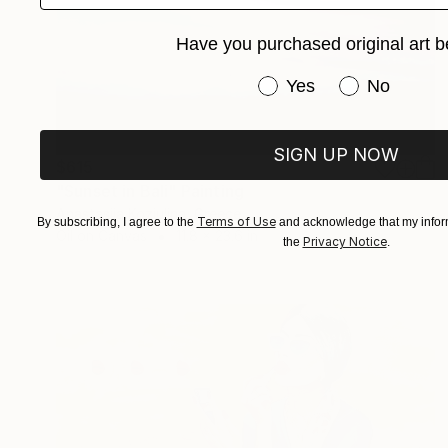
Have you purchased original art b
Have you purchased or
Yes
No
SIGN UP NOW
$615
"Sunset in Bali" Painting
Anastasiia Koziulina, Greece
Terms of Use
By subscribing, I agree to the
and acknowledge that my inform
Oil on Canvas
11.8 x 23.6 in
Privacy Notice
the
.