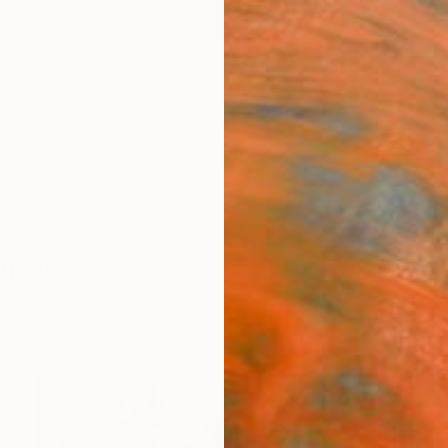
ngs
Prints
Inspiration
Art Advisory
Trade
Curated Deals
Anniv
tings