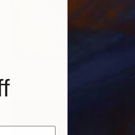
$425
"''Purple Gift'' Bouquet lavender Oil painting on Canvas Home art" Painting
Elena Tuncer, Turkey
f
Oil on Canvas
15.7 x 15.7 in