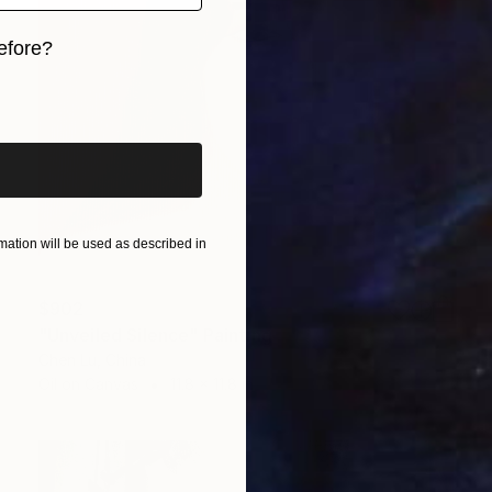
efore?
iginal art before?
ation will be used as described in
$902
"Unveiled Silence" Painting
Chen Lu, China
Oil on Canvas
11.8 x 11.8 in