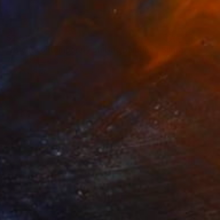
$2,513
"Bright contemporary still life painting - Sunray" Painting
Yuri Pysar, Ukraine
Oil on Canvas
15.7 x 19.7 in