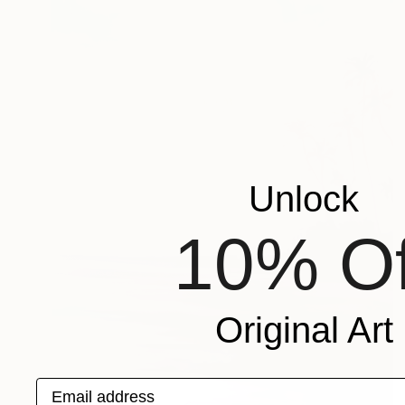
Unlock
10% Of
Original Art
Email address