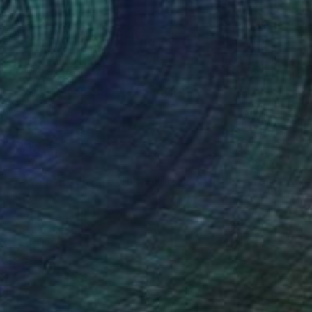
$380
"A Woman Throwing Her Purse at the Goose That Stole Her Phone" Painting
Josh Byer, Canada
Ink on Paper
10 x 7 in