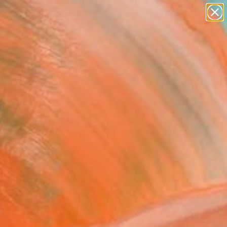
paintings
Search for
abstracts
+
0
figurative art
landscapes
ersary Picks
wall sculpture
artist name
anything
paintings