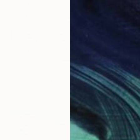
$2,309
"Gardener" Painting
Holy Kateryna, Spain
Oil on Canvas
21.7 x 14.6 in