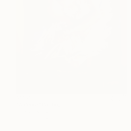
$1,136
"Ballerina" Painting
Van Krusteva, Bulgaria
Oil on Canvas
9.8 x 11.8 in