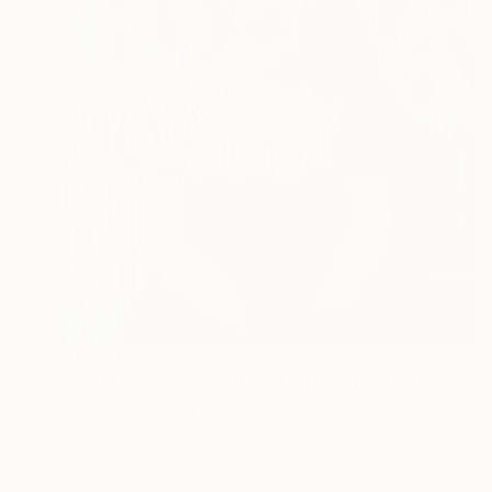
$1,870
"A melancolia das cores quentes" Painting
Greta Coutinho, Brazil
Oil on Canvas
31.5 x 31.5 in