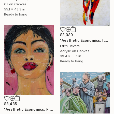
Oil on Canvas
55.1 x 43.3 in
Ready to hang
$3,080
"Aesthetic Economics: Itemized Evolution" Painting
Edith Bevers
Acrylic on Canvas
39.4 x 55.1 in
Ready to hang
$3,435
"Aesthetic Economics: Price for Perfection" Painting