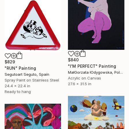
$840
$829
"I'M PERFECT" Painting
"RUN" Painting
MałGorzata łOdygowska, Poland
Segutoart Seguto, Spain
Acrylic on Canvas
Spray Paint on Stainless Steel
27.6 x 31.5 in
24.4 x 22.4 in
Ready to hang