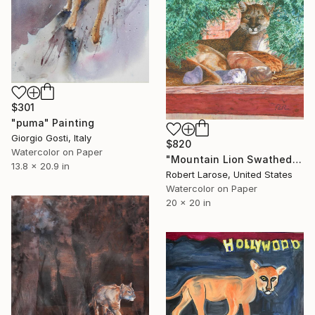
$301
"puma" Painting
Giorgio Gosti, Italy
$820
Watercolor on Paper
"Mountain Lion Swathed in Juniper" Painting
13.8 x 20.9 in
Robert Larose, United States
Watercolor on Paper
20 x 20 in