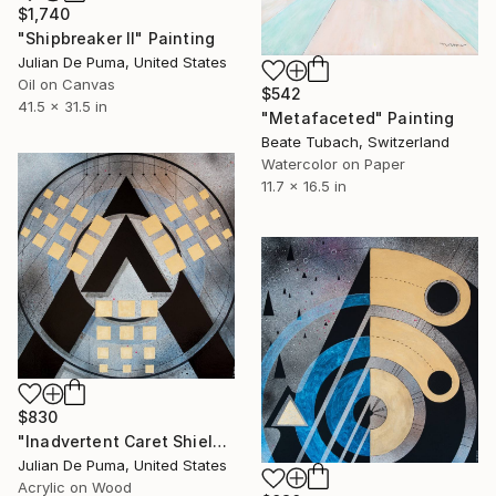
$1,740
"Shipbreaker II" Painting
Julian De Puma, United States
Oil on Canvas
$542
41.5 x 31.5 in
"Metafaceted" Painting
Beate Tubach, Switzerland
Watercolor on Paper
11.7 x 16.5 in
$830
"Inadvertent Caret Shield" Painting
Julian De Puma, United States
Acrylic on Wood