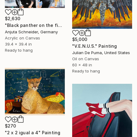
$2,630
"Black panther on the finishing line!" Painting
Anjuta Schneider, Germany
Acrylic on Canvas
$5,000
39.4 x 39.4 in
"V.E.N.U.S." Painting
Ready to hang
Julian De Puma, United States
Oil on Canvas
60 x 48 in
Ready to hang
$270
"2 x 2 igual a 4" Painting