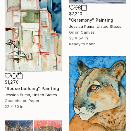
$7,210
"Ceremony" Painting
Jessica Puma, United States
Oil on Canvas
38 x 54 in
Ready to hang
$1,270
"Rouse building" Painting
Jessica Puma, United States
Gouache on Paper
22 x 30 in