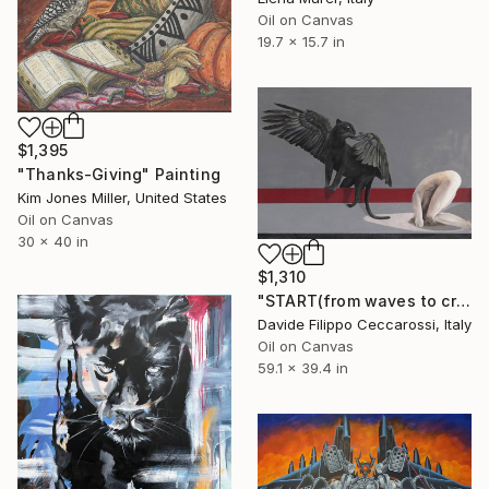
Oil on Canvas
19.7 x 15.7 in
$1,395
"Thanks-Giving" Painting
Kim Jones Miller, United States
Oil on Canvas
30 x 40 in
$1,310
"START(from waves to crash)" Painting
Davide Filippo Ceccarossi, Italy
Oil on Canvas
59.1 x 39.4 in