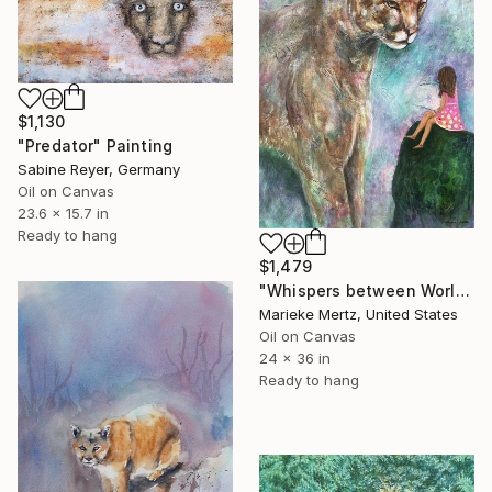
$1,130
"Predator" Painting
Sabine Reyer, Germany
Oil on Canvas
23.6 x 15.7 in
Ready to hang
$1,479
"Whispers between Worlds" Painting
Marieke Mertz, United States
Oil on Canvas
24 x 36 in
Ready to hang