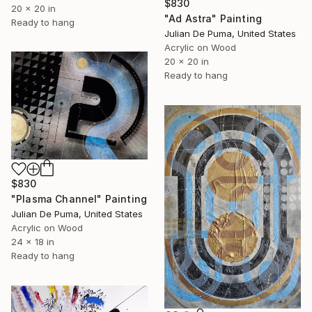
$830
20 x 20 in
"Ad Astra" Painting
Ready to hang
Julian De Puma, United States
Acrylic on Wood
20 x 20 in
Ready to hang
$830
"Plasma Channel" Painting
Julian De Puma, United States
Acrylic on Wood
24 x 18 in
Ready to hang