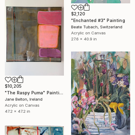
$2,120
"Enchanted #3" Painting
Beate Tubach, Switzerland
Acrylic on Canvas
27.6 x 40.9 in
$10,205
"The Raspy Puma" Painting
Jane Belton, Ireland
Acrylic on Canvas
47.2 x 47.2 in