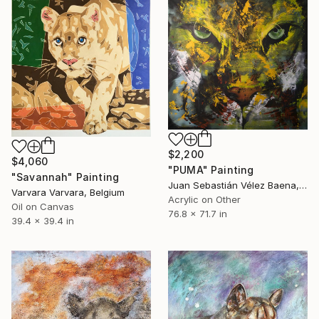
$2,200
$4,060
"PUMA" Painting
"Savannah" Painting
Juan Sebastián Vélez Baena, Colombia
Varvara Varvara, Belgium
Acrylic on Other
Oil on Canvas
76.8 x 71.7 in
39.4 x 39.4 in