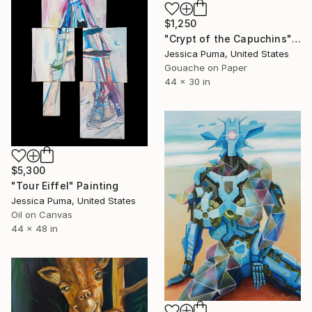
$1,250
"Crypt of the Capuchins" Painting
Jessica Puma, United States
Gouache on Paper
44 x 30 in
$5,300
"Tour Eiffel" Painting
Jessica Puma, United States
Oil on Canvas
44 x 48 in