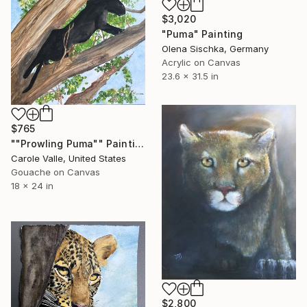
$3,020
"Puma" Painting
Olena Sischka, Germany
Acrylic on Canvas
23.6 x 31.5 in
$765
""Prowling Puma"" Painting
Carole Valle, United States
Gouache on Canvas
18 x 24 in
$2,800