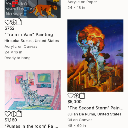
Acrylic on Paper
24 x 18 in
$752
"Train in Vain" Painting
Hirotaka Suzuki, United States
Acrylic on Canvas
24 x 16 in
Ready to hang
$5,000
"The Second Storm" Painting
Julian De Puma, United States
$1,160
Oil on Canvas
48 x 60 in
"Pumas in the room" Painting