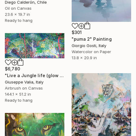
Diego Calderón, Chile
Oil on Canvas
23.6 x 19.7 in
Ready to hang
$301
"puma 2" Painting
Giorgio Gosti, Italy
Watercolor on Paper
13.8 x 20.9 in
$6,780
"Live a Jungle life (glow in the dark)" Painting
Giuseppe Valia, Italy
Airbrush on Canvas
144.1 x 51.2 in
Ready to hang