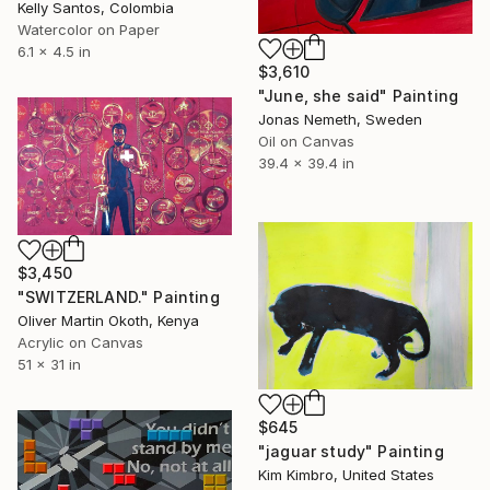
Kelly Santos, Colombia
Watercolor on Paper
6.1 x 4.5 in
$3,610
"June, she said" Painting
Jonas Nemeth, Sweden
Oil on Canvas
39.4 x 39.4 in
$3,450
"SWITZERLAND." Painting
Oliver Martin Okoth, Kenya
Acrylic on Canvas
51 x 31 in
$645
"jaguar study" Painting
Kim Kimbro, United States