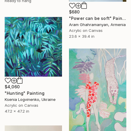
Ready to hang
$680
"Power can be soft" Painting
Aram Ghahramanyan, Armenia
Acrylic on Canvas
23.6 x 39.4 in
$4,060
"Hunting" Painting
Ksenia Logvinenko, Ukraine
Acrylic on Canvas
47.2 x 47.2 in