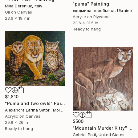
"puma" Painting
Milla Dereniuk, Italy
людмила воробьёва, Ukraine
Oil on Canvas
Acrylic on Plywood
23.6 x 19.7 in
23.6 x 31.5 in
Ready to hang
$1,810
"Puma and two owls" Painting
Alexandra Larina Satori, Moldova
Acrylic on Canvas
$500
29.9 x 26 in
"Mountain Murder Kitty" Painting
Ready to hang
Gabriel Patti, United States