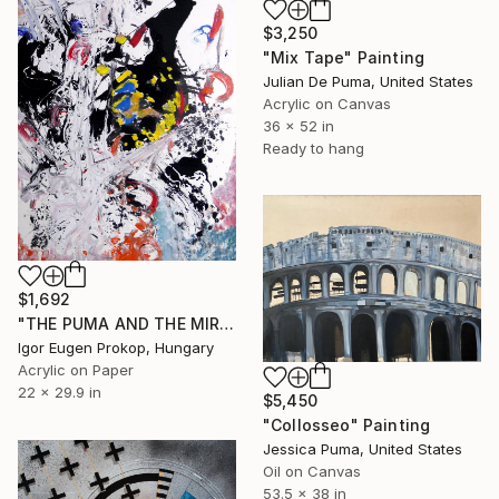
$3,250
"Mix Tape" Painting
Julian De Puma, United States
Acrylic on Canvas
36 x 52 in
Ready to hang
$1,692
"THE PUMA AND THE MIRROR" Painting
Igor Eugen Prokop, Hungary
Acrylic on Paper
22 x 29.9 in
$5,450
"Collosseo" Painting
Jessica Puma, United States
Oil on Canvas
53.5 x 38 in