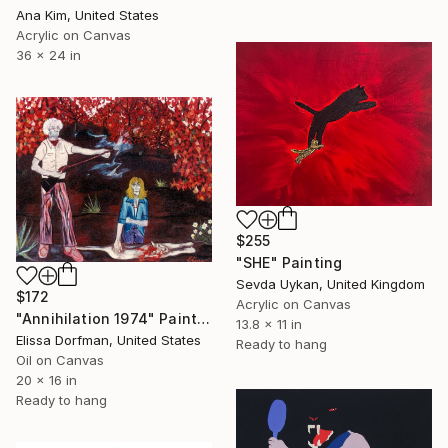
Ana Kim, United States
Acrylic on Canvas
36 x 24 in
$255
"SHE" Painting
Sevda Uykan, United Kingdom
$172
Acrylic on Canvas
"Annihilation 1974" Painting
13.8 x 11 in
Elissa Dorfman, United States
Ready to hang
Oil on Canvas
20 x 16 in
Ready to hang