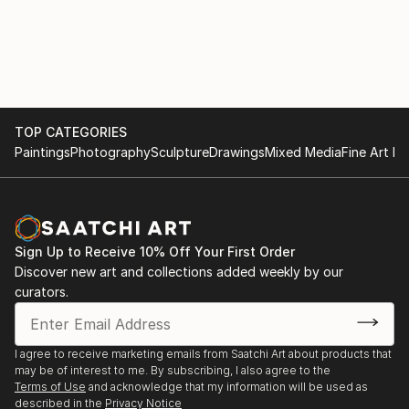
TOP CATEGORIES
Paintings
Photography
Sculpture
Drawings
Mixed Media
Fine Art Pr
Sign Up to Receive 10% Off Your First Order
Discover new art and collections added weekly by our
curators.
I agree to receive marketing emails from Saatchi Art about products that
may be of interest to me. By subscribing, I also agree to the
Terms of Use
and acknowledge that my information will be used as
described in the
Privacy Notice