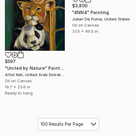
$3,800
"4NN4" Painting
Julian De Puma, United States
Oil on Canvas
37.5 x 49.5 in
$597
"United by Nature" Painting
Artist Keti, United Arab Emirates
Oil on Canvas
19.7 x 23.6 in
Ready to hang
100 Results Per Page