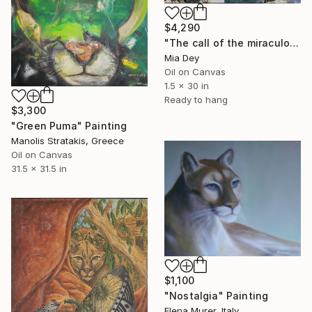
$4,290
"The call of the miraculous" Painting
Mia Dey
Oil on Canvas
1.5 x 30 in
Ready to hang
$3,300
"Green Puma" Painting
Manolis Stratakis, Greece
Oil on Canvas
31.5 x 31.5 in
$1,100
"Nostalgia" Painting
Elena Murer, Italy