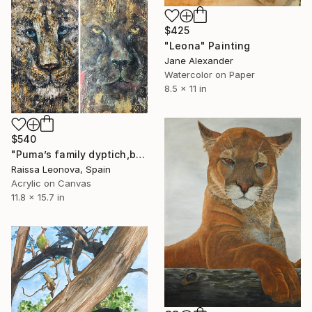
$425
"Leona" Painting
Jane Alexander
Watercolor on Paper
8.5 x 11 in
$540
"Puma’s family dyptich,black and white pumas paintings" Painting
Raissa Leonova, Spain
Acrylic on Canvas
11.8 x 15.7 in