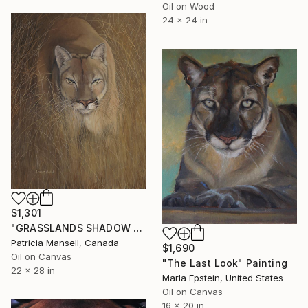
Oil on Wood
24 x 24 in
$1,301
"GRASSLANDS SHADOW (Cougar)" Painting
Patricia Mansell, Canada
$1,690
Oil on Canvas
"The Last Look" Painting
22 x 28 in
Marla Epstein, United States
Oil on Canvas
16 x 20 in