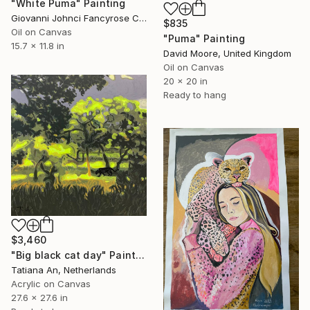
"White Puma" Painting
Giovanni Johnci Fancyrose Caputo, Italy
$835
Oil on Canvas
"Puma" Painting
15.7 x 11.8 in
David Moore, United Kingdom
Oil on Canvas
20 x 20 in
Ready to hang
$3,460
"Big black cat day" Painting
Tatiana An, Netherlands
Acrylic on Canvas
27.6 x 27.6 in