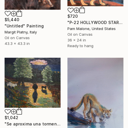
$720
$5,440
"P-22 HOLLYWOOD STAR" Painting
"Untitled" Painting
Pam Malone, United States
Margit Platny, Italy
Oil on Canvas
Oil on Canvas
36 x 24 in
43.3 x 43.3 in
Ready to hang
$1,042
"Se aproxima una tormenta" Painting