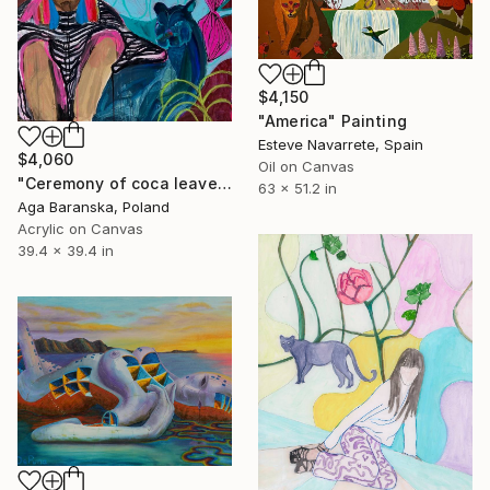
$4,150
"America" Painting
Esteve Navarrete, Spain
$4,060
Oil on Canvas
"Ceremony of coca leaves reading" Painting
63 x 51.2 in
Aga Baranska, Poland
Acrylic on Canvas
39.4 x 39.4 in