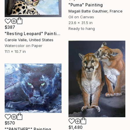
"Puma" Painting
Magali Batte Gauthier, France
Oil on Canvas
23.6 x 31.5 in
$387
Ready to hang
"Resting Leopard" Painting
Carole Valle, United States
Watercolor on Paper
11.1 x 10.7 in
$570
$1,480
""PANTHER"" Painting