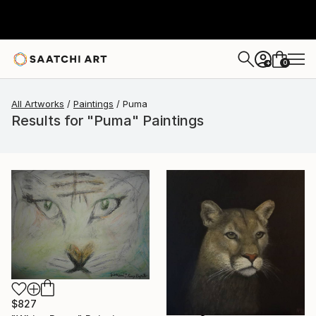
0
+
All Artworks
Paintings
Puma
Results for "Puma" Paintings
$827