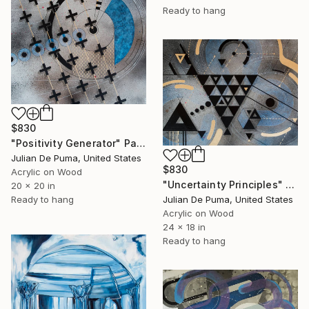
Ready to hang
$830
"Positivity Generator" Painting
Julian De Puma, United States
$830
Acrylic on Wood
"Uncertainty Principles" Painting
20 x 20 in
Ready to hang
Julian De Puma, United States
Acrylic on Wood
24 x 18 in
Ready to hang