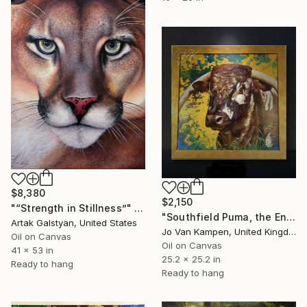
$8,380
$2,150
"“Strength in Stillness”" Painting
"Southfield Puma, the English Longhorn bull of Raby Castle." Painting
Artak Galstyan, United States
Jo Van Kampen, United Kingdom
Oil on Canvas
Oil on Canvas
41 x 53 in
25.2 x 25.2 in
Ready to hang
Ready to hang