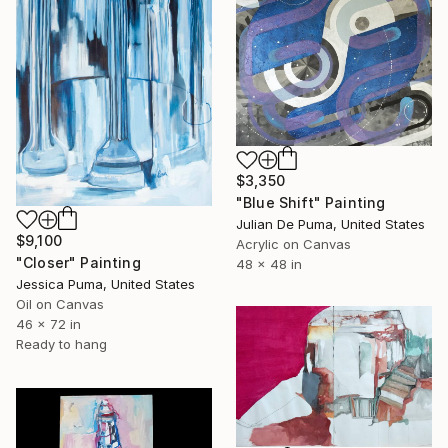
$3,350
"Blue Shift" Painting
Julian De Puma, United States
$9,100
Acrylic on Canvas
"Closer" Painting
48 x 48 in
Jessica Puma, United States
Oil on Canvas
46 x 72 in
Ready to hang