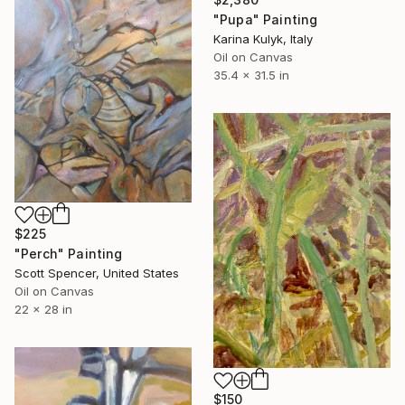
"Pupa" Painting
Karina Kulyk, Italy
Oil on Canvas
35.4 x 31.5 in
$225
"Perch" Painting
Scott Spencer, United States
Oil on Canvas
22 x 28 in
$150