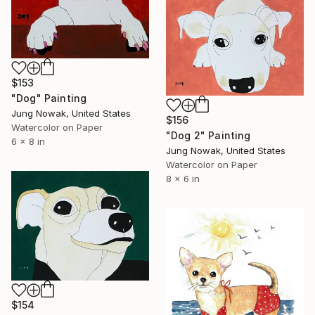
$153
"Dog" Painting
Jung Nowak, United States
$156
Watercolor on Paper
"Dog 2" Painting
6 x 8 in
Jung Nowak, United States
Watercolor on Paper
8 x 6 in
$154