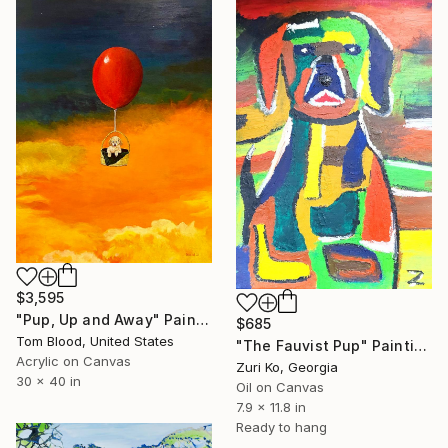
$3,595
"Pup, Up and Away" Painting
$685
Tom Blood, United States
"The Fauvist Pup" Painting
Acrylic on Canvas
Zuri Ko, Georgia
30 x 40 in
Oil on Canvas
7.9 x 11.8 in
Ready to hang