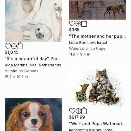
$365
"The mother and her pup a.k.a. the noble rescue" Painting
Lobo Ben Levi, Israel
Watercolor on Paper
$1,045
11.8 x 9.4 in
"It's a beautiful day" Painting
Aida Martins Dias, Netherlands
Acrylic on Canvas
15.7 x 19.7 in
$917.99
"Wolf and Pups Watercolor" Painting
Konstantin Kalinin, Israel