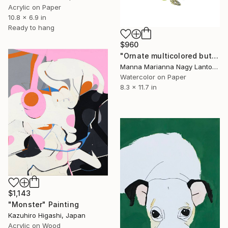
Acrylic on Paper
10.8 x 6.9 in
Ready to hang
$960
"Ornate multicolored butterfly" Painting
Manna Marianna Nagy Lantos, Hungary
Watercolor on Paper
8.3 x 11.7 in
$1,143
"Monster" Painting
Kazuhiro Higashi, Japan
Acrylic on Wood