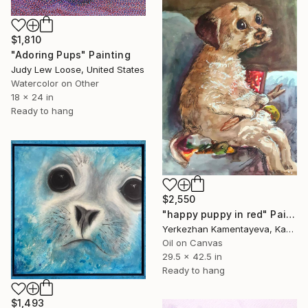
$1,810
"Adoring Pups" Painting
Judy Lew Loose, United States
Watercolor on Other
18 x 24 in
Ready to hang
$2,550
"happy puppy in red" Painting
Yerkezhan Kamentayeva, Kazakhstan
Oil on Canvas
29.5 x 42.5 in
Ready to hang
$1,493