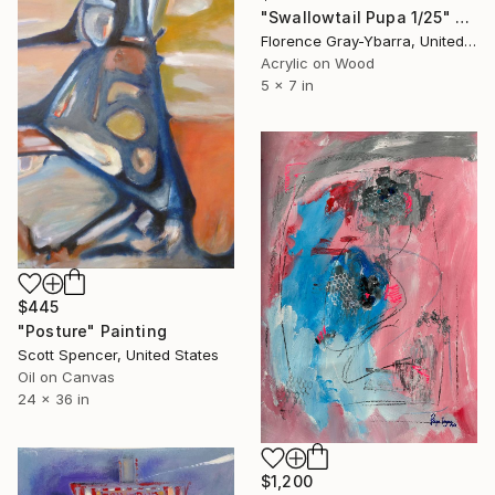
"Swallowtail Pupa 1/25" Painting
Florence Gray-Ybarra, United States
Acrylic on Wood
5 x 7 in
$445
"Posture" Painting
Scott Spencer, United States
Oil on Canvas
24 x 36 in
$1,200