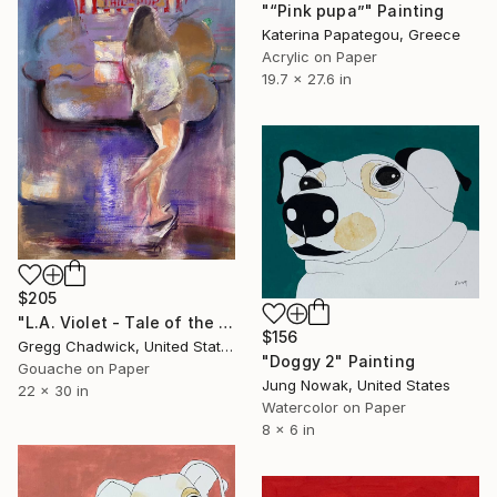
"“Pink pupa”" Painting
Katerina Papategou, Greece
Acrylic on Paper
19.7 x 27.6 in
$205
"L.A. Violet - Tale of the Pup" Painting
$156
Gregg Chadwick, United States
"Doggy 2" Painting
Gouache on Paper
Jung Nowak, United States
22 x 30 in
Watercolor on Paper
8 x 6 in