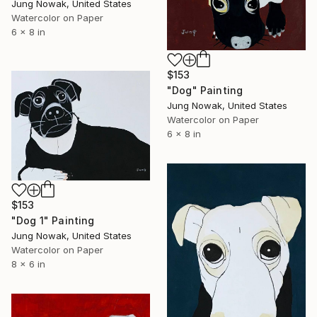
Jung Nowak, United States
Watercolor on Paper
6 x 8 in
$153
"Dog" Painting
Jung Nowak, United States
Watercolor on Paper
6 x 8 in
$153
"Dog 1" Painting
Jung Nowak, United States
Watercolor on Paper
8 x 6 in