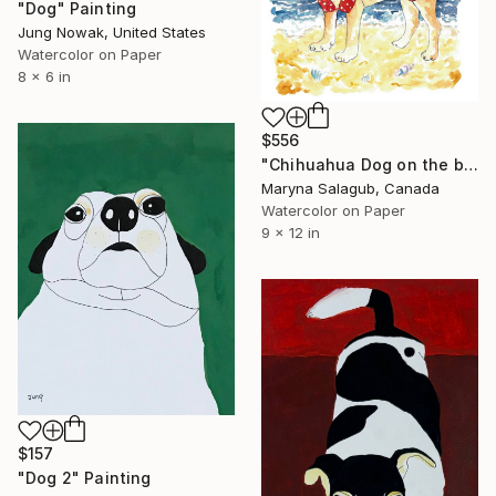
"Dog" Painting
Jung Nowak, United States
Watercolor on Paper
8 x 6 in
$556
"Chihuahua Dog on the beach Portrait Painting" Painting
Maryna Salagub, Canada
Watercolor on Paper
9 x 12 in
$157
"Dog 2" Painting