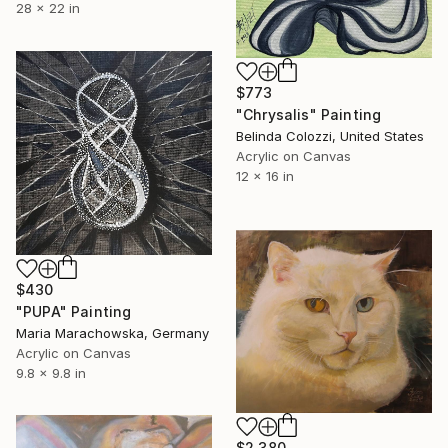
28 x 22 in
$773
"Chrysalis" Painting
Belinda Colozzi, United States
Acrylic on Canvas
12 x 16 in
$430
"PUPA" Painting
Maria Marachowska, Germany
Acrylic on Canvas
9.8 x 9.8 in
$2,380