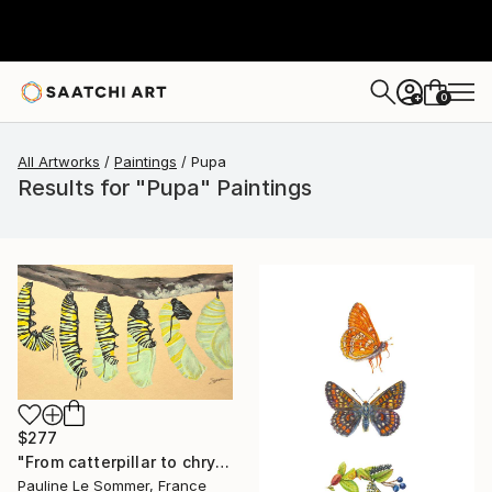
0
+
All Artworks
Paintings
Pupa
Results for "Pupa" Paintings
$277
"From catterpillar to chrysalis" Painting
Pauline Le Sommer, France