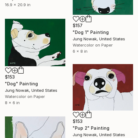
16.9 x 20.9 in
$157
"Dog 1" Painting
Jung Nowak, United States
Watercolor on Paper
6 x 8 in
$153
"Dog" Painting
Jung Nowak, United States
Watercolor on Paper
8 x 6 in
$153
"Pup 2" Painting
Jung Nowak, United States