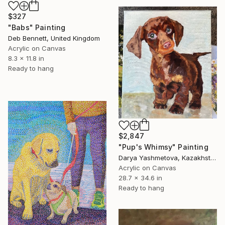
$327
"Babs" Painting
Deb Bennett, United Kingdom
Acrylic on Canvas
8.3 x 11.8 in
Ready to hang
$2,847
"Pup's Whimsy" Painting
Darya Yashmetova, Kazakhstan
Acrylic on Canvas
28.7 x 34.6 in
Ready to hang