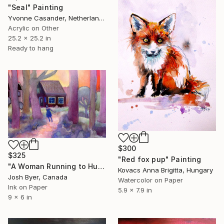
"Seal" Painting
Yvonne Casander, Netherlands
Acrylic on Other
25.2 x 25.2 in
Ready to hang
$300
$325
"Red fox pup" Painting
"A Woman Running to Hug Her Dog" Painting
Kovacs Anna Brigitta, Hungary
Josh Byer, Canada
Watercolor on Paper
Ink on Paper
5.9 x 7.9 in
9 x 6 in