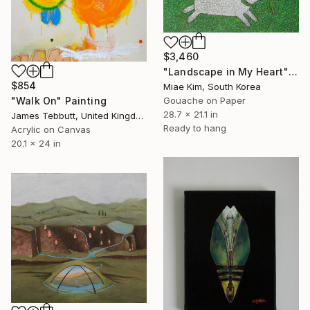
$3,460
"Landscape in My Heart" Painting
$854
Miae Kim, South Korea
"Walk On" Painting
Gouache on Paper
28.7 x 21.1 in
James Tebbutt, United Kingdom
Ready to hang
Acrylic on Canvas
20.1 x 24 in