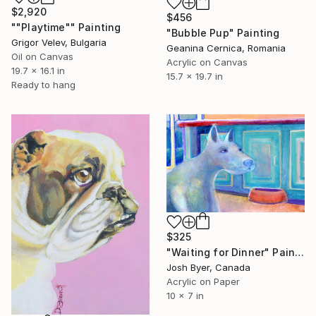
$2,920
$456
""Playtime"" Painting
"Bubble Pup" Painting
Grigor Velev, Bulgaria
Geanina Cernica, Romania
Oil on Canvas
Acrylic on Canvas
19.7 x 16.1 in
15.7 x 19.7 in
Ready to hang
$325
"Waiting for Dinner" Painting
Josh Byer, Canada
Acrylic on Paper
10 x 7 in