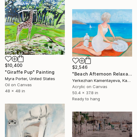
$10,400
$2,546
"Giraffe Pup" Painting
"Beach Afternoon Relaxation" Painting
Myra Porter, United States
Yerkezhan Kamentayeva, Kazakhstan
Oil on Canvas
Acrylic on Canvas
48 x 48 in
50.4 x 37.8 in
Ready to hang