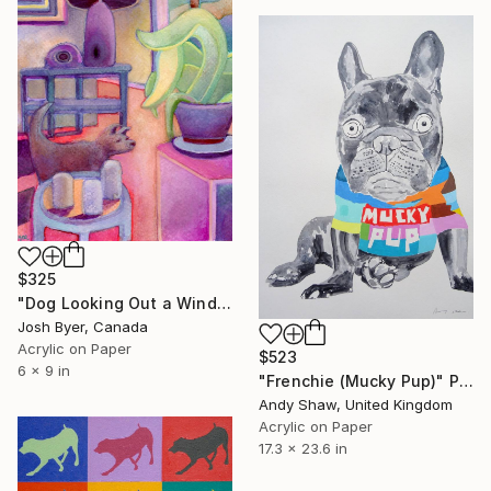
$325
"Dog Looking Out a Window" Painting
Josh Byer, Canada
Acrylic on Paper
$523
6 x 9 in
"Frenchie (Mucky Pup)" Painting
Andy Shaw, United Kingdom
Acrylic on Paper
17.3 x 23.6 in