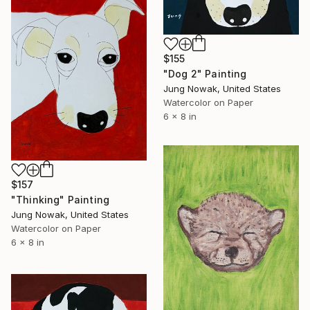
$155
"Dog 2" Painting
Jung Nowak, United States
Watercolor on Paper
6 x 8 in
$157
"Thinking" Painting
Jung Nowak, United States
Watercolor on Paper
6 x 8 in