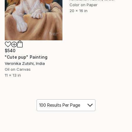
Color on Paper
20 x 16 in
$540
"Cute pup" Painting
Veronika Zutshi, India
Oil on Canvas
11 x 13 in
100 Results Per Page