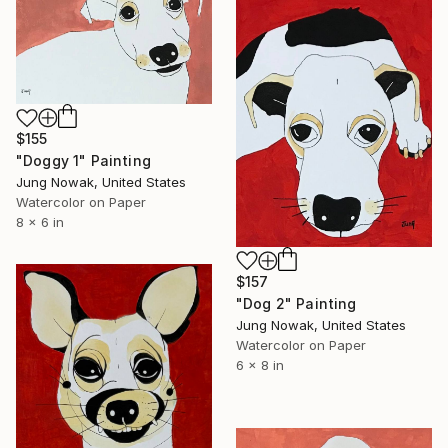
$155
"Doggy 1" Painting
Jung Nowak, United States
Watercolor on Paper
8 x 6 in
$157
"Dog 2" Painting
Jung Nowak, United States
Watercolor on Paper
6 x 8 in