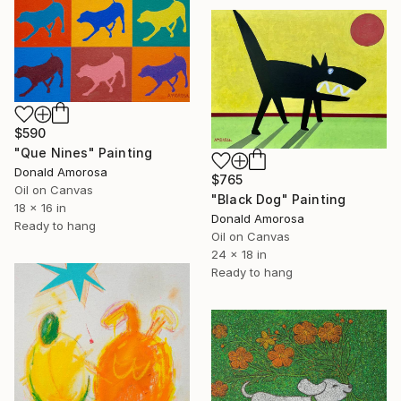
$590
"Que Nines" Painting
Donald Amorosa
$765
Oil on Canvas
"Black Dog" Painting
18 x 16 in
Donald Amorosa
Ready to hang
Oil on Canvas
24 x 18 in
Ready to hang