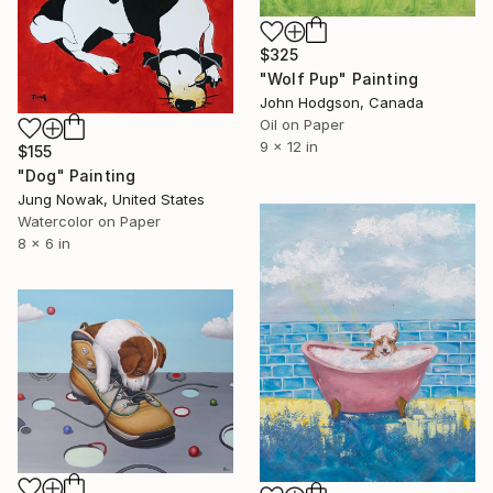
$325
"Wolf Pup" Painting
John Hodgson, Canada
Oil on Paper
9 x 12 in
$155
"Dog" Painting
Jung Nowak, United States
Watercolor on Paper
8 x 6 in