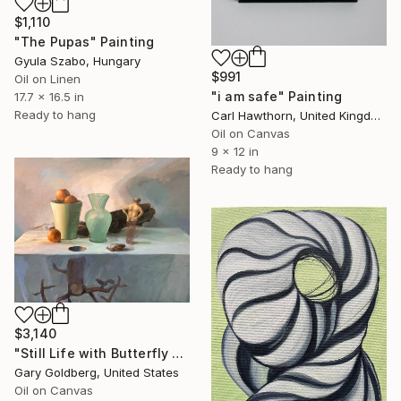
$1,110
"The Pupas" Painting
Gyula Szabo, Hungary
$991
Oil on Linen
"i am safe" Painting
17.7 x 16.5 in
Ready to hang
Carl Hawthorn, United Kingdom
Oil on Canvas
9 x 12 in
Ready to hang
$3,140
"Still Life with Butterfly Pupa" Painting
Gary Goldberg, United States
Oil on Canvas