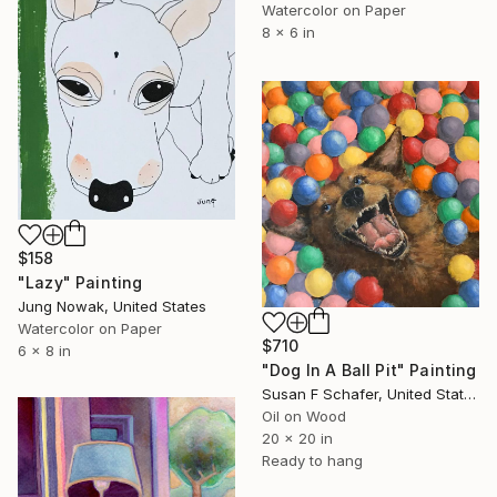
Watercolor on Paper
8 x 6 in
$158
"Lazy" Painting
Jung Nowak, United States
Watercolor on Paper
$710
6 x 8 in
"Dog In A Ball Pit" Painting
Susan F Schafer, United States
Oil on Wood
20 x 20 in
Ready to hang