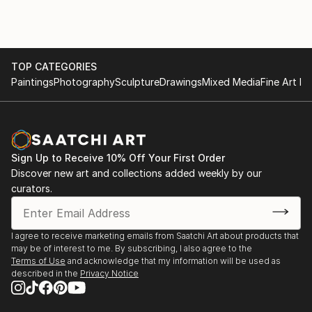
TOP CATEGORIES
Paintings
Photography
Sculpture
Drawings
Mixed Media
Fine Art Pr
Sign Up to Receive 10% Off Your First Order
Discover new art and collections added weekly by our
curators.
I agree to receive marketing emails from Saatchi Art about products that
may be of interest to me. By subscribing, I also agree to the
Terms of Use
and acknowledge that my information will be used as
described in the
Privacy Notice