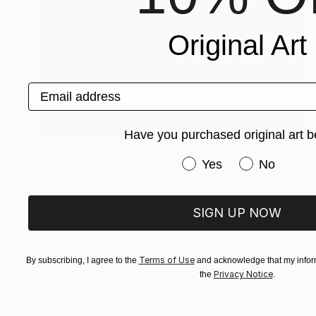
Original Art
Email address
Have you purchased original art b
$925
Have you purchased or
Yes
No
"R2 D2" Painting
Aaron Seruya
Oil on Canvas
11.8 x 15.7 in
SIGN UP NOW
Terms of Use
By subscribing, I agree to the
and acknowledge that my inform
Privacy Notice
the
.