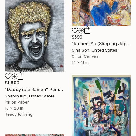
$590
"Ramen-Ya (Slurping Japanese Noodle)" Painting
Gina Son, United States
Oil on Canvas
14 x 11 in
$1,800
"Daddy is a Ramen" Painting
Sharon Kim, United States
Ink on Paper
16 x 20 in
Ready to hang