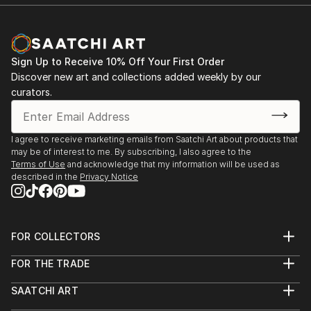
Sign Up to Receive 10% Off Your First Order
Discover new art and collections added weekly by our
curators.
I agree to receive marketing emails from Saatchi Art about products that
may be of interest to me. By subscribing, I also agree to the
Terms of Use
and acknowledge that my information will be used as
described in the
Privacy Notice
FOR COLLECTORS
Art Advisory
FOR THE TRADE
Help Center
About
Returns
SAATCHI ART
Trade Program
Commissions
About
Hospitality
Curated Collections