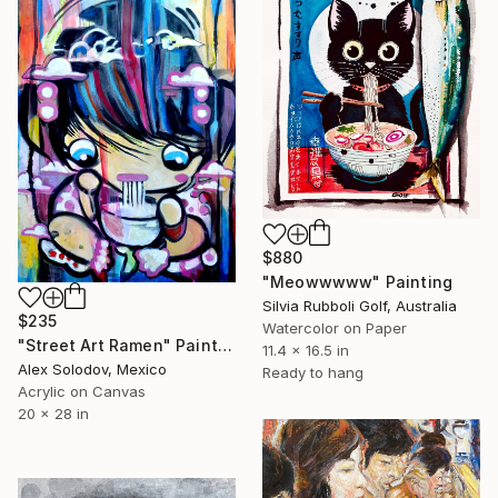
$880
"Meowwwww" Painting
Silvia Rubboli Golf, Australia
$235
Watercolor on Paper
"Street Art Ramen" Painting
11.4 x 16.5 in
Alex Solodov, Mexico
Ready to hang
Acrylic on Canvas
20 x 28 in