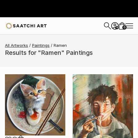
0
+
All Artworks
Paintings
Ramen
Results for "Ramen" Paintings