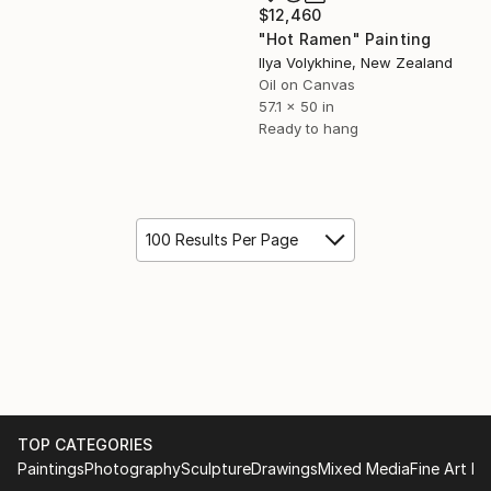
$12,460
"Hot Ramen" Painting
Ilya Volykhine, New Zealand
Oil on Canvas
57.1 x 50 in
Ready to hang
100 Results Per Page
TOP CATEGORIES
Paintings
Photography
Sculpture
Drawings
Mixed Media
Fine Art Pr