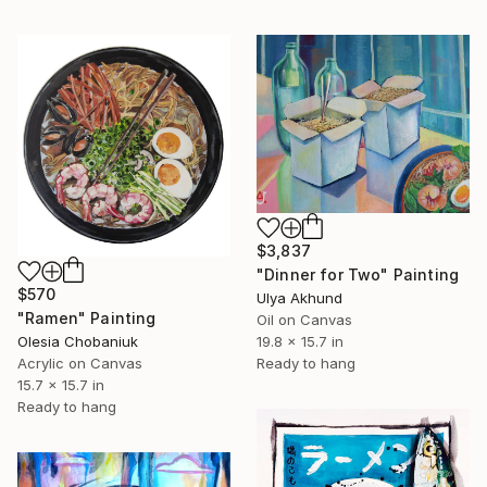
$3,837
"Dinner for Two" Painting
$570
Ulya Akhund
"Ramen" Painting
Oil on Canvas
19.8 x 15.7 in
Olesia Chobaniuk
Ready to hang
Acrylic on Canvas
15.7 x 15.7 in
Ready to hang