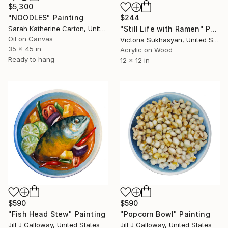
$5,300
"NOODLES" Painting
$244
Sarah Katherine Carton, United States
"Still Life with Ramen" Painting
Oil on Canvas
Victoria Sukhasyan, United States
35 x 45 in
Acrylic on Wood
Ready to hang
12 x 12 in
$590
$590
"Fish Head Stew" Painting
"Popcorn Bowl" Painting
Jill J Galloway, United States
Jill J Galloway, United States