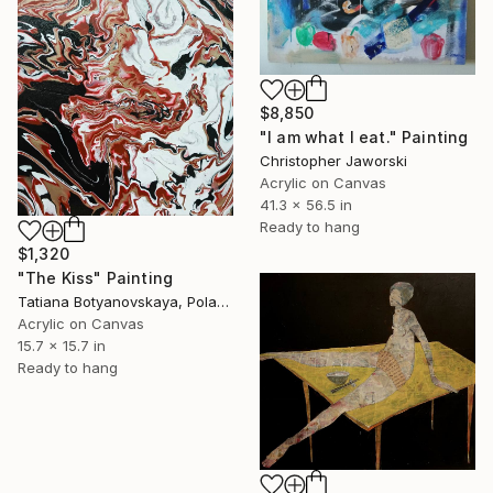
$8,850
"I am what I eat." Painting
Christopher Jaworski
Acrylic on Canvas
41.3 x 56.5 in
Ready to hang
$1,320
"The Kiss" Painting
Tatiana Botyanovskaya, Poland
Acrylic on Canvas
15.7 x 15.7 in
Ready to hang