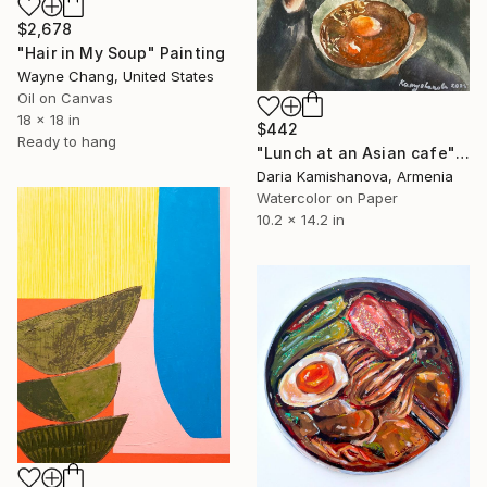
$2,678
"Hair in My Soup" Painting
Wayne Chang, United States
Oil on Canvas
18 x 18 in
$442
Ready to hang
"Lunch at an Asian cafe" Painting
Daria Kamishanova, Armenia
Watercolor on Paper
10.2 x 14.2 in