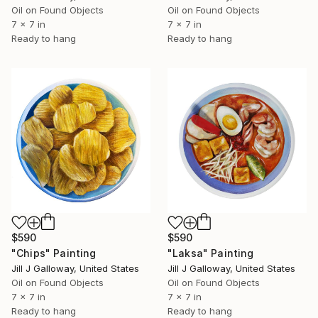
Oil on Found Objects
Oil on Found Objects
7 x 7 in
7 x 7 in
Ready to hang
Ready to hang
$590
$590
"Chips" Painting
"Laksa" Painting
Jill J Galloway, United States
Jill J Galloway, United States
Oil on Found Objects
Oil on Found Objects
7 x 7 in
7 x 7 in
Ready to hang
Ready to hang