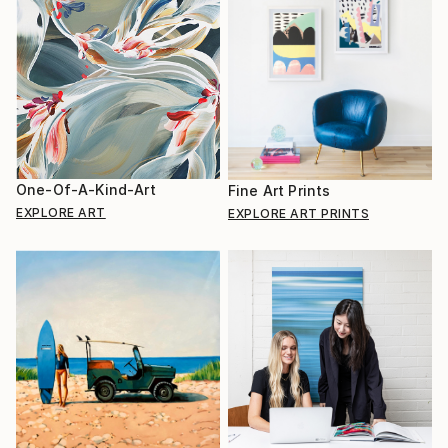
One-Of-A-Kind-Art
Fine Art Prints
EXPLORE ART
EXPLORE ART PRINTS