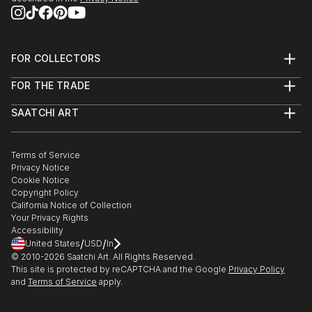
FOR COLLECTORS
Art Advisory
FOR THE TRADE
Help Center
About
Returns
SAATCHI ART
Trade Program
Commissions
About
Hospitality
Curated Collections
Saatchi Art Stories
Commercial
How to Buy Art
The Other Art Fair
Terms of Service
Healthcare
Gift Card
Privacy Notice
Sell on Saatchi Art
Multi Family & Residential
Cookie Notice
Affiliate Program
Contact Art Consultant
Copyright Policy
Careers
California Notice of Collection
Contact Support
Your Privacy Rights
Accessibility
/
/
United States
USD
In
© 2010-
2026
Saatchi Art. All Rights Reserved.
This site is protected by reCAPTCHA and the Google
Privacy Policy
and
Terms of Service
apply.