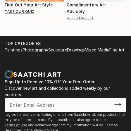
Find Out Your Art Style
Complimentary Art
Advisory
TAKE OUR QUIZ
GET STARTED
TOP CATEGORIES
Paintings
Photography
Sculpture
Drawings
Mixed Media
Fine Art Pr
Sign Up to Receive 10% Off Your First Order
Discover new art and collections added weekly by our
curators.
I agree to receive marketing emails from Saatchi Art about products that
may be of interest to me. By subscribing, I also agree to the
Terms of Use
and acknowledge that my information will be used as
described in the
Privacy Notice