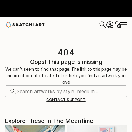
0
+
404
Oops! This page is missing
We can’t seem to find that page. The link to this page may be
incorrect or out of date. Let us help you find an artwork you
love.
CONTACT SUPPORT
Explore These In The Meantime