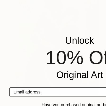
Unlock
10% Of
Original Art
Email address
Have you purchased original art b