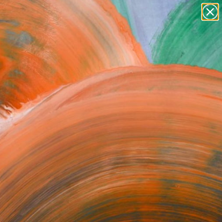
Search for
paintings
+
0
abstracts
figurative art
ersary Picks
landscapes
wall sculpture
artist name
anything
paintings