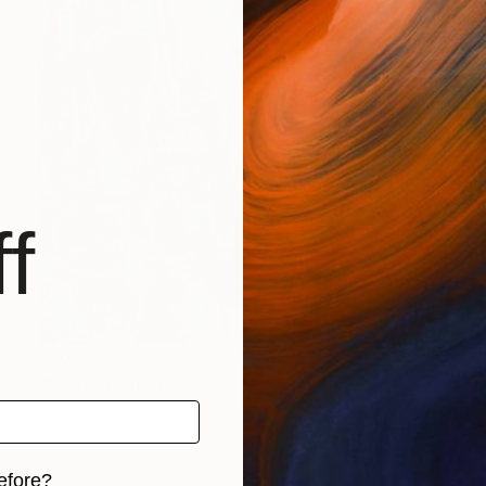
f
$205
"blues" Painting
Lou Ann Branz, United States
Acrylic on Canvas
8 x 8 in
efore?