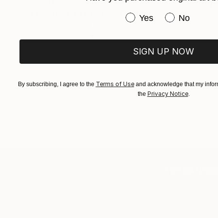
$2,810
"Let's Dance Together" Painting
Have you purchased or
Yes
No
Shalla Javid, United States
Acrylic on Canvas
24 x 30 in
SIGN UP NOW
Terms of Use
By subscribing, I agree to the
and acknowledge that my inform
Privacy Notice
the
.
TOP CATEGOR