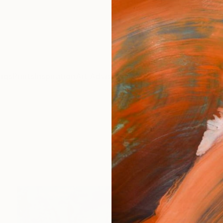
ngs
Prints
Inspiration
Art Advisory
Trade
Curated Deals
Anniv