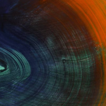
100 Results Per Page
Fine Art Prints