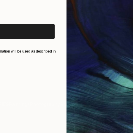
iginal art before?
ation will be used as described in
IES
Paintings
Photography
Sculpture
Drawings
Mixed Media