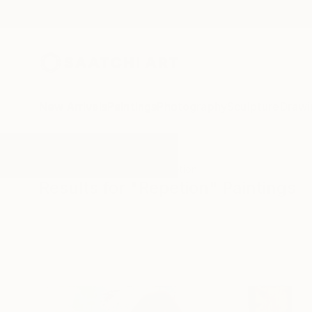
New Arrivals
Paintings
Photography
Sculpture
Drawi
All Artworks
Paintings
Repetion
Results for "Repetion" Paintings