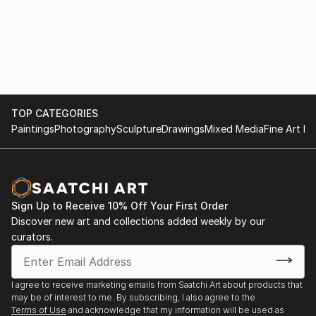
TOP CATEGORIES
Paintings
Photography
Sculpture
Drawings
Mixed Media
Fine Art Pr
Sign Up to Receive 10% Off Your First Order
Discover new art and collections added weekly by our
curators.
I agree to receive marketing emails from Saatchi Art about products that
may be of interest to me. By subscribing, I also agree to the
Terms of Use
and acknowledge that my information will be used as