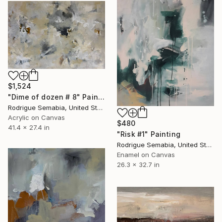
$1,524
"Dime of dozen # 8" Painting
Rodrigue Semabia, United States
Acrylic on Canvas
$480
41.4 x 27.4 in
"Risk #1" Painting
Rodrigue Semabia, United States
Enamel on Canvas
26.3 x 32.7 in