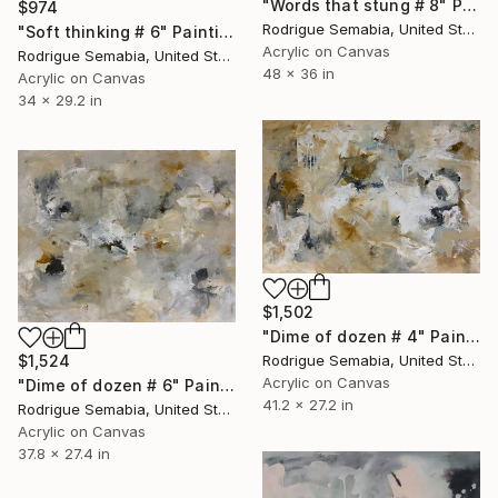
"Words that stung # 8" Painting
$974
Rodrigue Semabia, United States
"Soft thinking # 6" Painting
Acrylic on Canvas
Rodrigue Semabia, United States
48 x 36 in
Acrylic on Canvas
34 x 29.2 in
$1,502
"Dime of dozen # 4" Painting
Rodrigue Semabia, United States
$1,524
Acrylic on Canvas
"Dime of dozen # 6" Painting
41.2 x 27.2 in
Rodrigue Semabia, United States
Acrylic on Canvas
37.8 x 27.4 in