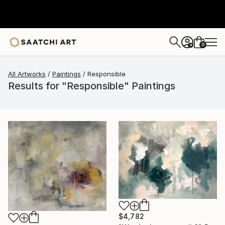
0
+
All Artworks
Paintings
Responsible
Results for "Responsible" Paintings
$4,782