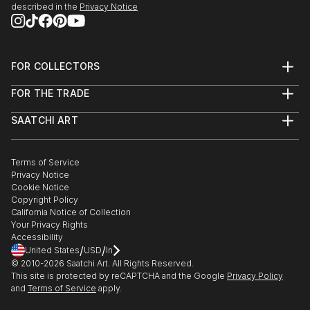
described in the
Privacy Notice
FOR COLLECTORS
Art Advisory
FOR THE TRADE
Help Center
About
Returns
SAATCHI ART
Trade Program
Commissions
About
Hospitality
Curated Collections
Saatchi Art Stories
Commercial
How to Buy Art
The Other Art Fair
Terms of Service
Healthcare
Gift Card
Privacy Notice
Sell on Saatchi Art
Multi Family & Residential
Cookie Notice
Affiliate Program
Contact Art Consultant
Copyright Policy
Careers
California Notice of Collection
Contact Support
Your Privacy Rights
Accessibility
/
/
United States
USD
In
© 2010-
2026
Saatchi Art. All Rights Reserved.
This site is protected by reCAPTCHA and the Google
Privacy Policy
and
Terms of Service
apply.