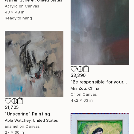
Acrylic on Canvas
48 x 48 in
Ready to hang
$3,390
"Be responsible for yourself" Painting
Min Zou, China
Oil on Canvas
47.2 x 63 in
$1,705
"Unscoring" Painting
Abla Watchey, United States
Enamel on Canvas
27 x 30 in