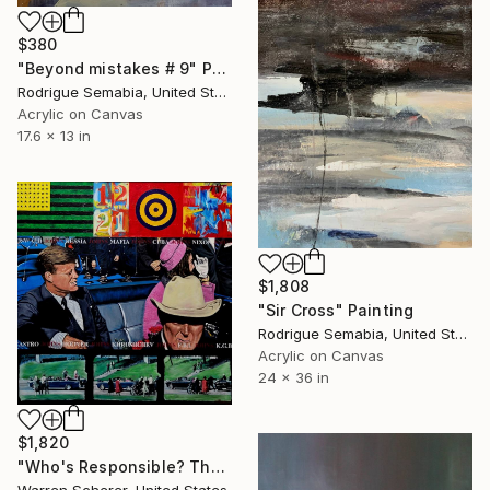
$380
"Beyond mistakes # 9" Painting
Rodrigue Semabia, United States
Acrylic on Canvas
17.6 x 13 in
$1,808
"Sir Cross" Painting
Rodrigue Semabia, United States
Acrylic on Canvas
24 x 36 in
$1,820
"Who's Responsible? The grassy knoll revisited" Painting
Warren Scherer, United States