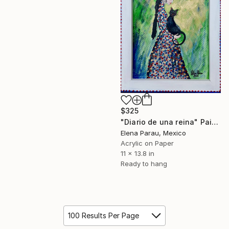
$325
"Diario de una reina" Painting
Elena Parau, Mexico
Acrylic on Paper
11 x 13.8 in
Ready to hang
100 Results Per Page