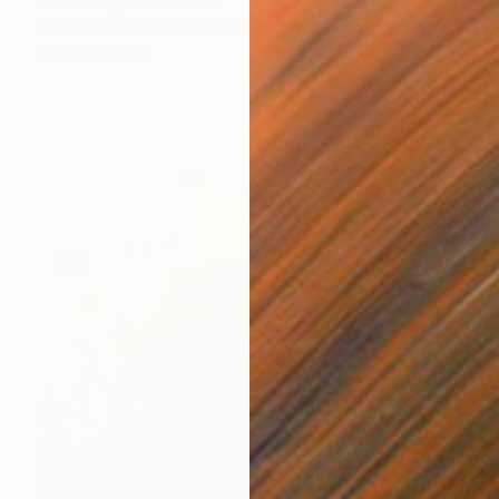
Ellen Greup, Netherlands
Acrylic on Pressed Cardboard
20.9 x 24.8 in
Ready to hang