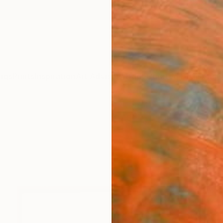
ngs
Prints
Inspiration
Art Advisory
Trade
Curated Deals
Anniv