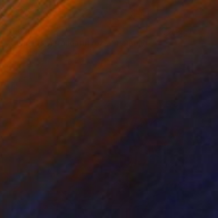
$1,029
"Clematis si trandafiri roz 2" Painting
Elena Bissinger, Romania
Oil on Canvas
15.7 x 15.7 in
Ready to hang