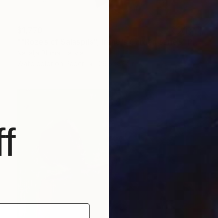
$1,770
""Rozes of Salaspils", Irene's Garden series" Painting
Natalja Bluma, Latvia
Watercolor on Paper
29.5 x 22 in
f