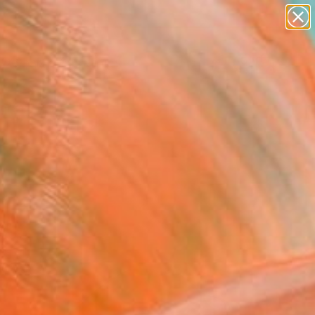
paintings
Search for
abstracts
+
0
figurative art
landscapes
ersary Picks
wall sculpture
artist name
anything
paintings