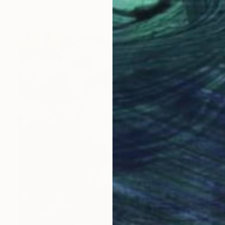
Ready to hang