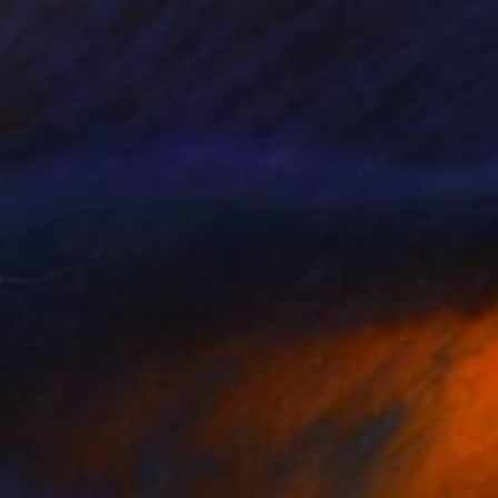
$1,059
"Orange roses" Painting
Elena Bissinger, Romania
Oil on Canvas
15.7 x 23.6 in
Ready to hang