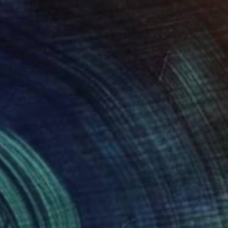
$960
"Summer Flowers" Painting
Elena Bissinger, Romania
Oil on Canvas
23.6 x 31.5 in
Ready to hang