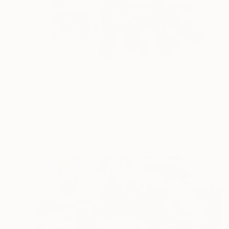
$999
"Clematis si trandafiri 1" Painting
Elena Bissinger, Romania
Oil on Canvas
15.7 x 15.7 in
Ready to hang