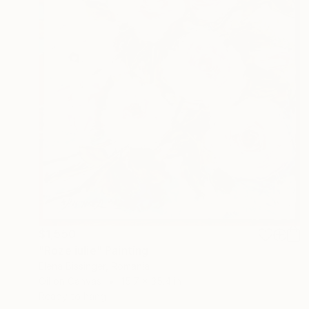
$1,550
"Roze iulie" Painting
Elena Bissinger, Romania
Oil on Canvas
15.7 x 35.4 in
Ready to hang