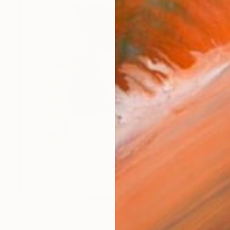
$1,340
"From Flat To Fabulous Nr.02" Painting