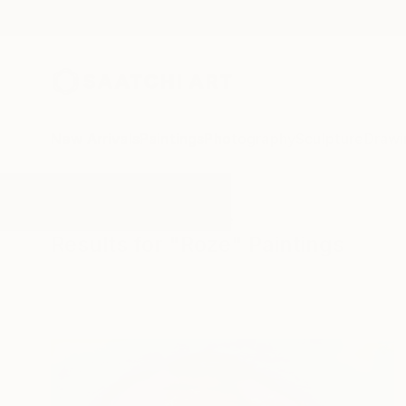
New Arrivals
Paintings
Photography
Sculpture
Drawi
All Artworks
Paintings
Roze
Results for "Roze" Paintings