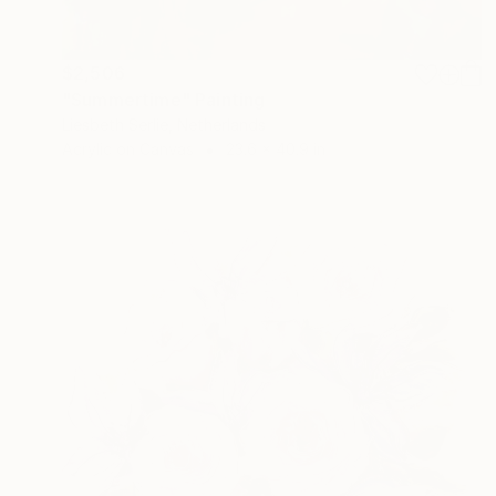
$2,506
"Summertime" Painting
Liesbeth Serlie, Netherlands
Acrylic on Canvas
23.6 x 40.9 in