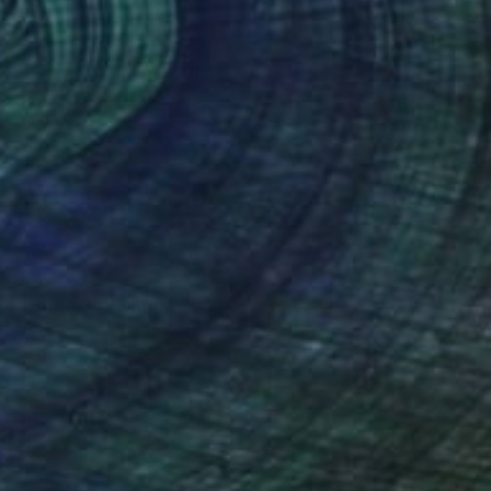
$525
"Boteh 2" Painting
Juliette Kalse, Netherlands
Oil on Canvas
23.6 x 23.6 in
Ready to hang