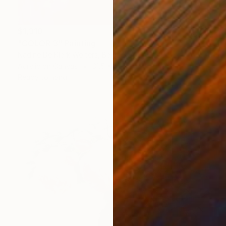
$1,310
"COLOR 3" Painting
Nadine De Klerk Wolters, Belgium
Acrylic on Canvas
31.5 x 31.5 in
Ready to hang