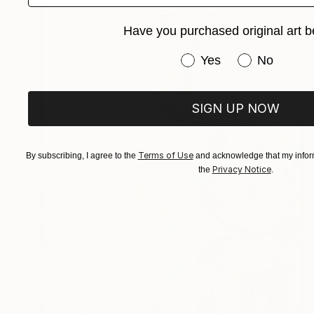
Have you purchased original art b
Have you purchased or
Yes
No
SIGN UP NOW
Terms of Use
By subscribing, I agree to the
and acknowledge that my inform
Privacy Notice
the
.