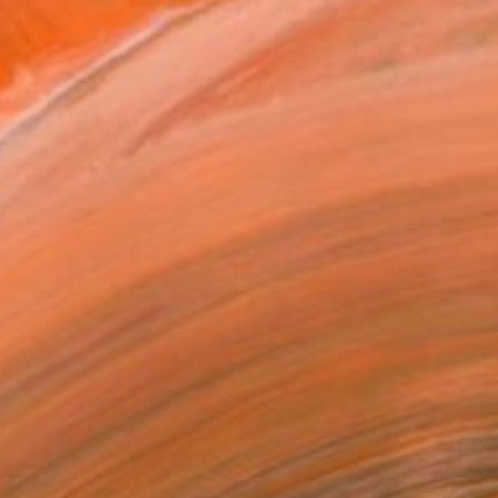
$3,985