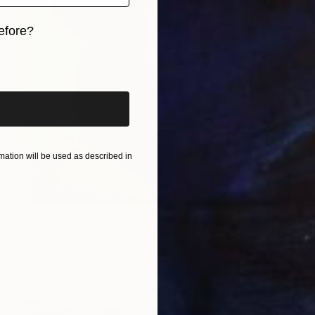
efore?
iginal art before?
ation will be used as described in
$290
"Little models V" Painting
Liesbeth Serlie, Netherlands
Acrylic on Paper
7.9 x 11 in