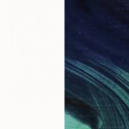
$525
"Boteh 1" Painting
Juliette Kalse, Netherlands
Oil on Canvas
23.6 x 23.6 in