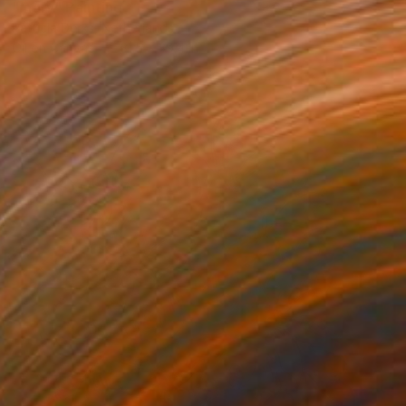
"mary" Painting
Patricia Derks, Netherlands
Oil on Canvas
31.5 x 39.4 in