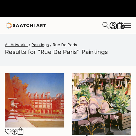
0
+
All Artworks
Paintings
Rue De Paris
Results for "Rue De Paris" Paintings