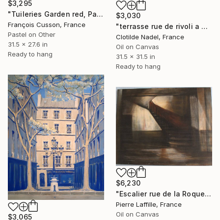
$3,295
"Tuileries Garden red, Paris" Painting
$3,030
François Cusson, France
"terrasse rue de rivoli a Paris" Painting
Pastel on Other
Clotilde Nadel, France
31.5 x 27.6 in
Oil on Canvas
Ready to hang
31.5 x 31.5 in
Ready to hang
$6,230
"Escalier rue de la Roquette Paris" Painting
Pierre Laffille, France
Oil on Canvas
$3,065