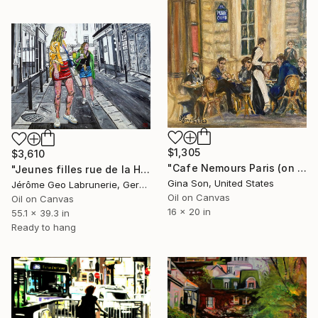
$1,305
$3,610
"Cafe Nemours Paris (on Rue de Colette)_Retouched" Painting
"Jeunes filles rue de la Huchette - Paris" Painting
Gina Son, United States
Jérôme Geo Labrunerie, Germany
Oil on Canvas
Oil on Canvas
16 x 20 in
55.1 x 39.3 in
Ready to hang