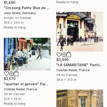
Ready to hang
$1,480
"Crossing Paths (Rue de Poitou)" Painting
Julia Abele, Germany
Acrylic on Canvas
31.5 x 23.6 in
Ready to hang
$3,490
"LA SAMARITAINE" Painting
Clotilde Nadel, France
Oil on Canvas
$2,570
39.4 x 31.9 in
"quartier st gervais" Painting
Clotilde Nadel, France
Oil on Canvas
31.9 x 22 in
Ready to hang