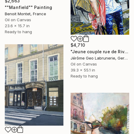
$2,663
""Manfield"" Painting
Benoit Montet, France
Oil on Canvas
23.6 x 15.7 in
Ready to hang
$4,710
"Jeune couple rue de Rivoli, Paris." Painting
Jérôme Geo Labrunerie, Germany
Oil on Canvas
39.3 x 55.1 in
Ready to hang