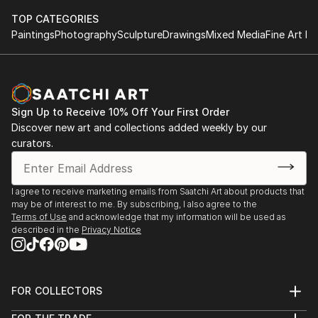
TOP CATEGORIES
Paintings
Photography
Sculpture
Drawings
Mixed Media
Fine Art Pr
Sign Up to Receive 10% Off Your First Order
Discover new art and collections added weekly by our
curators.
I agree to receive marketing emails from Saatchi Art about products that
may be of interest to me. By subscribing, I also agree to the
Terms of Use
and acknowledge that my information will be used as
described in the
Privacy Notice
FOR COLLECTORS
Art Advisory