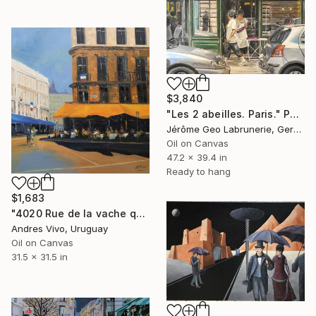
$3,840
"Les 2 abeilles. Paris." Painting
Jérôme Geo Labrunerie, Germany
Oil on Canvas
47.2 x 39.4 in
Ready to hang
$1,683
"4020 Rue de la vache qui tombe (Bacacay)" Painting
Andres Vivo, Uruguay
Oil on Canvas
31.5 x 31.5 in