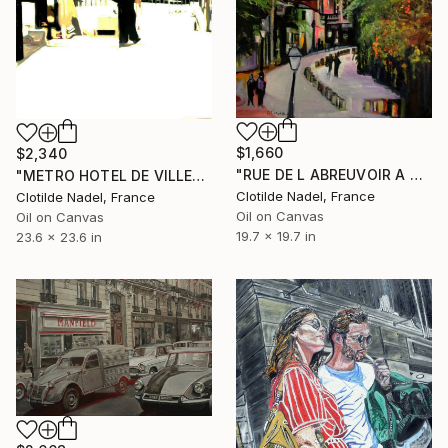
$1,660
$2,340
"RUE DE L ABREUVOIR A MONTMARTRE" Painting
"METRO HOTEL DE VILLE" Painting
Clotilde Nadel, France
Clotilde Nadel, France
Oil on Canvas
Oil on Canvas
19.7 x 19.7 in
23.6 x 23.6 in