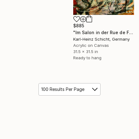
$885
"Im Salon in der Rue de Fleurus" Painting
Karl-Heinz Schicht, Germany
Acrylic on Canvas
31.5 x 31.5 in
Ready to hang
100 Results Per Page