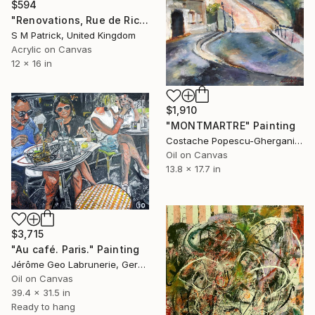
$594
"Renovations, Rue de Richelieu" Painting
S M Patrick, United Kingdom
Acrylic on Canvas
12 x 16 in
$1,910
"MONTMARTRE" Painting
Costache Popescu-Ghergani, Romania
Oil on Canvas
13.8 x 17.7 in
$3,715
"Au café. Paris." Painting
Jérôme Geo Labrunerie, Germany
Oil on Canvas
39.4 x 31.5 in
Ready to hang