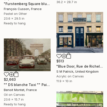
36.2 x 28.7 in
"Furstemberg Square blue, Paris" Painting
François Cusson, France
Pastel on Other
23.6 x 29.5 in
Ready to hang
$513
"Blue Door, Rue de Richelieu" Painting
S M Patrick, United Kingdom
Acrylic on Canvas
$2,663
11.9 x 10 in
"" DS blanche Taxi "" Painting
Benoit Montet, France
Oil on Canvas
23.6 x 15.7 in
Ready to hang