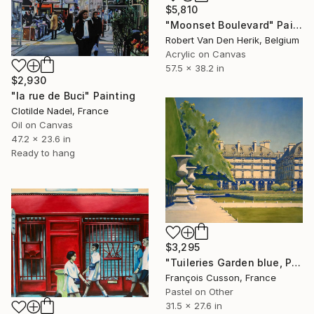
$5,810
"Moonset Boulevard" Painting
Robert Van Den Herik, Belgium
Acrylic on Canvas
57.5 x 38.2 in
$2,930
"la rue de Buci" Painting
Clotilde Nadel, France
Oil on Canvas
47.2 x 23.6 in
Ready to hang
$3,295
"Tuileries Garden blue, Paris" Painting
François Cusson, France
Pastel on Other
31.5 x 27.6 in