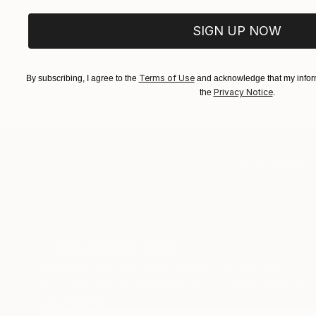
SIGN UP NOW
Terms of Use
By subscribing, I agree to the
and acknowledge that my inform
Privacy Notice
the
.
TOP CATEGOR
Sign Up to Receive 10% Off Your First Order
Discover new art and collections added weekly by
our curators.