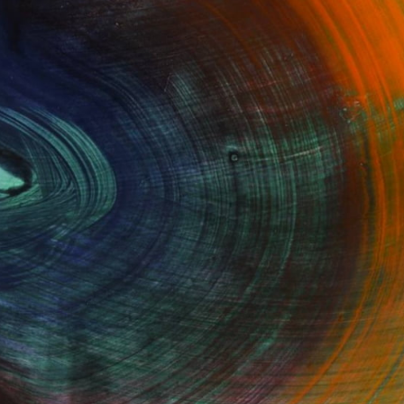
100 Results Per Page
Fine Art Prints
he Trade
Saatchi Art
About
Program
Saatchi Art Stories
lity
The Other Art Fair
cial
Sell on Saatchi Art