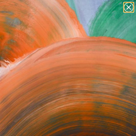
paintings
abstracts
figurative art
Search for
landscapes
+
0
wall sculpture
artist name
ersary Picks
anything
paintings