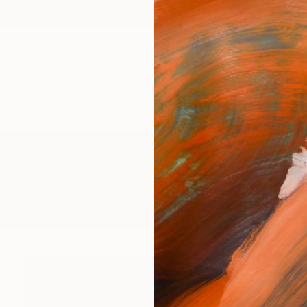
ngs
Prints
Inspiration
Art Advisory
Trade
Curated Deals
Anniv