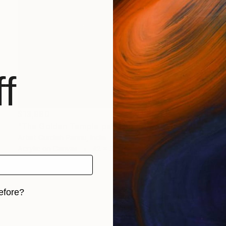
f
$13,980
"The Golden Temple painting- Dithe sab thav" Painting
Artist Gurdish Pannu, India
Acrylic on Canvas
42 x 32 in
efore?
iginal art before?