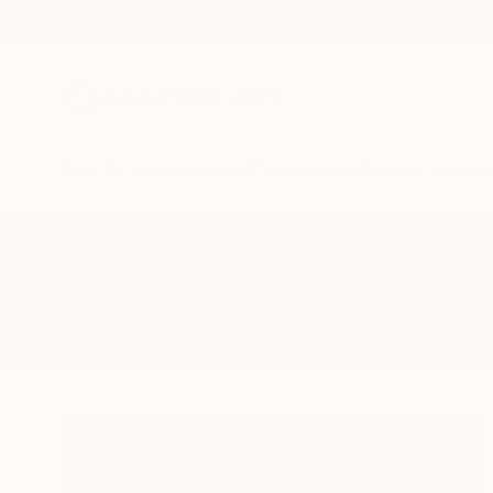
New Arrivals
Paintings
Photography
Sculpture
Drawi
All Artworks
Paintings
Sab
Results for "Sab" Paintings