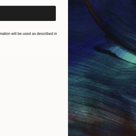
ation will be used as described in
IES
Paintings
Photography
Sculpture
Drawings
Mixed Media
For Collectors
For T
Art Advisory
About
Help Center
Trade 
Returns
Hospita
Commissions
Commer