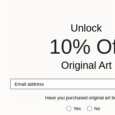
Unlock
10% Of
Original Art
Email address
$11,200
"SAB KUCH MILEGA (EVERYTHING IS POSIBLE)" Painting
Marc Janus, Spain
Have you purchased original art b
Oil on Canvas
70.9 x 70.9 in
Have you purchased or
Yes
No