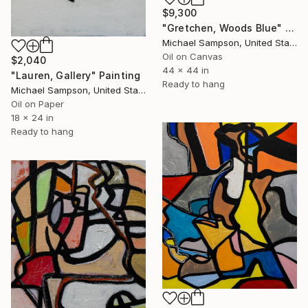
$9,300
"Gretchen, Woods Blue" Painting
Michael Sampson, United States
Oil on Canvas
$2,040
44 x 44 in
"Lauren, Gallery" Painting
Ready to hang
Michael Sampson, United States
Oil on Paper
18 x 24 in
Ready to hang