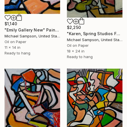
$1,140
$2,250
"Emily Gallery New" Painting
"Karen, Spring Studios Falling" Painting
Michael Sampson, United States
Michael Sampson, United States
Oil on Paper
Oil on Paper
11 x 14 in
18 x 24 in
Ready to hang
Ready to hang