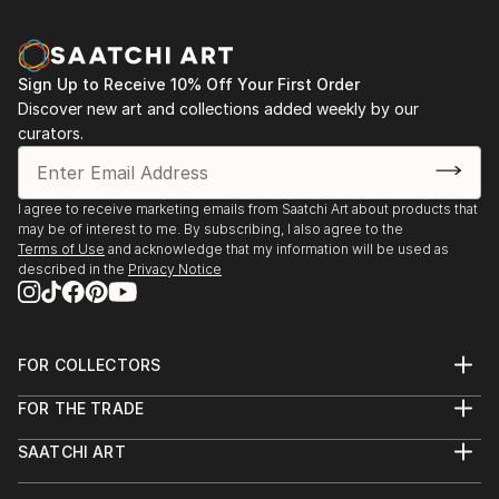
Sign Up to Receive 10% Off Your First Order
Discover new art and collections added weekly by our
curators.
I agree to receive marketing emails from Saatchi Art about products that
may be of interest to me. By subscribing, I also agree to the
Terms of Use
and acknowledge that my information will be used as
described in the
Privacy Notice
FOR COLLECTORS
Art Advisory
FOR THE TRADE
Help Center
About
Returns
SAATCHI ART
Trade Program
Commissions
About
Hospitality
Curated Collections
Saatchi Art Stories
Commercial