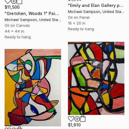
"Emily and Elan Gallery posing" Painting
$11,500
Michael Sampson, United States
"Gretchen, Woods 1" Painting
Oil on Panel
Michael Sampson, United States
16 x 20 in
Oil on Canvas
Ready to hang
44 x 44 in
Ready to hang
$1,910