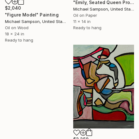
"Emily, Seated Queen Profile" Painting
$2,040
Michael Sampson, United States
"Figure Model" Painting
Oil on Paper
Michael Sampson, United States
11 x 14 in
Oil on Wood
Ready to hang
18 x 24 in
Ready to hang