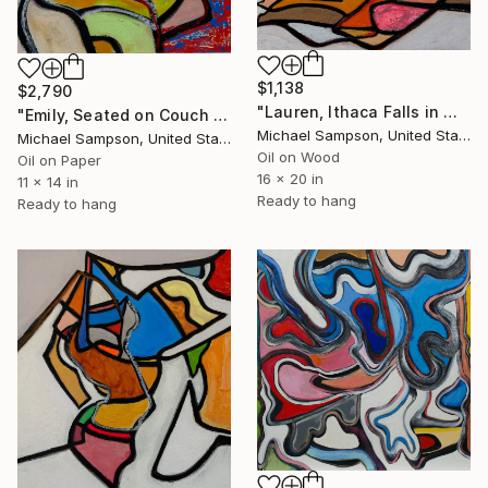
$1,138
$2,790
"Lauren, Ithaca Falls in Water 1" Painting
"Emily, Seated on Couch Profile" Painting
Michael Sampson, United States
Michael Sampson, United States
Oil on Wood
Oil on Paper
16 x 20 in
11 x 14 in
Ready to hang
Ready to hang