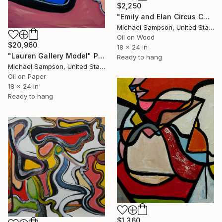
$2,250
"Emily and Elan Circus Culture, Air" Painting
Michael Sampson, United States
Oil on Wood
$20,960
18 x 24 in
"Lauren Gallery Model" Painting
Ready to hang
Michael Sampson, United States
Oil on Paper
18 x 24 in
Ready to hang
$1,360