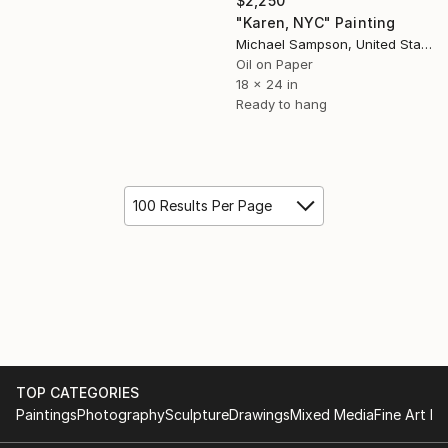
$2,250
"Karen, NYC" Painting
Michael Sampson, United States
Oil on Paper
18 x 24 in
Ready to hang
100 Results Per Page
TOP CATEGORIES
Paintings
Photography
Sculpture
Drawings
Mixed Media
Fine Art Pr