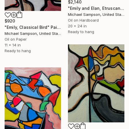
$2,140
"Emily and Elan, Etruscan March" Painting
Michael Sampson, United States
Oil on Hardboard
$920
20 x 24 in
"Emily, Classical Bird" Painting
Ready to hang
Michael Sampson, United States
Oil on Paper
11 x 14 in
Ready to hang