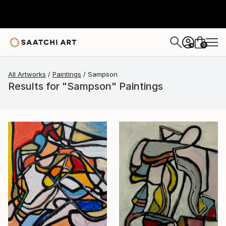
0
+
All Artworks
Paintings
Sampson
Results for "Sampson" Paintings