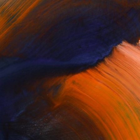
Complimentary Art Advisory