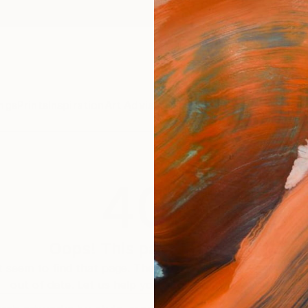
ngs
Prints
Inspiration
Art Advisory
Trade
Curated Deals
Anniv
404
Oops! This page is missing
 seem to find that page. The link to this page may be inc
out of date. Let us help you find an artwork you love.