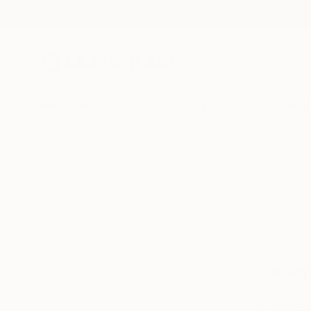
New Arrivals
Paintings
Photography
Sculpture
Drawi
We can’t