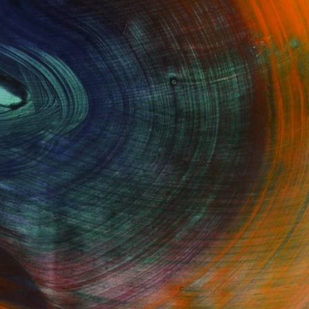
GET STARTED
Fine Art Prints
he Trade
Saatchi Art
About
Program
Saatchi Art Stories
lity
The Other Art Fair
cial
Sell on Saatchi Art
care
Affiliate Program
amily & Residential
Careers
t Art Consultant
Contact Support