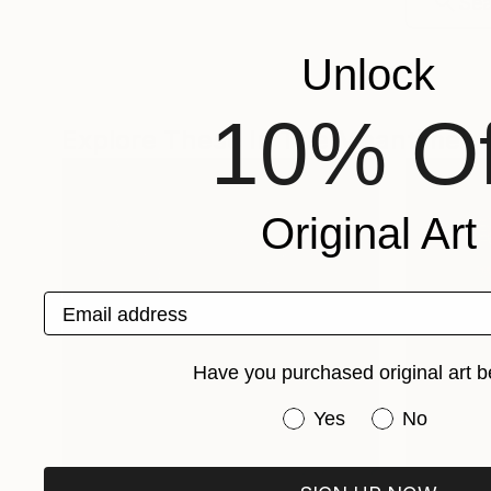
Unlock
10% Of
Explore These In The Meantime
Original Art
Email address
Have you purchased original art b
Have you purchased or
Yes
No
One-Of-A-Kind-Art
Fine Art P