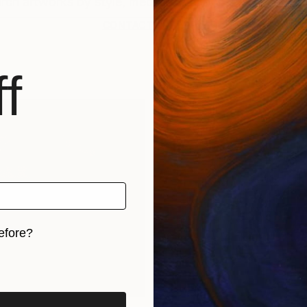
CONTACT SUPPORT
f
efore?
iginal art before?
rints
Find Out Your Art Style