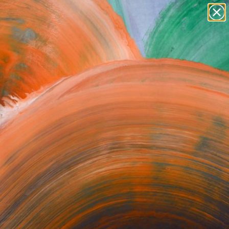
paintings
abstracts
figurative art
Search for
+
0
landscapes
wall sculpture
ersary Picks
artist name
anything
paintings
orrect or