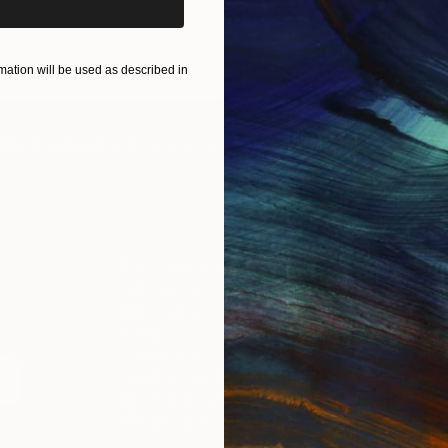
ART PRINTS
TAKE OUR QUIZ
ation will be used as described in
IES
Paintings
Photography
Sculpture
Drawings
Mixed Media
For Collectors
For T
Art Advisory
About
Help Center
Trade 
Returns
Hospita
Commissions
Commer
Curated Collections
Health
How to Buy Art
Multi F
Gift Card
Contac