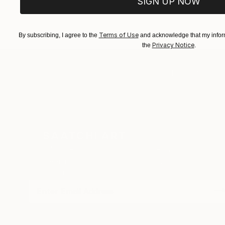
SIGN UP NOW
EXPLORE ART
EXPLORE 
Terms of Use
By subscribing, I agree to the
and acknowledge that my inform
Privacy Notice
the
.
TOP CATEGOR
Sign Up to Receive 10% Off Your First Order
Discover new art and collections added weekly by
our curators.
I agree to receive marketing emails from Saatchi Art about products
that may be of interest to me. By subscribing, I also agree to the