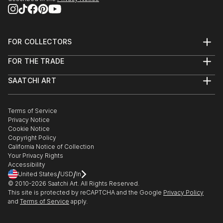
FOR COLLECTORS
Art Advisory
FOR THE TRADE
Help Center
About
Returns
SAATCHI ART
Trade Program
Commissions
About
Hospitality
Curated Collections
Saatchi Art Stories
Commercial
How to Buy Art
The Other Art Fair
Terms of Service
Healthcare
Gift Card
Privacy Notice
Sell on Saatchi Art
Multi Family & Residential
Cookie Notice
Affiliate Program
Contact Art Consultant
Copyright Policy
Careers
California Notice of Collection
Contact Support
Your Privacy Rights
Accessibility
/
/
United States
USD
In
© 2010-
2026
Saatchi Art. All Rights Reserved.
This site is protected by reCAPTCHA and the Google
Privacy Policy
and
Terms of Service
apply.