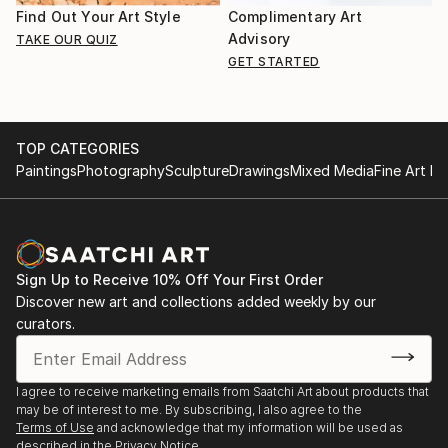
Find Out Your Art Style
Complimentary Art
Advisory
TAKE OUR QUIZ
GET STARTED
TOP CATEGORIES
Paintings
Photography
Sculpture
Drawings
Mixed Media
Fine Art Pr
Sign Up to Receive 10% Off Your First Order
Discover new art and collections added weekly by our
curators.
I agree to receive marketing emails from Saatchi Art about products that
may be of interest to me. By subscribing, I also agree to the
Terms of Use
and acknowledge that my information will be used as
described in the
Privacy Notice