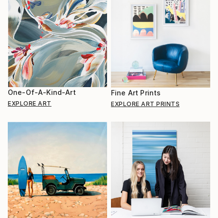
One-Of-A-Kind-Art
Fine Art Prints
EXPLORE ART
EXPLORE ART PRINTS