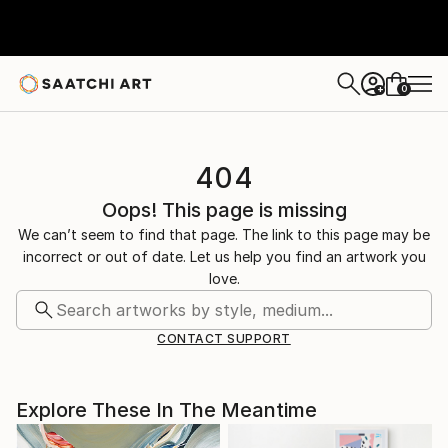
0
+
404
Oops! This page is missing
We can’t seem to find that page. The link to this page may be
incorrect or out of date. Let us help you find an artwork you
love.
CONTACT SUPPORT
Explore These In The Meantime