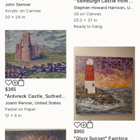
"'Edinburgh Castle from the West, Winter'" Painting
John Skinner
Stephen Howard Harrison, United Kingdom
Acrylic on Canvas
Oil on Canvas
20 x 24 in
25.2 x 37 in
Ready to hang
$365
"Ardvreck Castle, Sutherland, Scotland" Painting
Joann Renner, United States
Pastel on Paper
12 x 9 in
$955
"Glory Sunset" Painting