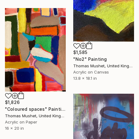
$1,585
"No2" Painting
Thomas Mushet, United Kingdom
Acrylic on Canvas
13.8 x 18.1 in
$1,826
"Coloured spaces" Painting
Thomas Mushet, United Kingdom
Acrylic on Paper
16 x 20 in