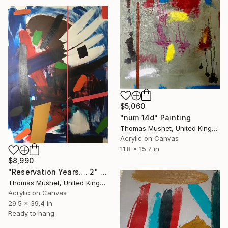
$5,060
"num 14d" Painting
Thomas Mushet, United Kingdom
Acrylic on Canvas
11.8 x 15.7 in
$8,990
"Reservation Years…. 2" Painting
Thomas Mushet, United Kingdom
Acrylic on Canvas
29.5 x 39.4 in
Ready to hang