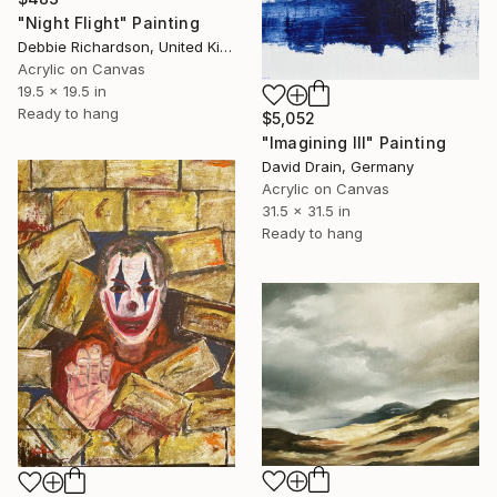
"Night Flight" Painting
Debbie Richardson, United Kingdom
Acrylic on Canvas
19.5 x 19.5 in
Ready to hang
$5,052
"Imagining III" Painting
David Drain, Germany
Acrylic on Canvas
31.5 x 31.5 in
Ready to hang