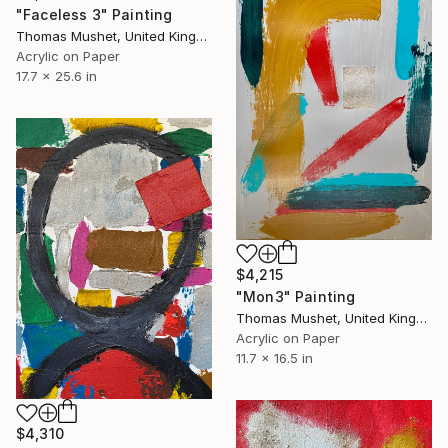
"Faceless 3" Painting
Thomas Mushet, United Kingdom
Acrylic on Paper
17.7 x 25.6 in
$4,215
"Mon3" Painting
Thomas Mushet, United Kingdom
Acrylic on Paper
11.7 x 16.5 in
$4,310