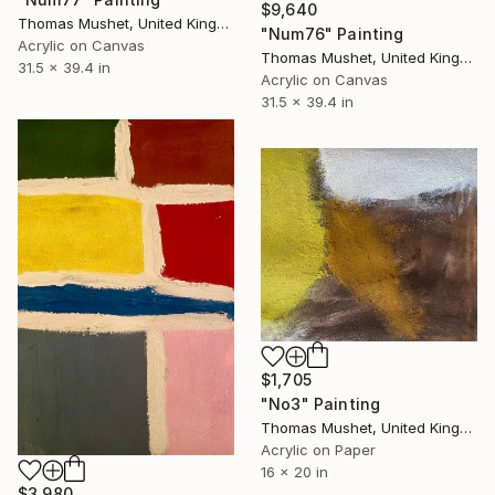
$9,640
Thomas Mushet, United Kingdom
"Num76" Painting
Acrylic on Canvas
Thomas Mushet, United Kingdom
31.5 x 39.4 in
Acrylic on Canvas
31.5 x 39.4 in
$1,705
"No3" Painting
Thomas Mushet, United Kingdom
Acrylic on Paper
16 x 20 in
$3,980