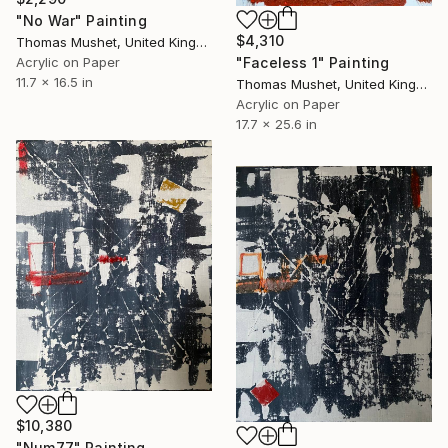
"No War" Painting
$4,310
Thomas Mushet, United Kingdom
"Faceless 1" Painting
Acrylic on Paper
11.7 x 16.5 in
Thomas Mushet, United Kingdom
Acrylic on Paper
17.7 x 25.6 in
$10,380
"Num77" Painting