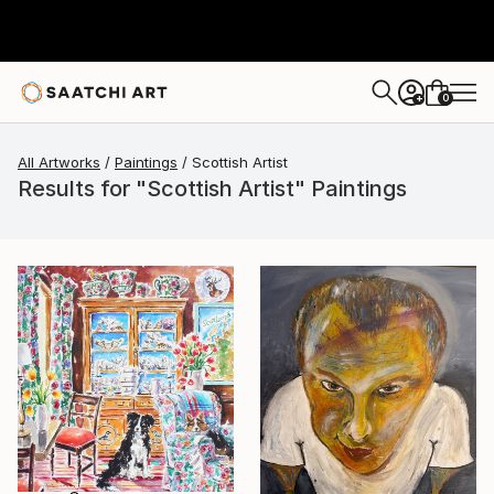
0
+
All Artworks
Paintings
Scottish Artist
Results for "Scottish Artist" Paintings