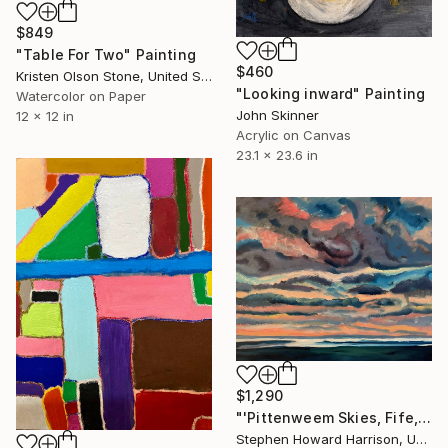
$849
"Table For Two" Painting
$460
Kristen Olson Stone, United States
"Looking inward" Painting
Watercolor on Paper
John Skinner
12 x 12 in
Acrylic on Canvas
23.1 x 23.6 in
$1,290
"'Pittenweem Skies, Fife, Scotland'" Painting
Stephen Howard Harrison, United Kingdom