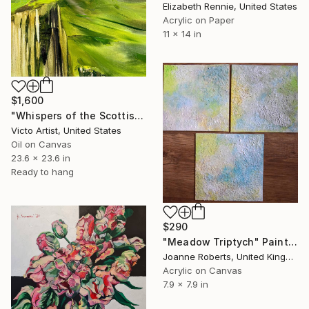
Elizabeth Rennie, United States
Acrylic on Paper
11 x 14 in
$1,600
"Whispers of the Scottish Highlands" Painting
Victo Artist, United States
Oil on Canvas
23.6 x 23.6 in
Ready to hang
$290
"Meadow Triptych" Painting
Joanne Roberts, United Kingdom
Acrylic on Canvas
7.9 x 7.9 in