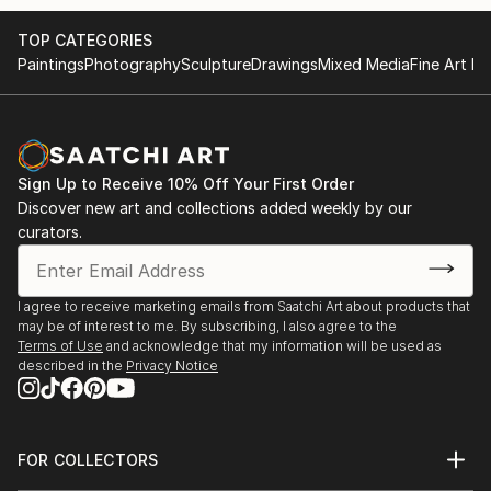
TOP CATEGORIES
Paintings
Photography
Sculpture
Drawings
Mixed Media
Fine Art Pr
Sign Up to Receive 10% Off Your First Order
Discover new art and collections added weekly by our
curators.
I agree to receive marketing emails from Saatchi Art about products that
may be of interest to me. By subscribing, I also agree to the
Terms of Use
and acknowledge that my information will be used as
described in the
Privacy Notice
FOR COLLECTORS
Art Advisory