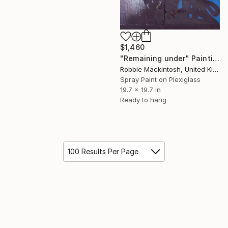
$1,460
"Remaining under" Painting
Robbie Mackintosh, United Kingdom
Spray Paint on Plexiglass
19.7 x 19.7 in
Ready to hang
100 Results Per Page