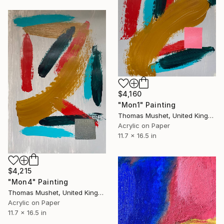
$4,160
"Mon1" Painting
Thomas Mushet, United Kingdom
Acrylic on Paper
11.7 x 16.5 in
$4,215
"Mon4" Painting
Thomas Mushet, United Kingdom
Acrylic on Paper
11.7 x 16.5 in