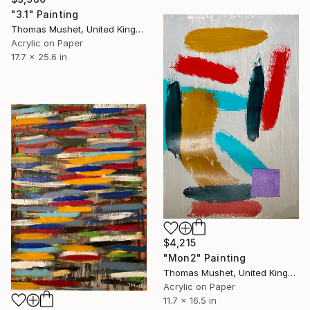
"3.1" Painting
Thomas Mushet, United Kingdom
Acrylic on Paper
17.7 x 25.6 in
$4,215
"Mon2" Painting
Thomas Mushet, United Kingdom
Acrylic on Paper
11.7 x 16.5 in