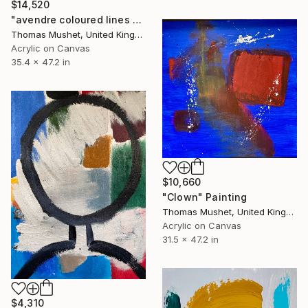
$14,520
"avendre coloured lines 2.0" Painting
Thomas Mushet, United Kingdom
Acrylic on Canvas
35.4 x 47.2 in
$10,660
"Clown" Painting
Thomas Mushet, United Kingdom
Acrylic on Canvas
31.5 x 47.2 in
$4,310