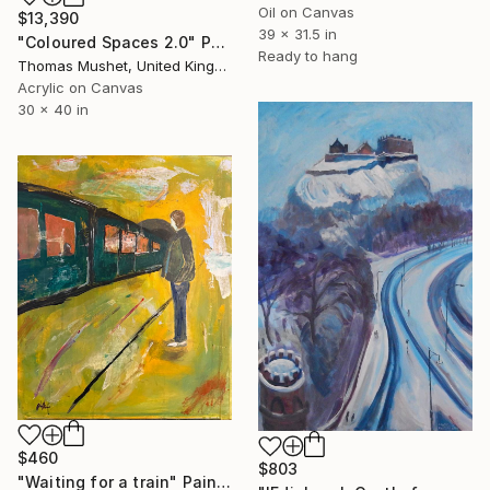
Oil on Canvas
$13,390
39 x 31.5 in
"Coloured Spaces 2.0" Painting
Ready to hang
Thomas Mushet, United Kingdom
Acrylic on Canvas
30 x 40 in
$460
$803
"Waiting for a train" Painting