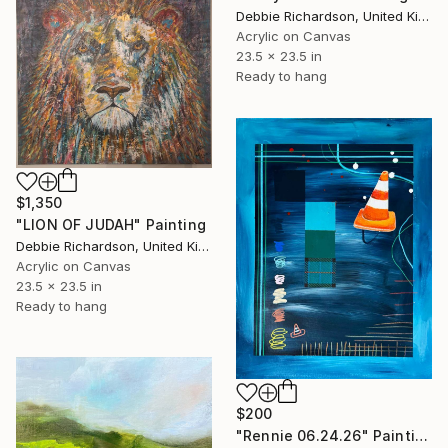
Debbie Richardson, United Kingdom
Acrylic on Canvas
23.5 x 23.5 in
Ready to hang
$1,350
"LION OF JUDAH" Painting
Debbie Richardson, United Kingdom
Acrylic on Canvas
23.5 x 23.5 in
Ready to hang
$200
"Rennie 06.24.26" Painting