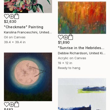
$2,630
"Checkmate" Painting
Karolina Franceschini, United Kingdom
Oil on Canvas
39.4 x 39.4 in
$1,890
"Sunrise in the Hebrides" Painting
Debbie Richardson, United Kingdom
Acrylic on Canvas
19 x 12 in
Ready to hang
$483