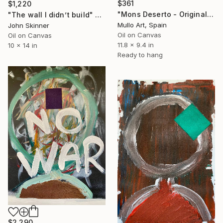
$361
$1,220
"Mons Deserto - Original Landscape Oil Painting on Canvas" Painting
"The wall I didn’t build" Painting
Mullo Art, Spain
John Skinner
Oil on Canvas
Oil on Canvas
11.8 x 9.4 in
10 x 14 in
Ready to hang
$2,290