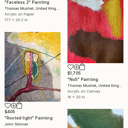
"Faceless 2" Painting
Thomas Mushet, United Kingdom
Acrylic on Paper
17.7 x 25.2 in
$1,705
"No5" Painting
Thomas Mushet, United Kingdom
Acrylic on Canvas
16 x 20 in
$405
"Rooted light" Painting
John Skinner