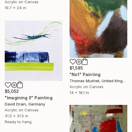
Acrylic on Canvas
19.7 x 24 in
$1,585
"No1" Painting
Thomas Mushet, United Kingdom
Acrylic on Canvas
$5,052
14 x 18.1 in
"Imagining II" Painting
David Drain, Germany
Acrylic on Canvas
31.5 x 31.5 in
Ready to hang