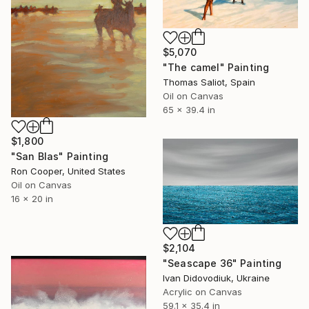
$5,070
"The camel" Painting
Thomas Saliot, Spain
Oil on Canvas
65 x 39.4 in
$1,800
"San Blas" Painting
Ron Cooper, United States
Oil on Canvas
16 x 20 in
$2,104
"Seascape 36" Painting
Ivan Didovodiuk, Ukraine
Acrylic on Canvas
59.1 x 35.4 in