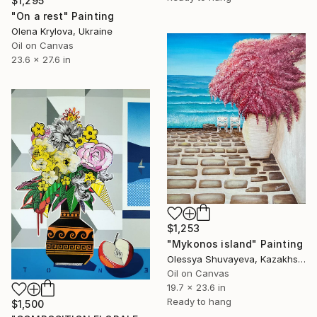
$1,295
"On a rest" Painting
Olena Krylova, Ukraine
Oil on Canvas
23.6 x 27.6 in
$1,253
"Mykonos island" Painting
Olessya Shuvayeva, Kazakhstan
Oil on Canvas
19.7 x 23.6 in
Ready to hang
$1,500