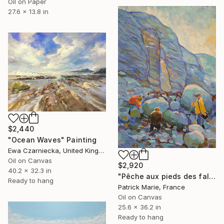
Oil on Paper
27.6 x 13.8 in
$2,440
"Ocean Waves" Painting
Ewa Czarniecka, United Kingdom
Oil on Canvas
$2,920
40.2 x 32.3 in
"Pêche aux pieds des falaises" Painting
Ready to hang
Patrick Marie, France
Oil on Canvas
25.6 x 36.2 in
Ready to hang