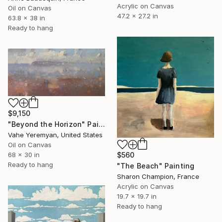
Acrylic on Canvas
Oil on Canvas
47.2 x 27.2 in
63.8 x 38 in
Ready to hang
$9,150
"Beyond the Horizon" Painting
Vahe Yeremyan, United States
Oil on Canvas
$560
68 x 30 in
Ready to hang
"The Beach" Painting
Sharon Champion, France
Acrylic on Canvas
19.7 x 19.7 in
Ready to hang