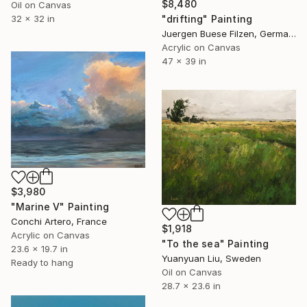
$8,480
Oil on Canvas
"drifting" Painting
32 x 32 in
Juergen Buese Filzen, Germany
Acrylic on Canvas
47 x 39 in
$3,980
"Marine V" Painting
Conchi Artero, France
$1,918
Acrylic on Canvas
"To the sea" Painting
23.6 x 19.7 in
Yuanyuan Liu, Sweden
Ready to hang
Oil on Canvas
28.7 x 23.6 in