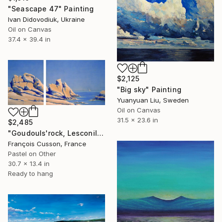
"Seascape 47" Painting
Ivan Didovodiuk, Ukraine
Oil on Canvas
37.4 x 39.4 in
$2,125
"Big sky" Painting
Yuanyuan Liu, Sweden
Oil on Canvas
31.5 x 23.6 in
$2,485
"Goudouls'rock, Lesconil" Painting
François Cusson, France
Pastel on Other
30.7 x 13.4 in
Ready to hang