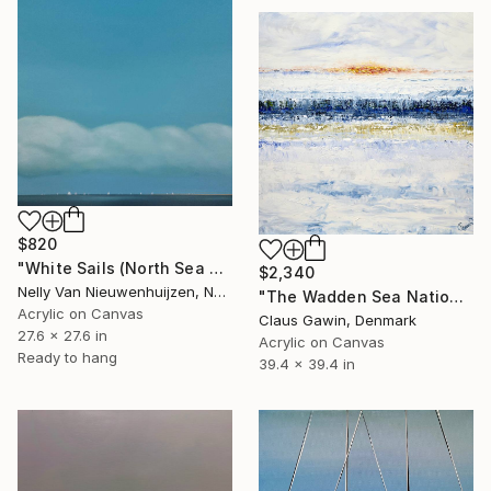
$820
"White Sails (North Sea Regatta) (Featured)" Painting
$2,340
Nelly Van Nieuwenhuijzen, Netherlands
"The Wadden Sea National Park No212" Painting
Acrylic on Canvas
Claus Gawin, Denmark
27.6 x 27.6 in
Acrylic on Canvas
Ready to hang
39.4 x 39.4 in