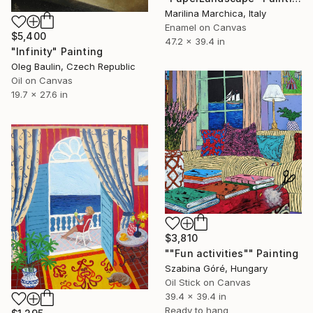
Marilina Marchica, Italy
Enamel on Canvas
$5,400
47.2 x 39.4 in
"Infinity" Painting
Oleg Baulin, Czech Republic
Oil on Canvas
19.7 x 27.6 in
$3,810
""Fun activities"" Painting
Szabina Góré, Hungary
Oil Stick on Canvas
39.4 x 39.4 in
Ready to hang