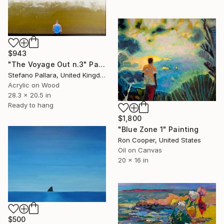
$943
"The Voyage Out n.3" Painting
Stefano Pallara, United Kingdom
Acrylic on Wood
28.3 x 20.5 in
Ready to hang
$1,800
"Blue Zone 1" Painting
Ron Cooper, United States
Oil on Canvas
20 x 16 in
$500