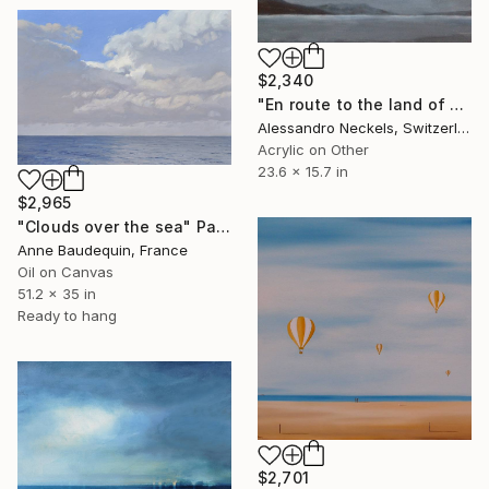
$2,340
"En route to the land of sons of bitches" Painting
Alessandro Neckels, Switzerland
Acrylic on Other
23.6 x 15.7 in
$2,965
"Clouds over the sea" Painting
Anne Baudequin, France
Oil on Canvas
51.2 x 35 in
Ready to hang
$2,701