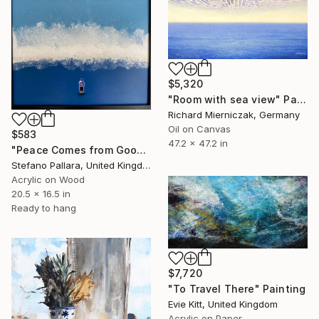
$5,320
"Room with sea view" Painting
Richard Mierniczak, Germany
Oil on Canvas
$583
47.2 x 47.2 in
"Peace Comes from Goodbyes n.5" Painting
Stefano Pallara, United Kingdom
Acrylic on Wood
20.5 x 16.5 in
Ready to hang
$7,720
"To Travel There" Painting
Evie Kitt, United Kingdom
Acrylic on Paper