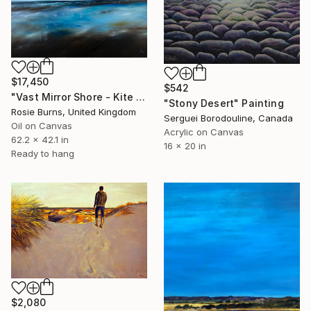
$17,450
$542
"Vast Mirror Shore - Kite Surfers" Painting
"Stony Desert" Painting
Rosie Burns, United Kingdom
Serguei Borodouline, Canada
Oil on Canvas
Acrylic on Canvas
62.2 x 42.1 in
16 x 20 in
Ready to hang
$2,080