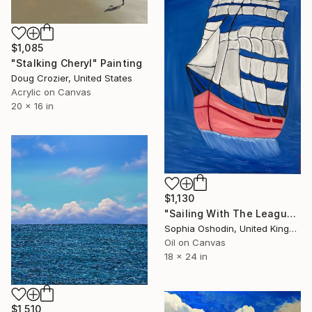
$1,085
"Stalking Cheryl" Painting
Doug Crozier, United States
Acrylic on Canvas
20 x 16 in
$1,130
"Sailing With The League" Painting
Sophia Oshodin, United Kingdom
Oil on Canvas
18 x 24 in
$1,510