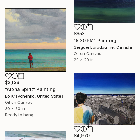
$653
"5:30 PM" Painting
Serguei Borodouline, Canada
Oil on Canvas
20 x 20 in
$2,139
"Aloha Spirit" Painting
Bo Kravchenko, United States
Oil on Canvas
30 x 30 in
Ready to hang
$4,970