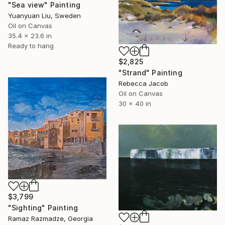
"Sea view" Painting
Yuanyuan Liu, Sweden
Oil on Canvas
35.4 x 23.6 in
Ready to hang
$2,825
"Strand" Painting
Rebecca Jacob
Oil on Canvas
30 x 40 in
$3,799
"Sighting" Painting
Ramaz Razmadze, Georgia