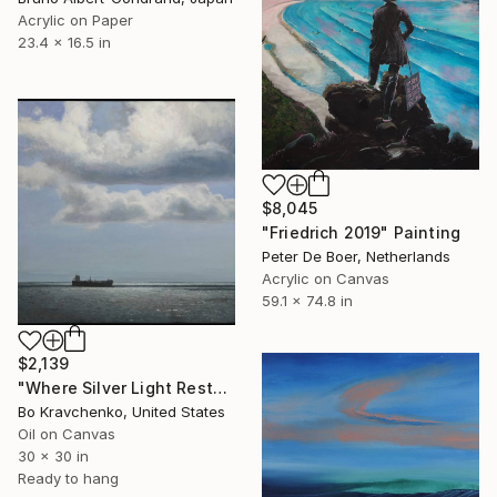
Acrylic on Paper
23.4 x 16.5 in
$8,045
"Friedrich 2019" Painting
Peter De Boer, Netherlands
Acrylic on Canvas
59.1 x 74.8 in
$2,139
"Where Silver Light Rests" Painting
Bo Kravchenko, United States
Oil on Canvas
30 x 30 in
Ready to hang