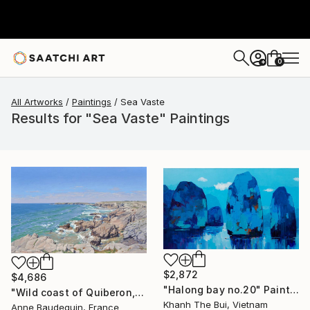
0
+
All Artworks
Paintings
Sea Vaste
Results for "Sea Vaste" Paintings
$2,872
$4,686
"Halong bay no.20" Painting
"Wild coast of Quiberon, Port Bara" Painting
Khanh The Bui, Vietnam
Anne Baudequin, France