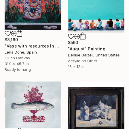
$3,180
$590
"Vase with resources in Park Beach" Painting
"August" Painting
Lena Done, Spain
Denise Dalzell, United States
Oil on Canvas
Acrylic on Other
31.9 x 45.7 in
16 x 12 in
Ready to hang