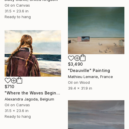
Oil on Canvas
31.5 x 23.6 in
Ready to hang
$3,490
"Deauville" Painting
Mathieu Lemarie, France
Oil on Wood
$710
39.4 x 31.9 in
"Where the Waves Begin - seascape" Painting
Alexandra Jagoda, Belgium
Oil on Canvas
31.5 x 23.6 in
Ready to hang