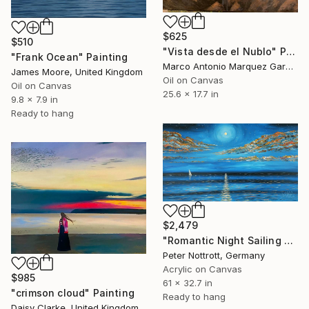
$625
$510
"Vista desde el Nublo" Painting
"Frank Ocean" Painting
Marco Antonio Marquez Garcia, Spain
James Moore, United Kingdom
Oil on Canvas
Oil on Canvas
25.6 x 17.7 in
9.8 x 7.9 in
Ready to hang
$2,479
"Romantic Night Sailing L 3" Painting
Peter Nottrott, Germany
Acrylic on Canvas
$985
61 x 32.7 in
"crimson cloud" Painting
Ready to hang
Daisy Clarke, United Kingdom