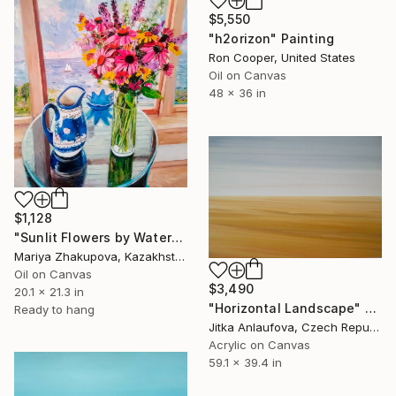
$5,550
"h2orizon" Painting
Ron Cooper, United States
Oil on Canvas
48 x 36 in
$1,128
"Sunlit Flowers by Water" Painting
Mariya Zhakupova, Kazakhstan
Oil on Canvas
$3,490
20.1 x 21.3 in
"Horizontal Landscape" Painting
Ready to hang
Jitka Anlaufova, Czech Republic
Acrylic on Canvas
59.1 x 39.4 in