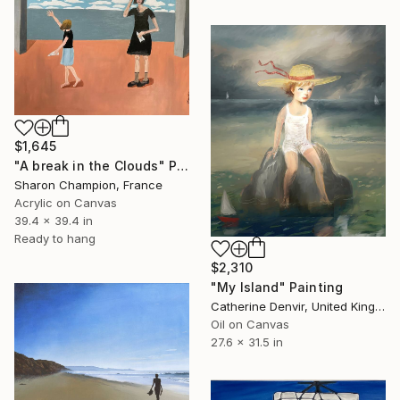
$1,645
"A break in the Clouds" Painting
Sharon Champion, France
Acrylic on Canvas
39.4 x 39.4 in
Ready to hang
$2,310
"My Island" Painting
Catherine Denvir, United Kingdom
Oil on Canvas
27.6 x 31.5 in