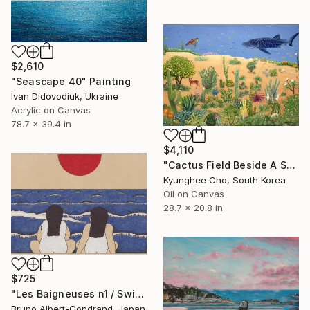
$2,610
"Seascape 40" Painting
Ivan Didovodiuk, Ukraine
Acrylic on Canvas
78.7 x 39.4 in
$4,110
"Cactus Field Beside A Sea" Painting
Kyunghee Cho, South Korea
Oil on Canvas
28.7 x 20.8 in
$725
"Les Baigneuses n1 / Swimming Ladies n1" Painting
Bruno Albert-Gondrand, Japan