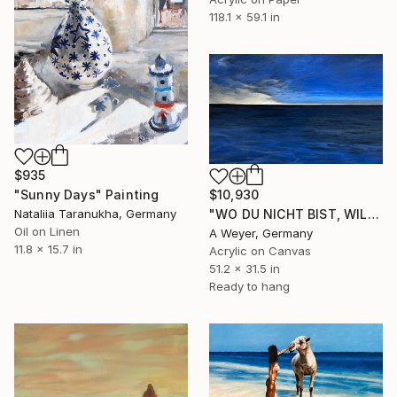
118.1 x 59.1 in
$935
"Sunny Days" Painting
$10,930
Nataliia Taranukha, Germany
"WO DU NICHT BIST, WILL ICH NICHT SEIN" Painting
Oil on Linen
A Weyer, Germany
11.8 x 15.7 in
Acrylic on Canvas
51.2 x 31.5 in
Ready to hang