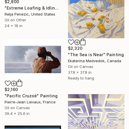
$2,800
"Extreme Loafing & Idling #13" Painting
Relja Penezic, United States
Oil on Other
24 x 18 in
$2,320
"The Sea is Near" Painting
Ekaterina Medvedok, Canada
Oil on Canvas
37.8 x 37.8 in
Ready to hang
$2,160
"Pacific Cruzoé" Painting
Pierre-Jean Lievaux, France
Oil on Canvas
39.4 x 25.6 in