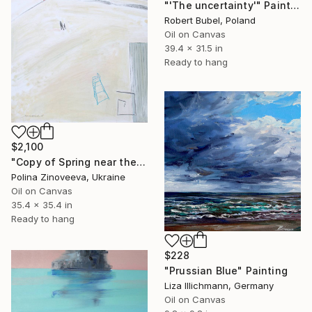
"'The uncertainty'" Painting
Robert Bubel, Poland
Oil on Canvas
39.4 x 31.5 in
Ready to hang
$2,100
"Copy of Spring near the sea" Painting
Polina Zinoveeva, Ukraine
Oil on Canvas
35.4 x 35.4 in
Ready to hang
$228
"Prussian Blue" Painting
Liza Illichmann, Germany
Oil on Canvas