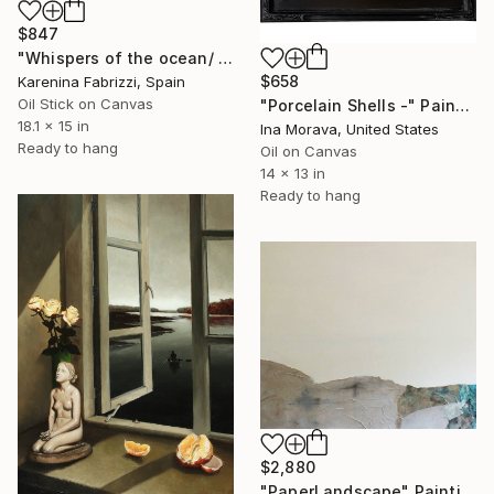
$847
"Whispers of the ocean/ Red flowers vase" Painting
$658
Karenina Fabrizzi, Spain
Oil Stick on Canvas
"Porcelain Shells -" Painting
18.1 x 15 in
Ina Morava, United States
Ready to hang
Oil on Canvas
14 x 13 in
Ready to hang
$2,880
"PaperLandscape" Painting