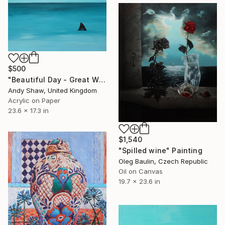
$500
"Beautiful Day - Great White Shark" Painting
Andy Shaw, United Kingdom
Acrylic on Paper
23.6 x 17.3 in
$1,540
"Spilled wine" Painting
Oleg Baulin, Czech Republic
Oil on Canvas
19.7 x 23.6 in