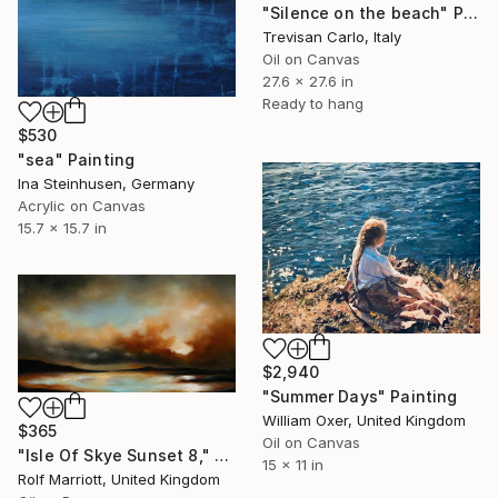
"Silence on the beach" Painting
Trevisan Carlo, Italy
Oil on Canvas
27.6 x 27.6 in
Ready to hang
$530
"sea" Painting
Ina Steinhusen, Germany
Acrylic on Canvas
15.7 x 15.7 in
$2,940
"Summer Days" Painting
William Oxer, United Kingdom
$365
Oil on Canvas
"Isle Of Skye Sunset 8," Painting
15 x 11 in
Rolf Marriott, United Kingdom