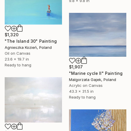
9.8 x 9.8 in
$1,320
"The Island 30" Painting
Agnieszka Kozień, Poland
Oil on Canvas
23.6 x 19.7 in
Ready to hang
$1,907
"Marine cycle II" Painting
Malgorzata Gajek, Poland
Acrylic on Canvas
43.3 x 31.5 in
Ready to hang