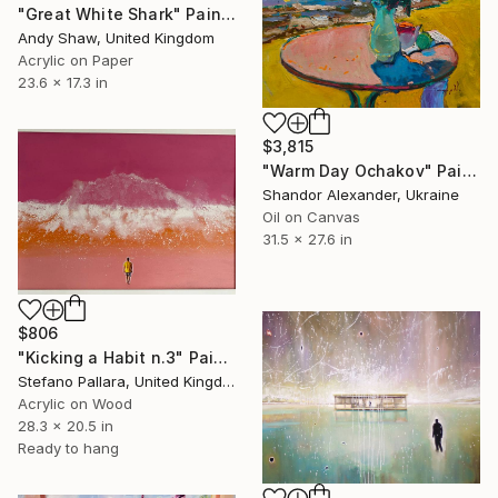
"Great White Shark" Painting
Andy Shaw, United Kingdom
Acrylic on Paper
23.6 x 17.3 in
$3,815
"Warm Day Ochakov" Painting
Shandor Alexander, Ukraine
Oil on Canvas
31.5 x 27.6 in
$806
"Kicking a Habit n.3" Painting
Stefano Pallara, United Kingdom
Acrylic on Wood
28.3 x 20.5 in
Ready to hang