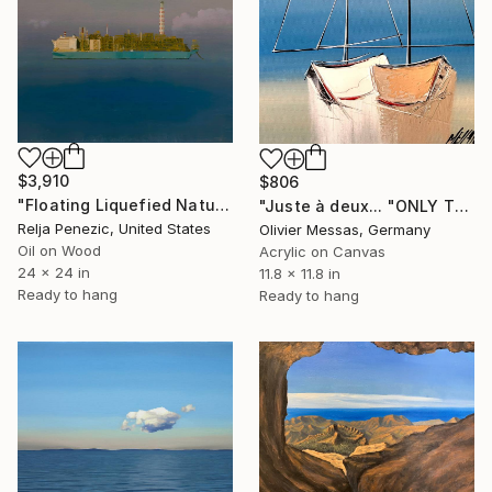
$3,910
$806
"Floating Liquefied Natural Gas Facility" Painting
"Juste à deux... "ONLY TWO OF US" (SAILING SPIRIT 2023)" Painting
Relja Penezic, United States
Olivier Messas, Germany
Oil on Wood
Acrylic on Canvas
24 x 24 in
11.8 x 11.8 in
Ready to hang
Ready to hang