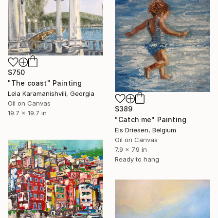
$750
"The coast" Painting
Lela Karamanishvili, Georgia
Oil on Canvas
$389
19.7 x 19.7 in
"Catch me" Painting
Els Driesen, Belgium
Oil on Canvas
7.9 x 7.9 in
Ready to hang