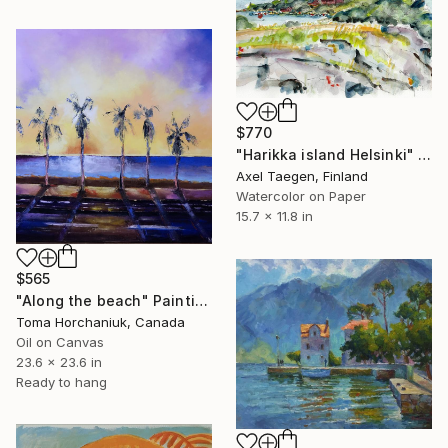
$770
"Harikka island Helsinki" Painting
Axel Taegen, Finland
Watercolor on Paper
15.7 x 11.8 in
$565
"Along the beach" Painting
Toma Horchaniuk, Canada
Oil on Canvas
23.6 x 23.6 in
Ready to hang