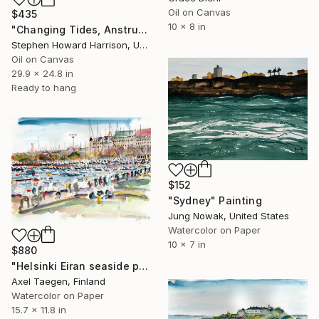
Oil on Canvas
$435
10 x 8 in
"Changing Tides, Anstruther Harbour" Painting
Stephen Howard Harrison, United Kingdom
Oil on Canvas
29.9 x 24.8 in
Ready to hang
$152
"Sydney" Painting
Jung Nowak, United States
Watercolor on Paper
10 x 7 in
$880
"Helsinki Eiran seaside promenade" Painting
Axel Taegen, Finland
Watercolor on Paper
15.7 x 11.8 in