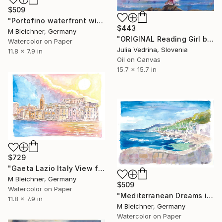
$509
"Portofino waterfront with the sun glistening in the Ligurian Sea" Painting
$443
M Bleichner, Germany
"ORIGINAL Reading Girl by Sea in front of the Big Ship" Painting
Watercolor on Paper
Julia Vedrina, Slovenia
11.8 x 7.9 in
Oil on Canvas
15.7 x 15.7 in
$729
"Gaeta Lazio Italy View from Mediterranean Sea" Painting
M Bleichner, Germany
$509
Watercolor on Paper
"Mediterranean Dreams in Cote dAzur Provence France" Painting
11.8 x 7.9 in
M Bleichner, Germany
Watercolor on Paper