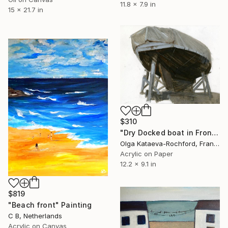
11.8 x 7.9 in
15 x 21.7 in
$310
"Dry Docked boat in Front of the Guip Shipyard|Seascap" Painting
Olga Kataeva-Rochford, France
Acrylic on Paper
12.2 x 9.1 in
$819
"Beach front" Painting
C B, Netherlands
Acrylic on Canvas