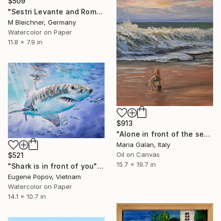
$509
"Sestri Levante and Romantic Bay of Silence" Painting
M Bleichner, Germany
Watercolor on Paper
11.8 x 7.9 in
$913
"Alone in front of the sea" Painting
Maria Galan, Italy
Oil on Canvas
$521
15.7 x 19.7 in
"Shark is in front of you" Painting
Eugene Popov, Vietnam
Watercolor on Paper
14.1 x 10.7 in