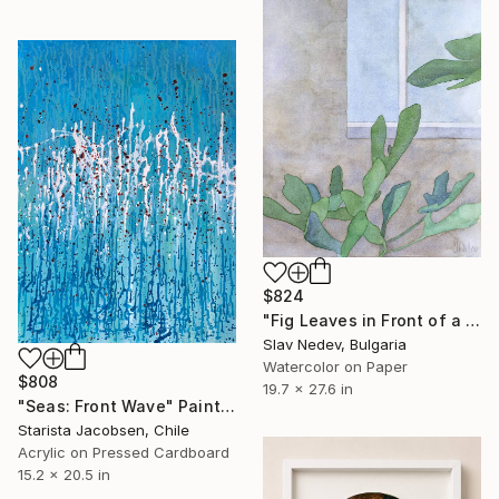
$824
"Fig Leaves in Front of a Window (A Memory)" Painting
Slav Nedev, Bulgaria
Watercolor on Paper
$808
19.7 x 27.6 in
"Seas: Front Wave" Painting
Starista Jacobsen, Chile
Acrylic on Pressed Cardboard
15.2 x 20.5 in