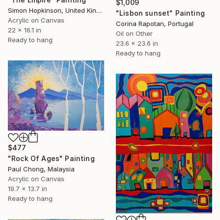
$1,009
Simon Hopkinson, United Kingdom
"Lisbon sunset" Painting
Acrylic on Canvas
Corina Rapotan, Portugal
22 x 16.1 in
Oil on Other
Ready to hang
23.6 x 23.6 in
Ready to hang
$477
"Rock Of Ages" Painting
Paul Chong, Malaysia
Acrylic on Canvas
19.7 x 13.7 in
Ready to hang