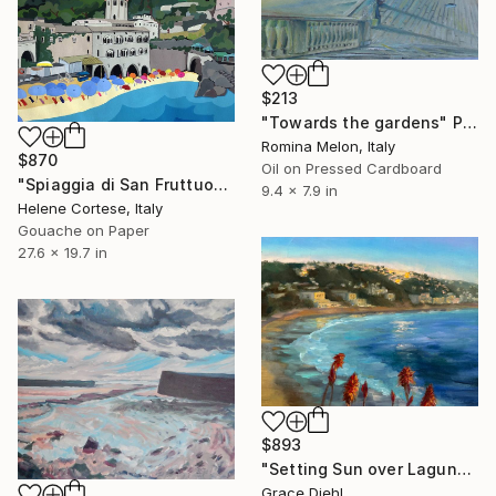
$213
"Towards the gardens" Painting
Romina Melon, Italy
$870
Oil on Pressed Cardboard
"Spiaggia di San Fruttuoso" Painting
9.4 x 7.9 in
Helene Cortese, Italy
Gouache on Paper
27.6 x 19.7 in
$893
"Setting Sun over Laguna" Painting
Grace Diehl