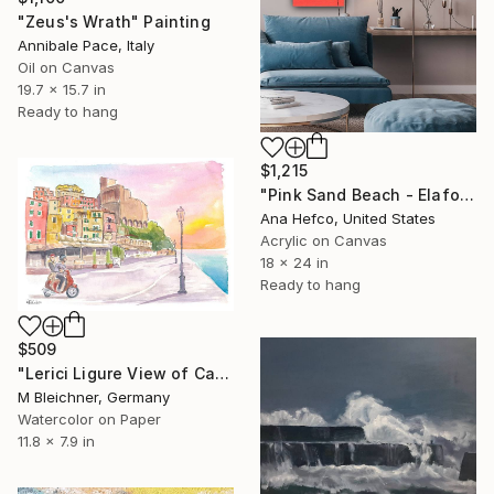
"Zeus's Wrath" Painting
Annibale Pace, Italy
Oil on Canvas
19.7 x 15.7 in
Ready to hang
$1,215
"Pink Sand Beach - Elafonisi Beach Greece #1" Painting
Ana Hefco, United States
Acrylic on Canvas
18 x 24 in
Ready to hang
$509
"Lerici Ligure View of Castle on Italian Riviera Riviera" Painting
M Bleichner, Germany
Watercolor on Paper
11.8 x 7.9 in