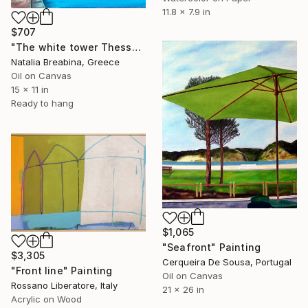
11.8 x 7.9 in
$707
"The white tower Thessaloniki" Painting
Natalia Breabina, Greece
Oil on Canvas
15 x 11 in
Ready to hang
$1,065
"Seafront" Painting
$3,305
Cerqueira De Sousa, Portugal
"Front line" Painting
Oil on Canvas
Rossano Liberatore, Italy
21 x 26 in
Acrylic on Wood