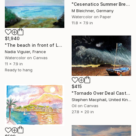
"Cesenatico Summer Breeze Harbour Sunset Scene" Painting
M Bleichner, Germany
Watercolor on Paper
11.8 x 7.9 in
$1,940
"The beach in front of Le Havre, France" Painting
Nadia Viguier, France
Watercolor on Canvas
11 x 7.9 in
Ready to hang
$415
"Tornado Over Deal Castle" Painting
Stephen Macphail, United Kingdom
Oil on Canvas
27.8 x 20 in