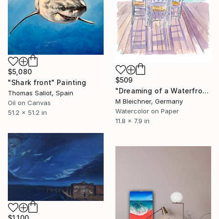
$5,080
$509
"Shark front" Painting
"Dreaming of a Waterfront Restaurant Table with Turquoise Sea" Painting
Thomas Saliot, Spain
M Bleichner, Germany
Oil on Canvas
Watercolor on Paper
51.2 x 51.2 in
11.8 x 7.9 in
$1,100