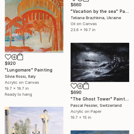
$660
"Vacation by the sea" Painting
Tetiana Brazhkina, Ukraine
Oil on Canvas
23.6 x 19.7 in
$920
"Lungomare" Painting
Silvia Rossi, Italy
Acrylic on Canvas
19.7 x 19.7 in
$690
Ready to hang
"The Ghost Tower" Painting
Pascal Fessler, Switzerland
Acrylic on Paper
19.7 x 15 in