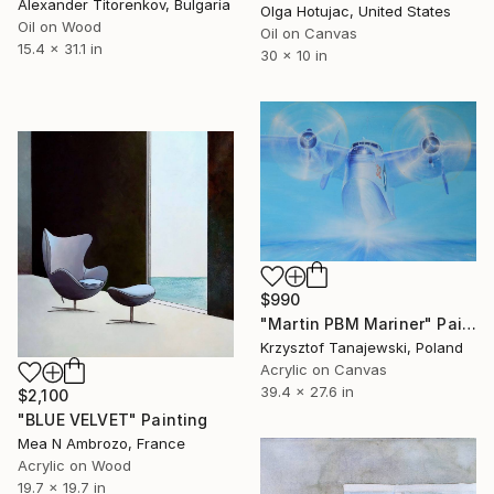
Alexander Titorenkov, Bulgaria
Olga Hotujac, United States
Oil on Wood
Oil on Canvas
15.4 x 31.1 in
30 x 10 in
$990
"Martin PBM Mariner" Painting
Krzysztof Tanajewski, Poland
Acrylic on Canvas
39.4 x 27.6 in
$2,100
"BLUE VELVET" Painting
Mea N Ambrozo, France
Acrylic on Wood
19.7 x 19.7 in