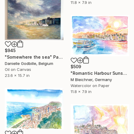
11.8 x 7.9 in
$945
"Somewhere the sea" Painting
Danielle Godbille, Belgium
$509
Oil on Canvas
"Romantic Harbour Sunset in Coastal Provence in Southern France" Painting
23.6 x 15.7 in
M Bleichner, Germany
Watercolor on Paper
11.8 x 7.9 in