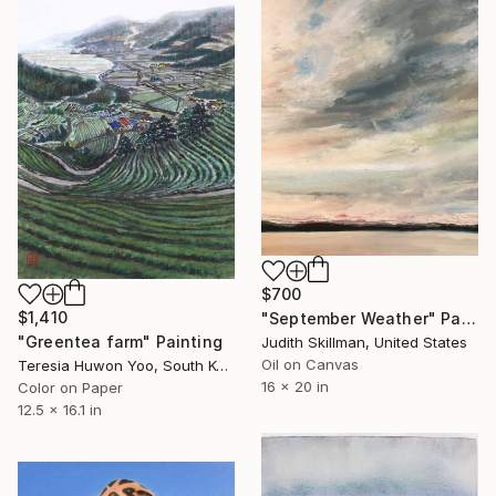
$700
$1,410
"September Weather" Painting
"Greentea farm" Painting
Judith Skillman, United States
Oil on Canvas
Teresia Huwon Yoo, South Korea
16 x 20 in
Color on Paper
12.5 x 16.1 in