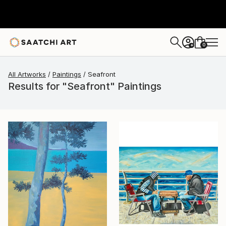
0
+
All Artworks
Paintings
Seafront
Results for "Seafront" Paintings