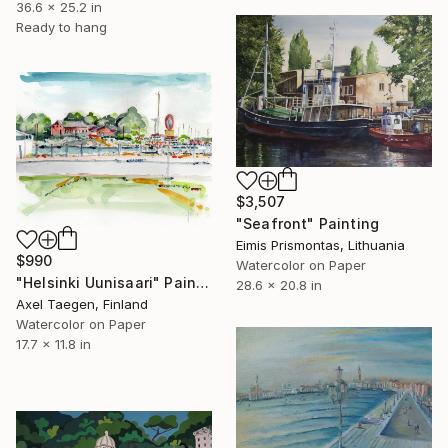
36.6 x 25.2 in
Ready to hang
$3,507
"Seafront" Painting
Eimis Prismontas, Lithuania
$990
Watercolor on Paper
"Helsinki Uunisaari" Painting
28.6 x 20.8 in
Axel Taegen, Finland
Watercolor on Paper
17.7 x 11.8 in