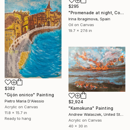
$295
"Promenade at night, Costa del Sol, Spain" Painting
Irina Ibragimova, Spain
Oil on Canvas
19.7 x 27.6 in
$382
"Gijón onirico" Painting
Pietro Maria D'Alessio
$2,924
Acrylic on Canvas
"Kamokuna" Painting
11.8 x 15.7 in
Andrew Walaszek, United States
Ready to hang
Acrylic on Canvas
40 x 30 in