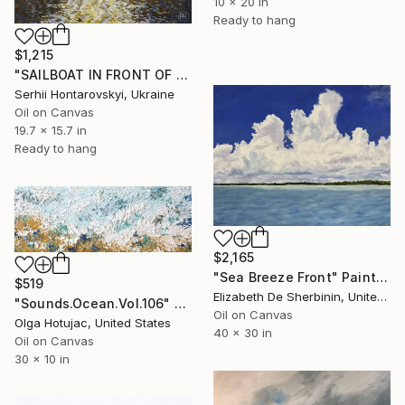
10 x 20 in
Ready to hang
$1,215
"SAILBOAT IN FRONT OF AN IMPENDING THUNDER" Painting
Serhii Hontarovskyi, Ukraine
Oil on Canvas
19.7 x 15.7 in
Ready to hang
$2,165
"Sea Breeze Front" Painting
$519
Elizabeth De Sherbinin, United States
"Sounds.Ocean.Vol.106" Painting
Oil on Canvas
Olga Hotujac, United States
40 x 30 in
Oil on Canvas
30 x 10 in