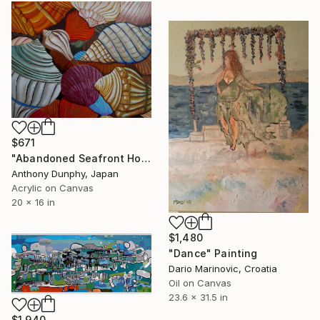
$671
"Abandoned Seafront Homes" Painting
Anthony Dunphy, Japan
Acrylic on Canvas
20 x 16 in
$1,480
"Dance" Painting
Dario Marinovic, Croatia
Oil on Canvas
23.6 x 31.5 in
$1,940