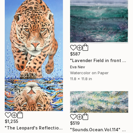
$587
"Lavender Field in front of the Sea" Painting
Eva Nev
Watercolor on Paper
11.8 x 11.8 in
$1,255
$519
"The Leopard's Reflection" Painting
"Sounds.Ocean.Vol.114" Painting