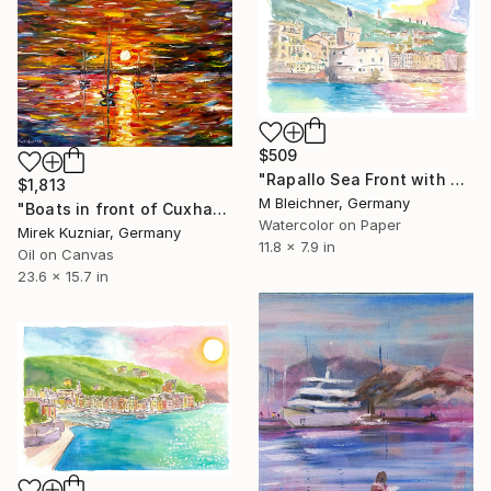
$509
"Rapallo Sea Front with Harbour Castle and Sun Reflections" Painting
$1,813
M Bleichner, Germany
"Boats in front of Cuxhaven" Painting
Watercolor on Paper
Mirek Kuzniar, Germany
11.8 x 7.9 in
Oil on Canvas
23.6 x 15.7 in