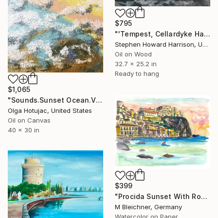
$795
"'Tempest, Cellardyke Harbour, Fife'" Painting
Stephen Howard Harrison, United Kingdom
Oil on Wood
32.7 x 25.2 in
Ready to hang
$1,065
"Sounds.Sunset Ocean.Vol.119" Painting
Olga Hotujac, United States
Oil on Canvas
40 x 30 in
$399
"Procida Sunset With Rock Fortress And Sea" Painting
M Bleichner, Germany
Watercolor on Paper