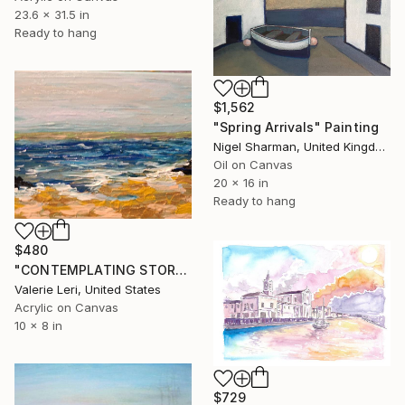
23.6 x 31.5 in
Ready to hang
$1,562
"Spring Arrivals" Painting
Nigel Sharman, United Kingdom
Oil on Canvas
20 x 16 in
Ready to hang
$480
"CONTEMPLATING STORM FRONT" Painting
Valerie Leri, United States
Acrylic on Canvas
10 x 8 in
$729