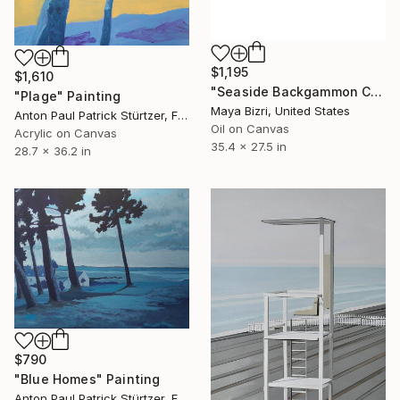
$1,195
$1,610
"Seaside Backgammon Corniche Men" Painting
"Plage" Painting
Maya Bizri, United States
Anton Paul Patrick Stürtzer, France
Oil on Canvas
Acrylic on Canvas
35.4 x 27.5 in
28.7 x 36.2 in
$790
"Blue Homes" Painting
Anton Paul Patrick Stürtzer, France