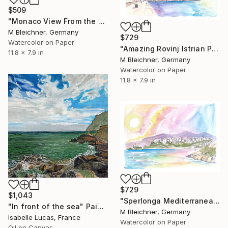
$509
"Monaco View From the Mountains With Skyline and Sea" Painting
M Bleichner, Germany
$729
Watercolor on Paper
"Amazing Rovinj Istrian Peninsula Dream with Waterfront" Painting
11.8 x 7.9 in
M Bleichner, Germany
Watercolor on Paper
11.8 x 7.9 in
$729
$1,043
"Sperlonga Mediterranean Coastal Scene in Southern Italy" Painting
"In front of the sea" Painting
M Bleichner, Germany
Isabelle Lucas, France
Watercolor on Paper
Oil on Canvas