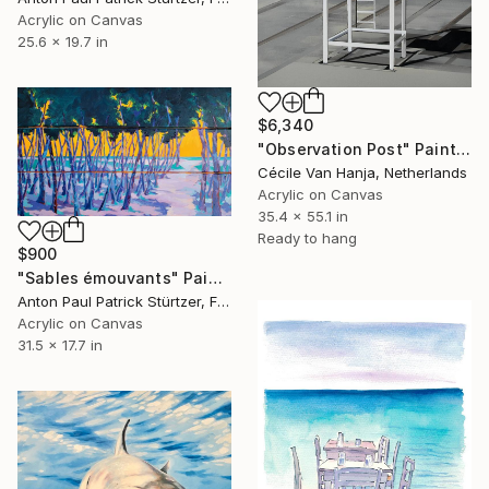
Acrylic on Canvas
25.6 x 19.7 in
$6,340
"Observation Post" Painting
Cécile Van Hanja, Netherlands
Acrylic on Canvas
35.4 x 55.1 in
Ready to hang
$900
"Sables émouvants" Painting
Anton Paul Patrick Stürtzer, France
Acrylic on Canvas
31.5 x 17.7 in