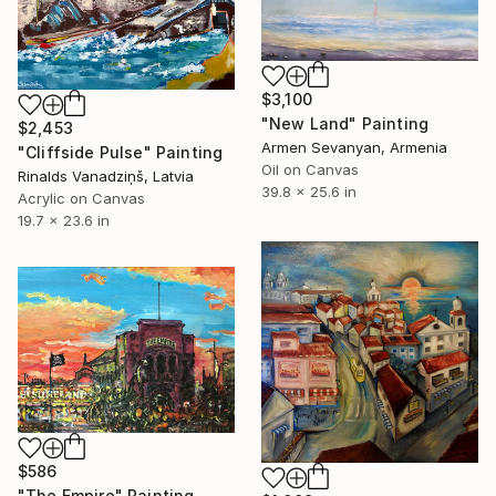
$3,100
"New Land" Painting
$2,453
Armen Sevanyan, Armenia
"Cliffside Pulse" Painting
Oil on Canvas
Rinalds Vanadziņš, Latvia
39.8 x 25.6 in
Acrylic on Canvas
19.7 x 23.6 in
$586
"The Empire" Painting