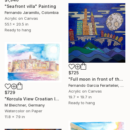
"Seafront villa" Painting
Fernando Jaramillo, Colombia
Acrylic on Canvas
55.1 x 20.5 in
Ready to hang
$725
"Full moon in front of the sea" Painting
Fernando Garcia Ferartelier, Luxembourg
Acrylic on Canvas
$729
19.7 x 19.7 in
"Korcula View Croatian Island in the Adriatic Sea" Painting
Ready to hang
M Bleichner, Germany
Watercolor on Paper
11.8 x 7.9 in