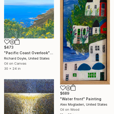
$473
"Pacific Coast Overlook" Painting
Richard Doyle, United States
Oil on Canvas
30 x 24 in
$689
"Water front" Painting
Alex Mogtaderi, United States
Oil on Wood