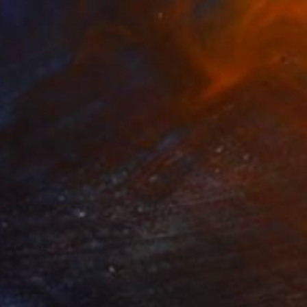
$160
"Connect" Painting
Jung Nowak, United States
Watercolor on Paper
4 x 6 in