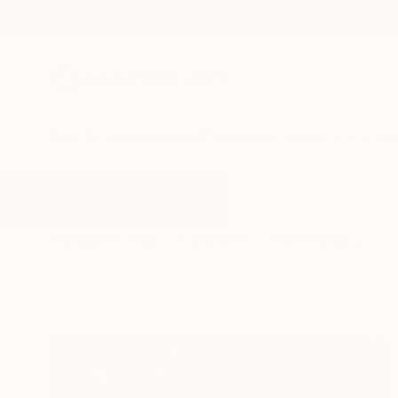
New Arrivals
Paintings
Photography
Sculpture
Drawi
All Artworks
Paintings
Secure
Results for "Secure" Paintings