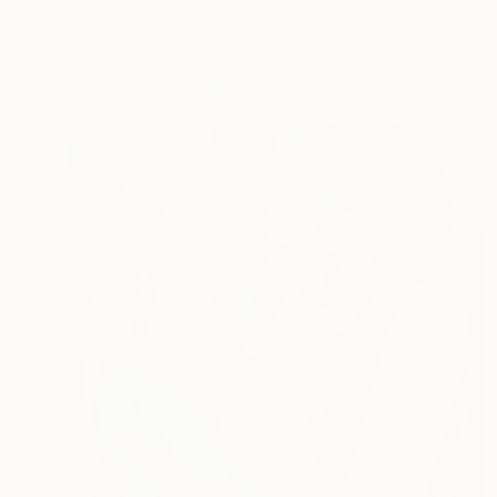
Ready to hang