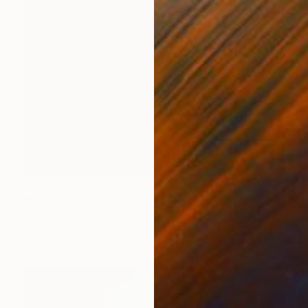
$490
"Locked" Painting
Balazs Konrad, Hungary
Acrylic on Paper
13.8 x 19.7 in