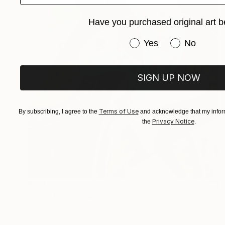
Have you purchased original art b
Have you purchased or
Yes
No
SIGN UP NOW
Terms of Use
By subscribing, I agree to the
and acknowledge that my inform
Privacy Notice
the
.
$2,490
"Slow Hands" Painting
She Thinks In Colors, Netherlands
Acrylic on Canvas
39.4 x 39.4 in