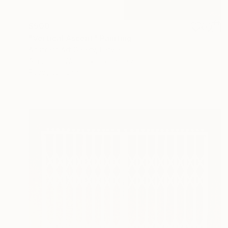
$500
"Vertical Ascent" Painting
Abstract Art Gallery, Latvia
Acrylic on Wood
15.7 x 19.7 in
Ready to hang