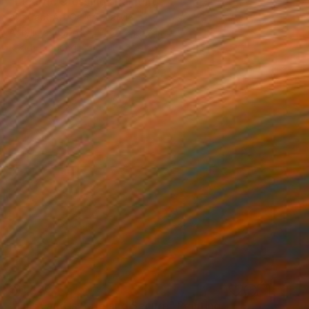
"Electric Crossing" Painting
Abstract Art Gallery, Latvia
Acrylic on Wood
15.7 x 19.7 in
Ready to hang
$11,420
"This Land is Safe and Secure" Painting