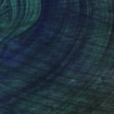
$190
"Pussy ride" Painting
Onna Wallman, Sweden
Watercolor on Paper
8.3 x 11.8 in