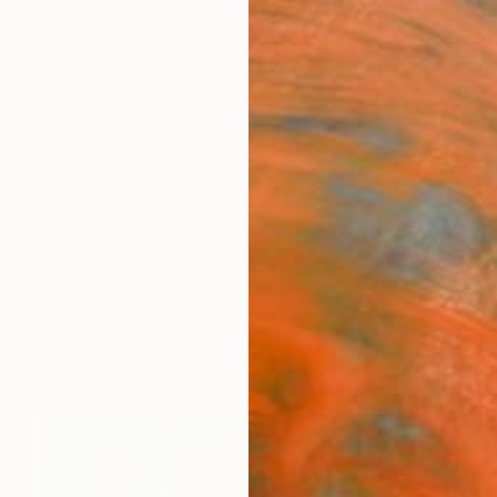
ngs
Prints
Inspiration
Art Advisory
Trade
Curated Deals
Anniv