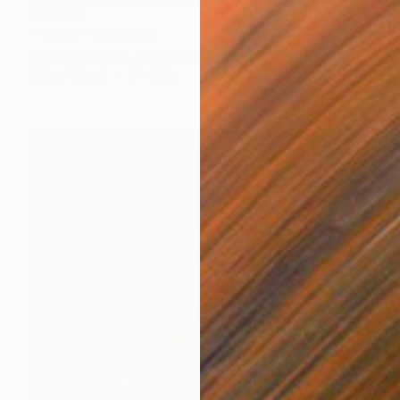
$2,350
""Hold"" Painting
Thomas Legaspi, United States
Oil on Wood
9 x 12 in