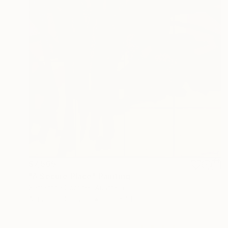
$7,565
"A Secure Place" Painting
Samantha Coronel, Australia
Acrylic on Canvas
51.2 x 51.2 in