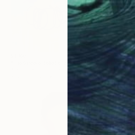
$4,160
"The Sincere Belief of a Secure and Structured Future" Painting
Brian Jerome, United States
Acrylic on Canvas
28 x 28 in