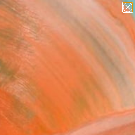
paintings
abstracts
figurative art
landscapes
Search for
wall sculpture
+
0
artist name
anything
ersary Picks
paintings