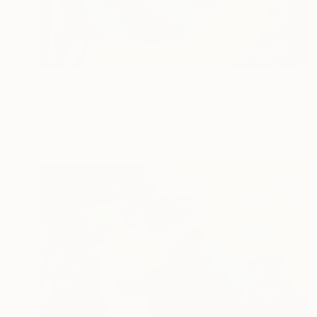
$3,850
"Adopted child" Painting
Pat Sithole
Acrylic on Paper
22.4 x 27.2 in