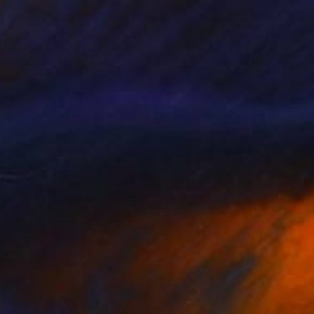
$675
"Door Latch II" Painting
Ralf Scherfose, Germany
Oil on Canvas
7.9 x 7.9 in