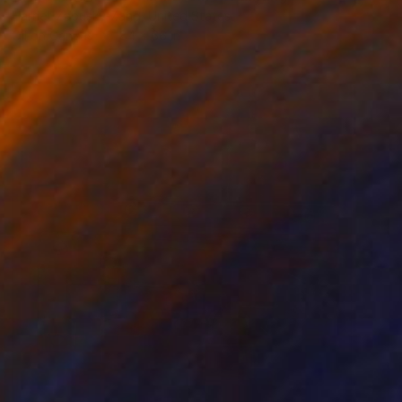
Harriet Zabusky-Zand, United States
Oil on Canvas
84 x 66 in