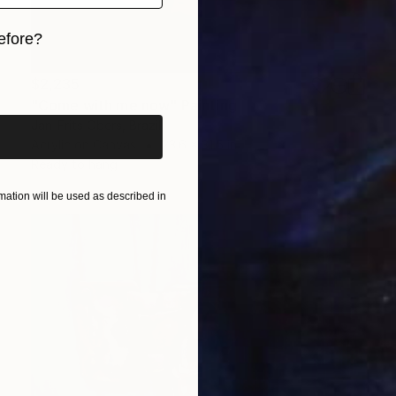
efore?
iginal art before?
$2,235
"Come with me now" Painting
Jan-Frits Obers, Brazil
Acrylic on Canvas
23.6 x 31.5 in
Ready to hang
ation will be used as described in