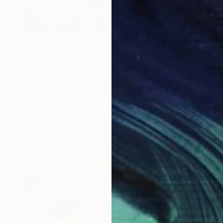
$680
"Secure lock" Painting
Magdalena Kalieva, Bulgaria
Watercolor on Paper
11 x 8.3 in
Ready to hang