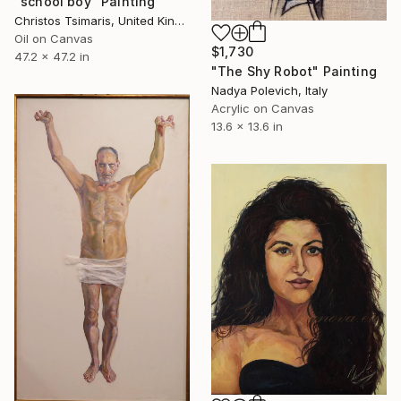
"school boy" Painting
Christos Tsimaris, United Kingdom
Oil on Canvas
$1,730
47.2 x 47.2 in
"The Shy Robot" Painting
Nadya Polevich, Italy
Acrylic on Canvas
13.6 x 13.6 in