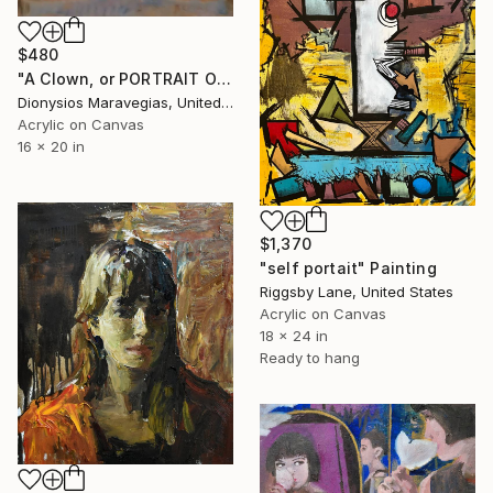
$480
"A Clown, or PORTRAIT OF THE ARTIST IN YOUTH" Painting
Dionysios Maravegias, United States
Acrylic on Canvas
16 x 20 in
$1,370
"self portait" Painting
Riggsby Lane, United States
Acrylic on Canvas
18 x 24 in
Ready to hang