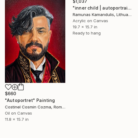
$1,037
"inner child | autoportrait" Painting
Ramunas Kamandulis, Lithuania
Acrylic on Canvas
19.7 x 15.7 in
Ready to hang
$660
"Autoportret" Painting
Costinel Cosmin Cozma, Romania
Oil on Canvas
11.8 x 15.7 in