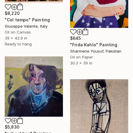
$8,220
"Col tempo" Painting
Giuseppe Valente, Italy
Oil on Canvas
39 x 42.9 in
$645
Ready to hang
"Frida Kahlo" Painting
Sharmene Yousuf, Pakistan
Oil on Paper
30.3 x 39 in
$5,830