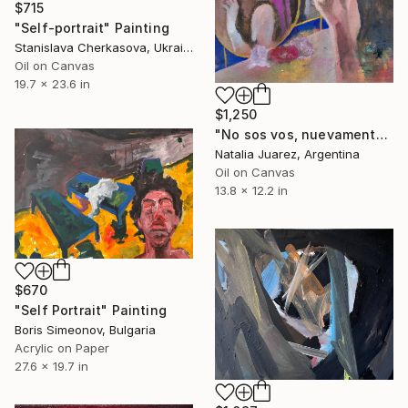
$715
"Self-portrait" Painting
Stanislava Cherkasova, Ukraine
Oil on Canvas
19.7 x 23.6 in
$1,250
"No sos vos, nuevamente soy Yo" Painting
Natalia Juarez, Argentina
Oil on Canvas
13.8 x 12.2 in
$670
"Self Portrait" Painting
Boris Simeonov, Bulgaria
Acrylic on Paper
27.6 x 19.7 in