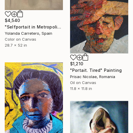
$4,540
"Selfportait in Metropolis and Signature" Painting
Yolanda Carretero, Spain
Color on Canvas
28.7 x 52 in
$1,210
"Portait. Tired" Painting
Prisac Nicolae, Romania
Oil on Canvas
11.8 x 11.8 in