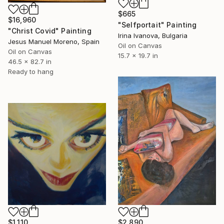
$665
$16,960
"Selfportait" Painting
"Christ Covid" Painting
Irina Ivanova, Bulgaria
Jesus Manuel Moreno, Spain
Oil on Canvas
Oil on Canvas
15.7 x 19.7 in
46.5 x 82.7 in
Ready to hang
$1,110
$2,890