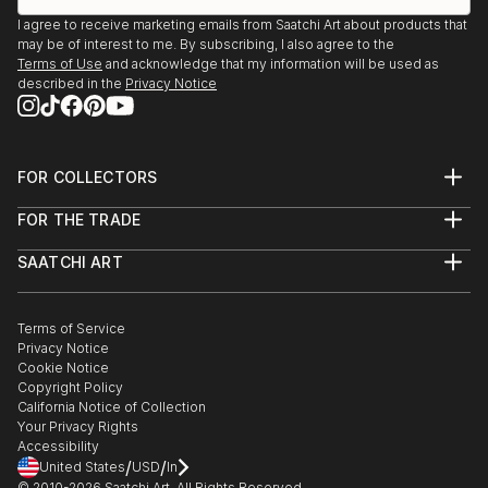
I agree to receive marketing emails from Saatchi Art about products that
may be of interest to me. By subscribing, I also agree to the
Terms of Use
and acknowledge that my information will be used as
described in the
Privacy Notice
FOR COLLECTORS
Art Advisory
FOR THE TRADE
Help Center
About
Returns
SAATCHI ART
Trade Program
Commissions
About
Hospitality
Curated Collections
Saatchi Art Stories
Commercial
How to Buy Art
The Other Art Fair
Terms of Service
Healthcare
Gift Card
Privacy Notice
Sell on Saatchi Art
Multi Family & Residential
Cookie Notice
Affiliate Program
Contact Art Consultant
Copyright Policy
Careers
California Notice of Collection
Contact Support
Your Privacy Rights
Accessibility
/
/
United States
USD
In
© 2010-
2026
Saatchi Art. All Rights Reserved.