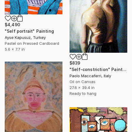
$4,490
"Self portrait" Painting
Ayse Kapusuz, Turkey
Pastel on Pressed Cardboard
5.6 x 7.7 in
$839
"Self-constriction" Painting
Paolo Maccaferri, Italy
Oil on Canvas
27.6 x 39.4 in
Ready to hang