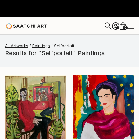
0
+
All Artworks
Paintings
Selfportait
Results for "Selfportait" Paintings