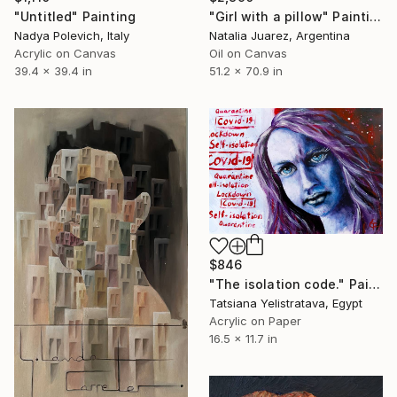
"Untitled" Painting
"Girl with a pillow" Painting
Nadya Polevich, Italy
Natalia Juarez, Argentina
Acrylic on Canvas
Oil on Canvas
39.4 x 39.4 in
51.2 x 70.9 in
$846
"The isolation code." Painting
Tatsiana Yelistratava, Egypt
Acrylic on Paper
16.5 x 11.7 in