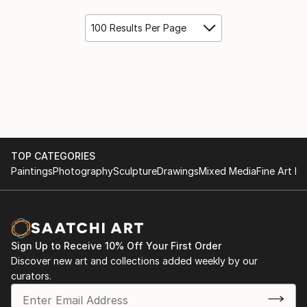
100 Results Per Page
TOP CATEGORIES
Paintings
Photography
Sculpture
Drawings
Mixed Media
Fine Art Pr
Sign Up to Receive 10% Off Your First Order
Discover new art and collections added weekly by our
curators.