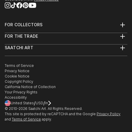
FOR COLLECTORS
Art Advisory
FOR THE TRADE
Help Center
About
Returns
SAATCHI ART
Trade Program
Commissions
About
Hospitality
Curated Collections
Saatchi Art Stories
Commercial
How to Buy Art
The Other Art Fair
Terms of Service
Healthcare
Gift Card
Privacy Notice
Sell on Saatchi Art
Multi Family & Residential
Cookie Notice
Affiliate Program
Contact Art Consultant
Copyright Policy
Careers
California Notice of Collection
Contact Support
Your Privacy Rights
Accessibility
/
/
United States
USD
In
© 2010-
2026
Saatchi Art. All Rights Reserved.
This site is protected by reCAPTCHA and the Google
Privacy Policy
and
Terms of Service
apply.