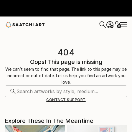
0
+
404
Oops! This page is missing
We can’t seem to find that page. The link to this page may be
incorrect or out of date. Let us help you find an artwork you
love.
CONTACT SUPPORT
Explore These In The Meantime