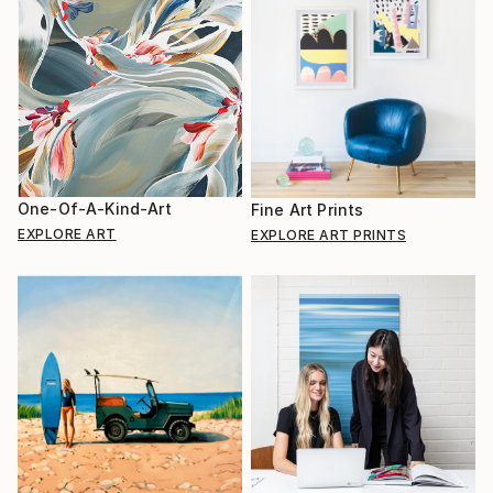
One-Of-A-Kind-Art
Fine Art Prints
EXPLORE ART
EXPLORE ART PRINTS