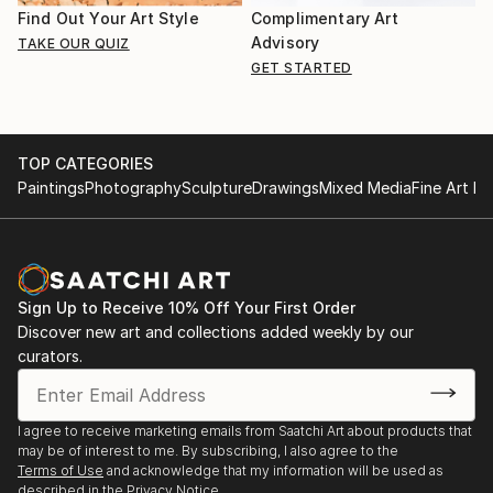
Find Out Your Art Style
Complimentary Art
Advisory
TAKE OUR QUIZ
GET STARTED
TOP CATEGORIES
Paintings
Photography
Sculpture
Drawings
Mixed Media
Fine Art Pr
Sign Up to Receive 10% Off Your First Order
Discover new art and collections added weekly by our
curators.
I agree to receive marketing emails from Saatchi Art about products that
may be of interest to me. By subscribing, I also agree to the
Terms of Use
and acknowledge that my information will be used as
described in the
Privacy Notice