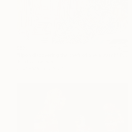
$820
"Upon discovering the theft of one's watch" Painting
Josh Byer, Canada
Oil on Paper
8 x 6 in