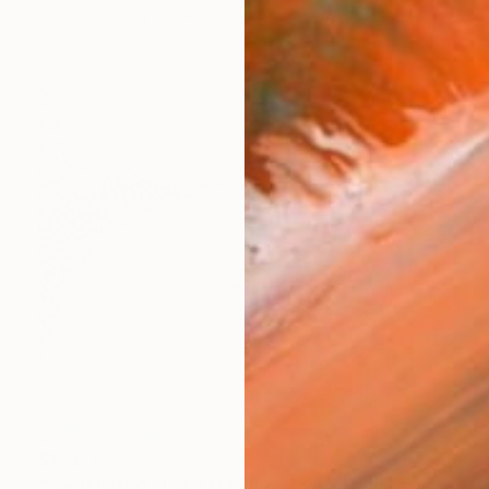
$1,780
"Spirit Island - Lake Maligne, Rocky Mountains" Painting