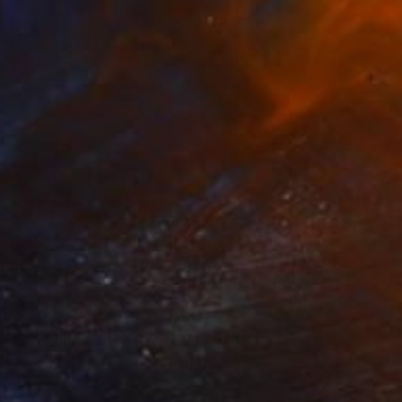
$1,020
"The Aesthetics of Water" Painting
Ben Meyer
Spray Paint on Wood
18.5 x 31.9 in