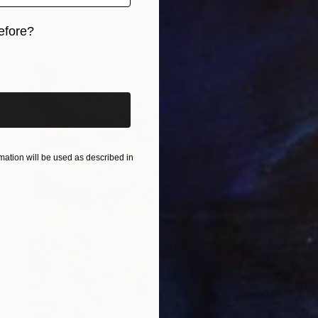
efore?
iginal art before?
ation will be used as described in