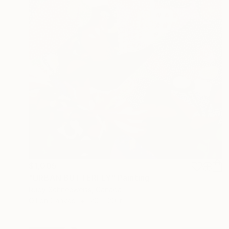
$1,005
"URBAN BUTTERFLY" Painting
Rudy Schneeweiss, Canada
Oil on Canvas
20 x 20 in