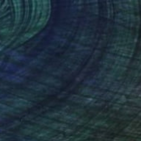
"A Sunday Afternoon" Painting
George Psaroudakis, Greece
Acrylic on Canvas
39.4 x 27.6 in