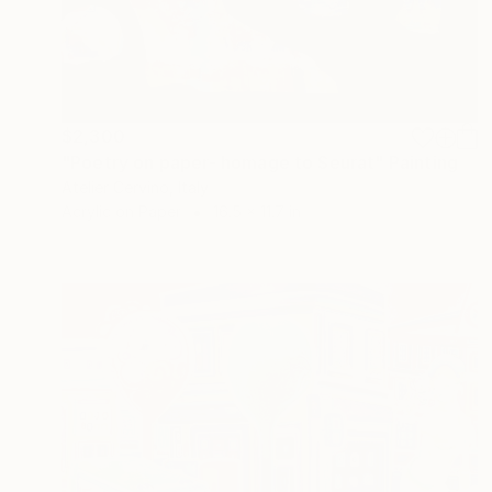
$2,300
"Poetry on paper- homage to Seurat" Painting
Atelier Cervino, Italy
Acrylic on Paper
16.5 x 11.7 in