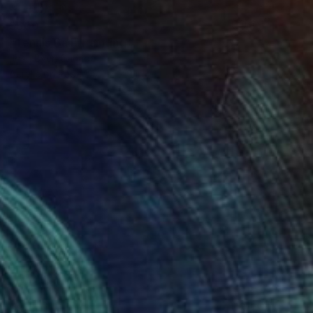
$600
"Tennis Ball" Painting
Josh Byer, Canada
Acrylic on Paper
12 x 9 in
$845