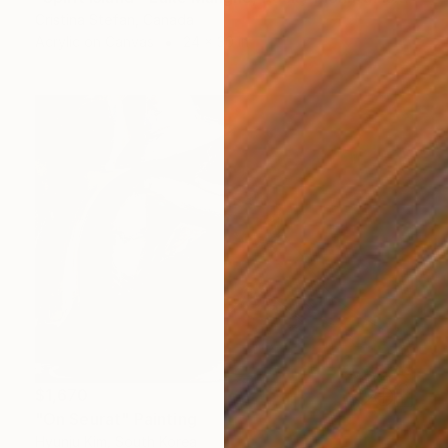
Cristina Stefan, Canada
Acrylic on Canvas
24 x 30 in
$1,670
"On Seurat" Painting
Hyunju Kim, South Korea