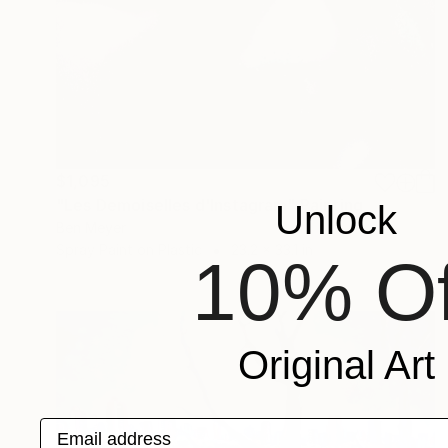
$1,095
"Les Demoiselles d'Instagram" Painting
Unlock
Ben Meyer
Spray Paint on Plastic
23.2 x 33.1 in
10% Of
Original Art
Email address