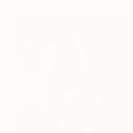
Acrylic on Canvas
30 x 30 in