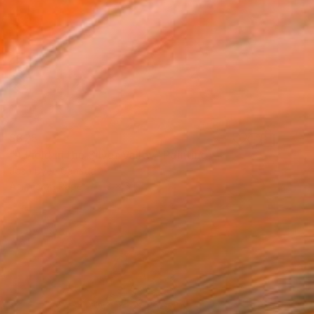
$325
"A Field in the Silver Valley" Painting
Josh Byer, Canada
Acrylic on Paper
9 x 6 in