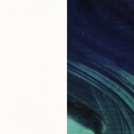
$655
"A Windy Day on a Rocky Hill" Painting
Josh Byer, Canada
Acrylic on Paper
12 x 9 in