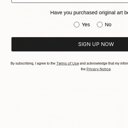
Have you purchased original art b
Have you purchased or
Yes
No
SIGN UP NOW
$2,920
"Lost Lagoon" Painting
Terms of Use
By subscribing, I agree to the
and acknowledge that my inform
Josh Byer, Canada
Privacy Notice
the
.
Ink on Canvas
20 x 16 in