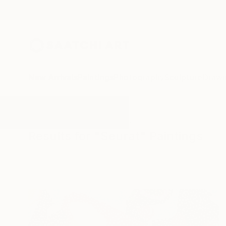
New Arrivals
Paintings
Photography
Sculpture
Drawi
All Artworks
Paintings
Seurat
Results for "Seurat" Paintings