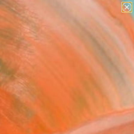
paintings
abstracts
figurative art
landscapes
Search for
wall sculpture
+
0
artist name
anything
ersary Picks
paintings