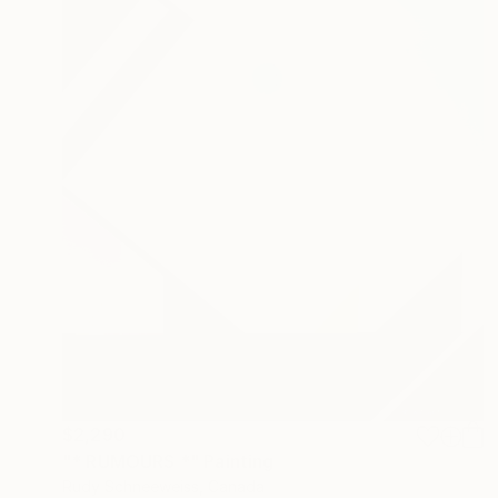
$2,290
"* RUMOURS *" Painting
Rudy Schneeweiss, Canada