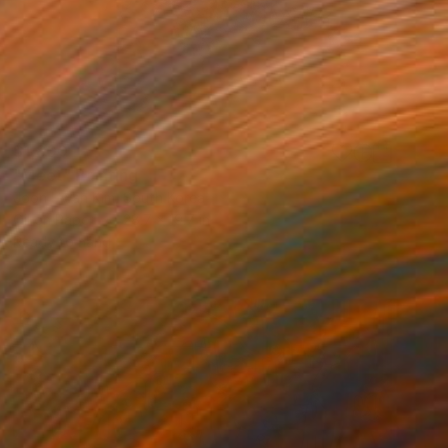
$1,800
"Meet" Painting
Joon Hwan Kim, South Korea
Oil on Paper
28.7 x 19.7 in
Ready to hang