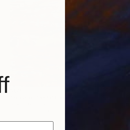
f
$1,740
"Rimbaud's Siesta" Painting
Görkem Dikel, Turkey
Acrylic on Canvas
37.4 x 31.5 in