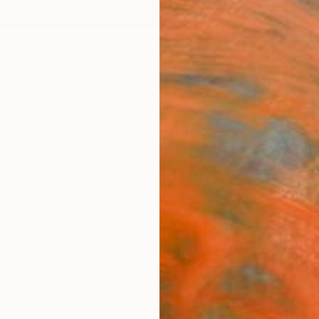
ngs
Prints
Inspiration
Art Advisory
Trade
Curated Deals
Anniv