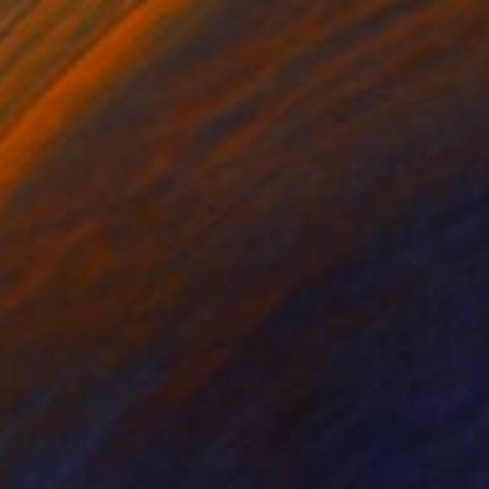
$4,000
"A Sunday Afternoon on the Island of La Grande Jatte" Painting
Jamie Lee, Paraguay
Acrylic on Canvas
59.1 x 39.4 in