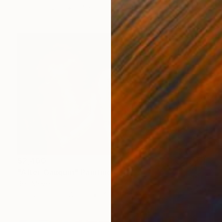
Oil on Canvas
24 x 18 in
$2,400
"After Gauguin" Painting
Ben Meyer
Spray Paint on Wood
46.1 x 28.7 in