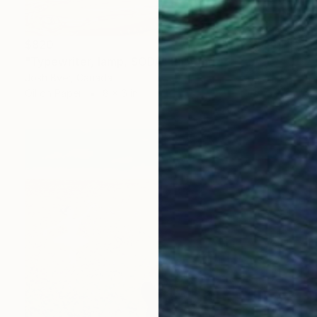
$820
"Typewriter, lamp, SODA" Painting
Josh Byer, Canada
Oil on Paper
8 x 6 in