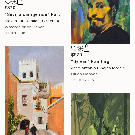
$520
"Sevilla carrige ride" Painting
Maximilian Damico, Czech Republic
Watercolor on Paper
8.1 x 11.3 in
$870
"Sylvan" Painting
Jose Antonio Hinojos Morales, Spain
Oil on Canvas
17.9 x 17.7 in