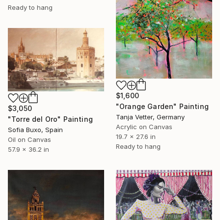
Ready to hang
$1,600
"Orange Garden" Painting
$3,050
Tanja Vetter, Germany
"Torre del Oro" Painting
Acrylic on Canvas
Sofia Buxo, Spain
19.7 x 27.6 in
Oil on Canvas
Ready to hang
57.9 x 36.2 in