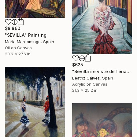
$8,860
"SEVILLA" Painting
Maria Mardomingo, Spain
Oil on Canvas
23.6 x 27.6 in
$625
"Sevilla se viste de feria" Painting
Beatriz Gálvez, Spain
Acrylic on Canvas
21.3 x 25.2 in