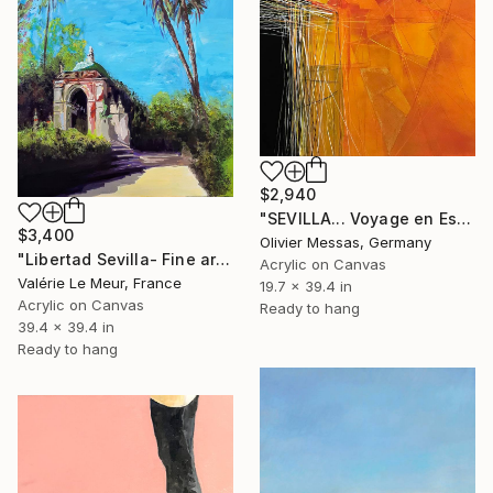
$2,940
"SEVILLA... Voyage en Espagne... | "SEVILLA... Spanish journey..." (NOMAD GEOMETRY 2021)..." Painting
$3,400
Olivier Messas, Germany
"Libertad Sevilla- Fine art-art fair Paris; 2022" Painting
Acrylic on Canvas
Valérie Le Meur, France
19.7 x 39.4 in
Acrylic on Canvas
Ready to hang
39.4 x 39.4 in
Ready to hang