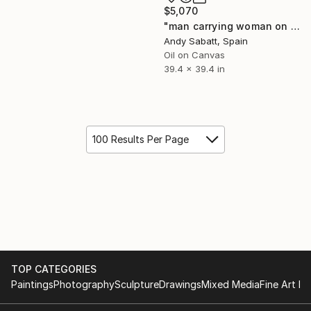
$5,070
"man carrying woman on the horse" Painting
Andy Sabatt, Spain
Oil on Canvas
39.4 x 39.4 in
100 Results Per Page
TOP CATEGORIES
Paintings
Photography
Sculpture
Drawings
Mixed Media
Fine Art Pr