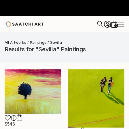
0
+
All Artworks
Paintings
Sevilla
Results for "Sevilla" Paintings
$546