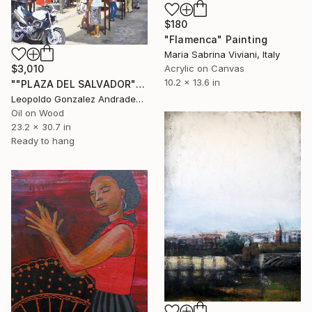
$180
"Flamenca" Painting
Maria Sabrina Viviani, Italy
Acrylic on Canvas
$3,010
10.2 x 13.6 in
""PLAZA DEL SALVADOR"" Painting
Leopoldo Gonzalez Andrades, Spain
Oil on Wood
23.2 x 30.7 in
Ready to hang