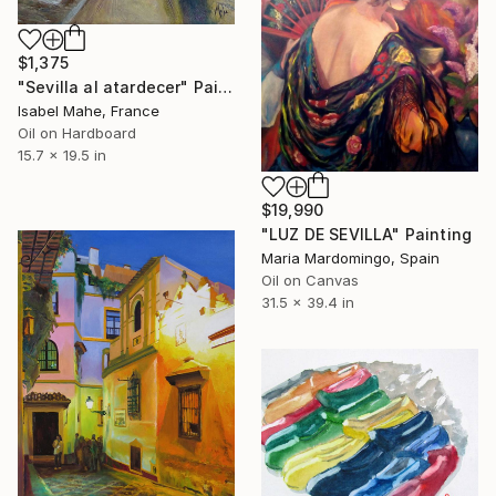
$1,375
"Sevilla al atardecer" Painting
Isabel Mahe, France
Oil on Hardboard
15.7 x 19.5 in
$19,990
"LUZ DE SEVILLA" Painting
Maria Mardomingo, Spain
Oil on Canvas
31.5 x 39.4 in