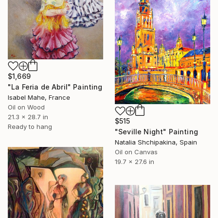
$1,669
"La Feria de Abril" Painting
Isabel Mahe, France
Oil on Wood
21.3 x 28.7 in
$515
Ready to hang
"Seville Night" Painting
Natalia Shchipakina, Spain
Oil on Canvas
19.7 x 27.6 in