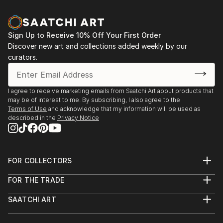
Sign Up to Receive 10% Off Your First Order
Discover new art and collections added weekly by our
curators.
I agree to receive marketing emails from Saatchi Art about products that
may be of interest to me. By subscribing, I also agree to the
Terms of Use
and acknowledge that my information will be used as
described in the
Privacy Notice
FOR COLLECTORS
Art Advisory
FOR THE TRADE
Help Center
About
Returns
SAATCHI ART
Trade Program
Commissions
About
Hospitality
Curated Collections
Saatchi Art Stories
Commercial
How to Buy Art