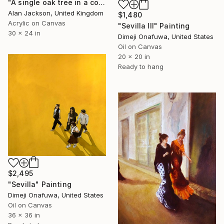
"A single oak tree in a cornfield near Seville (Sevilla) Spain" Painting
Alan Jackson, United Kingdom
$1,480
Acrylic on Canvas
"Sevilla III" Painting
30 x 24 in
Dimeji Onafuwa, United States
Oil on Canvas
20 x 20 in
Ready to hang
$2,495
"Sevilla" Painting
Dimeji Onafuwa, United States
Oil on Canvas
36 x 36 in