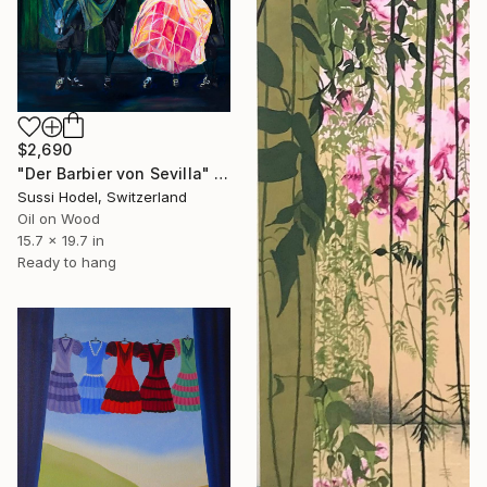
$2,690
"Der Barbier von Sevilla" Painting
Sussi Hodel, Switzerland
Oil on Wood
15.7 x 19.7 in
Ready to hang