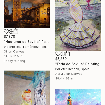
$7,870
"Nocturno de Sevilla" Painting
Vicente Raúl Fernández Román, Spain
Oil on Canvas
31.5 x 31.5 in
$5,250
Ready to hang
"Feria de Sevilla" Painting
Pallieter Deseck, Spain
Acrylic on Canvas
39.4 x 63 in