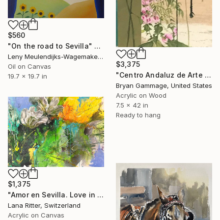
$560
"On the road to Sevilla" Painting
Leny Meulendijks-Wagemakers, Netherlands
$3,375
Oil on Canvas
"Centro Andaluz de Arte Contemporáneo Sevilla Spain" Painting
19.7 x 19.7 in
Bryan Gammage, United States
Acrylic on Wood
7.5 x 42 in
Ready to hang
$1,375
"Amor en Sevilla. Love in Seville" Painting
Lana Ritter, Switzerland
Acrylic on Canvas