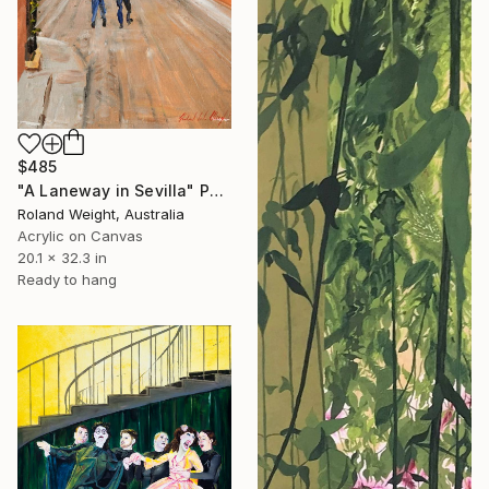
$485
"A Laneway in Sevilla" Painting
Roland Weight, Australia
Acrylic on Canvas
20.1 x 32.3 in
Ready to hang