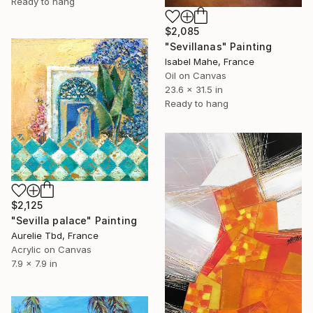
Ready to hang
$2,085
"Sevillanas" Painting
Isabel Mahe, France
Oil on Canvas
23.6 x 31.5 in
Ready to hang
$2,125
"Sevilla palace" Painting
Aurelie Tbd, France
Acrylic on Canvas
7.9 x 7.9 in