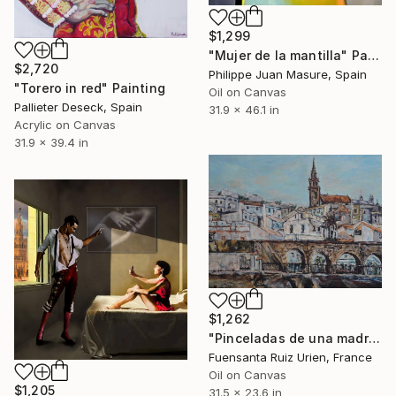
$1,299
"Mujer de la mantilla" Painting
$2,720
Philippe Juan Masure, Spain
"Torero in red" Painting
Oil on Canvas
Pallieter Deseck, Spain
31.9 x 46.1 in
Acrylic on Canvas
31.9 x 39.4 in
$1,262
"Pinceladas de una madre" Painting
Fuensanta Ruiz Urien, France
Oil on Canvas
$1,205
31.5 x 23.6 in