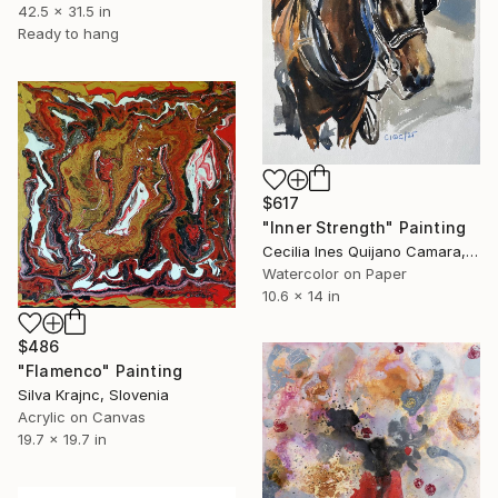
42.5 x 31.5 in
Ready to hang
$617
"Inner Strength" Painting
Cecilia Ines Quijano Camara, Spain
Watercolor on Paper
10.6 x 14 in
$486
"Flamenco" Painting
Silva Krajnc, Slovenia
Acrylic on Canvas
19.7 x 19.7 in