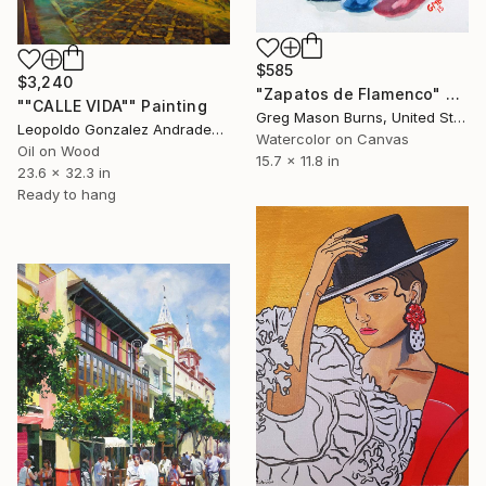
$585
$3,240
"Zapatos de Flamenco" Painting
""CALLE VIDA"" Painting
Greg Mason Burns, United States
Leopoldo Gonzalez Andrades, Spain
Watercolor on Canvas
Oil on Wood
15.7 x 11.8 in
23.6 x 32.3 in
Ready to hang