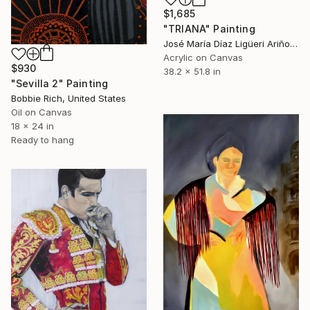
$1,685
"TRIANA" Painting
José María Díaz Ligüeri Ariño, Spain
Acrylic on Canvas
$930
38.2 x 51.8 in
"Sevilla 2" Painting
Bobbie Rich, United States
Oil on Canvas
18 x 24 in
Ready to hang