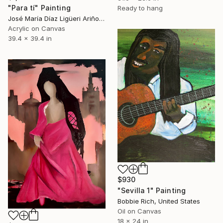
"Para tí" Painting
Ready to hang
José María Díaz Ligüeri Ariño, Spain
Acrylic on Canvas
39.4 x 39.4 in
$930
"Sevilla 1" Painting
Bobbie Rich, United States
Oil on Canvas
18 x 24 in