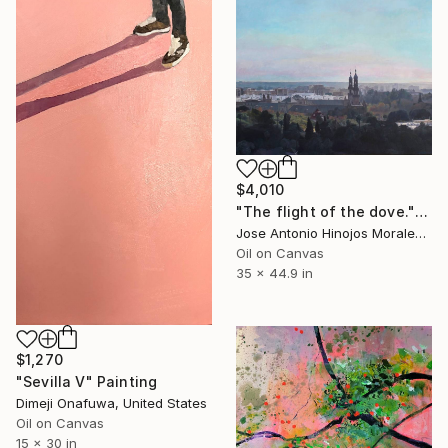
$4,010
"The flight of the dove." Painting
Jose Antonio Hinojos Morales, Spain
Oil on Canvas
35 x 44.9 in
$1,270
"Sevilla V" Painting
Dimeji Onafuwa, United States
Oil on Canvas
15 x 30 in