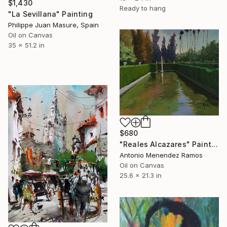
$1,430
Ready to hang
"La Sevillana" Painting
Philippe Juan Masure, Spain
Oil on Canvas
35 x 51.2 in
$680
"Reales Alcazares" Painting
Antonio Menendez Ramos
Oil on Canvas
25.6 x 21.3 in