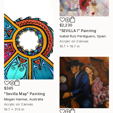
$2,230
"SEVILLA I" Painting
Isabel Ruiz Perdiguero, Spain
Acrylic on Canvas
19.7 x 19.7 in
$345
"Sevilla Map" Painting
Megan Harmer, Australia
Acrylic on Canvas
19.7 x 31.5 in