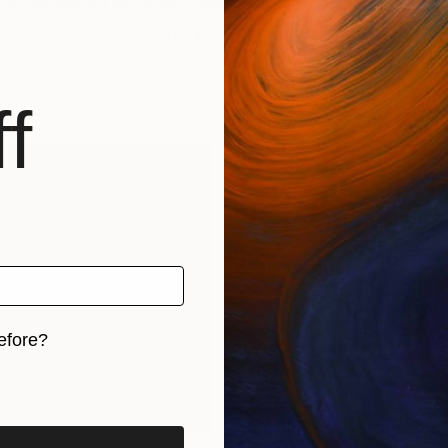
CONTACT SUPPORT
f
efore?
iginal art before?
rints
Find Out Your Art Style