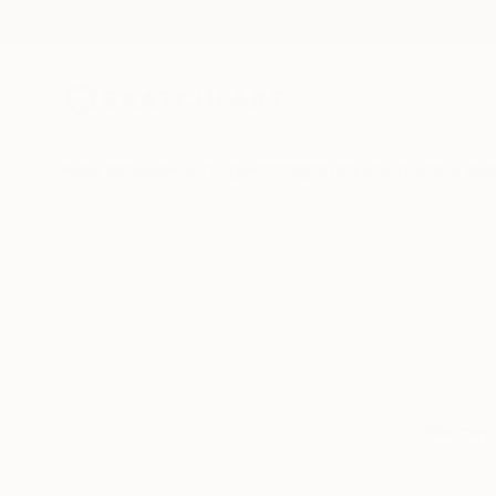
New Arrivals
Paintings
Photography
Sculpture
Drawi
We can’t