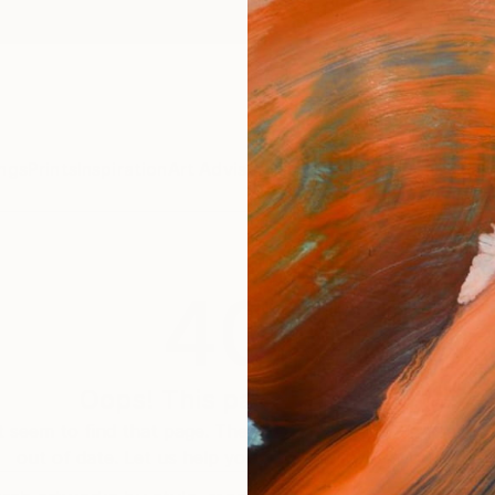
ngs
Prints
Inspiration
Art Advisory
Trade
Curated Deals
Anniv
404
Oops! This page is missing
 seem to find that page. The link to this page may be inc
out of date. Let us help you find an artwork you love.