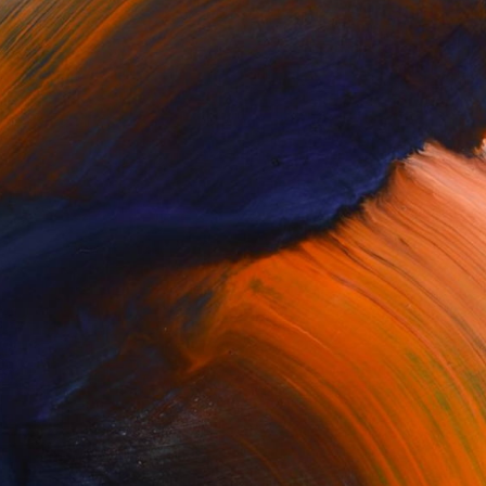
Complimentary Art Advisory