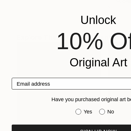
Unlock
10% Of
Explore These In The Meantime
Original Art
Email address
Have you purchased original art b
Have you purchased or
Yes
No
One-Of-A-Kind-Art
Fine Art P