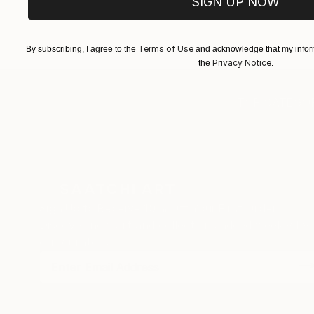
SIGN UP NOW
EXPLORE ART
EXPLORE 
Terms of Use
By subscribing, I agree to the
and acknowledge that my inform
Privacy Notice
the
.
TOP CATEGOR
Sign Up to Receive 10% Off Your First Order
Discover new art and collections added weekly by
our curators.
I agree to receive marketing emails from Saatchi Art about products
that may be of interest to me. By subscribing, I also agree to the