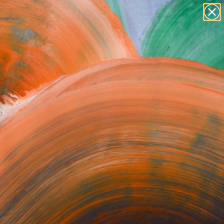
Search for
paintings
+
0
abstracts
figurative art
ersary Picks
landscapes
wall sculpture
artist name
anything
paintings
orrect or