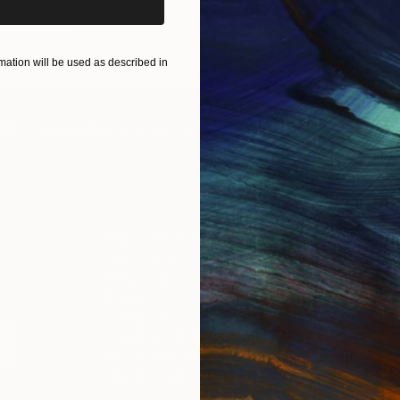
ART PRINTS
TAKE OUR QUIZ
ation will be used as described in
IES
Paintings
Photography
Sculpture
Drawings
Mixed Media
For Collectors
For T
Art Advisory
About
Help Center
Trade 
Returns
Hospita
Commissions
Commer
Curated Collections
Health
How to Buy Art
Multi F
Gift Card
Contac