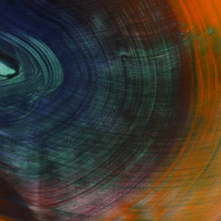
GET STARTED
Fine Art Prints
he Trade
Saatchi Art
About
Program
Saatchi Art Stories
lity
The Other Art Fair
cial
Sell on Saatchi Art
care
Affiliate Program
amily & Residential
Careers
t Art Consultant
Contact Support