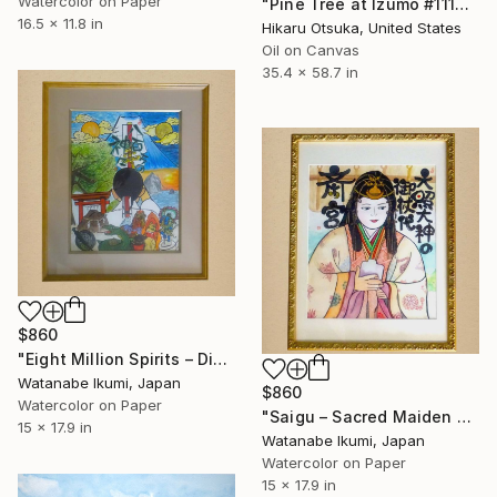
Watercolor on Paper
"Pine Tree at Izumo #1112" Painting
16.5 x 11.8 in
Hikaru Otsuka, United States
Oil on Canvas
35.4 x 58.7 in
$860
"Eight Million Spirits – Diversity & Inclusion" Painting
Watanabe Ikumi, Japan
$860
Watercolor on Paper
"Saigu – Sacred Maiden of Japan" Painting
15 x 17.9 in
Watanabe Ikumi, Japan
Watercolor on Paper
15 x 17.9 in