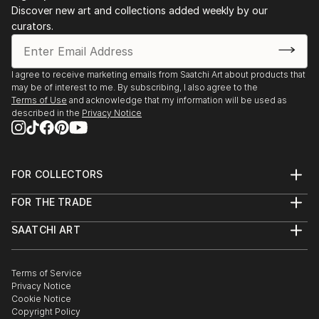
Discover new art and collections added weekly by our
curators.
I agree to receive marketing emails from Saatchi Art about products that
may be of interest to me. By subscribing, I also agree to the
Terms of Use
and acknowledge that my information will be used as
described in the
Privacy Notice
FOR COLLECTORS
Art Advisory
FOR THE TRADE
Help Center
About
Returns
SAATCHI ART
Trade Program
Commissions
About
Hospitality
Curated Collections
Saatchi Art Stories
Commercial
How to Buy Art
The Other Art Fair
Terms of Service
Healthcare
Gift Card
Privacy Notice
Sell on Saatchi Art
Multi Family & Residential
Cookie Notice
Affiliate Program
Contact Art Consultant
Copyright Policy
Careers