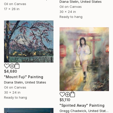
Diana Stelin, United States
Oil on Canvas
Oil on Canvas
17 x 26 in
30 x 24 in
Ready to hang
$4,680
"Mount Fuji" Painting
Diana Stelin, United States
Oil on Canvas
30 x 24 in
Ready to hang
$5,110
"Spirited Away" Painting
Gregg Chadwick, United States