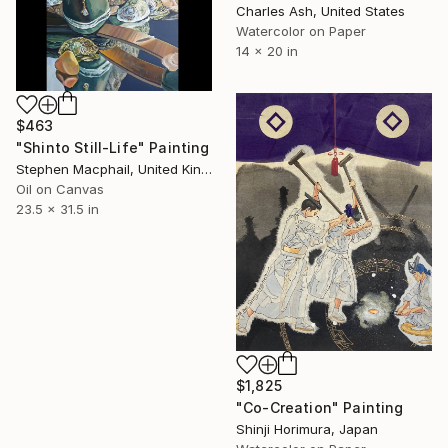
Charles Ash, United States
Watercolor on Paper
14 x 20 in
$463
"Shinto Still-Life" Painting
Stephen Macphail, United Kingdom
Oil on Canvas
23.5 x 31.5 in
$1,825
"Co-Creation" Painting
Shinji Horimura, Japan