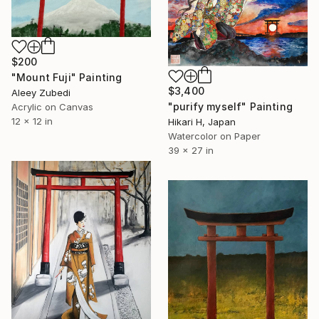
$200
"Mount Fuji" Painting
$3,400
Aleey Zubedi
"purify myself" Painting
Acrylic on Canvas
12 x 12 in
Hikari H, Japan
Watercolor on Paper
39 x 27 in