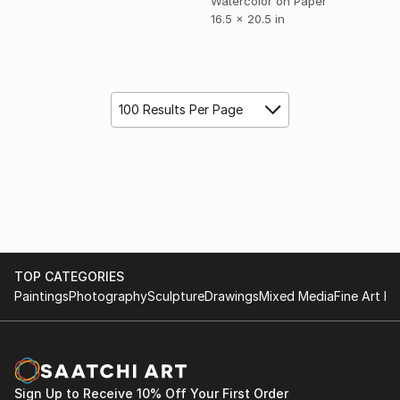
Watercolor on Paper
16.5 x 20.5 in
100 Results Per Page
TOP CATEGORIES
Paintings
Photography
Sculpture
Drawings
Mixed Media
Fine Art Pr
Sign Up to Receive 10% Off Your First Order