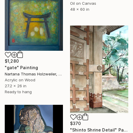
Oil on Canvas
48 x 60 in
$1,280
"gate" Painting
Nartana Thomas Holzweiler, Thailand
Acrylic on Wood
27.2 x 26 in
Ready to hang
$370
"Shinto Shrine Detail" Painting