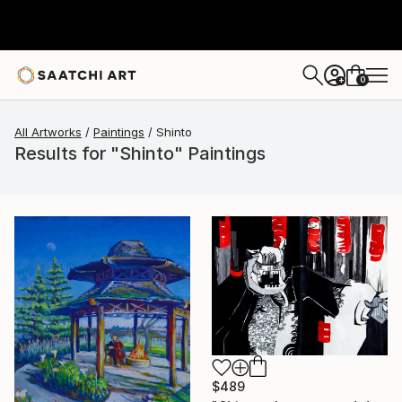
0
+
All Artworks
Paintings
Shinto
Results for "Shinto" Paintings
$489