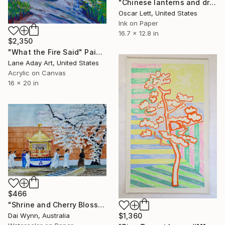
"Chinese lanterns and dragons in Kyoto shrine" Painting
Oscar Lett, United States
Ink on Paper
16.7 x 12.8 in
$2,350
"What the Fire Said" Painting
Lane Aday Art, United States
Acrylic on Canvas
16 x 20 in
$466
"Shrine and Cherry Blossom" Painting
$1,360
Dai Wynn, Australia