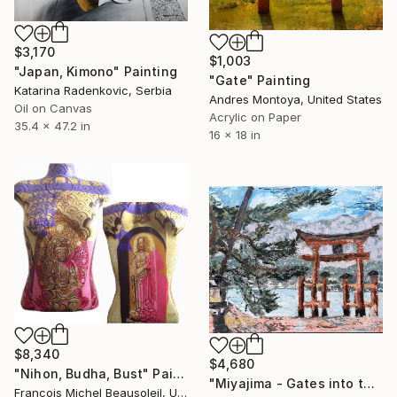
$3,170
$1,003
"Japan, Kimono" Painting
"Gate" Painting
Katarina Radenkovic, Serbia
Andres Montoya, United States
Oil on Canvas
Acrylic on Paper
35.4 x 47.2 in
16 x 18 in
$8,340
$4,680
"Nihon, Budha, Bust" Painting
"Miyajima - Gates into the Spiritual World" Painting
Francois Michel Beausoleil, United States