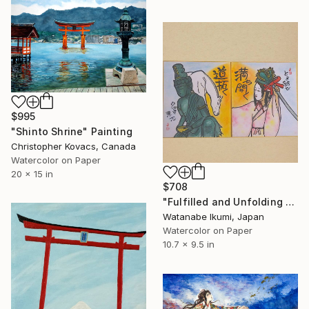
$995
"Shinto Shrine" Painting
Christopher Kovacs, Canada
Watercolor on Paper
20 x 15 in
$708
"Fulfilled and Unfolding Path" Painting
Watanabe Ikumi, Japan
Watercolor on Paper
10.7 x 9.5 in