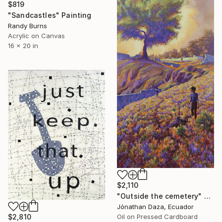
$819
"Sandcastles" Painting
Randy Burns
Acrylic on Canvas
16 x 20 in
$2,110
"Outside the cemetery" Painting
Jónathan Daza, Ecuador
Oil on Pressed Cardboard
$2,810