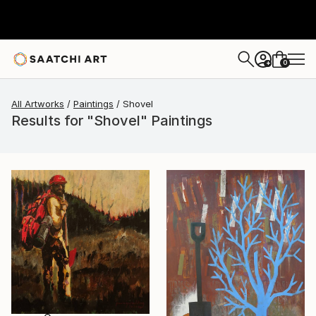
0
+
All Artworks
Paintings
Shovel
Results for "Shovel" Paintings