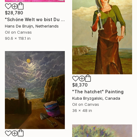
$28,780
"Schöne Welt wo bist Du I" Painting
Hans De Bruijn, Netherlands
Oil on Canvas
90.6 x 118.1 in
$8,370
"The hatchet" Painting
Kuba Bryzgalski, Canada
Oil on Canvas
36 x 48 in