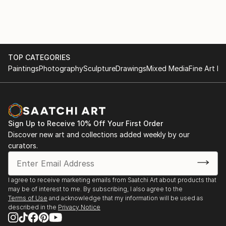
TOP CATEGORIES
Paintings
Photography
Sculpture
Drawings
Mixed Media
Fine Art Pr
Sign Up to Receive 10% Off Your First Order
Discover new art and collections added weekly by our
curators.
I agree to receive marketing emails from Saatchi Art about products that
may be of interest to me. By subscribing, I also agree to the
Terms of Use
and acknowledge that my information will be used as
described in the
Privacy Notice