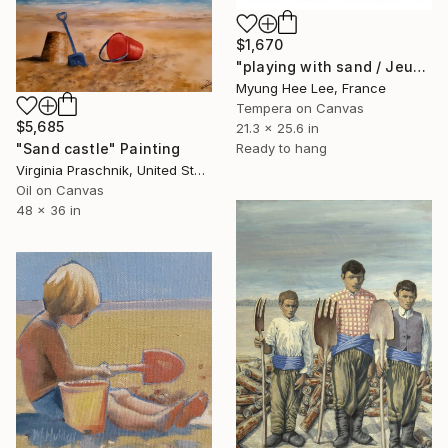
$1,670
"playing with sand / Jeux de sable" Painting
Myung Hee Lee, France
Tempera on Canvas
$5,685
21.3 x 25.6 in
"Sand castle" Painting
Ready to hang
Virginia Praschnik, United States
Oil on Canvas
48 x 36 in