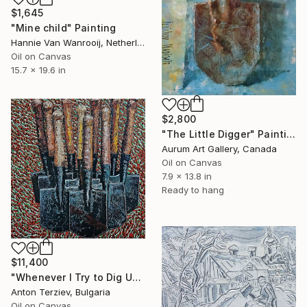
$1,645
"Mine child" Painting
Hannie Van Wanrooij, Netherlands
Oil on Canvas
15.7 x 19.6 in
$2,800
"The Little Digger" Painting
Aurum Art Gallery, Canada
Oil on Canvas
7.9 x 13.8 in
Ready to hang
$11,400
"Whenever I Try to Dig Up a Different Version of Myself, I.." Painting
Anton Terziev, Bulgaria
Oil on Canvas