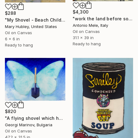
$4,300
$288
"work the land before sowing." Painting
"My Shovel - Beach Child Study" Painting
Antonio Mele, Italy
Mary Hubley, United States
Oil on Canvas
Oil on Canvas
31.1 x 39 in
6 x 6 in
Ready to hang
Ready to hang
$820
"A flying shovel which has never touched the ground" Painting
Georgi Marinov, Bulgaria
Oil on Canvas
47.2 x 31.5 in