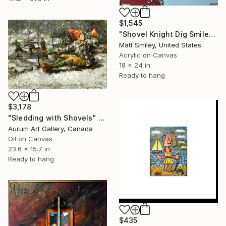
$1,545
"Shovel Knight Dig Smiley Soup" Painting
Matt Smiley, United States
Acrylic on Canvas
18 x 24 in
Ready to hang
$3,178
"Sledding with Shovels" Painting
Aurum Art Gallery, Canada
Oil on Canvas
23.6 x 15.7 in
Ready to hang
$435