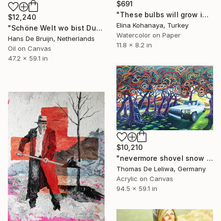
$691
"These bulbs will grow into tulips!" Painting
$12,240
Elina Kohanaya, Turkey
"Schöne Welt wo bist Du?" Painting
Watercolor on Paper
Hans De Bruijn, Netherlands
11.8 x 8.2 in
Oil on Canvas
47.2 x 59.1 in
$10,210
"nevermore shovel snow - the dialectic of anthropozän" Painting
Thomas De Leliwa, Germany
Acrylic on Canvas
94.5 x 59.1 in