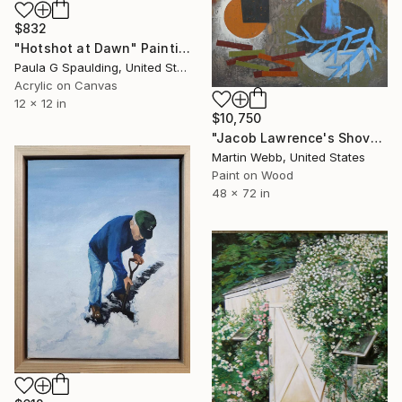
$832
"Hotshot at Dawn" Painting
Paula G Spaulding, United States
Acrylic on Canvas
12 x 12 in
$10,750
"Jacob Lawrence's Shovel" Painting
Martin Webb, United States
Paint on Wood
48 x 72 in