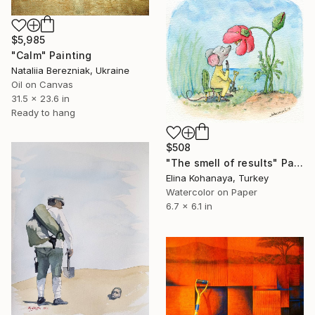
$5,985
"Calm" Painting
Nataliia Berezniak, Ukraine
Oil on Canvas
31.5 x 23.6 in
Ready to hang
$508
"The smell of results" Painting
Elina Kohanaya, Turkey
Watercolor on Paper
6.7 x 6.1 in