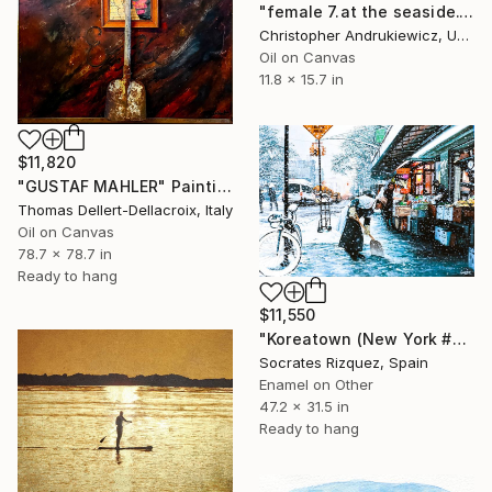
"female 7.at the seaside." Painting
Christopher Andrukiewicz, United Kingdom
Oil on Canvas
11.8 x 15.7 in
$11,820
"GUSTAF MAHLER" Painting
Thomas Dellert-Dellacroix, Italy
Oil on Canvas
78.7 x 78.7 in
Ready to hang
$11,550
"Koreatown (New York #63)" Painting
Socrates Rizquez, Spain
Enamel on Other
47.2 x 31.5 in
Ready to hang