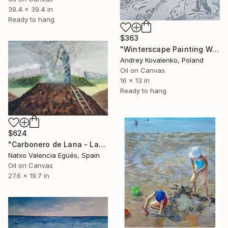
39.4 x 39.4 in
Ready to hang
$363
"Winterscape Painting Wall Art decor Farmhouse Textured" Painting
Andrey Kovalenko, Poland
Oil on Canvas
16 x 13 in
Ready to hang
$624
"Carbonero de Lana - Lanako ikazkinek" Painting
Natxo Valencia Egüés, Spain
Oil on Canvas
27.6 x 19.7 in