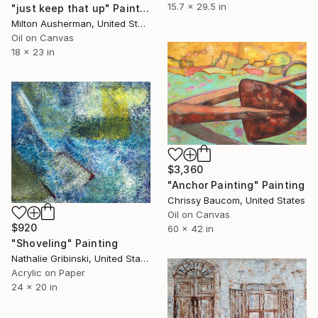
15.7 x 29.5 in
"just keep that up" Painting
Milton Ausherman, United States
Oil on Canvas
18 x 23 in
$3,360
"Anchor Painting" Painting
Chrissy Baucom, United States
Oil on Canvas
$920
60 x 42 in
"Shoveling" Painting
Nathalie Gribinski, United States
Acrylic on Paper
24 x 20 in