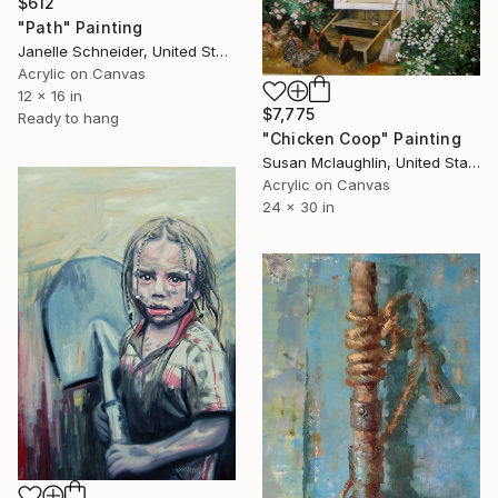
$612
"Path" Painting
Janelle Schneider, United States
Acrylic on Canvas
12 x 16 in
$7,775
Ready to hang
"Chicken Coop" Painting
Susan Mclaughlin, United States
Acrylic on Canvas
24 x 30 in