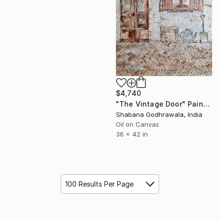
$4,740
"The Vintage Door" Painting
Shabana Godhrawala, India
Oil on Canvas
36 x 42 in
100 Results Per Page