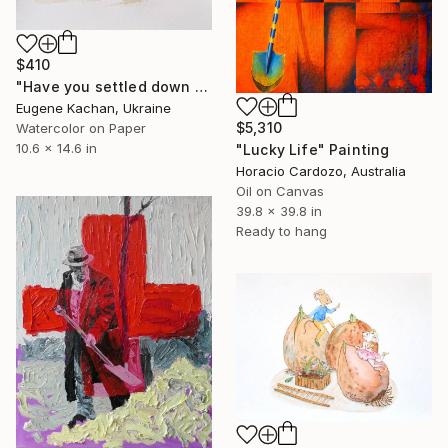
$410
"Have you settled down for a long time?" Painting
Eugene Kachan, Ukraine
$5,310
Watercolor on Paper
10.6 x 14.6 in
"Lucky Life" Painting
Horacio Cardozo, Australia
Oil on Canvas
39.8 x 39.8 in
Ready to hang