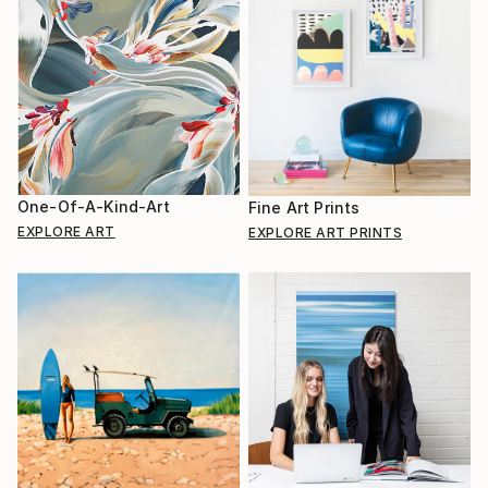
One-Of-A-Kind-Art
Fine Art Prints
EXPLORE ART
EXPLORE ART PRINTS