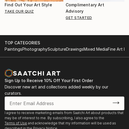
Find Out Your Art Style
Complimentary Art
Advisory
TAKE OUR QUIZ
GET STARTED
TOP CATEGORIES
Paintings
Photography
Sculpture
Drawings
Mixed Media
Fine Art Pr
Sign Up to Receive 10% Off Your First Order
Discover new art and collections added weekly by our
curators.
I agree to receive marketing emails from Saatchi Art about products that
may be of interest to me. By subscribing, I also agree to the
Terms of Use
and acknowledge that my information will be used as
described in the
Privacy Notice