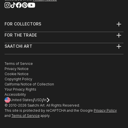
FOR COLLECTORS
Art Advisory
FOR THE TRADE
Help Center
About
Returns
SAATCHI ART
Trade Program
Commissions
About
Hospitality
Curated Collections
Saatchi Art Stories
Commercial
How to Buy Art
The Other Art Fair
Terms of Service
Healthcare
Gift Card
Privacy Notice
Sell on Saatchi Art
Multi Family & Residential
Cookie Notice
Affiliate Program
Contact Art Consultant
Copyright Policy
Careers
California Notice of Collection
Contact Support
Your Privacy Rights
Accessibility
/
/
United States
USD
In
© 2010-
2026
Saatchi Art. All Rights Reserved.
This site is protected by reCAPTCHA and the Google
Privacy Policy
and
Terms of Service
apply.