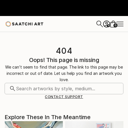
0
+
404
Oops! This page is missing
We can’t seem to find that page. The link to this page may be
incorrect or out of date. Let us help you find an artwork you
love.
CONTACT SUPPORT
Explore These In The Meantime