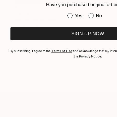
Have you purchased original art b
$155
"“# 3080”" Painting
Have you purchased or
Yes
No
Ron Piller, United States
Acrylic on Paper
12 x 15 in
Ready to hang
SIGN UP NOW
Terms of Use
By subscribing, I agree to the
and acknowledge that my inform
Privacy Notice
the
.
TOP CATEGOR