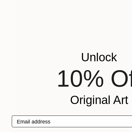
Unlock
10% Of
Original Art
Email address