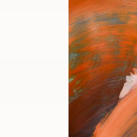
ngs
Prints
Inspiration
Art Advisory
Trade
Curated Deals
Anniv
Paintings