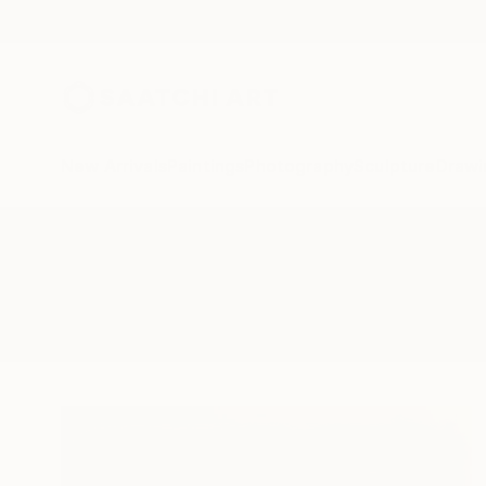
New Arrivals
Paintings
Photography
Sculpture
Drawi
All Artworks
Paintings
Signed Titled Verso
Results for "Signed Titled Verso" 