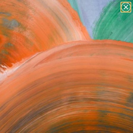
paintings
abstracts
figurative art
Search for
landscapes
+
0
wall sculpture
artist name
ersary Picks
anything
paintings