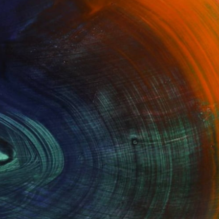
100 Results Per Page
Fine Art Prints