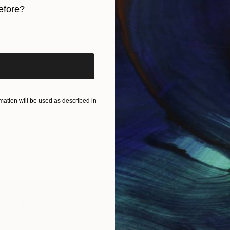
efore?
iginal art before?
ation will be used as described in
IES
Paintings
Photography
Sculpture
Drawings
Mixed Media