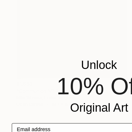
Unlock
10% Of
$1,550
"Communion IV" Painting
Mike Ritzema, United Kingdom
Original Art
Oil on Canvas
19.7 x 19.7 in
Email address