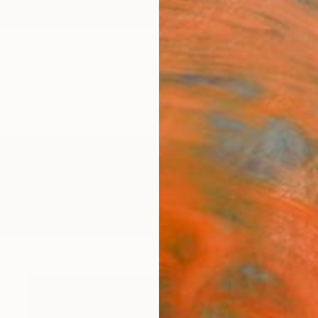
ngs
Prints
Inspiration
Art Advisory
Trade
Curated Deals
Anniv