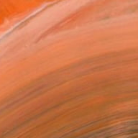
$2,480
"Portrait of Shirley Slade, WASP pilot" Painting
Roland Henrion, Belgium
Acrylic on Other
31.5 x 31.5 in
Ready to hang