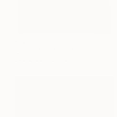
$1,705
"Automatic Painting V" Painting
Mike Ritzema, United Kingdom
Acrylic on Paper
14 x 22 in