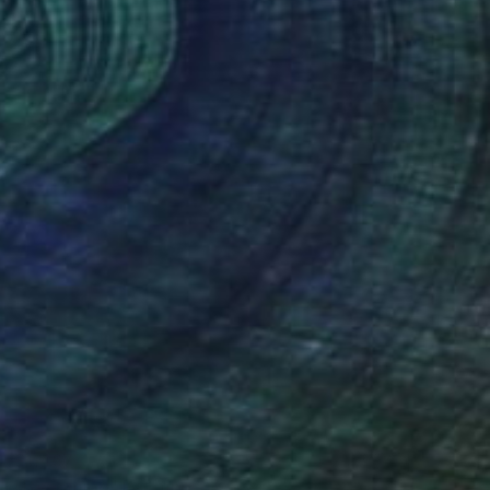
$1,467
"Becoming" Painting