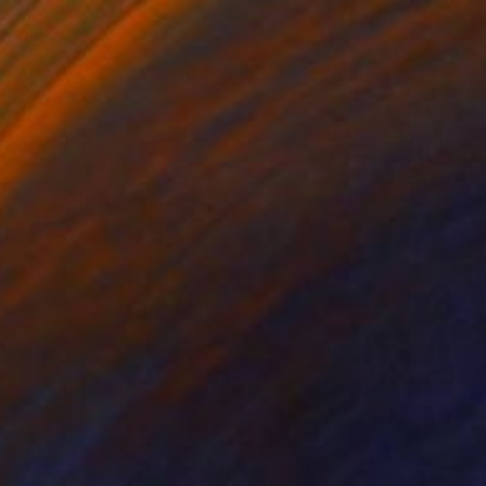
$1,490
"Slade Brook Field Composition 3" Painting
James Murray, United States
Acrylic on Other
22 x 30 in