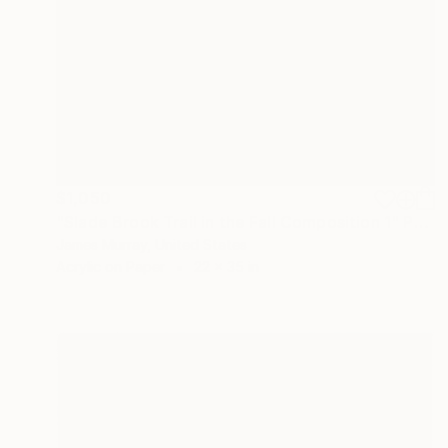
$1,050
"Slade Brook Trail in the Fall Composition 1" Painting
James Murray, United States
Acrylic on Paper
22 x 35 in