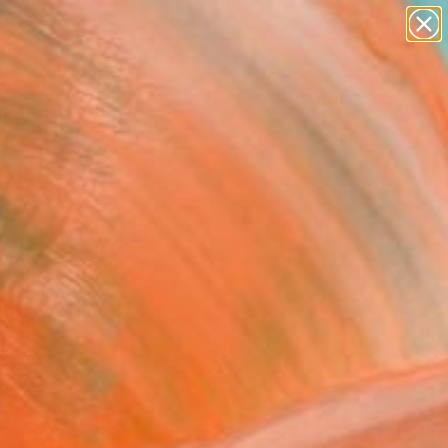
abstracts
figurative art
landscapes
wall sculpture
Search for
artist name
+
0
anything
paintings
ersary Picks