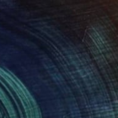
$3,364
"Slade at Rest" Painting
Bill Stone, United States
Oil on Canvas
36 x 36 in
Ready to hang