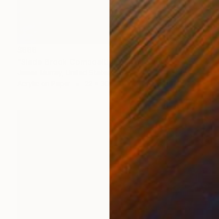
$888
"Slade Brook Composition 12" Painting
James Murray, United States
Acrylic on Paper
22 x 30 in