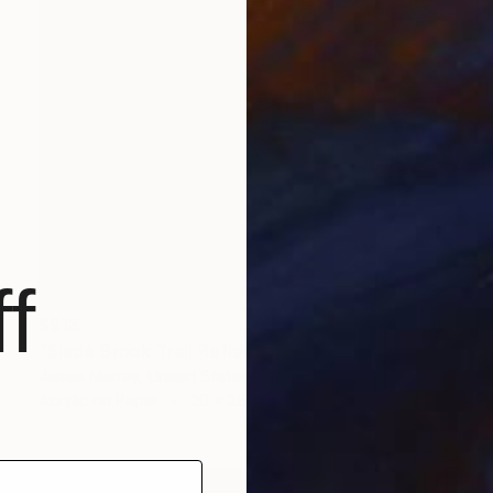
f
$913
"Slade Brook Trail Reflection #2" Painting
James Murray, United States
Acrylic on Paper
20 x 26 in