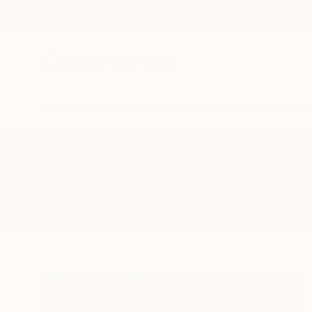
New Arrivals
Paintings
Photography
Sculpture
Drawi
All Artworks
Paintings
Slade
Results for "Slade" Paintings