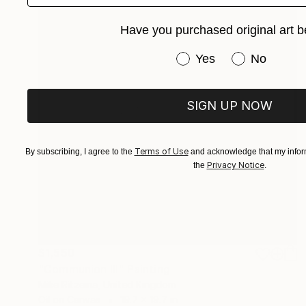
Have you purchased original art b
Have you purchased or
Yes
No
SIGN UP NOW
Terms of Use
By subscribing, I agree to the
and acknowledge that my inform
Privacy Notice
the
.
$1,550
"Communion III" Painting
Mike Ritzema, United Kingdom
Oil on Canvas
19.7 x 19.7 in