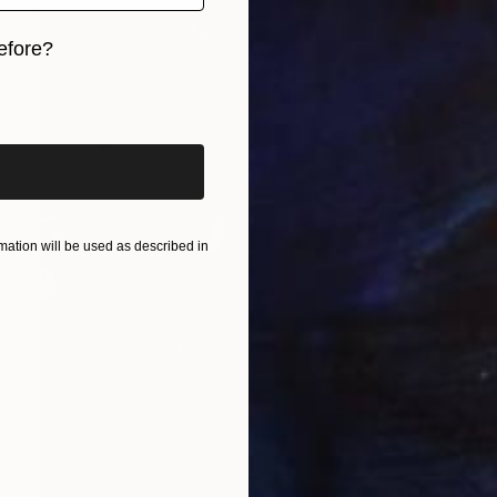
efore?
iginal art before?
ation will be used as described in