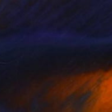
$1,081
"Legends of Rock from England" Painting
Natalia Shchipakina, Spain
Oil on Canvas
35.4 x 35.4 in