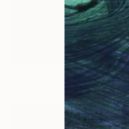
$5,210
"Shepherds' Cottage Garden Ⅲ" Painting
Hiroko Imada, United Kingdom
Acrylic on Canvas
39.4 x 47.2 in