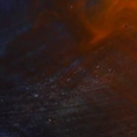
$1,550
"Communion V" Painting
Mike Ritzema, United Kingdom
Oil on Canvas
19.7 x 19.7 in