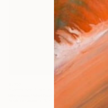
$1,550
"Communion I" Painting
Mike Ritzema, United Kingdom
Acrylic on Canvas
19.5 x 19.5 in