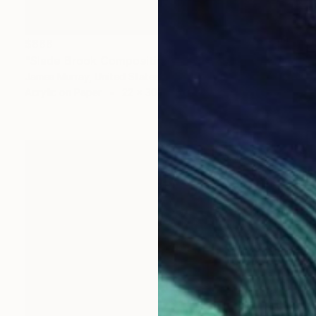
$888
"Slade Brook Composition #14" Painting
James Murray, United States
Acrylic on Paper
22 x 30 in