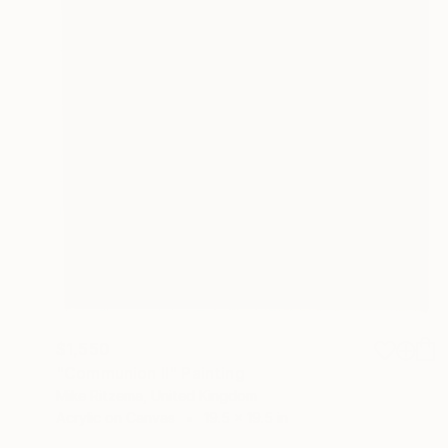
$1,550
"Communion II" Painting
Mike Ritzema, United Kingdom
Acrylic on Canvas
19.5 x 19.5 in