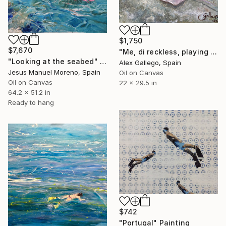
$1,750
$7,670
"Me, di reckless, playing with deathly stingrays in Tahití" Painting
"Looking at the seabed" Painting
Alex Gallego, Spain
Jesus Manuel Moreno, Spain
Oil on Canvas
Oil on Canvas
22 x 29.5 in
64.2 x 51.2 in
Ready to hang
$742
"Portugal" Painting