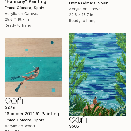
"Harmony" Painting
Emma Gómara, Spain
Emma Gómara, Spain
Acrylic on Canvas
Acrylic on Canvas
23.6 x 15.7 in
25.6 x 19.7 in
Ready to hang
Ready to hang
$279
"Summer 2021 5" Painting
Emma Gómara, Spain
Acrylic on Wood
$505