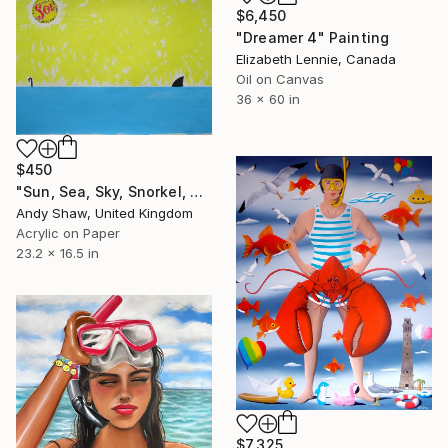
$6,450
"Dreamer 4" Painting
Elizabeth Lennie, Canada
Oil on Canvas
36 x 60 in
$450
"Sun, Sea, Sky, Snorkel, Shark" Painting
Andy Shaw, United Kingdom
Acrylic on Paper
23.2 x 16.5 in
$7,325