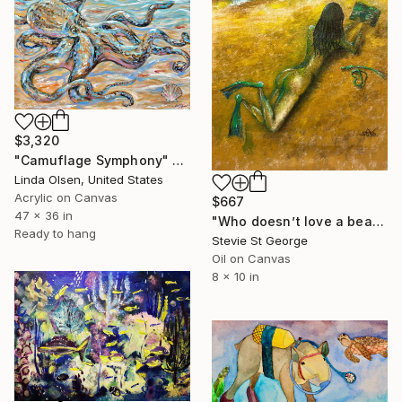
$3,320
"Camuflage Symphony" Painting
Linda Olsen, United States
Acrylic on Canvas
$667
47 x 36 in
"Who doesn’t love a beach" Painting
Ready to hang
Stevie St George
Oil on Canvas
8 x 10 in