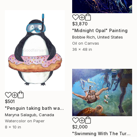
$3,870
"Midnight Opal" Painting
Bobbie Rich, United States
Oil on Canvas
36 x 48 in
$501
"Penguin taking bath watercolor" Painting
Maryna Salagub, Canada
Watercolor on Paper
$2,000
8 x 10 in
"Swimming With The Turtles" Painting