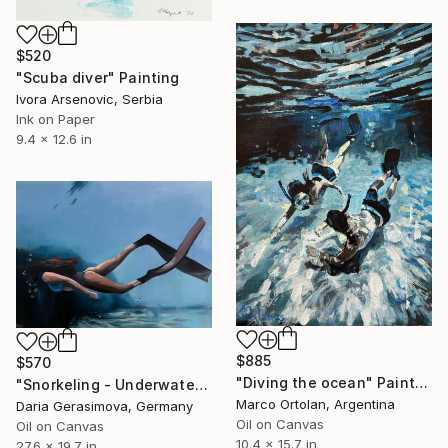
$520
"Scuba diver" Painting
Ivora Arsenovic, Serbia
Ink on Paper
9.4 x 12.6 in
$885
$570
"Diving the ocean" Painting
"Snorkeling - Underwater Diving Lady Female Figure" Painting
Marco Ortolan, Argentina
Daria Gerasimova, Germany
Oil on Canvas
Oil on Canvas
10.4 x 15.7 in
27.6 x 19.7 in