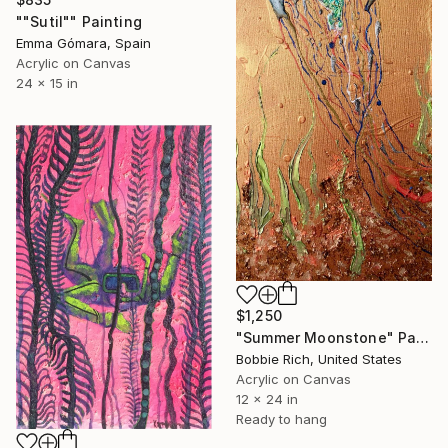
""Sutil"" Painting
Emma Gómara, Spain
Acrylic on Canvas
24 x 15 in
$1,250
"Summer Moonstone" Painting
Bobbie Rich, United States
Acrylic on Canvas
12 x 24 in
Ready to hang