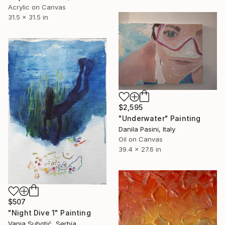
Acrylic on Canvas
31.5 x 31.5 in
$2,595
"Underwater" Painting
Danila Pasini, Italy
Oil on Canvas
39.4 x 27.6 in
$507
"Night Dive 1" Painting
Vanja Subotić, Serbia