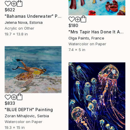
$622
"Bahamas Underwater" Painting
Jelena Nova, Estonia
$180
Acrylic on Other
"Mrs Tapir Has Done It Again" Painting
19.7 x 13.8 in
Olga Paints, France
Watercolor on Paper
7.4 x 5 in
$833
"BLUE DEPTH" Painting
Zoran Mihajlovic, Serbia
Watercolor on Paper
19.3 x 15 in