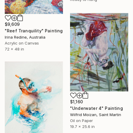
$9,609
"Reef Tranquility" Painting
Irina Redine, Australia
Acrylic on Canvas
72 x 48 in
$1,160
"Underwater 4" Painting
Wilfrid Moizan, Saint Martin
Oil on Paper
19.7 x 25.6 in