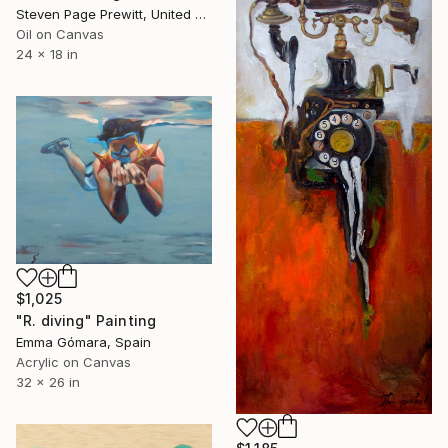
Steven Page Prewitt, United States
Oil on Canvas
24 x 18 in
$1,025
"R. diving" Painting
Emma Gómara, Spain
Acrylic on Canvas
32 x 26 in