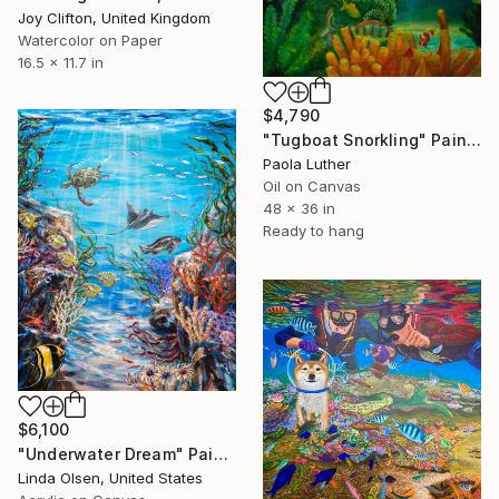
Joy Clifton, United Kingdom
Watercolor on Paper
16.5 x 11.7 in
$4,790
"Tugboat Snorkling" Painting
Paola Luther
Oil on Canvas
48 x 36 in
Ready to hang
$6,100
"Underwater Dream" Painting
Linda Olsen, United States