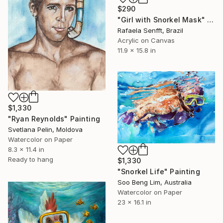
$290
"Girl with Snorkel Mask" Painting
Rafaela Senfft, Brazil
Acrylic on Canvas
11.9 x 15.8 in
$1,330
"Ryan Reynolds" Painting
Svetlana Pelin, Moldova
Watercolor on Paper
8.3 x 11.4 in
Ready to hang
$1,330
"Snorkel Life" Painting
Soo Beng Lim, Australia
Watercolor on Paper
23 x 16.1 in