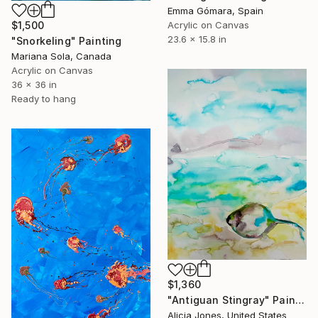
Emma Gómara, Spain
$1,500
Acrylic on Canvas
23.6 x 15.8 in
"Snorkeling" Painting
Mariana Sola, Canada
Acrylic on Canvas
36 x 36 in
Ready to hang
$1,360
"Antiguan Stingray" Painting
Alicia Jones, United States