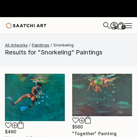
0
+
All Artworks
Paintings
Snorkeling
Results for "Snorkeling" Paintings
$560
$460
"Together" Painting