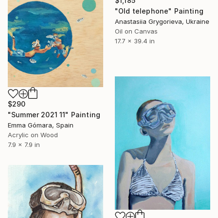
$1,185
"Old telephone" Painting
Anastasiia Grygorieva, Ukraine
Oil on Canvas
17.7 x 39.4 in
$290
"Summer 2021 11" Painting
Emma Gómara, Spain
Acrylic on Wood
7.9 x 7.9 in