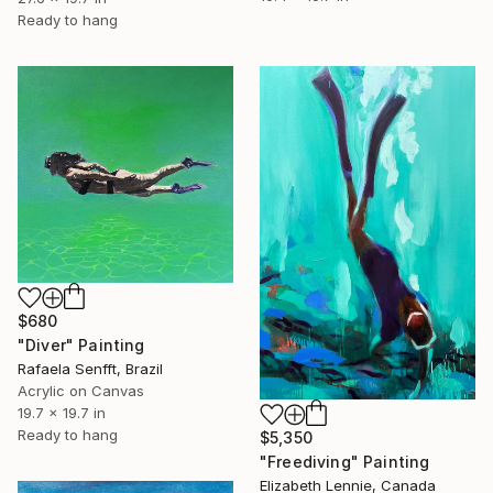
Ready to hang
$680
"Diver" Painting
Rafaela Senfft, Brazil
Acrylic on Canvas
19.7 x 19.7 in
Ready to hang
$5,350
"Freediving" Painting
Elizabeth Lennie, Canada