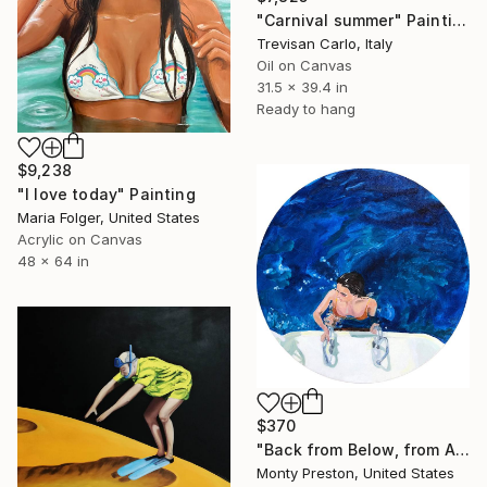
"Carnival summer" Painting
Trevisan Carlo, Italy
Oil on Canvas
31.5 x 39.4 in
Ready to hang
$9,238
"I love today" Painting
Maria Folger, United States
Acrylic on Canvas
48 x 64 in
$370
"Back from Below, from Above" Painting
Monty Preston, United States