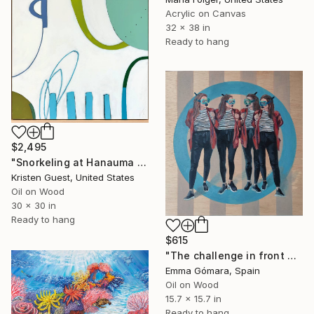
Acrylic on Canvas
32 x 38 in
Ready to hang
$2,495
"Snorkeling at Hanauma Bay" Painting
Kristen Guest, United States
Oil on Wood
30 x 30 in
Ready to hang
$615
"The challenge in front of me" Painting
Emma Gómara, Spain
Oil on Wood
15.7 x 15.7 in
Ready to hang