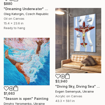
$880
"Dreaming Underwater" Painting
Oleg Katorgin, Czech Republic
Oil on Canvas
15.4 x 23.6 in
Ready to hang
$3,940
"Diving Sky, Diving Sea" Painting
Evgen Semenyuk, Ukraine
$1,663
Acrylic on Canvas
"Season is open" Painting
43.3 x 59.1 in
Dmytro Yeromenko, Ukraine