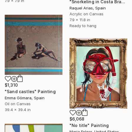
7.9 x 7.9 in
"Snorkeling in Costa Brava" Painting
Raquel Arias, Spain
Acrylic on Canvas
7.9 x 11.8 in
Ready to hang
$1,310
"Sand castles" Painting
Emma Gómara, Spain
Oil on Canvas
39.4 x 39.4 in
$6,068
"No title" Painting
Maria Folger, United States