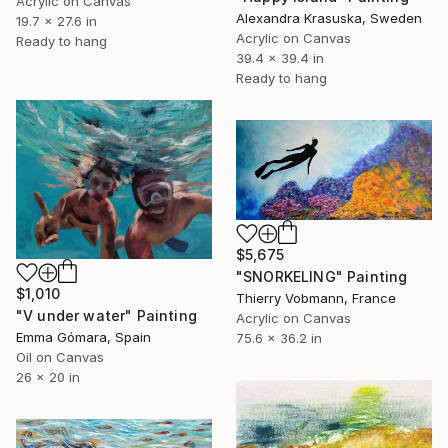
Acrylic on Canvas
Alexandra Krasuska, Sweden
19.7 x 27.6 in
Acrylic on Canvas
Ready to hang
39.4 x 39.4 in
Ready to hang
$5,675
"SNORKELING" Painting
$1,010
Thierry Vobmann, France
"V under water" Painting
Acrylic on Canvas
Emma Gómara, Spain
75.6 x 36.2 in
Oil on Canvas
26 x 20 in