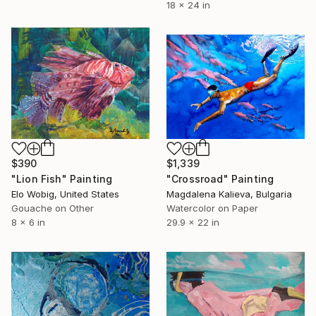
18 x 24 in
$390
$1,339
"Lion Fish" Painting
"Crossroad" Painting
Elo Wobig, United States
Magdalena Kalieva, Bulgaria
Gouache on Other
Watercolor on Paper
8 x 6 in
29.9 x 22 in