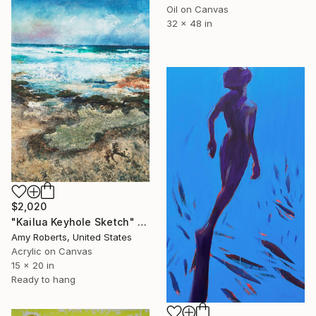
Oil on Canvas
32 x 48 in
$2,020
"Kailua Keyhole Sketch" Painting
Amy Roberts, United States
Acrylic on Canvas
15 x 20 in
Ready to hang