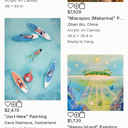
Acrylic on Canvas
48 x 60 in
$7,629
"Μακαριος (Makarina)" Painting
Zihan Wu, China
Acrylic on Canvas
39.4 x 39.4 in
Ready to hang
$2,470
"Just Here" Painting
$1,720
Daria Startseva, Switzerland
"Happy Island" Painting