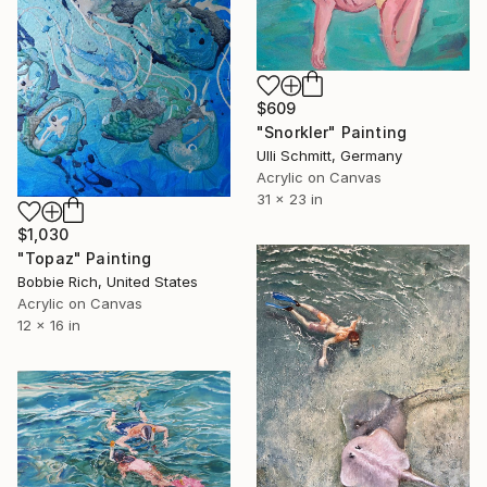
$609
"Snorkler" Painting
Ulli Schmitt, Germany
Acrylic on Canvas
31 x 23 in
$1,030
"Topaz" Painting
Bobbie Rich, United States
Acrylic on Canvas
12 x 16 in