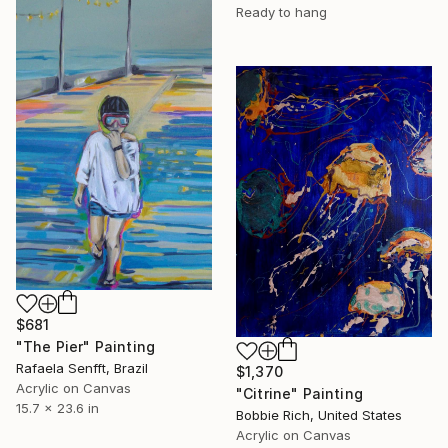
Ready to hang
$681
"The Pier" Painting
Rafaela Senfft, Brazil
$1,370
Acrylic on Canvas
"Citrine" Painting
15.7 x 23.6 in
Bobbie Rich, United States
Acrylic on Canvas