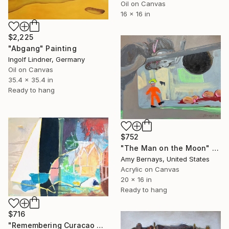
Oil on Canvas
16 x 16 in
$2,225
"Abgang" Painting
Ingolf Lindner, Germany
Oil on Canvas
35.4 x 35.4 in
Ready to hang
$752
"The Man on the Moon" Painting
Amy Bernays, United States
Acrylic on Canvas
20 x 16 in
Ready to hang
$716
"Remembering Curacao 4" Painting