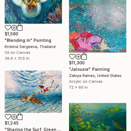
$1,560
"Blending In" Painting
Kristina Sergeeva, Thailand
Oil on Canvas
39.4 x 31.5 in
$11,300
"Jalousie" Painting
Zakiya Raines, United States
Acrylic on Canvas
72 x 60 in
$1,245
"Sharing the Surf, Green Turtle" Painting