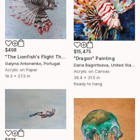
$498
$15,475
"The Lionfish's Flight Through a Scattering of Cristal Air Pearls." Painting
"Dragon" Painting
Galyna Antonenko, Portugal
Daria Bagrintseva, United States
Acrylic on Paper
Acrylic on Canvas
19.3 x 27.2 in
39.4 x 31.5 in
Ready to hang
$835