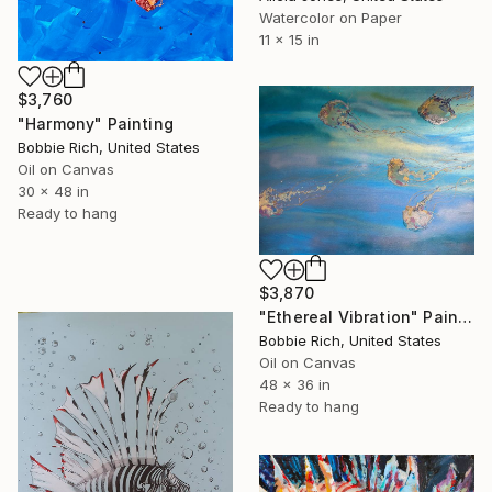
Watercolor on Paper
11 x 15 in
$3,760
"Harmony" Painting
Bobbie Rich, United States
Oil on Canvas
30 x 48 in
Ready to hang
$3,870
"Ethereal Vibration" Painting
Bobbie Rich, United States
Oil on Canvas
48 x 36 in
Ready to hang