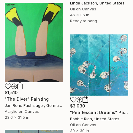
Linda Jackson, United States
Oil on Canvas
46 x 36 in
Ready to hang
$1,510
"The Diver" Painting
Jan René Fuchsluger, Germany
$3,030
Acrylic on Canvas
"Pearlescent Dreams" Painting
23.6 x 31.5 in
Bobbie Rich, United States
Oil on Canvas
30 x 30 in