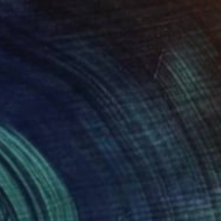
$330
"Space Solution XVI." Painting
Petr Strnad, United Kingdom
Acrylic on Paper
16 x 20 in