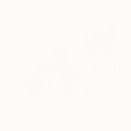
Acrylic on Canvas
48 x 54 in
$1,216
"Metatron # xl" Painting
Rodrigue Semabia, United States
Acrylic on Canvas
44 x 32 in