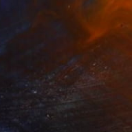
Acrylic on Aluminum
21.3 x 24 in
Ready to hang