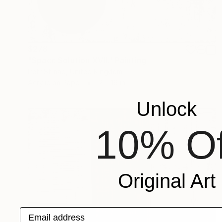
$278
"Space Solution XVII." Painting
Petr Strnad, United Kingdom
Acrylic on Paper
12 x 16 in
Unlock
10% Of
Original Art
Email address