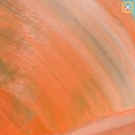
paintings
abstracts
figurative art
landscapes
Search for
wall sculpture
+
0
artist name
anything
ersary Picks
paintings