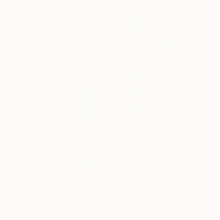
$3,511
"It's the Last One On the Left" Painting
Jason Wright, United States