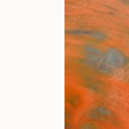
ngs
Prints
Inspiration
Art Advisory
Trade
Curated Deals
Anniv