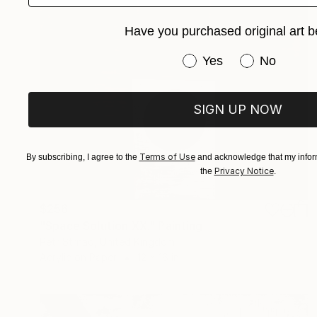
Have you purchased original art b
Have you purchased or
Yes
No
SIGN UP NOW
Terms of Use
By subscribing, I agree to the
and acknowledge that my inform
Privacy Notice
the
.
$256
"Space Solution XX." Painting
Petr Strnad, United Kingdom
Acrylic on Paper
12 x 16 in