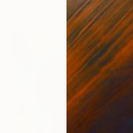
Jason Wright, United States
Oil on Canvas
72 x 48 in