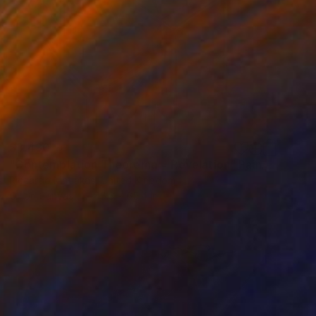
$3,430
"Contemplation Theorema = Revelation" Painting
Riccardo Matlakas, United Kingdom
Oil on Canvas
45.3 x 65.4 in