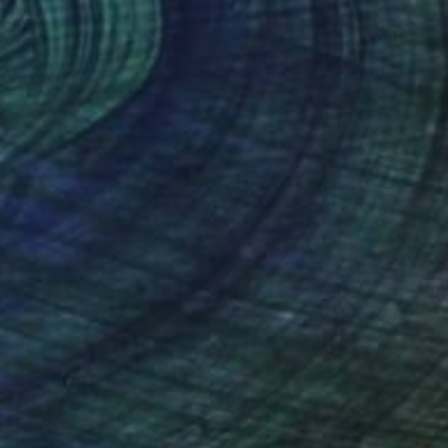
$417
"Tonopah Jewel Map" Painting
Jason Wright, United States
Oil on Wood
12 x 9 in
Ready to hang