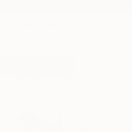
New Arrivals
Paintings
Photography
Sculpture
Drawi
All Artworks
Paintings
Solution
Results for "Solution" Paintings