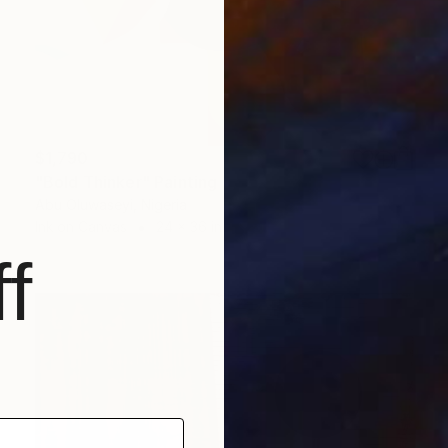
$1,790
"Bold Thinker" Painting
Abu Oluwaseyi, Nigeria
Ink on Canvas
24 x 36 in
f