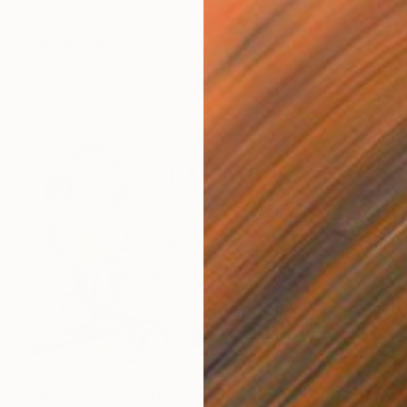
$600
"Unsolved #10" Painting
Abla Watchey, United States
Acrylic on Canvas
27 x 42 in
$4,240
"If We Sent This Now They Know" Painting