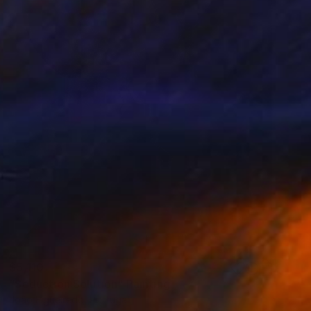
$5,110
"Seduction Solution" Painting
João Figueiredo, Portugal