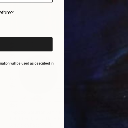
efore?
iginal art before?
ation will be used as described in
$256
"Space Solution XIX." Painting
Petr Strnad, United Kingdom
Acrylic on Paper
12 x 16 in