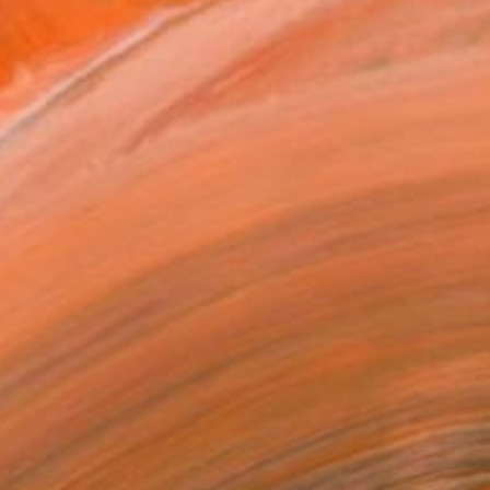
$3,370
"Different solution" Painting