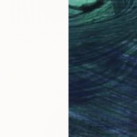
$319
"Space Solution XVIII." Painting
Petr Strnad, United Kingdom
Acrylic on Paper
16 x 20 in