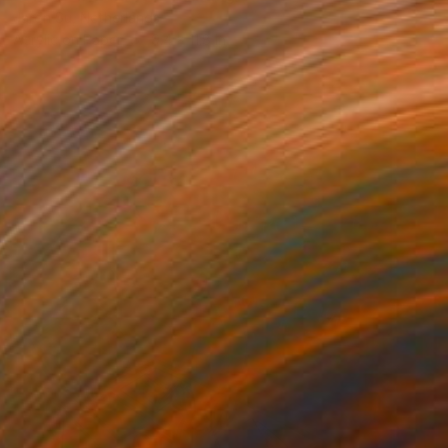
Jaron Su, Netherlands
Acrylic on Paper
9.4 x 11.8 in