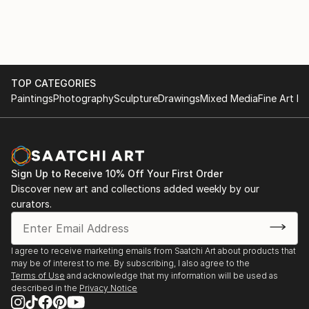
TOP CATEGORIES
Paintings
Photography
Sculpture
Drawings
Mixed Media
Fine Art Pr
Sign Up to Receive 10% Off Your First Order
Discover new art and collections added weekly by our
curators.
I agree to receive marketing emails from Saatchi Art about products that
may be of interest to me. By subscribing, I also agree to the
Terms of Use
and acknowledge that my information will be used as
described in the
Privacy Notice