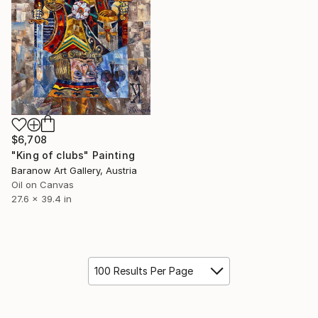
$6,708
"King of clubs" Painting
Baranow Art Gallery, Austria
Oil on Canvas
27.6 x 39.4 in
100 Results Per Page