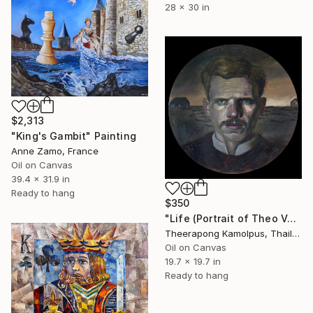
28 x 30 in
$2,313
"King's Gambit" Painting
Anne Zamo, France
Oil on Canvas
39.4 x 31.9 in
Ready to hang
$350
"Life (Portrait of Theo Vangogh)" Painting
Theerapong Kamolpus, Thailand
Oil on Canvas
19.7 x 19.7 in
Ready to hang