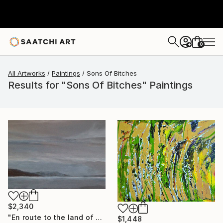
0
+
All Artworks
Paintings
Sons Of Bitches
Results for "Sons Of Bitches" Paintings
$2,340
"En route to the land of sons of bitches" Painting
$1,448