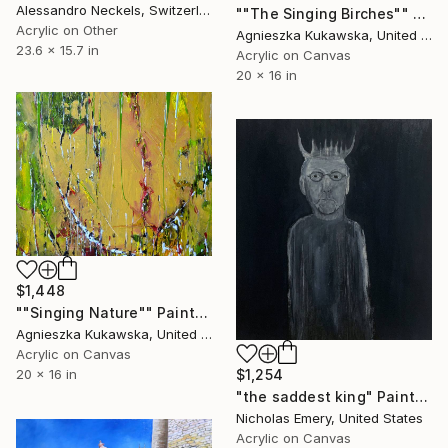
Alessandro Neckels, Switzerland
""The Singing Birches"" Painting
Acrylic on Other
Agnieszka Kukawska, United States
23.6 x 15.7 in
Acrylic on Canvas
20 x 16 in
$1,448
""Singing Nature"" Painting
Agnieszka Kukawska, United States
Acrylic on Canvas
20 x 16 in
$1,254
"the saddest king" Painting
Nicholas Emery, United States
Acrylic on Canvas