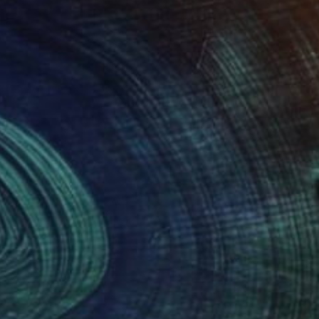
"Lillywhites, my favorite toy store" Painting
Ken Vrana, United States
Oil on Canvas
16 x 12 in