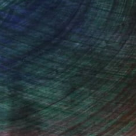
$1,040
"EARLY MORNING" Painting
Goran Petmil, United States
Oil on Canvas
18 x 24 in
100 Results Per Page