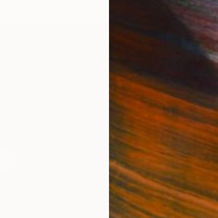
IES
Paintings
Photography
Sculpture
Drawings
Mixed Media
For Collectors
For T
Art Advisory
About
Help Center
Trade 
Returns
Hospita
Commissions
Commer
Curated Collections
Health
How to Buy Art
Multi F
Gift Card
Contac