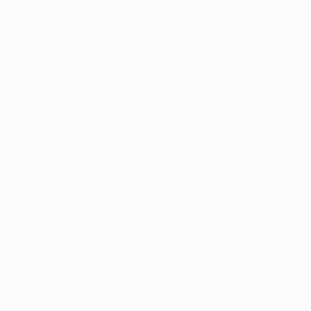
New Arrivals
Paintings
Photography
Sculpture
Drawi
All Artworks
Paintings
Southampton
Results for "Southampton" Painti