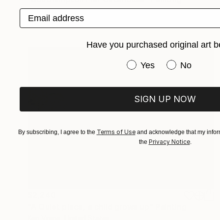
Paul Tracey, United Kingdom
Email address
Acrylic on Canvas
22 x 18 in
Have you purchased original art b
Have you purchased or
Yes
No
SIGN UP NOW
Terms of Use
By subscribing, I agree to the
and acknowledge that my inform
Privacy Notice
the
.
$2,240
"A Quiet place, a child grows up" Painting
Ken Vrana, United States