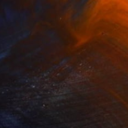
"3929 Southampton fishing boats" Painting
Andres Vivo, Uruguay
Oil on Other
11.8 x 9.8 in
$1,140