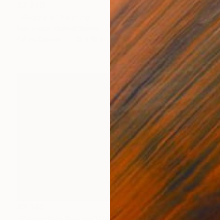
$2,240
"Shippy's" Painting
Ken Vrana, United States
Oil on Canvas
12 x 16 in
$3,590
"Cargo Ship Reefer TURRIALBA in Southampton Trafalgar dry dock" Painting