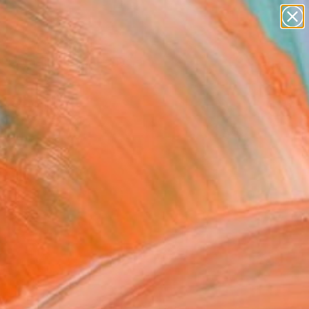
paintings
abstracts
figurative art
Search for
landscapes
+
0
wall sculpture
artist name
ersary Picks
anything
paintings