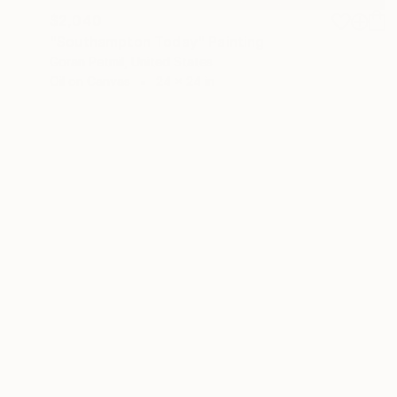
$2,040
"Southampton Today" Painting
Goran Petmil, United States
Oil on Canvas
24 x 24 in