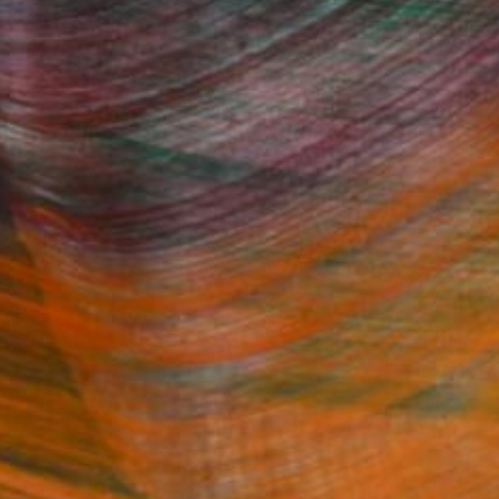
Fine Art Prints
he Trade
Saatchi Art
About
Program
Saatchi Art Stories
lity
The Other Art Fair
cial
Sell on Saatchi Art
care
Affiliate Program
amily & Residential
Careers
t Art Consultant
Contact Support