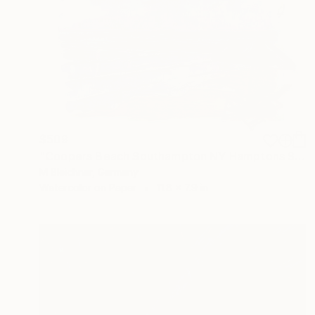
$509
"Coopers Beach Southampton NY Hamptons Style Scene" Painting
M Bleichner, Germany
Watercolor on Paper
11.8 x 7.9 in