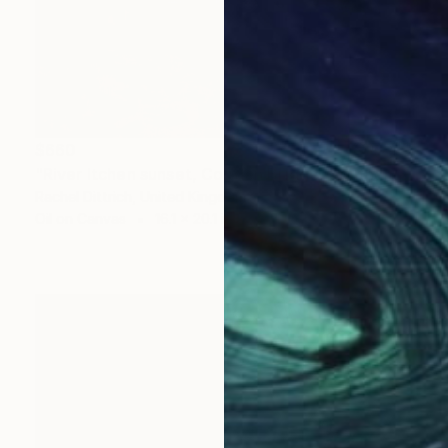
$660
"River Itchen sunset, Cobden Bridge, Southampton" Painting
Rachel Dittrich, United Kingdom
Oil on Canvas
16.1 x 20.1 in