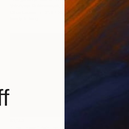
Volodymyr Glukhomanyuk, Spain
Oil on Canvas
35.4 x 23.6 in
Ready to hang
f
$1,140
"The Tower" Painting