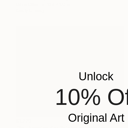
Oil on Other
13.4 x 17.3 in
Ready to hang
Unlock
10% Of
Original Art
$1,220
"Southampton Pier Gatehouse" Painting