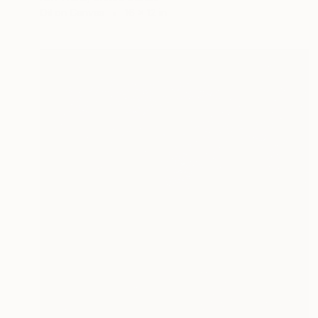
Oil on Canvas
16 x 12 in