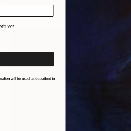
Ken Vrana, United States
Oil on Canvas
16 x 12 in
efore?
iginal art before?
ation will be used as described in