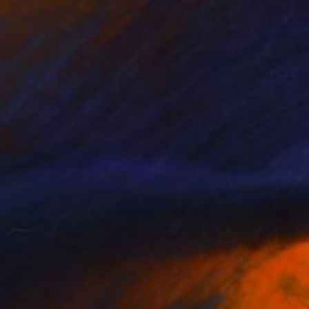
Ken Vrana, United States
Oil on Canvas
18 x 24 in
$214