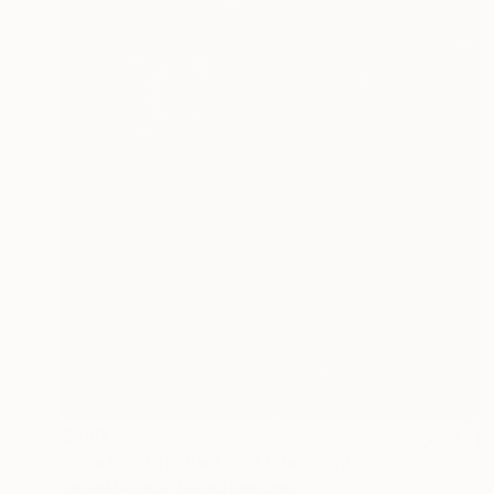
$980
"The last City Red no.7 bus" Painting
Rachel Dittrich, United Kingdom