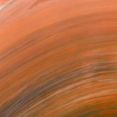
$214
"4349 Greener (Southampton) - ships" Painting
Andres Vivo, Uruguay
Oil on Wood
11 x 7.9 in