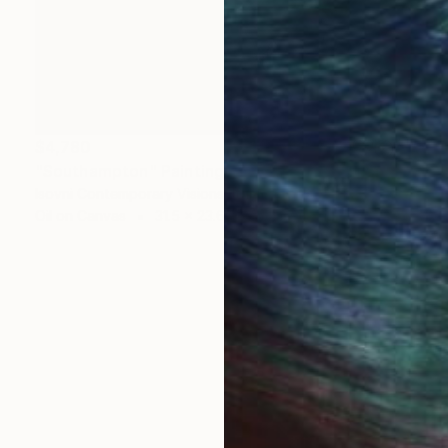
$4,780
"Southampton" Painting
Isovni Contemporary Visions, Italy
Oil on Canvas
31.5 x 23.6 in