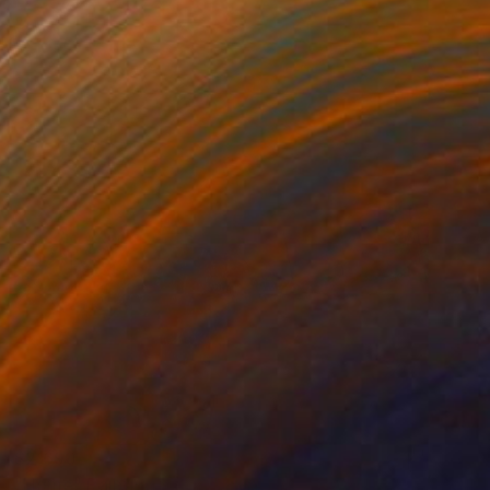
$2,690
"Home" Painting