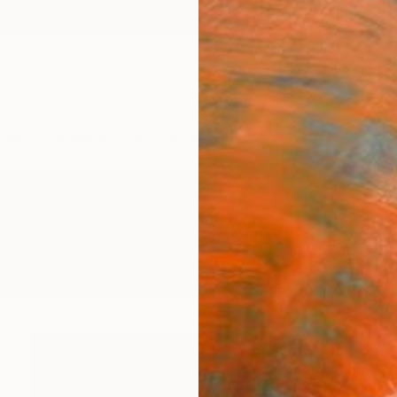
ngs
Prints
Inspiration
Art Advisory
Trade
Curated Deals
Anniv
ngs