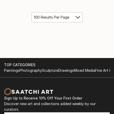
100 Results Per Page
TOP CATEGORIES
Paintings
Photography
Sculpture
Drawings
Mixed Media
Fine Art Pr
Sign Up to Receive 10% Off Your First Order
Discover new art and collections added weekly by our
curators.