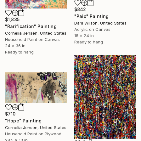
$842
"Paix" Painting
$1,835
Dani Wilson, United States
"Rarification" Painting
Acrylic on Canvas
Cornelia Jensen, United States
18 x 24 in
Household Paint on Canvas
Ready to hang
24 x 36 in
Ready to hang
$710
"Hope" Painting
Cornelia Jensen, United States
Household Paint on Plywood
28.5 x 13 in