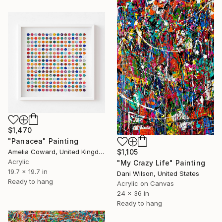
$1,470
"Panacea" Painting
Amelia Coward, United Kingdom
$1,105
Acrylic
"My Crazy Life" Painting
19.7 x 19.7 in
Dani Wilson, United States
Ready to hang
Acrylic on Canvas
24 x 36 in
Ready to hang