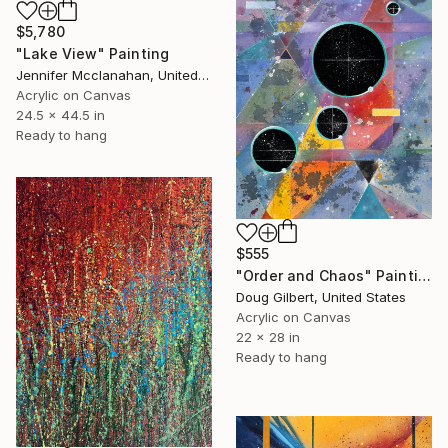
$5,780
"Lake View" Painting
Jennifer Mcclanahan, United States
Acrylic on Canvas
24.5 x 44.5 in
Ready to hang
$555
"Order and Chaos" Painting
Doug Gilbert, United States
Acrylic on Canvas
22 x 28 in
Ready to hang