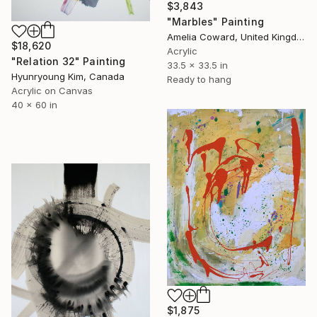
$3,843
"Marbles" Painting
Amelia Coward, United Kingdom
$18,620
Acrylic
"Relation 32" Painting
33.5 x 33.5 in
Hyunryoung Kim, Canada
Ready to hang
Acrylic on Canvas
40 x 60 in
$1,875