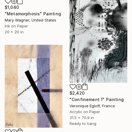
$1,040
"Metamorphosis" Painting
Mary Wagner, United States
Ink on Paper
20 x 20 in
$2,420
"Confinement 1" Painting
Veronique Egloff, France
Acrylic on Paper
31.5 x 70.9 in
Ready to hang