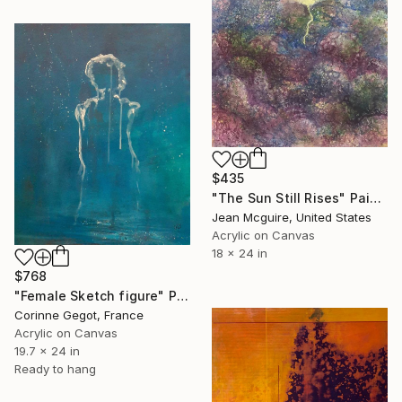
$435
"The Sun Still Rises" Painting
Jean Mcguire, United States
Acrylic on Canvas
18 x 24 in
$768
"Female Sketch figure" Painting
Corinne Gegot, France
Acrylic on Canvas
19.7 x 24 in
Ready to hang