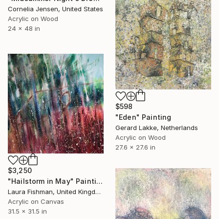
Cornelia Jensen, United States
Acrylic on Wood
24 x 48 in
$598
"Eden" Painting
Gerard Lakke, Netherlands
Acrylic on Wood
27.6 x 27.6 in
$3,250
"Hailstorm in May" Painting
Laura Fishman, United Kingdom
Acrylic on Canvas
31.5 x 31.5 in