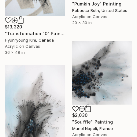
"Pumkin Joy" Painting
Rebecca Both, United States
Acrylic on Canvas
20 x 30 in
$13,320
"Transformation 10" Painting
Hyunryoung Kim, Canada
Acrylic on Canvas
36 x 48 in
$2,030
"Souffle" Painting
Muriel Napoli, France
Acrylic on Canvas