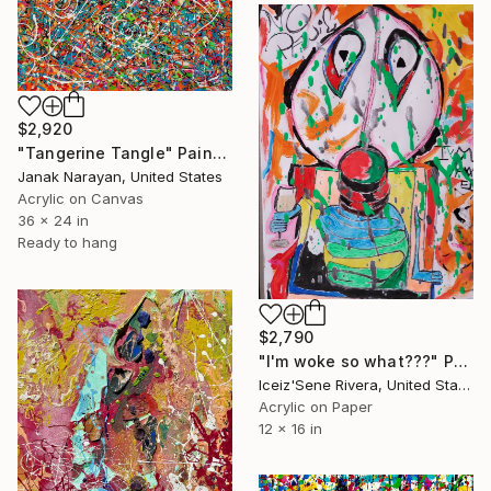
$2,920
"Tangerine Tangle" Painting
Janak Narayan, United States
Acrylic on Canvas
36 x 24 in
Ready to hang
$2,790
"I'm woke so what???" Painting
Iceiz'Sene Rivera, United States
Acrylic on Paper
12 x 16 in