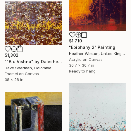
$1,710
"Epiphany 2" Painting
Heather Weston, United Kingdom
$1,302
Acrylic on Canvas
""Blu Vishnu" by Daleshe'" Painting
30.7 x 30.7 in
Dave Sherman, Colombia
Ready to hang
Enamel on Canvas
38 x 28 in