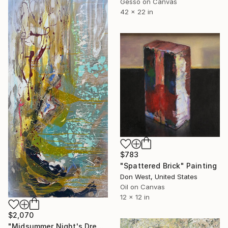
Gesso on Canvas
42 x 22 in
$783
"Spattered Brick" Painting
Don West, United States
Oil on Canvas
12 x 12 in
$2,070
"Midsummer Night's Dream" Painting