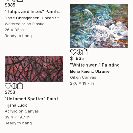
$885
"Tulips and Irises" Painting
Dorte Christjansen, United States
Watercolor on Plastic
26 x 32 in
Ready to hang
$1,935
"White swan." Painting
Elena Reient, Ukraine
Oil on Canvas
27.6 x 19.7 in
$753
"Untamed Spatter" Painting
Tijana Lucic
Acrylic on Canvas
39.4 x 19.7 in
Ready to hang