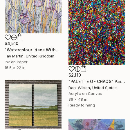
$4,510
"Watercolour Irises With Gold Leaf" Painting
Fay Martin, United Kingdom
Ink on Paper
15.5 x 22 in
$2,110
"PALETTE OF CHAOS" Painting
Dani Wilson, United States
Acrylic on Canvas
36 x 48 in
Ready to hang