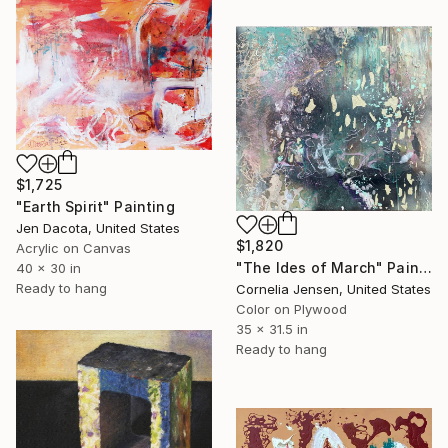
$1,725
"Earth Spirit" Painting
Jen Dacota, United States
$1,820
Acrylic on Canvas
"The Ides of March" Painting
40 x 30 in
Ready to hang
Cornelia Jensen, United States
Color on Plywood
35 x 31.5 in
Ready to hang