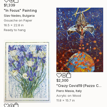
$1,339
"In Focus" Painting
Slav Nedev, Bulgaria
Gouache on Paper
16.5 x 22.8 in
Ready to hang
$2,300
"Crazy Covid19 (Pazzo Covid19)" Painting
Piero Masia, Italy
Acrylic on Wood
11.8 x 15.7 in