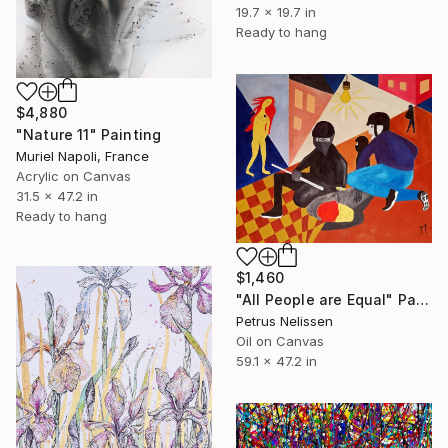
19.7 x 19.7 in
Ready to hang
$4,880
"Nature 11" Painting
Muriel Napoli, France
Acrylic on Canvas
31.5 x 47.2 in
Ready to hang
$1,460
"All People are Equal" Painting
Petrus Nelissen
Oil on Canvas
59.1 x 47.2 in