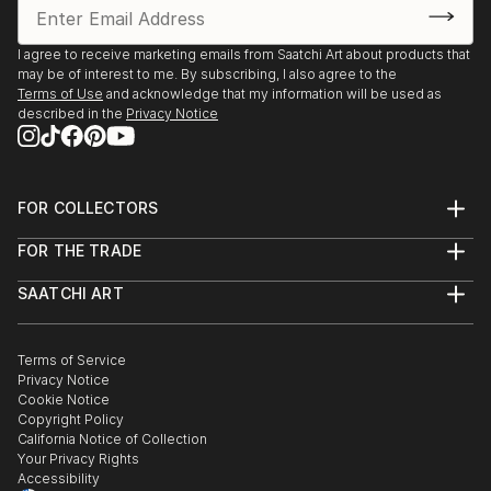
I agree to receive marketing emails from Saatchi Art about products that
may be of interest to me. By subscribing, I also agree to the
Terms of Use
and acknowledge that my information will be used as
described in the
Privacy Notice
FOR COLLECTORS
Art Advisory
FOR THE TRADE
Help Center
About
Returns
SAATCHI ART
Trade Program
Commissions
About
Hospitality
Curated Collections
Saatchi Art Stories
Commercial
How to Buy Art
The Other Art Fair
Terms of Service
Healthcare
Gift Card
Privacy Notice
Sell on Saatchi Art
Multi Family & Residential
Cookie Notice
Affiliate Program
Contact Art Consultant
Copyright Policy
Careers
California Notice of Collection
Contact Support
Your Privacy Rights
Accessibility