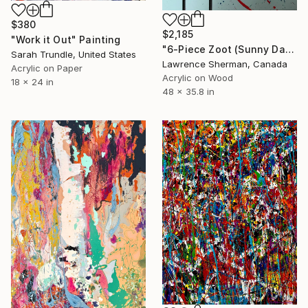
$380
$2,185
"Work it Out" Painting
"6-Piece Zoot (Sunny Daze)" Painting
Sarah Trundle, United States
Lawrence Sherman, Canada
Acrylic on Paper
Acrylic on Wood
18 x 24 in
48 x 35.8 in