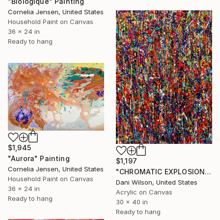
"Biologique" Painting
Cornelia Jensen, United States
Household Paint on Canvas
36 x 24 in
Ready to hang
$1,945
"Aurora" Painting
$1,197
Cornelia Jensen, United States
"CHROMATIC EXPLOSION" Painting
Household Paint on Canvas
Dani Wilson, United States
36 x 24 in
Acrylic on Canvas
Ready to hang
30 x 40 in
Ready to hang