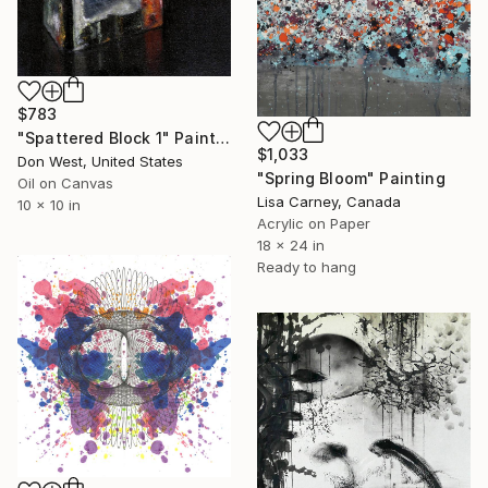
$783
"Spattered Block 1" Painting
$1,033
Don West, United States
"Spring Bloom" Painting
Oil on Canvas
Lisa Carney, Canada
10 x 10 in
Acrylic on Paper
18 x 24 in
Ready to hang