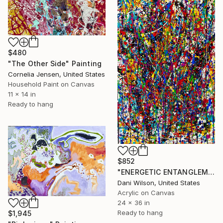
$480
"The Other Side" Painting
Cornelia Jensen, United States
Household Paint on Canvas
11 x 14 in
Ready to hang
$852
"ENERGETIC ENTANGLEMENT" Painting
Dani Wilson, United States
Acrylic on Canvas
24 x 36 in
Ready to hang
$1,945