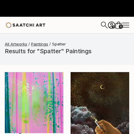
0
+
All Artworks
Paintings
Spatter
Results for "Spatter" Paintings