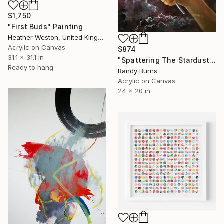
$1,750
"First Buds" Painting
Heather Weston, United Kingdom
Acrylic on Canvas
$874
31.1 x 31.1 in
"Spattering The Stardust" Painting
Ready to hang
Randy Burns
Acrylic on Canvas
24 x 20 in