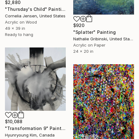
$2,880
"Thursday's Child" Painting
Cornelia Jensen, United States
Acrylic on Wood
$920
49 x 39 in
"Splatter" Painting
Ready to hang
Nathalie Gribinski, United States
Acrylic on Paper
24 x 20 in
$10,088
"Transformation 9" Painting
Hyunryoung Kim, Canada