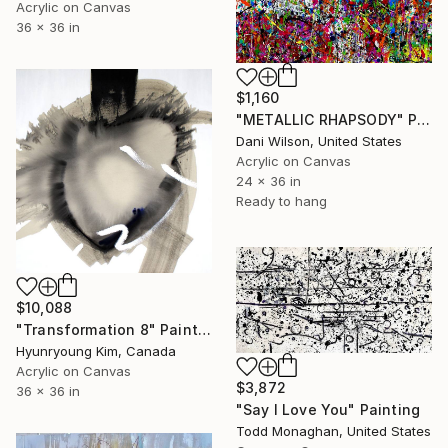
Acrylic on Canvas
36 x 36 in
$1,160
"METALLIC RHAPSODY" Painting
Dani Wilson, United States
Acrylic on Canvas
24 x 36 in
Ready to hang
$10,088
"Transformation 8" Painting
Hyunryoung Kim, Canada
Acrylic on Canvas
$3,872
36 x 36 in
"Say I Love You" Painting
Todd Monaghan, United States