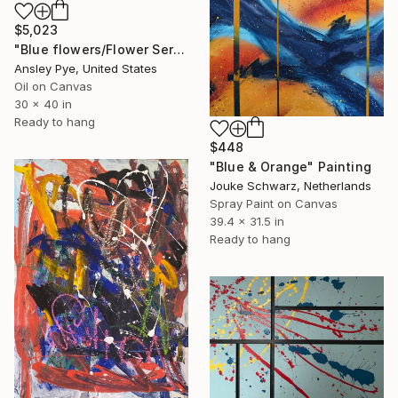
$5,023
"Blue flowers/Flower Series AB2304" Painting
Ansley Pye, United States
Oil on Canvas
30 x 40 in
Ready to hang
$448
"Blue & Orange" Painting
Jouke Schwarz, Netherlands
Spray Paint on Canvas
39.4 x 31.5 in
Ready to hang