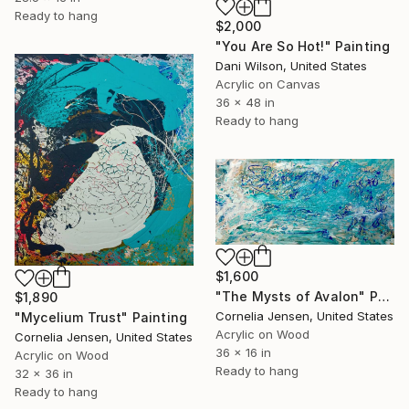
Ready to hang
$2,000
"You Are So Hot!" Painting
Dani Wilson, United States
Acrylic on Canvas
36 x 48 in
Ready to hang
$1,600
"The Mysts of Avalon" Painting
$1,890
Cornelia Jensen, United States
"Mycelium Trust" Painting
Acrylic on Wood
Cornelia Jensen, United States
36 x 16 in
Acrylic on Wood
Ready to hang
32 x 36 in
Ready to hang