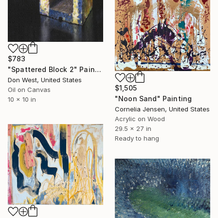
$783
"Spattered Block 2" Painting
Don West, United States
$1,505
Oil on Canvas
"Noon Sand" Painting
10 x 10 in
Cornelia Jensen, United States
Acrylic on Wood
29.5 x 27 in
Ready to hang