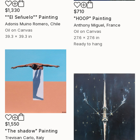
$1,330
$710
""El Señuelo"" Painting
"HOOP" Painting
Adonis Muino Romero, Chile
Anthony Miguel, France
Oil on Canvas
Oil on Canvas
39.3 x 39.3 in
27.6 x 27.6 in
Ready to hang
$1,550
"The shadow" Painting
Trevisan Carlo, Italy