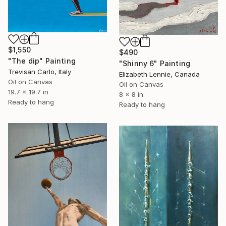
$1,550
$490
"The dip" Painting
"Shinny 6" Painting
Trevisan Carlo, Italy
Elizabeth Lennie, Canada
Oil on Canvas
Oil on Canvas
19.7 x 19.7 in
8 x 8 in
Ready to hang
Ready to hang