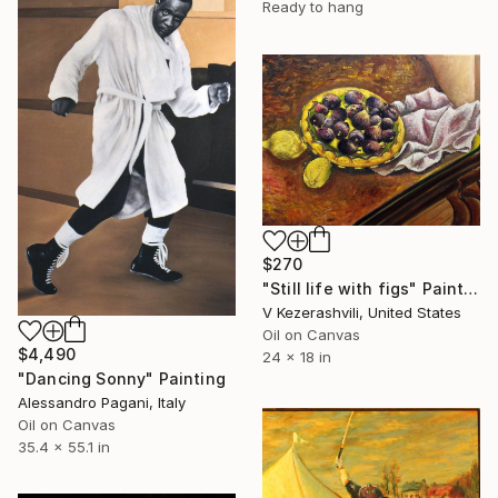
Ready to hang
$270
"Still life with figs" Painting
V Kezerashvili, United States
Oil on Canvas
$4,490
24 x 18 in
"Dancing Sonny" Painting
Alessandro Pagani, Italy
Oil on Canvas
35.4 x 55.1 in