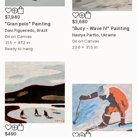
$7,940
$3,680
"Gran polo" Painting
"Busy - Wave IV" Painting
Davi Figueiredo, Brazil
Nastya Parfilo, Ukraine
Oil on Canvas
Oil on Canvas
31.5 x 47.2 in
23.6 x 31.5 in
Ready to hang
$490