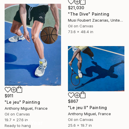
$21,030
"The Dive" Painting
Musi Foubert Zacarias, United Kingdom
Oil on Canvas
73.6 x 48.4 in
$911
$867
"Le jeu" Painting
"Le jeu II" Painting
Anthony Miguel, France
Anthony Miguel, France
Oil on Canvas
Oil on Canvas
19.7 x 27.6 in
16 Year
25.6 x 19.7 in
Ready to hang