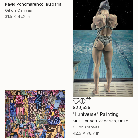
Pavlo Ponomarenko, Bulgaria
Oil on Canvas
31.5 x 47.2 in
$20,525
"I universe" Painting
Musi Foubert Zacarias, United Kingdom
Oil on Canvas
42.5 x 78.7 in