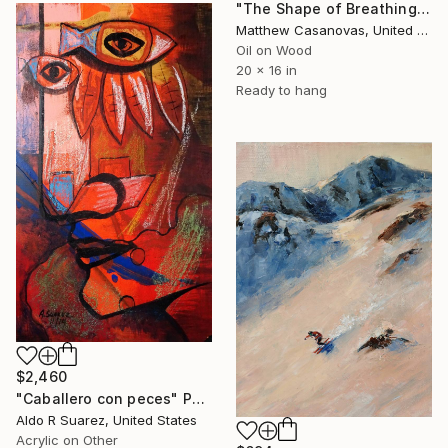
"The Shape of Breathing" Painting
Matthew Casanovas, United States
Oil on Wood
20 x 16 in
Ready to hang
$2,460
"Caballero con peces" Painting
Aldo R Suarez, United States
Acrylic on Other