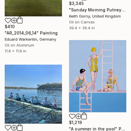
$3,345
"Sunday Morning Putney Embankment" Painting
Keith Gorny, United Kingdom
Oil on Canvas
$410
39.4 x 39.4 in
"AR_2014_06_14" Painting
Eduard Warkentin, Germany
Oil on Aluminum
11.8 x 11.8 in
$1,219
"A summer in the pool" Painting