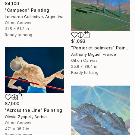
$4,100
"Campeon" Painting
Leonardo Collective, Argentina
Oil on Canvas
31.5 x 51.2 in
Ready to hang
$1,093
"Panier et palmiers" Painting
Anthony Miguel, France
Oil on Canvas
25.6 x 39.4 in
Ready to hang
$7,000
"Across the Line" Painting
Olesia Zyppelt, Serbia
Oil on Canvas
47.1 x 35.7 in
Ready to hang