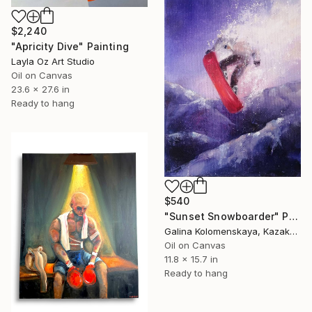
$2,240
"Apricity Dive" Painting
Layla Oz Art Studio
Oil on Canvas
23.6 x 27.6 in
Ready to hang
$540
"Sunset Snowboarder" Painting
Galina Kolomenskaya, Kazakhstan
Oil on Canvas
11.8 x 15.7 in
Ready to hang