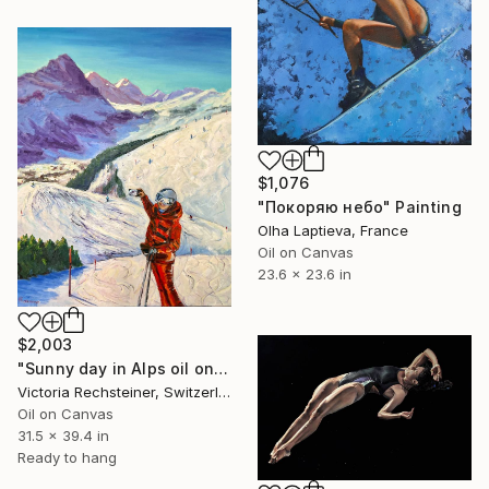
$1,076
"Покоряю небо" Painting
Olha Laptieva, France
Oil on Canvas
23.6 x 23.6 in
$2,003
"Sunny day in Alps oil on canvas" Painting
Victoria Rechsteiner, Switzerland
Oil on Canvas
31.5 x 39.4 in
Ready to hang