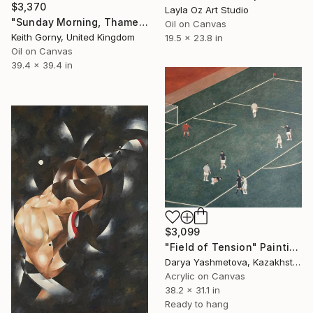
$3,370
Layla Oz Art Studio
"Sunday Morning, Thames with Craven Cottage" Painting
Oil on Canvas
Keith Gorny, United Kingdom
19.5 x 23.8 in
Oil on Canvas
39.4 x 39.4 in
$3,099
"Field of Tension" Painting
Darya Yashmetova, Kazakhstan
Acrylic on Canvas
38.2 x 31.1 in
Ready to hang