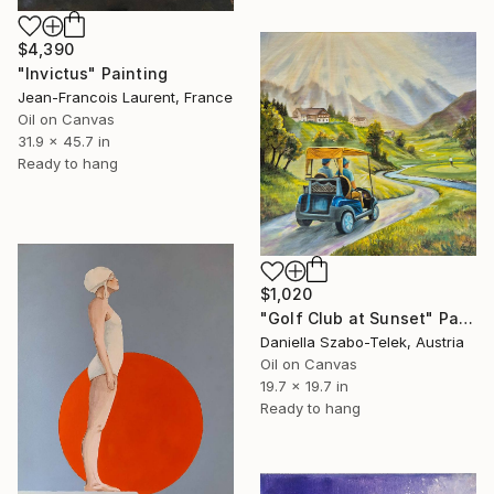
$4,390
"Invictus" Painting
Jean-Francois Laurent, France
Oil on Canvas
31.9 x 45.7 in
Ready to hang
$1,020
"Golf Club at Sunset" Painting
Daniella Szabo-Telek, Austria
Oil on Canvas
19.7 x 19.7 in
Ready to hang