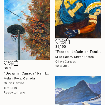
$5,190
"Football LaDainian Tomlinson" Painting
Mike Halem, United States
Oil on Canvas
36 x 48 in
$611
"Grown in Canada" Painting
Melani Pyke, Canada
Oil on Canvas
11 x 14 in
Ready to hang