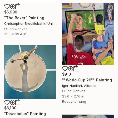
$5,690
"The Boxer" Painting
Christopher Brocklebank, United Kingdom
Oil on Canvas
31.5 x 39.4 in
$910
""World Cup 26"" Painting
Iger Nuellari, Albania
Oil on Canvas
23.6 x 27.6 in
Ready to hang
$6,100
"Discobolus" Painting