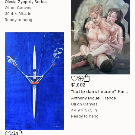
Olesia Zyppelt, Serbia
Oil on Canvas
39.4 x 39.4 in
Ready to hang
$1,802
"Lutte dans l'écurie" Painting
Anthony Miguel, France
Oil on Canvas
44.9 x 57.5 in
Ready to hang