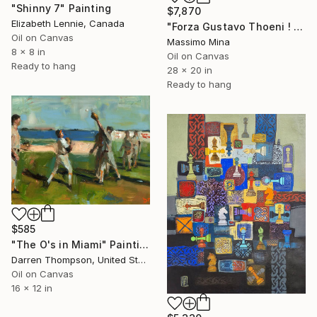
"Shinny 7" Painting
$7,870
Elizabeth Lennie, Canada
"Forza Gustavo Thoeni ! di Mario Berrino" Painting
Oil on Canvas
Massimo Mina
8 x 8 in
Oil on Canvas
Ready to hang
28 x 20 in
Ready to hang
$585
"The O's in Miami" Painting
Darren Thompson, United States
Oil on Canvas
16 x 12 in