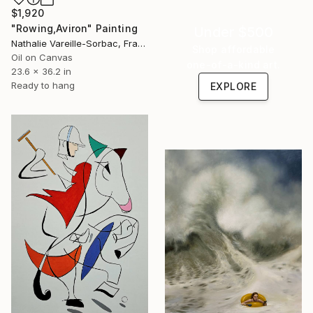
$1,920
"Rowing,Aviron" Painting
Under $500
Nathalie Vareille-Sorbac, France
Shop affordable
Oil on Canvas
one-of-a-kind art.
23.6 x 36.2 in
Ready to hang
EXPLORE