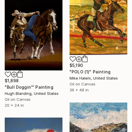
$5,190
"POLO (1)" Painting
Mike Halem, United States
$1,898
Oil on Canvas
"Bull Doggin'" Painting
36 x 48 in
Hugh Blanding, United States
Oil on Canvas
20 x 24 in