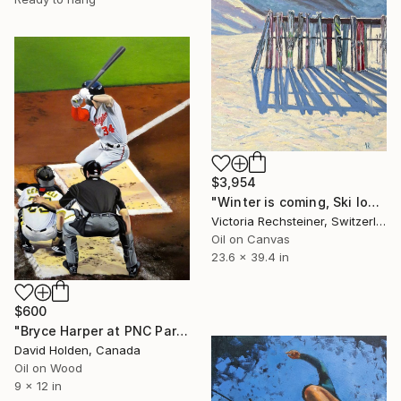
$3,954
"Winter is coming, Ski lovers. Oil on canvas" Painting
Victoria Rechsteiner, Switzerland
Oil on Canvas
23.6 x 39.4 in
$600
"Bryce Harper at PNC Park - Pittsburgh, May 17, 2017" Painting
David Holden, Canada
Oil on Wood
9 x 12 in