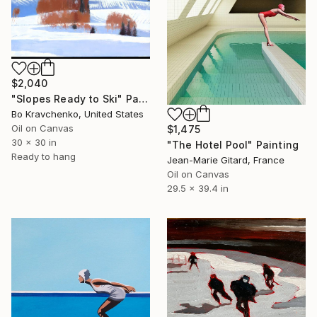
$2,040
"Slopes Ready to Ski" Painting
Bo Kravchenko, United States
Oil on Canvas
$1,475
30 x 30 in
"The Hotel Pool" Painting
Ready to hang
Jean-Marie Gitard, France
Oil on Canvas
29.5 x 39.4 in