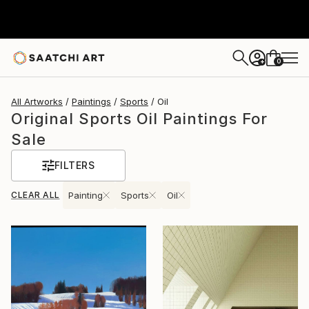
0
+
All Artworks
Paintings
Sports
Oil
Original Sports Oil Paintings For
Sale
FILTERS
CLEAR ALL
Painting
Sports
Oil