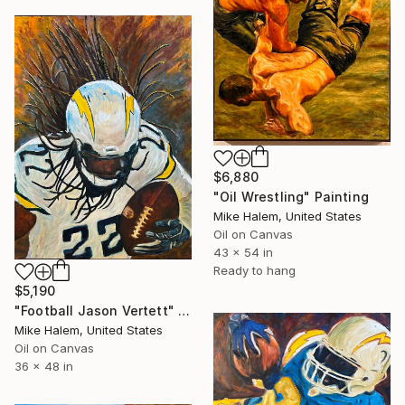
$6,880
"Oil Wrestling" Painting
Mike Halem, United States
Oil on Canvas
43 x 54 in
Ready to hang
$5,190
"Football Jason Vertett" Painting
Mike Halem, United States
Oil on Canvas
36 x 48 in