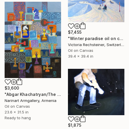
$7,455
"Winter paradise oil on canvas" Painting
Victoria Rechsteiner, Switzerland
Oil on Canvas
39.4 x 39.4 in
$3,600
"Abgar Khachatryan/The Chess Mosaic" Painting
Narinart Armgallery, Armenia
Oil on Canvas
23.6 x 31.5 in
Ready to hang
$1,875