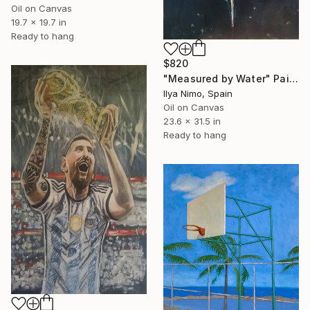
Oil on Canvas
19.7 x 19.7 in
Ready to hang
$820
"Measured by Water" Painting
Ilya Nimo, Spain
Oil on Canvas
23.6 x 31.5 in
Ready to hang