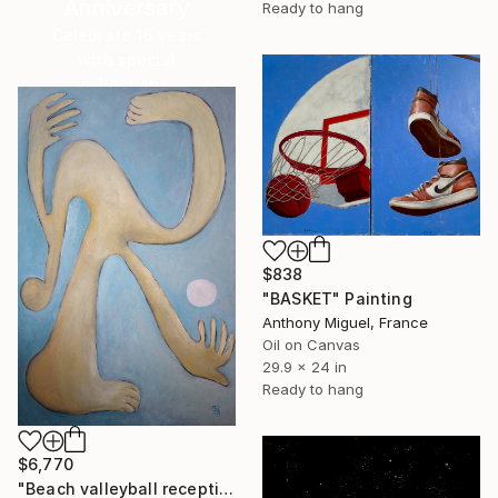
Anniversary
Ready to hang
Celebrate 16 years
with special
collections.
SHOP
$838
"BASKET" Painting
Anthony Miguel, France
Oil on Canvas
29.9 x 24 in
Ready to hang
$6,770
"Beach valleyball reception: Seabeach project (cubism)" Painting