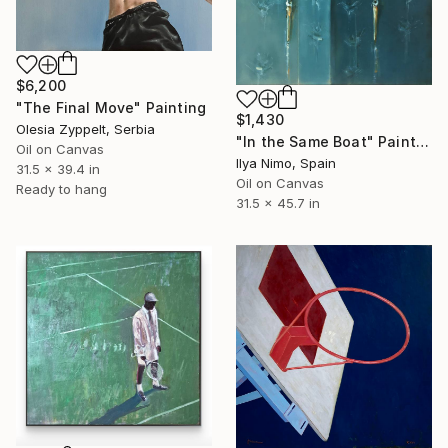
$6,200
"The Final Move" Painting
$1,430
Olesia Zyppelt, Serbia
"In the Same Boat" Painting
Oil on Canvas
Ilya Nimo, Spain
31.5 x 39.4 in
Oil on Canvas
Ready to hang
31.5 x 45.7 in