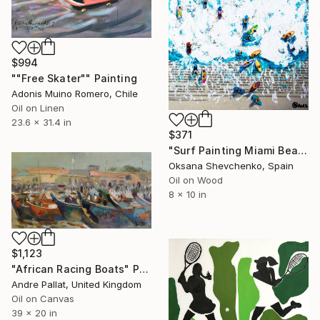
$994
""Free Skater"" Painting
Adonis Muino Romero, Chile
Oil on Linen
23.6 x 31.4 in
$371
"Surf Painting Miami Beach Oil Original Newspaper Art 8x10" Painting
Oksana Shevchenko, Spain
Oil on Wood
8 x 10 in
$1,123
"African Racing Boats" Painting
Andre Pallat, United Kingdom
Oil on Canvas
39 x 20 in