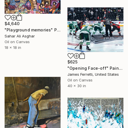
$4,640
"Playground memories" Painting
Sahar Ali Asghar
Oil on Canvas
18 x 18 in
$625
"Opening Face-off" Painting
James Ferretti, United States
Oil on Canvas
40 x 30 in