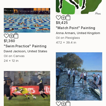
$9,425
"Match Point" Painting
Anna Armani, United Kingdom
Oil on Plexiglass
$1,360
47.2 x 39.4 in
"Swim Practice" Painting
David Jackson, United States
Oil on Canvas
24 x 12 in