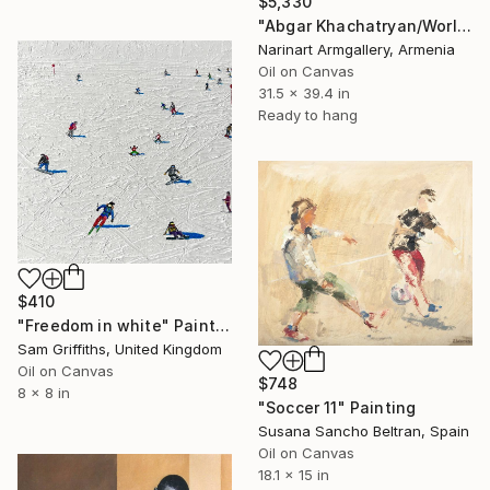
$5,330
"Abgar Khachatryan/World of Psychological Warfare" Painting
Narinart Armgallery, Armenia
Oil on Canvas
31.5 x 39.4 in
Ready to hang
$410
"Freedom in white" Painting
Sam Griffiths, United Kingdom
Oil on Canvas
$748
8 x 8 in
"Soccer 11" Painting
Susana Sancho Beltran, Spain
Oil on Canvas
18.1 x 15 in