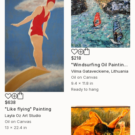
$218
"Windsurfing Oil Painting On Canvas Torbole Sul Garda Italy Art" Painting
Vilma Gataveckiene, Lithuania
Oil on Canvas
9.4 x 11.8 in
Ready to hang
$638
"Like flying" Painting
Layla Oz Art Studio
Oil on Canvas
13 x 22.4 in