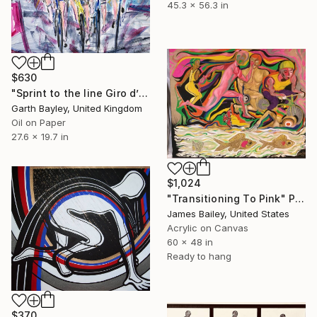
45.3 x 56.3 in
$630
"Sprint to the line Giro d’Italia" Painting
Garth Bayley, United Kingdom
Oil on Paper
27.6 x 19.7 in
$1,024
"Transitioning To Pink" Painting
James Bailey, United States
Acrylic on Canvas
60 x 48 in
Ready to hang
$370