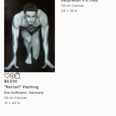
Ramprakash A B, India
Oil on Canvas
24 x 18 in
$9,030
"Restart" Painting
Eva Hoffmann, Germany
Oil on Canvas
31 x 43 in