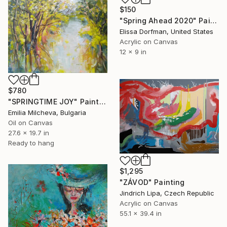
$150
"Spring Ahead 2020" Painting
Elissa Dorfman, United States
Acrylic on Canvas
12 x 9 in
$780
"SPRINGTIME JOY" Painting
Emilia Milcheva, Bulgaria
Oil on Canvas
27.6 x 19.7 in
Ready to hang
$1,295
"ZÁVOD" Painting
Jindrich Lipa, Czech Republic
Acrylic on Canvas
55.1 x 39.4 in