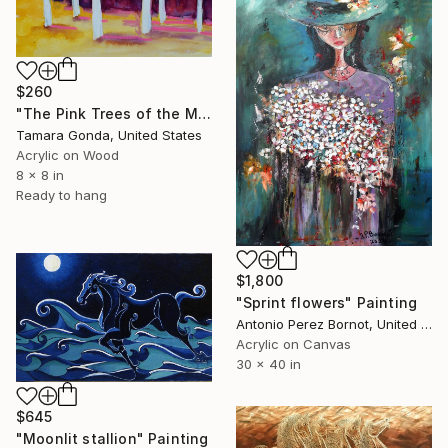
$260
"The Pink Trees of the Meadow" Painting
Tamara Gonda, United States
Acrylic on Wood
8 x 8 in
Ready to hang
$1,800
"Sprint flowers" Painting
Antonio Perez Bornot, United States
Acrylic on Canvas
30 x 40 in
$645
"Moonlit stallion" Painting