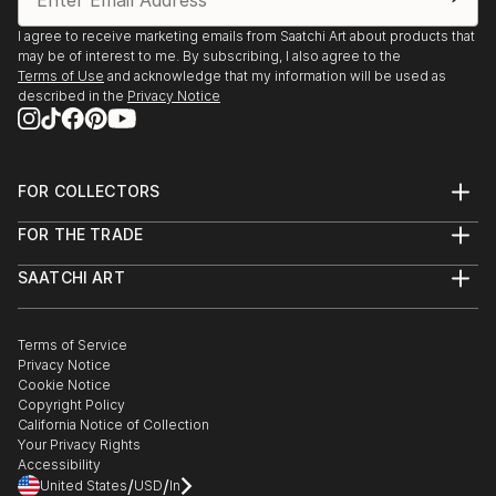
I agree to receive marketing emails from Saatchi Art about products that
may be of interest to me. By subscribing, I also agree to the
Terms of Use
and acknowledge that my information will be used as
described in the
Privacy Notice
FOR COLLECTORS
Art Advisory
FOR THE TRADE
Help Center
About
Returns
SAATCHI ART
Trade Program
Commissions
About
Hospitality
Curated Collections
Saatchi Art Stories
Commercial
How to Buy Art
The Other Art Fair
Terms of Service
Healthcare
Gift Card
Privacy Notice
Sell on Saatchi Art
Multi Family & Residential
Cookie Notice
Affiliate Program
Contact Art Consultant
Copyright Policy
Careers
California Notice of Collection
Contact Support
Your Privacy Rights
Accessibility
/
/
United States
USD
In