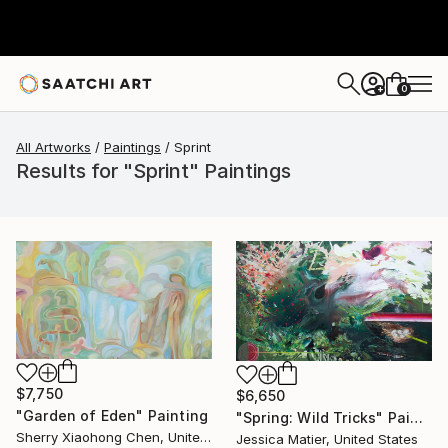
0
+
All Artworks
Paintings
Sprint
Results for "Sprint" Paintings
$7,750
$6,650
"Garden of Eden" Painting
"Spring: Wild Tricks" Painting
Sherry Xiaohong Chen, United States
Jessica Matier, United States