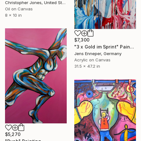
Christopher Jones, United States
Oil on Canvas
8 x 10 in
$7,300
"3 x Gold im Sprint" Painting
Jens Enneper, Germany
Acrylic on Canvas
31.5 x 47.2 in
$5,270