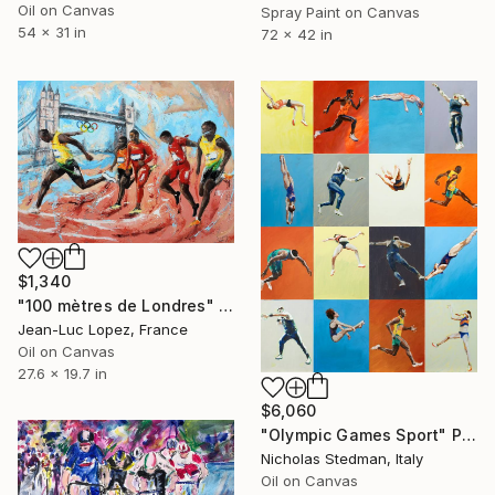
Oil on Canvas
Spray Paint on Canvas
54 x 31 in
72 x 42 in
$1,340
"100 mètres de Londres" Painting
Jean-Luc Lopez, France
Oil on Canvas
27.6 x 19.7 in
$6,060
"Olympic Games Sport" Painting
Nicholas Stedman, Italy
Oil on Canvas