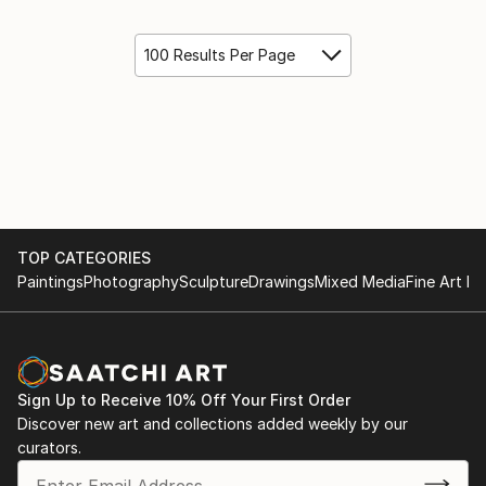
100 Results Per Page
TOP CATEGORIES
Paintings
Photography
Sculpture
Drawings
Mixed Media
Fine Art Pr
Sign Up to Receive 10% Off Your First Order
Discover new art and collections added weekly by our
curators.