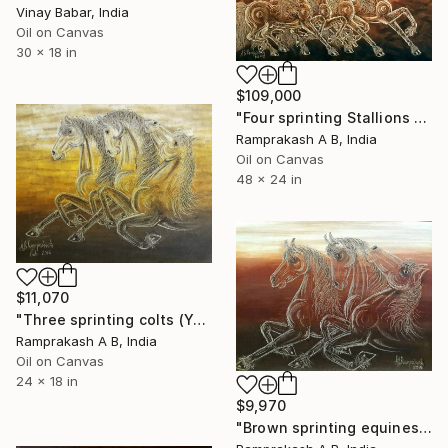
Vinay Babar, India
Oil on Canvas
30 x 18 in
$109,000
"Four sprinting Stallions (Year 2013)" Painting
Ramprakash A B, India
Oil on Canvas
48 x 24 in
$11,070
"Three sprinting colts (Year 2016)" Painting
Ramprakash A B, India
Oil on Canvas
24 x 18 in
$9,970
"Brown sprinting equines (Year 2016)" Painting