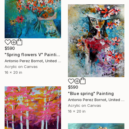
$590
"Spring flowers V" Painting
Antonio Perez Bornot, United States
Acrylic on Canvas
16 x 20 in
$590
"Blue spring" Painting
Antonio Perez Bornot, United States
Acrylic on Canvas
16 x 20 in