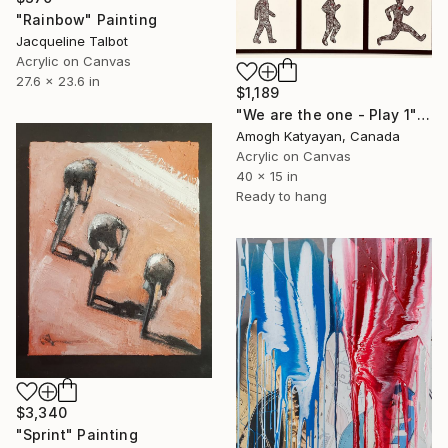
"Rainbow" Painting
Jacqueline Talbot
Acrylic on Canvas
27.6 x 23.6 in
$1,189
"We are the one - Play 1" Painting
Amogh Katyayan, Canada
Acrylic on Canvas
40 x 15 in
Ready to hang
$3,340
"Sprint" Painting