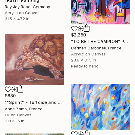
"Rush" Painting
Ray Jay Rabe, Germany
Acrylic on Canvas
31.5 x 47.2 in
$2,250
"TO BE THE CAMPION" Painting
Carmen Carbonell, France
Acrylic on Canvas
23.6 x 31.5 in
Ready to hang
$880
""Sprint" - Tortoise and Snail" Painting
Anne Zamo, France
Oil on Canvas
18.1 x 15 in