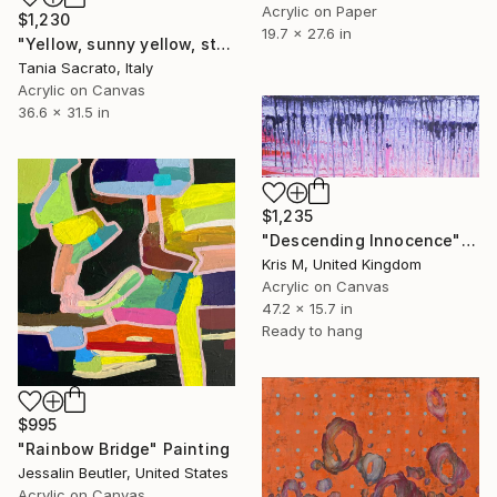
Acrylic on Paper
$1,230
19.7 x 27.6 in
"Yellow, sunny yellow, stay inside me." Painting
Tania Sacrato, Italy
Acrylic on Canvas
36.6 x 31.5 in
$1,235
"Descending Innocence" Painting
Kris M, United Kingdom
Acrylic on Canvas
47.2 x 15.7 in
Ready to hang
$995
"Rainbow Bridge" Painting
Jessalin Beutler, United States
Acrylic on Canvas