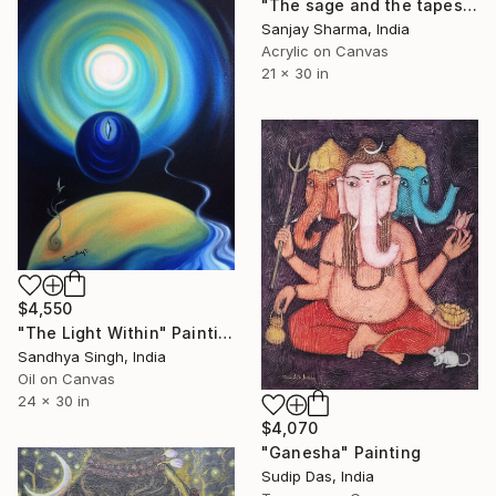
"The sage and the tapestry of faces 5" Painting
Sanjay Sharma, India
Acrylic on Canvas
21 x 30 in
$4,550
"The Light Within" Painting
Sandhya Singh, India
Oil on Canvas
24 x 30 in
$4,070
"Ganesha" Painting
Sudip Das, India