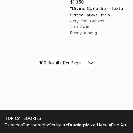
$1,350
"Divine Ganesha – Textured Gold Mixed Media on Canvas" Painting
Shreya Jaiswal, India
Acrylic on Canvas
20 x 24 in
Ready to hang
100 Results Per Page
TOP CATEGORIES
Paintings
Photography
Sculpture
Drawings
Mixed Media
Fine Art Pr