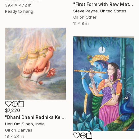
"First Form with Raw Material and Nano Byte" Painting
39.4 x 47.2 in
Steve Payne, United States
Ready to hang
Oil on Other
11 x 8 in
$7,220
"Dhani Dhani Radhika Ke Charan - The Moments Of Farewell" Painting
Hari Om Singh, India
Oil on Canvas
18 x 24 in