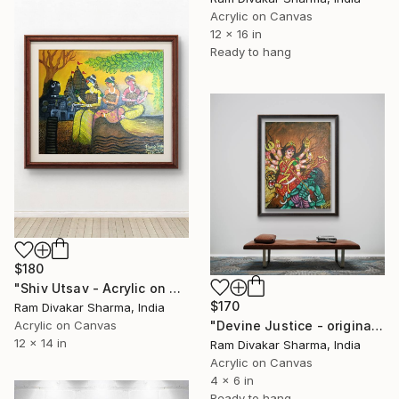
Acrylic on Canvas
12 x 16 in
Ready to hang
$180
"Shiv Utsav - Acrylic on Canvas - Contemporary Art" Painting
$170
Ram Divakar Sharma, India
Acrylic on Canvas
"Devine Justice - original Handmade Acrylic on Canvas Board" Painting
12 x 14 in
Ram Divakar Sharma, India
Acrylic on Canvas
4 x 6 in
Ready to hang