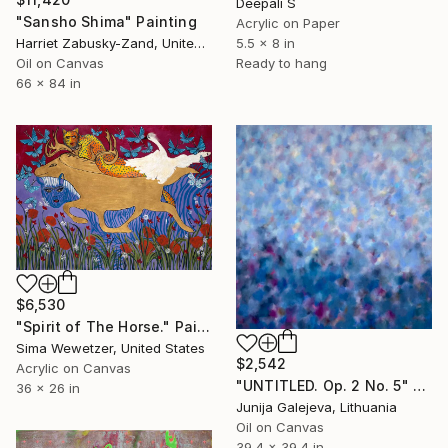
Deepali S
"Sansho Shima" Painting
Acrylic on Paper
5.5 x 8 in
Harriet Zabusky-Zand, United States
Ready to hang
Oil on Canvas
66 x 84 in
$6,530
"Spirit of The Horse." Painting
Sima Wewetzer, United States
$2,542
Acrylic on Canvas
"UNTITLED. Op. 2 No. 5" Painting
36 x 26 in
Junija Galejeva, Lithuania
Oil on Canvas
39.4 x 39.4 in