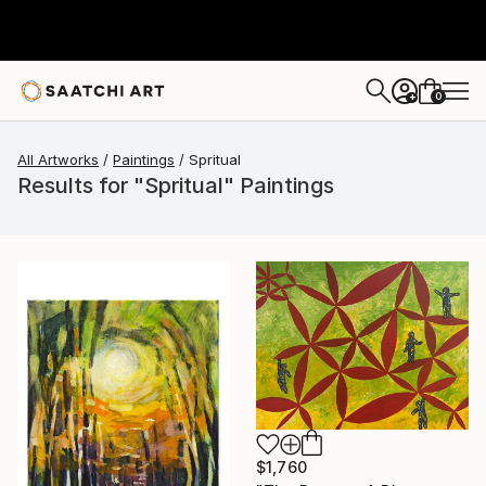
0
+
All Artworks
Paintings
Spritual
Results for "Spritual" Paintings
$1,760