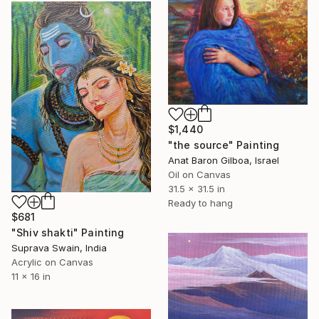
$1,440
"the source" Painting
Anat Baron Gilboa, Israel
Oil on Canvas
31.5 x 31.5 in
Ready to hang
$681
"Shiv shakti" Painting
Suprava Swain, India
Acrylic on Canvas
11 x 16 in