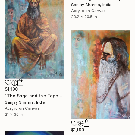
Sanjay Sharma, India
Acrylic on Canvas
23.2 x 20.5 in
$1,190
"The Sage and the Tapestry of Faces 4" Painting
Sanjay Sharma, India
Acrylic on Canvas
21 x 30 in
$1,190