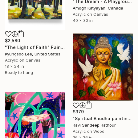
"The Dream - A Playground" Painting
Amogh Katyayan, Canada
Acrylic on Canvas
40 x 30 in
$2,580
"The Light of Faith" Painting
Kyungsoo Lee, United States
Acrylic on Canvas
18 x 24 in
Ready to hang
$379
"Spritual Bhudha painting" Painting
Ravi Sandeep Rathour
Acrylic on Wood
26 x 26 in