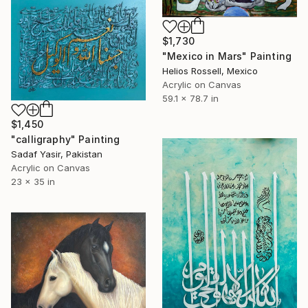
$1,730
"Mexico in Mars" Painting
Helios Rossell, Mexico
Acrylic on Canvas
59.1 x 78.7 in
$1,450
"calligraphy" Painting
Sadaf Yasir, Pakistan
Acrylic on Canvas
23 x 35 in