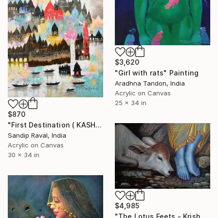
$3,620
"Girl with rats" Painting
Aradhna Tandon, India
Acrylic on Canvas
25 x 34 in
$870
"First Destination ( KASHI VARANASHI)" Painting
Sandip Raval, India
Acrylic on Canvas
30 x 34 in
$4,985
"The Lotus Feets - Krishna" Painting