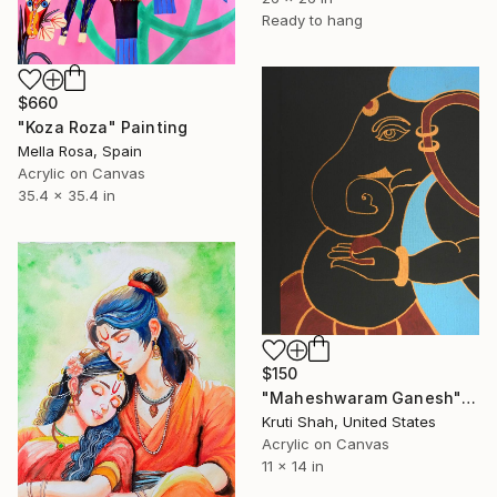
Ready to hang
$660
"Koza Roza" Painting
Mella Rosa, Spain
Acrylic on Canvas
35.4 x 35.4 in
$150
"Maheshwaram Ganesh" Painting
Kruti Shah, United States
Acrylic on Canvas
11 x 14 in