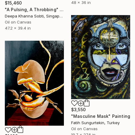
48 x 36 in
$15,460
"A Pulsing, A Throbbing" Painting
Deepa Khanna Sobti, Singapore
Oil on Canvas
47.2 x 39.4 in
$3,550
"Masculine Mask" Painting
Fatih Sungurtekin, Turkey
Oil on Canvas
19.7 x 27.6 in