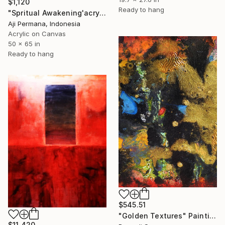
$1,120
Ready to hang
"Spritual Awakening'acrylic on canvas" Painting
Aji Permana, Indonesia
Acrylic on Canvas
50 x 65 in
Ready to hang
$545.51
"Golden Textures" Painting
$11,420