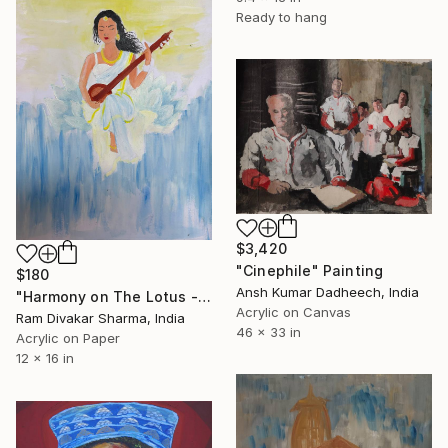
Ready to hang
$3,420
"Cinephile" Painting
$180
Ansh Kumar Dadheech, India
"Harmony on The Lotus - acrylic on paper sheet" Painting
Acrylic on Canvas
Ram Divakar Sharma, India
46 x 33 in
Acrylic on Paper
12 x 16 in