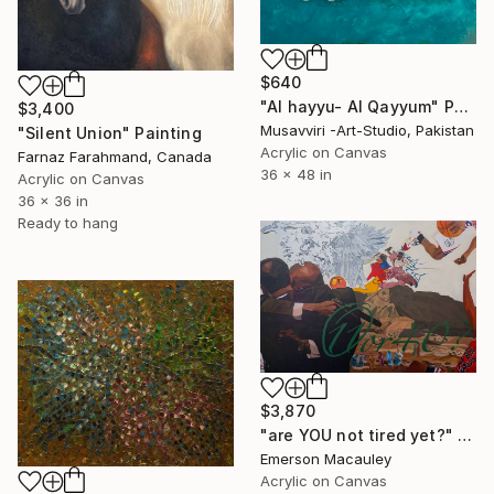
$640
"Al hayyu- Al Qayyum" Painting
$3,400
Musavviri -Art-Studio, Pakistan
"Silent Union" Painting
Acrylic on Canvas
Farnaz Farahmand, Canada
36 x 48 in
Acrylic on Canvas
36 x 36 in
Ready to hang
$3,870
"are YOU not tired yet?" Painting
Emerson Macauley
Acrylic on Canvas