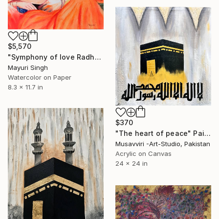
$5,570
"Symphony of love Radha and Krishna" Painting
Mayuri Singh
Watercolor on Paper
8.3 x 11.7 in
$370
"The heart of peace" Painting
Musavviri -Art-Studio, Pakistan
Acrylic on Canvas
24 x 24 in