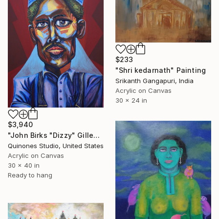
$233
"Shri kedarnath" Painting
Srikanth Gangapuri, India
Acrylic on Canvas
30 x 24 in
$3,940
"John Birks "Dizzy" Gillespie (Jazz Series)" Painting
Quinones Studio, United States
Acrylic on Canvas
30 x 40 in
Ready to hang