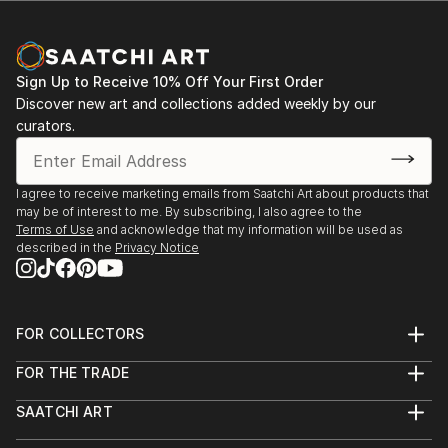
Sign Up to Receive 10% Off Your First Order
Discover new art and collections added weekly by our
curators.
I agree to receive marketing emails from Saatchi Art about products that
may be of interest to me. By subscribing, I also agree to the
Terms of Use
and acknowledge that my information will be used as
described in the
Privacy Notice
FOR COLLECTORS
Art Advisory
FOR THE TRADE
Help Center
About
Returns
SAATCHI ART
Trade Program
Commissions
About
Hospitality
Curated Collections