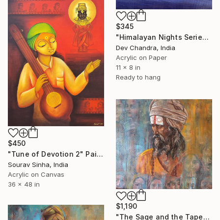
$345
"Himalayan Nights Series" Painting
Dev Chandra, India
Acrylic on Paper
11 x 8 in
Ready to hang
$450
"Tune of Devotion 2" Painting
Sourav Sinha, India
Acrylic on Canvas
36 x 48 in
$1,190
"The Sage and the Tapestry of Faces 1" Painting