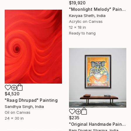
$19,920
"Moonlight Melody" Painting
Kavyaa Sheth, India
Acrylic on Canvas
12 x 18 in
Ready to hang
$4,520
"Raag Dhrupad" Painting
Sandhya Singh, India
Oil on Canvas
$235
24 x 30 in
"Original Handmade Painting - The Remover of Obstacles" Painting
Ram Divakar Sharma, India