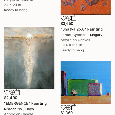
24 x 24 in
Ready to hang
$3,650
"Shatva 25.0" Painting
Jozsef Gyecsek, Hungary
Acrylic on Canvas
39.4 x 31.5 in
Ready to hang
$2,490
"EMERGENCE" Painting
Nisreen Naji, Libya
$1,360
Acrylic on Canvas