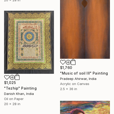
$1,760
"Music of soil III" Painting
Pradeep Ahirwar, India
$1,025
Acrylic on Canvas
"Tezhip" Painting
2.5 x 36 in
Danish Khan, India
Oil on Paper
20 x 28 in