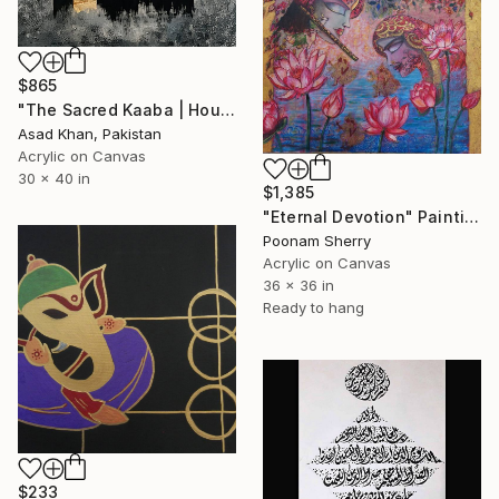
$865
"The Sacred Kaaba | House of Allah | Modern Islamic Abstract" Painting
Asad Khan, Pakistan
Acrylic on Canvas
30 x 40 in
$1,385
"Eternal Devotion" Painting
Poonam Sherry
Acrylic on Canvas
36 x 36 in
Ready to hang
$233