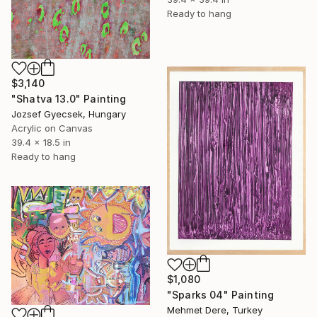
Ready to hang
$3,140
"Shatva 13.0" Painting
Jozsef Gyecsek, Hungary
Acrylic on Canvas
39.4 x 18.5 in
Ready to hang
$1,080
"Sparks 04" Painting
Mehmet Dere, Turkey