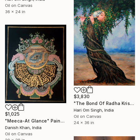
Oil on Canvas
36 x 24 in
$3,830
"The Bond Of Radha Krishna - Highest Pleasure of their love" Painting
Hari Om Singh, India
$1,025
Oil on Canvas
"Meeca-At Glance" Painting
24 x 36 in
Danish Khan, India
Oil on Canvas
20 x 28 in