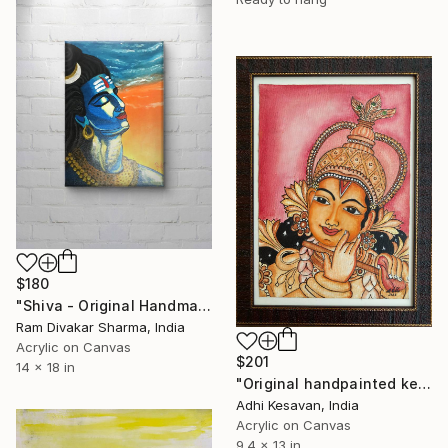
$180
"Shiva - Original Handmade Acrylic Painting" Painting
Ram Divakar Sharma, India
Acrylic on Canvas
$201
14 x 18 in
"Original handpainted kerala mural painting" Painting
Adhi Kesavan, India
Acrylic on Canvas
9.4 x 13 in