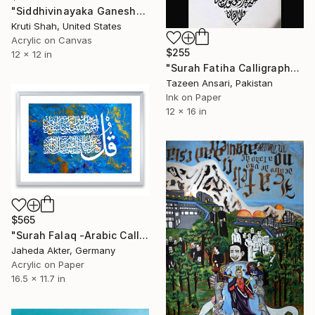
"Siddhivinayaka Ganesh" Painting
Kruti Shah, United States
Acrylic on Canvas
$255
12 x 12 in
"Surah Fatiha Calligraphy in Diwani Jali" Painting
Tazeen Ansari, Pakistan
Ink on Paper
12 x 16 in
$565
"Surah Falaq -Arabic Calligraphy" Painting
Jaheda Akter, Germany
Acrylic on Paper
16.5 x 11.7 in