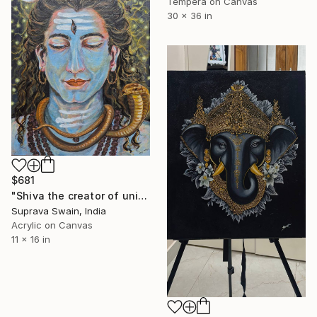
Tempera on Canvas
30 x 36 in
$681
"Shiva the creator of universe" Painting
Suprava Swain, India
Acrylic on Canvas
11 x 16 in