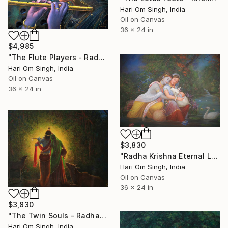
Hari Om Singh, India
Oil on Canvas
36 x 24 in
$4,985
"The Flute Players - Radha Krishna" Painting
Hari Om Singh, India
Oil on Canvas
36 x 24 in
$3,830
"Radha Krishna Eternal Love - Their Beloved Child" Painting
Hari Om Singh, India
Oil on Canvas
36 x 24 in
$3,830
"The Twin Souls - Radha Krishna" Painting
Hari Om Singh, India