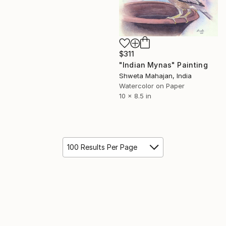
$311
"Indian Mynas" Painting
Shweta Mahajan, India
Watercolor on Paper
10 x 8.5 in
100 Results Per Page