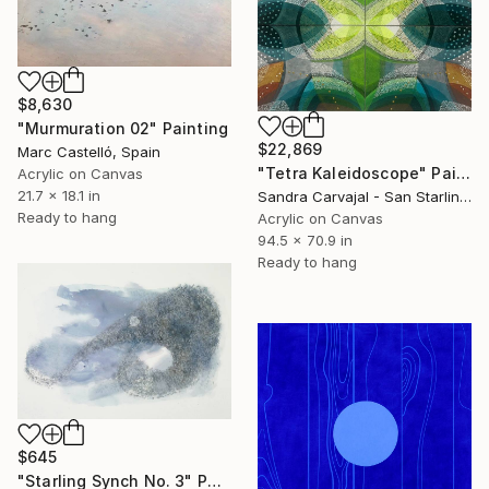
$8,630
"Murmuration 02" Painting
$22,869
Marc Castelló, Spain
"Tetra Kaleidoscope" Painting
Acrylic on Canvas
21.7 x 18.1 in
Sandra Carvajal - San Starling, Germany
Ready to hang
Acrylic on Canvas
94.5 x 70.9 in
Ready to hang
$645
"Starling Synch No. 3" Painting