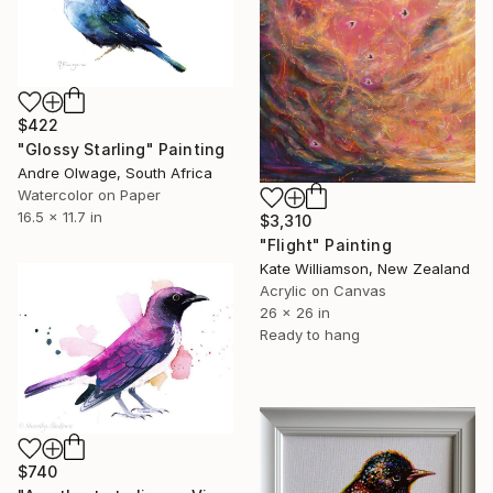
$422
"Glossy Starling" Painting
Andre Olwage, South Africa
Watercolor on Paper
16.5 x 11.7 in
$3,310
"Flight" Painting
Kate Williamson, New Zealand
Acrylic on Canvas
26 x 26 in
Ready to hang
$740