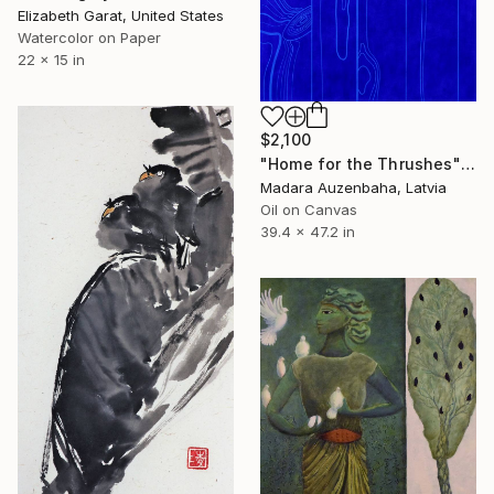
Elizabeth Garat, United States
Watercolor on Paper
22 x 15 in
$2,100
"Home for the Thrushes" Painting
Madara Auzenbaha, Latvia
Oil on Canvas
39.4 x 47.2 in