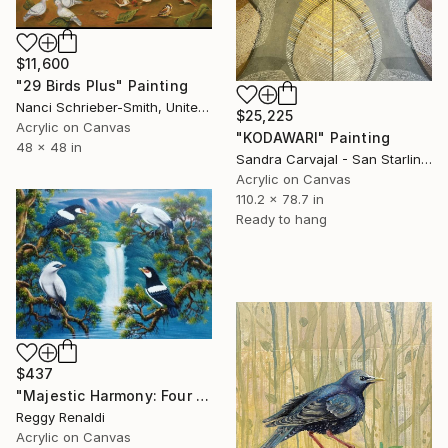
$11,600
"29 Birds Plus" Painting
Nanci Schrieber-Smith, United States
$25,225
Acrylic on Canvas
"KODAWARI" Painting
48 x 48 in
Sandra Carvajal - San Starling, Germany
Acrylic on Canvas
110.2 x 78.7 in
Ready to hang
$437
"Majestic Harmony: Four Starlings in a Natural Paradise" Painting
Reggy Renaldi
Acrylic on Canvas