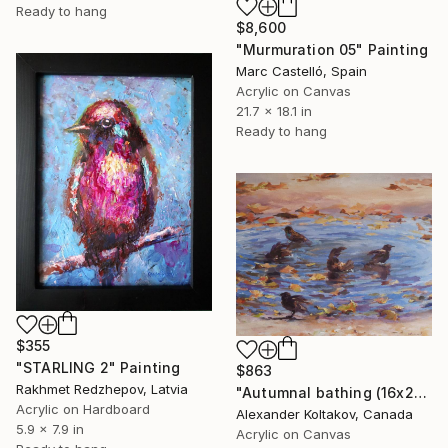
Ready to hang
$8,600
"Murmuration 05" Painting
Marc Castelló, Spain
Acrylic on Canvas
21.7 x 18.1 in
Ready to hang
$355
"STARLING 2" Painting
$863
Rakhmet Redzhepov, Latvia
"Autumnal bathing (16x20'')" Painting
Acrylic on Hardboard
Alexander Koltakov, Canada
5.9 x 7.9 in
Acrylic on Canvas