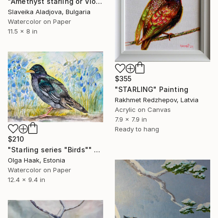
"Amethyst starling or Violet-backed starling" Painting
Slaveika Aladjova, Bulgaria
Watercolor on Paper
11.5 x 8 in
$355
"STARLING" Painting
Rakhmet Redzhepov, Latvia
Acrylic on Canvas
7.9 x 7.9 in
Ready to hang
$210
"Starling series "Birds"" Painting
Olga Haak, Estonia
Watercolor on Paper
12.4 x 9.4 in