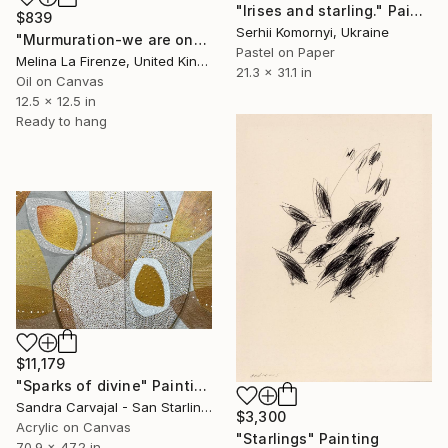
"Irises and starling." Painting
$839
Serhii Komornyi, Ukraine
"Murmuration-we are one" Painting
Pastel on Paper
Melina La Firenze, United Kingdom
21.3 x 31.1 in
Oil on Canvas
12.5 x 12.5 in
Ready to hang
$11,179
"Sparks of divine" Painting
Sandra Carvajal - San Starling, Germany
$3,300
Acrylic on Canvas
"Starlings" Painting
70.9 x 47.2 in