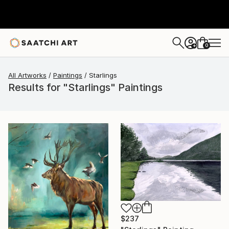
0
+
All Artworks
Paintings
Starlings
Results for "Starlings" Paintings
$237