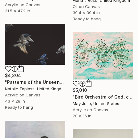
Fiona J Rose, United Kingdom
Acrylic on Canvas
Oil on Canvas
31.5 x 47.2 in
39.4 x 39.4 in
Ready to hang
$4,304
"Patterns of the Unseen" Painting
Natalie Toplass, United Kingdom
$5,010
Acrylic on Canvas
"Bird Orchestra of God, clouds in sky painting, Ethereal sky birds" Painting
43 x 28 in
May Julie, United States
Ready to hang
Acrylic on Canvas
20 x 16 in