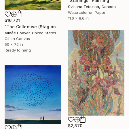
"Starlings" Painting
Svitlana Tetokina, Canada
Watercolor on Paper
11.6 x 8.6 in
$16,721
"The Collective (Stag and Starlings)" Painting
Aimée Hoover, United States
Oil on Canvas
60 x 72 in
Ready to hang
$2,870