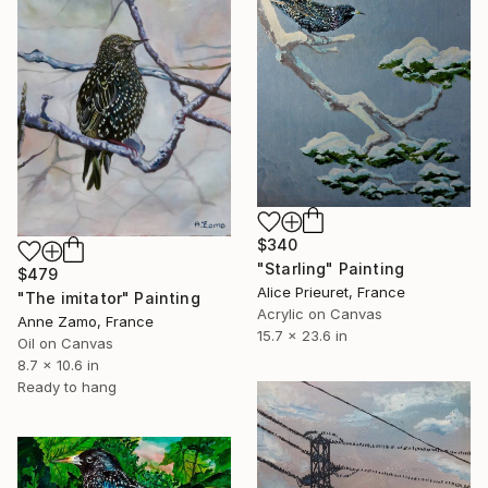
$340
"Starling" Painting
$479
Alice Prieuret, France
"The imitator" Painting
Acrylic on Canvas
Anne Zamo, France
15.7 x 23.6 in
Oil on Canvas
8.7 x 10.6 in
Ready to hang