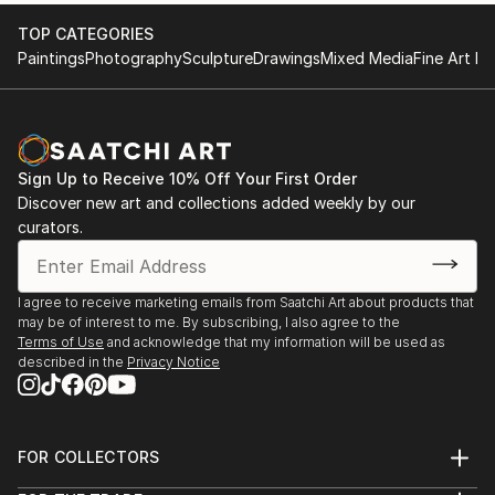
TOP CATEGORIES
Paintings
Photography
Sculpture
Drawings
Mixed Media
Fine Art Pr
Sign Up to Receive 10% Off Your First Order
Discover new art and collections added weekly by our
curators.
I agree to receive marketing emails from Saatchi Art about products that
may be of interest to me. By subscribing, I also agree to the
Terms of Use
and acknowledge that my information will be used as
described in the
Privacy Notice
FOR COLLECTORS
Art Advisory