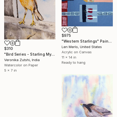
$975
"Western Starlings" Painting
Len Merlo, United States
$310
Acrylic on Canvas
"Bird Series - Starling Myna" Painting
11 x 14 in
Veronika Zutshi, India
Ready to hang
Watercolor on Paper
5 x 7 in