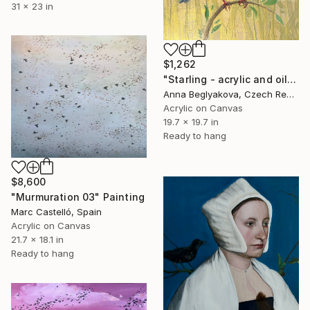
31 x 23 in
$1,262
"Starling - acrylic and oil paint on canvas" Painting
Anna Beglyakova, Czech Republic
Acrylic on Canvas
19.7 x 19.7 in
Ready to hang
$8,600
"Murmuration 03" Painting
Marc Castelló, Spain
Acrylic on Canvas
21.7 x 18.1 in
Ready to hang