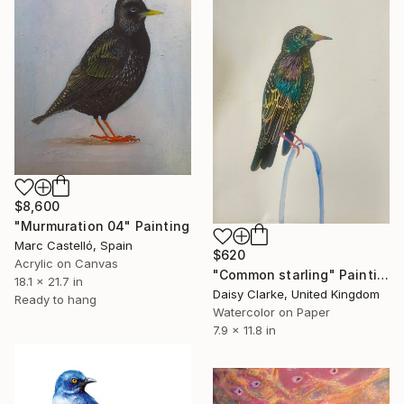
$8,600
"Murmuration 04" Painting
Marc Castelló, Spain
$620
Acrylic on Canvas
"Common starling" Painting
18.1 x 21.7 in
Daisy Clarke, United Kingdom
Ready to hang
Watercolor on Paper
7.9 x 11.8 in