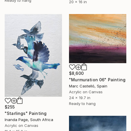
Ready to hang
20 x 16 in
$8,600
"Murmuration 06" Painting
Marc Castelló, Spain
Acrylic on Canvas
24 x 19.7 in
Ready to hang
$255
"Starlings" Painting
Inanda Page, South Africa
Acrylic on Canvas