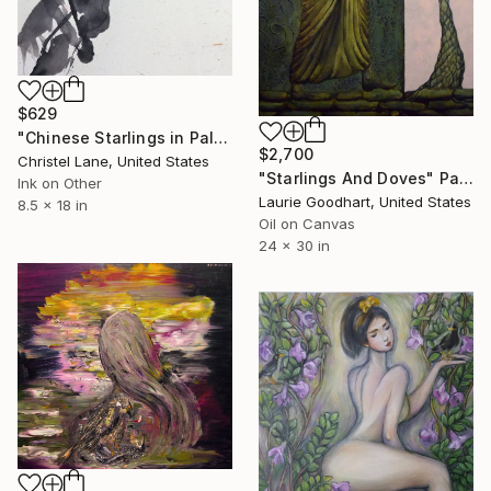
$629
"Chinese Starlings in Palm Tree" Painting
$2,700
Christel Lane, United States
"Starlings And Doves" Painting
Ink on Other
Laurie Goodhart, United States
8.5 x 18 in
Oil on Canvas
24 x 30 in