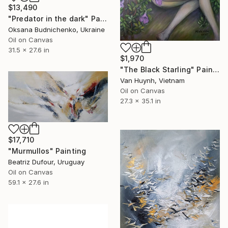
$13,490
"Predator in the dark" Painting
Oksana Budnichenko, Ukraine
Oil on Canvas
31.5 x 27.6 in
$1,970
"The Black Starling" Painting
Van Huynh, Vietnam
Oil on Canvas
27.3 x 35.1 in
$17,710
"Murmullos" Painting
Beatriz Dufour, Uruguay
Oil on Canvas
59.1 x 27.6 in