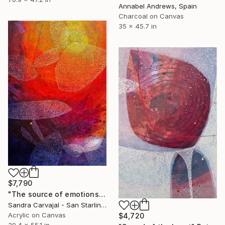
Annabel Andrews, Spain
Charcoal on Canvas
35 x 45.7 in
$7,790
"The source of emotions" Painting
Sandra Carvajal - San Starling, Germany
Acrylic on Canvas
$4,720