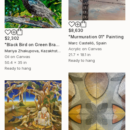
$8,630
"Murmuration 01" Painting
$2,302
Marc Castelló, Spain
"Black Bird on Green Branch" Painting
Acrylic on Canvas
Mariya Zhakupova, Kazakhstan
21.7 x 18.1 in
Oil on Canvas
Ready to hang
50.4 x 35 in
Ready to hang