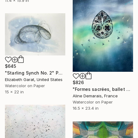
11.4 x 15.9 in
$645
"Starling Synch No. 2" Painting
Elizabeth Garat, United States
$826
Watercolor on Paper
"Formes sacrées, ballet des étourneaux" Painting
15 x 22 in
Aline Demarais, France
Watercolor on Paper
16.5 x 23.4 in