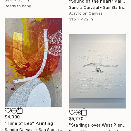
39.4 x 55.1 in
"Sound of the heart" Painting
Ready to hang
Sandra Carvajal - San Starling, Germany
Acrylic on Canvas
31.5 x 47.2 in
$4,990
$5,770
"Time of Leo" Painting
"Starlings over West Pier Brighton" Painting
Sandra Carvajal - San Starling, Germany