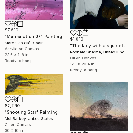
$7,610
"Murmuration 07" Painting
$1,010
Marc Castelló, Spain
"The lady with a squirrel and a starling, Copy after Hans Holbein" Painting
Acrylic on Canvas
Poonam Sharma, United Kingdom
23.6 x 11.8 in
Oil on Canvas
Ready to hang
17.3 x 23.4 in
Ready to hang
$2,260
"Shooting Star" Painting
Mel Sarbey, United States
Oil on Canvas
30 x 10 in