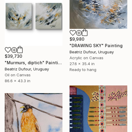
$9,980
"DRAWING SKY" Painting
Beatriz Dufour, Uruguay
$39,730
Acrylic on Canvas
"Murmurs, diptich" Painting
27.6 x 35.4 in
Beatriz Dufour, Uruguay
Ready to hang
Oil on Canvas
86.6 x 43.3 in