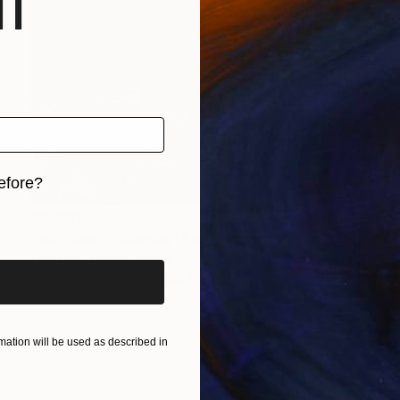
f
efore?
$5,250
iginal art before?
"Watched In Silence" Painting
Uzo Uzo, United States
Acrylic on Canvas
120 x 72 in
ation will be used as described in