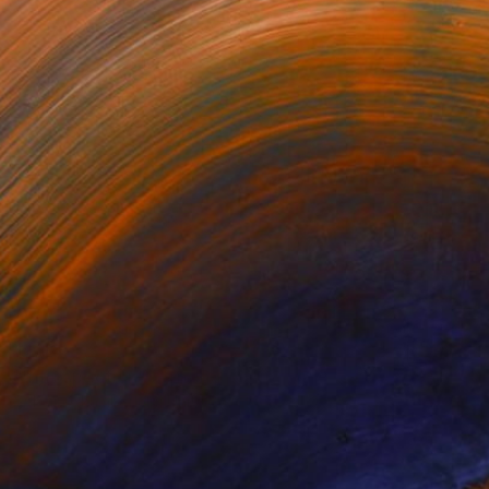
$1,168
"Introspection" Painting
Sylvain Chamberlain, United States
Oil on Canvas
48 x 48 in