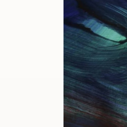
IES
Paintings
Photography
Sculpture
Drawings
Mixed Media
For Collectors
For T