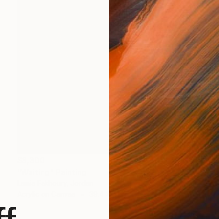
$3,300
"Waiting" Painting
Lamia Fakhoury, Jordan
Acrylic on Canvas
39.4 x 39.4 in