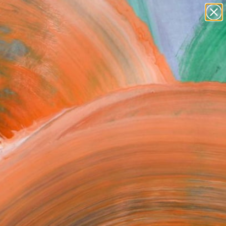
Search for
paintings
+
0
abstracts
figurative art
ersary Picks
landscapes
wall sculpture
artist name
anything
paintings