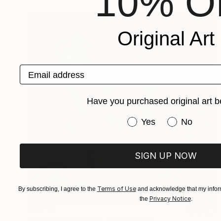
10% Of
Original Art
Email address
Have you purchased original art b
Have you purchased or
Yes
No
SIGN UP NOW
Terms of Use
By subscribing, I agree to the
and acknowledge that my inform
Privacy Notice
the
.
$2,510
"Watched In Silence #2" Painting