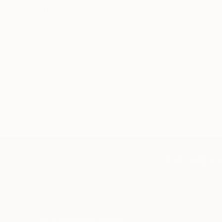
Uzo Uzo, United States
Acrylic on Canvas
72 x 72 in
TOP CATEGOR