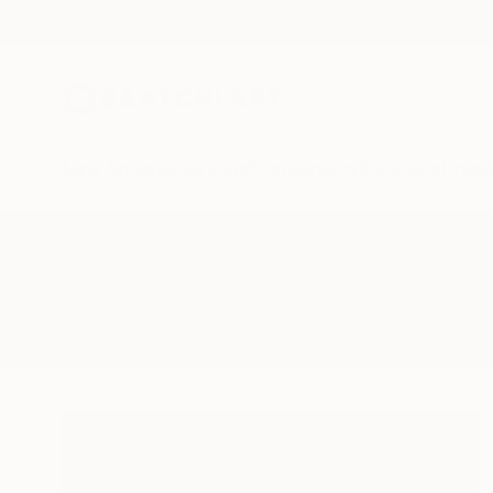
New Arrivals
Paintings
Photography
Sculpture
Drawi
All Artworks
Paintings
Starvation
Results for "Starvation" Paintings