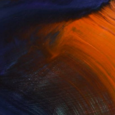
$4,800
"black bee" Painting
Leo Wijnhoven, Netherlands
Oil on Canvas
39.4 x 27.6 in
Ready to hang