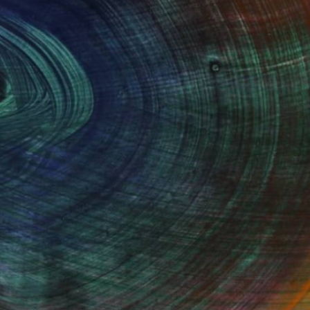
100 Results Per Page
Fine Art Prints
he Trade
Saatchi Art