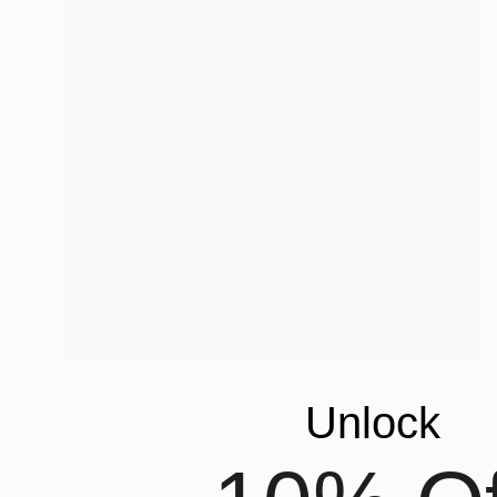
$1,530
"Suffering and Privilege" Painting
Unlock
U Me, France
Acrylic on Canvas
39.4 x 39.4 in