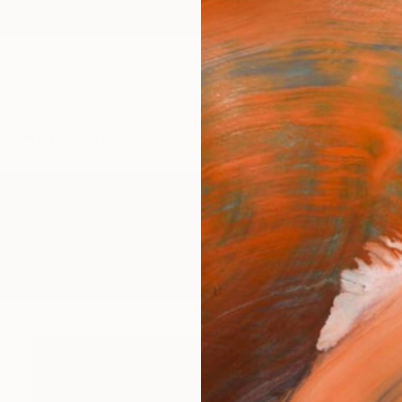
ngs
Prints
Inspiration
Art Advisory
Trade
Curated Deals
Anniv