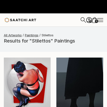
0
+
All Artworks
Paintings
Stilettos
Results for "Stilettos" Paintings