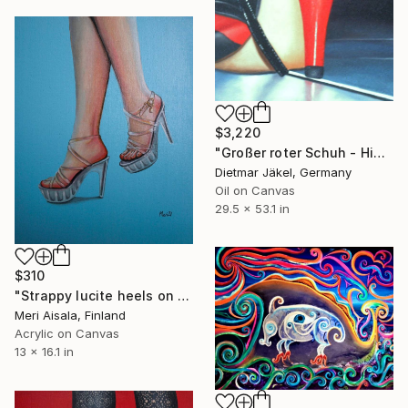
$3,220
"Großer roter Schuh - High heel" Painting
Dietmar Jäkel, Germany
Oil on Canvas
29.5 x 53.1 in
$310
"Strappy lucite heels on baby blue" Painting
Meri Aisala, Finland
Acrylic on Canvas
13 x 16.1 in