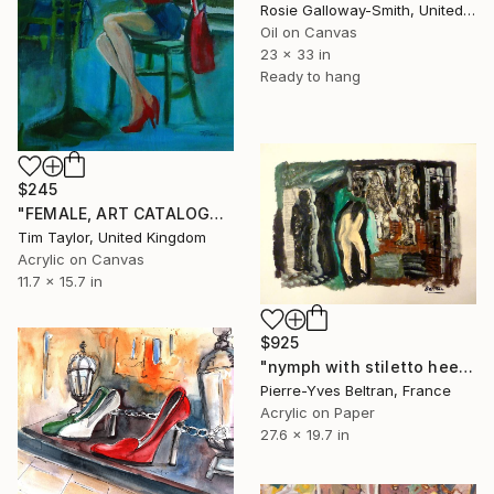
Rosie Galloway-Smith, United Kingdom
Oil on Canvas
23 x 33 in
Ready to hang
$245
"FEMALE, ART CATALOGUE Restaurant Read." Painting
Tim Taylor, United Kingdom
Acrylic on Canvas
11.7 x 15.7 in
$925
"nymph with stiletto heels in an interior(.SOLD)" Painting
Pierre-Yves Beltran, France
Acrylic on Paper
27.6 x 19.7 in