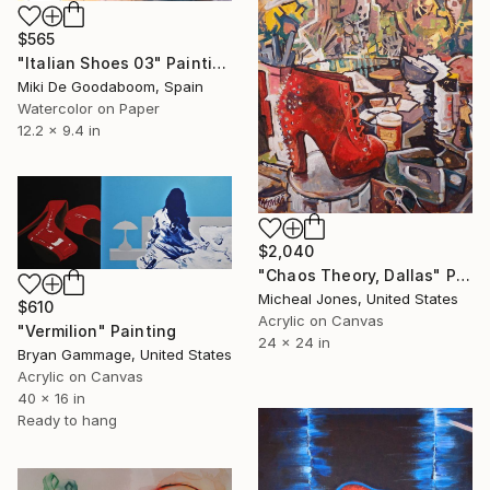
$565
"Italian Shoes 03" Painting
Miki De Goodaboom, Spain
Watercolor on Paper
12.2 x 9.4 in
$2,040
"Chaos Theory, Dallas" Painting
Micheal Jones, United States
$610
Acrylic on Canvas
"Vermilion" Painting
24 x 24 in
Bryan Gammage, United States
Acrylic on Canvas
40 x 16 in
Ready to hang