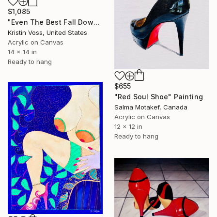
$1,085
"Even The Best Fall Down Sometimes" Painting
Kristin Voss, United States
Acrylic on Canvas
14 x 14 in
Ready to hang
$655
"Red Soul Shoe" Painting
Salma Motakef, Canada
Acrylic on Canvas
12 x 12 in
Ready to hang