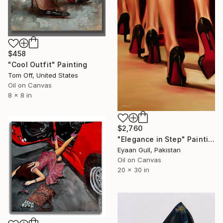
$458
"Cool Outfit" Painting
Tom Off, United States
Oil on Canvas
8 x 8 in
$2,760
"Elegance in Step" Painting
Eyaan Gull, Pakistan
Oil on Canvas
20 x 30 in