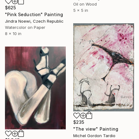
Oil on Wood
$625
5 x 5 in
"Pink Seduction" Painting
Jindra Noewi, Czech Republic
Watercolor on Paper
8 x 10 in
$235
"The view" Painting
Michel Gordon Tardio