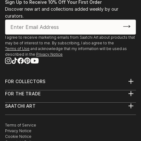
Sign Up to Receive 10% Off Your First Order
Discover new art and collections added weekly by our
curators.
I agree to receive marketing emails from Saatchi Art about products that
may be of interest to me. By subscribing, I also agree to the
Terms of Use
and acknowledge that my information will be used as
described in the
Privacy Notice
FOR COLLECTORS
Art Advisory
FOR THE TRADE
Help Center
About
Returns
SAATCHI ART
Trade Program
Commissions
About
Hospitality
Curated Collections
Saatchi Art Stories
Commercial
How to Buy Art
The Other Art Fair
Terms of Service
Healthcare
Gift Card
Privacy Notice
Sell on Saatchi Art
Multi Family & Residential
Cookie Notice
Affiliate Program
Contact Art Consultant