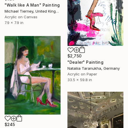
"Walk like A Man" Painting
Michael Tierney, United Kingdom
Acrylic on Canvas
7.9 x 7.9 in
$2,750
"Dealer" Painting
Nataliia Taranukha, Germany
Acrylic on Paper
33.5 x 59.8 in
$245