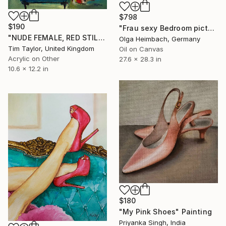
$798
$190
"Frau sexy Bedroom picture woman nude" Painting
"NUDE FEMALE, RED STILETTOS, RED LIPS." Painting
Olga Heimbach, Germany
Tim Taylor, United Kingdom
Oil on Canvas
Acrylic on Other
27.6 x 28.3 in
10.6 x 12.2 in
$180
"My Pink Shoes" Painting
Priyanka Singh, India