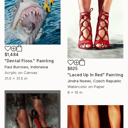
$1,484
"Dental Floss." Painting
Paul Burrows, Indonesia
$625
Acrylic on Canvas
"Laced Up In Red" Painting
31.5 x 31.5 in
Jindra Noewi, Czech Republic
Watercolor on Paper
8 x 10 in