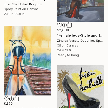
Juan Sly, United Kingdom
Spray Paint on Canvas
23.2 x 29.9 in
$2,880
"Female legs-Style and fashion ." Painting
Zinaida Vysota Dacenko, Spain
Oil on Canvas
24 x 19.6 in
Ready to hang
$472