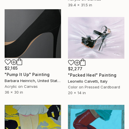
39.4 x 31.5 in
$2,165
$2,277
"Pump It Up" Painting
"Packed Heel" Painting
Barbara Heinrich, United States
Leonello Calvetti, Italy
Acrylic on Canvas
Color on Pressed Cardboard
36 x 30 in
20 x 14 in