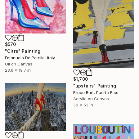
$570
"Oltre" Painting
Emanuela De Petrillo, Italy
Oil on Canvas
23.6 x 19.7 in
$1,700
"upstairs" Painting
Bruce Burt, Puerto Rico
Acrylic on Canvas
36 x 53 in