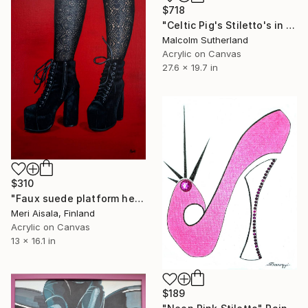
$718
"Celtic Pig's Stiletto's in a Whale" Painting
Malcolm Sutherland
Acrylic on Canvas
27.6 x 19.7 in
$310
"Faux suede platform heel booties on red" Painting
Meri Aisala, Finland
Acrylic on Canvas
13 x 16.1 in
$189