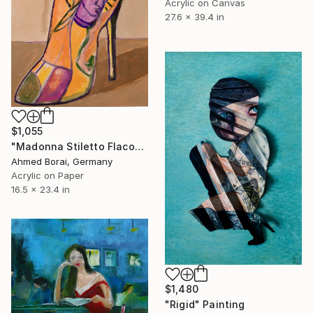
Acrylic on Canvas
27.6 x 39.4 in
$1,055
"Madonna Stiletto Flacon" Painting
Ahmed Borai, Germany
Acrylic on Paper
16.5 x 23.4 in
$1,480
"Rigid" Painting