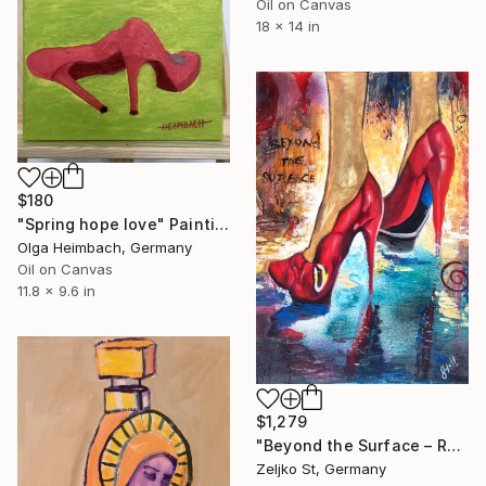
Oil on Canvas
18 x 14 in
$180
"Spring hope love" Painting
Olga Heimbach, Germany
Oil on Canvas
11.8 x 9.6 in
$1,279
"Beyond the Surface – Red Stilettos" Painting
Zeljko St, Germany