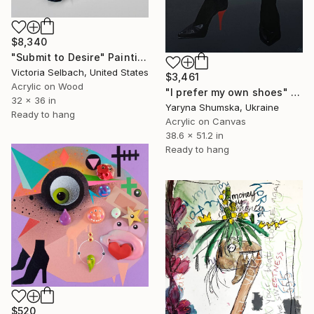
$8,340
"Submit to Desire" Painting
Victoria Selbach, United States
$3,461
Acrylic on Wood
"I prefer my own shoes" Painting
32 x 36 in
Yaryna Shumska, Ukraine
Ready to hang
Acrylic on Canvas
38.6 x 51.2 in
Ready to hang
$520