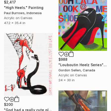
$2,417
"High Heels." Painting
Paul Burrows, Indonesia
Acrylic on Canvas
47.2 x 35.4 in
$988
"Louboutin Heelz Series" Painting
Gordon Sellen, Canada
Acrylic on Canvas
24 x 30 in
$200
"God had a really cute plan then....(on chunky canvas)." Painting