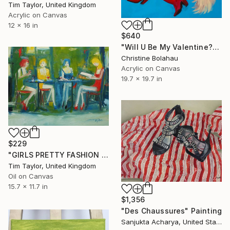
Tim Taylor, United Kingdom
Acrylic on Canvas
12 x 16 in
$640
"Will U Be My Valentine?" Painting
Christine Bolahau
Acrylic on Canvas
19.7 x 19.7 in
$229
"GIRLS PRETTY FASHION MODELS, STILETTO HEELS, RED WINE, RESTAURANT. Original Female Figurative Oil Painting. Varnished." Painting
Tim Taylor, United Kingdom
Oil on Canvas
15.7 x 11.7 in
$1,356
"Des Chaussures" Painting
Sanjukta Acharya, United States