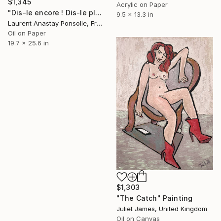
$1,345
Acrylic on Paper
"Dis-le encore ! Dis-le plus fort !" Painting
9.5 x 13.3 in
Laurent Anastay Ponsolle, France
Oil on Paper
19.7 x 25.6 in
$1,303
"The Catch" Painting
Juliet James, United Kingdom
Oil on Canvas