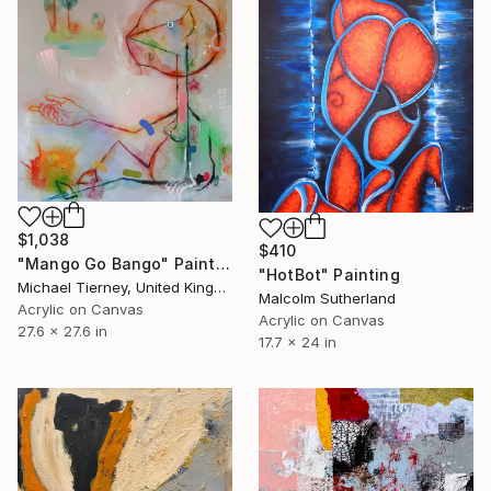
$1,038
$410
"Mango Go Bango" Painting
"HotBot" Painting
Michael Tierney, United Kingdom
Malcolm Sutherland
Acrylic on Canvas
Acrylic on Canvas
27.6 x 27.6 in
17.7 x 24 in