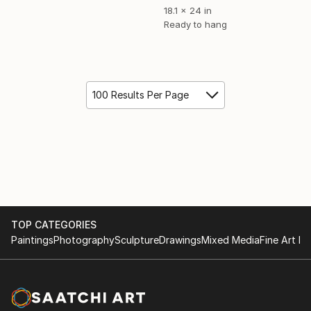
18.1 x 24 in
Ready to hang
100 Results Per Page
TOP CATEGORIES
Paintings
Photography
Sculpture
Drawings
Mixed Media
Fine Art Pr