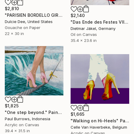
$2,810
"PARISIEN BORDELLO GIRL" Painting
$2,140
Dulcie Dee, United States
"Das Ende des Festes VIII" Painting
Gouache on Paper
Dietmar Jäkel, Germany
22 x 30 in
Oil on Canvas
35.4 x 23.6 in
$1,825
"One step beyond." Painting
$1,665
Paul Burrows, Indonesia
"Walking on Hi-Heels" Painting
Acrylic on Canvas
Celle Van Haverbeke, Belgium
39.4 x 31.5 in
Acrylic on Canvas