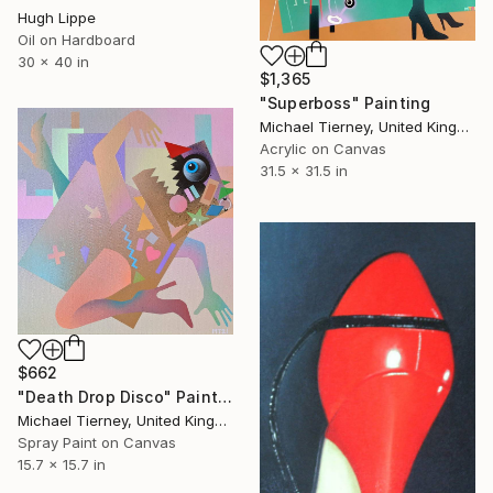
Hugh Lippe
Oil on Hardboard
30 x 40 in
$1,365
"Superboss" Painting
Michael Tierney, United Kingdom
Acrylic on Canvas
31.5 x 31.5 in
$662
"Death Drop Disco" Painting
Michael Tierney, United Kingdom
Spray Paint on Canvas
15.7 x 15.7 in