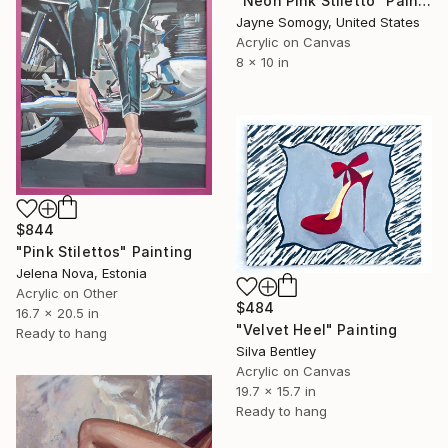
"Neon Pink Stiletto" Painting
Jayne Somogy, United States
Acrylic on Canvas
8 x 10 in
$844
"Pink Stilettos" Painting
Jelena Nova, Estonia
Acrylic on Other
$484
16.7 x 20.5 in
"Velvet Heel" Painting
Ready to hang
Silva Bentley
Acrylic on Canvas
19.7 x 15.7 in
Ready to hang