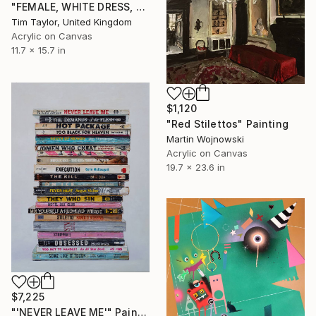
"FEMALE, WHITE DRESS, Read and Drink." Painting
Tim Taylor, United Kingdom
Acrylic on Canvas
11.7 x 15.7 in
$1,120
"Red Stilettos" Painting
Martin Wojnowski
Acrylic on Canvas
19.7 x 23.6 in
$7,225
"'NEVER LEAVE ME'" Painting