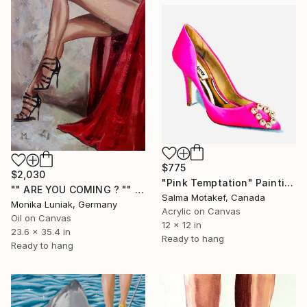
$775
$2,030
"Pink Temptation" Painting
"" ARE YOU COMING ? "" Painting
Salma Motakef, Canada
Monika Luniak, Germany
Acrylic on Canvas
Oil on Canvas
12 x 12 in
23.6 x 35.4 in
Ready to hang
Ready to hang