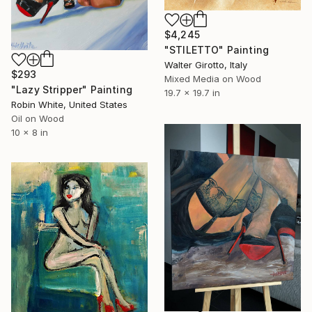
$4,245
"STILETTO" Painting
Walter Girotto, Italy
$293
Mixed Media on Wood
"Lazy Stripper" Painting
19.7 x 19.7 in
Robin White, United States
Oil on Wood
10 x 8 in