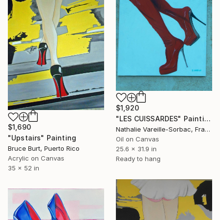
$1,920
"LES CUISSARDES" Painting
$1,690
Nathalie Vareille-Sorbac, France
"Upstairs" Painting
Oil on Canvas
Bruce Burt, Puerto Rico
25.6 x 31.9 in
Acrylic on Canvas
Ready to hang
35 x 52 in