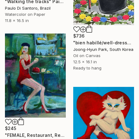
"Walking the tracks" Painting
Paulo Di Santoro, Brazil
Watercolor on Paper
11.8 x 16.5 in
$736
"bien habillé/well-dressed" Painting
Joong-Hyun Park, South Korea
Oil on Canvas
12.5 x 16.1 in
Ready to hang
$245
"FEMALE, Restaurant, Red Dress, "They're late again"." Painting