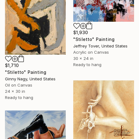
$1,930
"Stiletto" Painting
Jeffrey Tover, United States
Acrylic on Canvas
30 x 24 in
Ready to hang
$1,710
"Stiletto" Painting
Ginny Nagy, United States
Oil on Canvas
24 x 30 in
Ready to hang