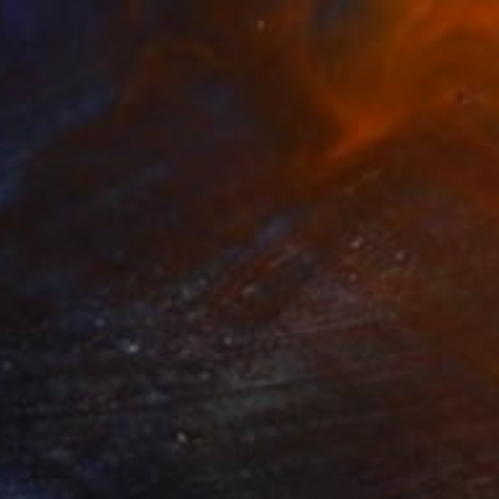
s of Green in the Evening Garden" Painting
 Ko, United Kingdom
 on Canvas
20 x 28 in
o hang