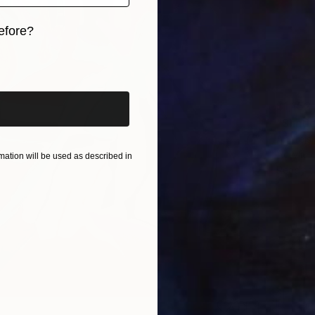
efore?
iginal art before?
$1,152
"Shade
Andrejs
Acrylic
ation will be used as described in
Ready t