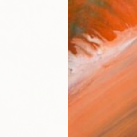
$4,78
"Modern
Bo Krav