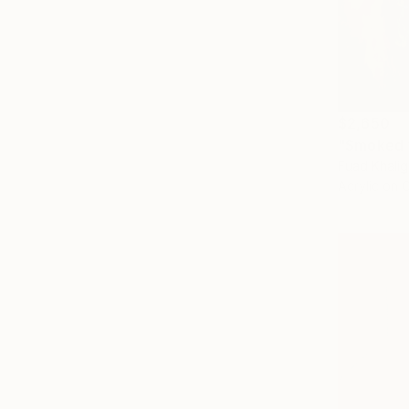
$2,650
"Smoked f
Fuad Khali
Acrylic on 