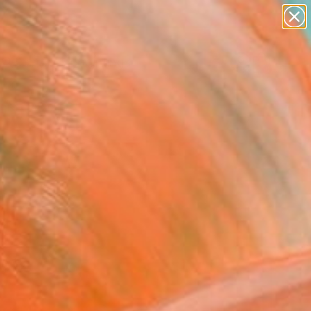
paintings
abstracts
Search for
+
0
figurative art
landscapes
ersary Picks
wall sculpture
artist name
anything
paintings