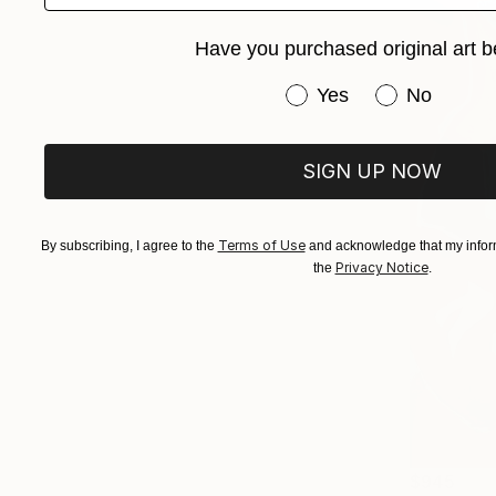
Have you purchased original art b
Have you purchased or
Yes
No
SIGN UP NOW
Terms of Use
By subscribing, I agree to the
and acknowledge that my inform
Privacy Notice
the
.
$945