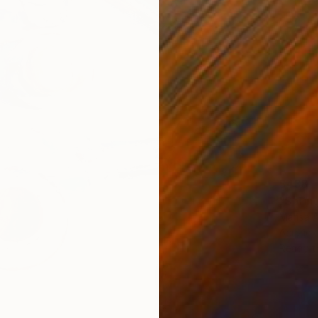
$438
"Spring
Marisa 
Acrylic 
Ready t