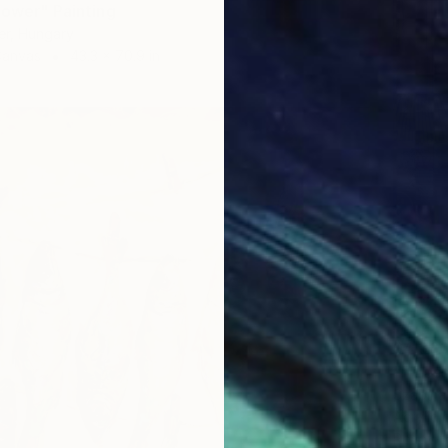
lower" Painting
er, Hungary
Canvas
43.3 x 70.9 in
$4,36
"" Less
Szabina
Acrylic
Ready t