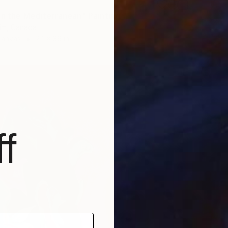
in the Mediterranean" Painting
im, Canada
Canvas
24 x 36 in
f