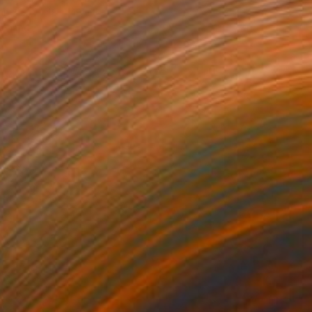
Canvas
48 x 48 in
o hang