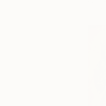
"Ornate f
Szabo Eszt
Acrylic on 