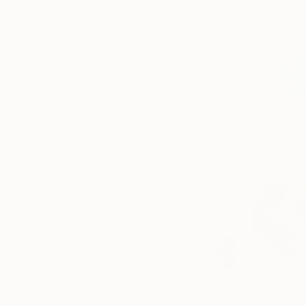
SELECT CUSTOM SIZE
PRICE
Under $500
$500 - $1,000
$1,000 - $2,000
$2,000 - $5,000
$5,000 - $10,000
Over $10,000
SELECT CUSTOM PRICE
ARTIST COUNTRY
ORIENTATION
MATERIAL
FEATURED IN
COLOR
READY TO HANG
FRAMED