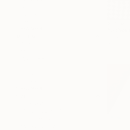
Nature
Politics
Floral
$5,570
SHOW MORE
"Orchids 
MEDIUM
Shims Seng
Acrylic on 
Acrylic
Ready to h
Oil
Watercolor
Ink
Gouache
Encaustic
SHOW MORE
SIZE
Small (<20 in)
Medium (20-38 in)
Large (38-60 in)
Oversized (>60 in)