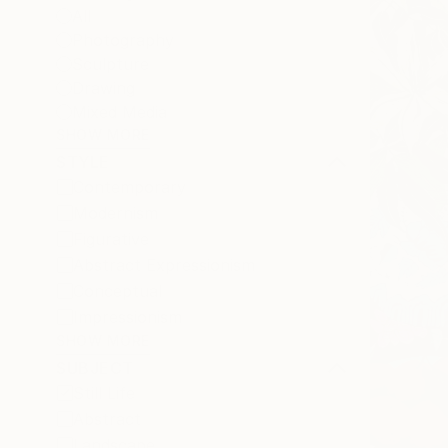
All
Photography
Sculpture
Drawing
Mixed Media
SHOW MORE
STYLE
Contemporary
Modernism
Figurative
Abstract Expressionism
Conceptual
Impressionism
SHOW MORE
SUBJECT
Still Life
Abstract
Landscape