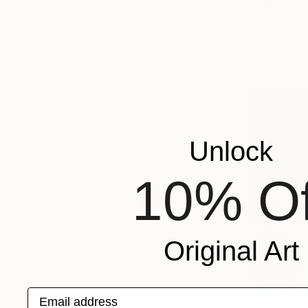
$1,054
"Morning 
Heun Oak K
Acrylic on 
Unlock
10% Of
Original Art
Email address