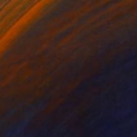
 Florals 29" Painting
Añon, Spain
on Other
11.8 x 15.7 in
o hang