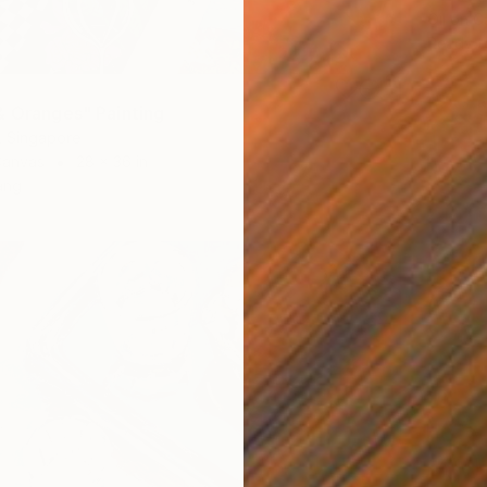
Oil on 
Ready t
& Oranges" Painting
, Singapore
Canvas
28 x 36 in
ang