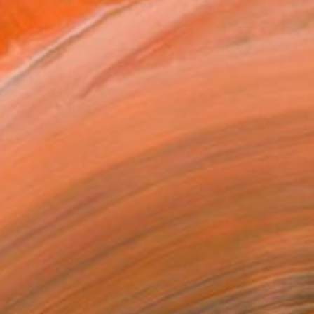
5
 abstract art still life 2" Painting
chenko, United States