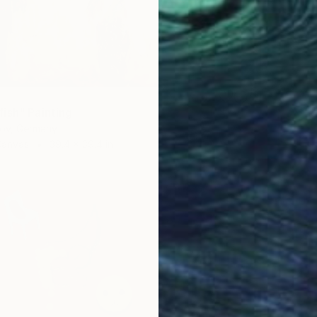
ish" Painting
gov, Germany
Canvas
39.4 x 39.4 in