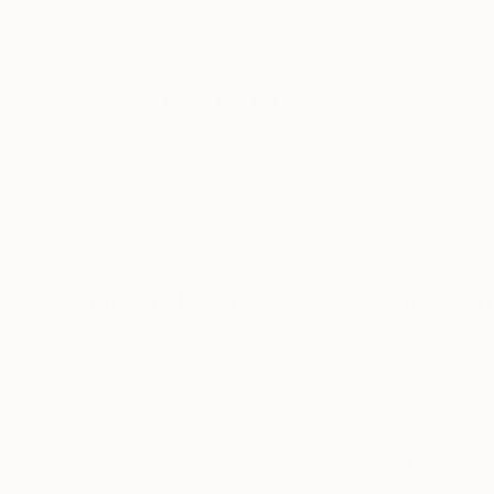
New Arrivals
Paintings
Photography
Sculpture
Drawi
All Artworks
Paintings
Still Life
Acrylic
Original Still Life Acrylic P
HIDE FILTERS
(3)
Painting
Still
CLEAR ALL
SORT
CATEGORY
Painting