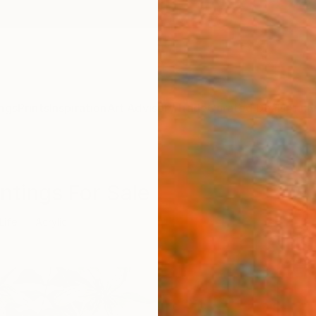
ngs
Prints
Inspiration
Art Advisory
Trade
Curated Deals
Anniv
aintings For Sale
 Life
Acrylic