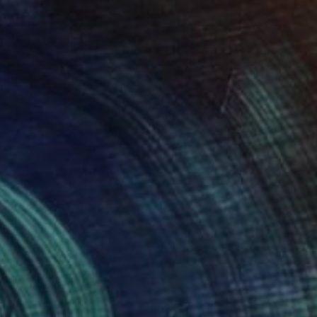
0
"" Painting
 Góré, Hungary
 on Canvas
39.4 x 39.4 in
o hang