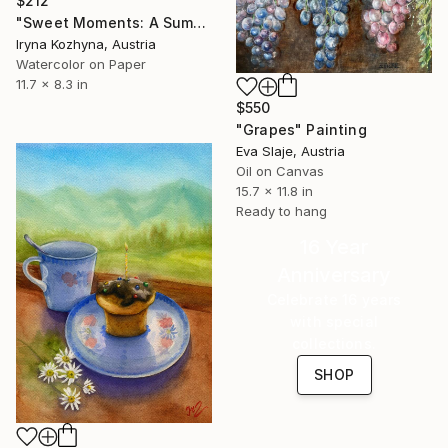
$212
"Sweet Moments: A Summer Breakfast" Painting
Iryna Kozhyna, Austria
Watercolor on Paper
11.7 x 8.3 in
$550
"Grapes" Painting
Eva Slaje, Austria
Oil on Canvas
15.7 x 11.8 in
Ready to hang
16 Year
Anniversary
Celebrate 16 years
with special
collections.
SHOP