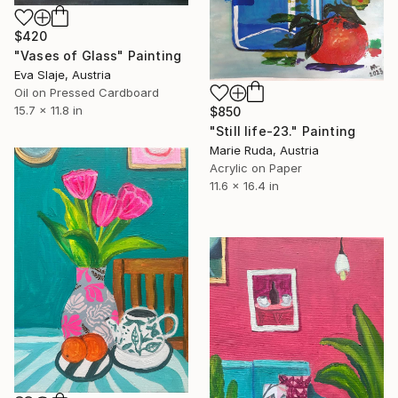
$420
"Vases of Glass" Painting
Eva Slaje, Austria
Oil on Pressed Cardboard
15.7 x 11.8 in
$850
"Still life-23." Painting
Marie Ruda, Austria
Acrylic on Paper
11.6 x 16.4 in