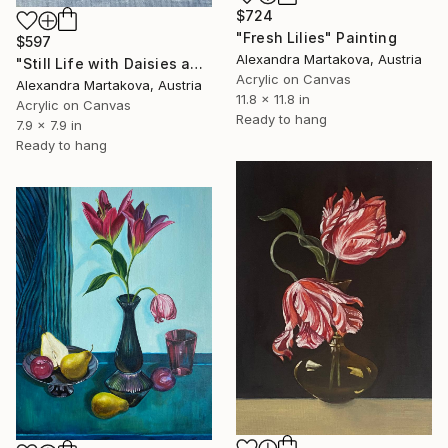
$724
"Fresh Lilies" Painting
$597
Alexandra Martakova, Austria
"Still Life with Daisies and Orange" Painting
Acrylic on Canvas
Alexandra Martakova, Austria
11.8 x 11.8 in
Acrylic on Canvas
Ready to hang
7.9 x 7.9 in
Ready to hang