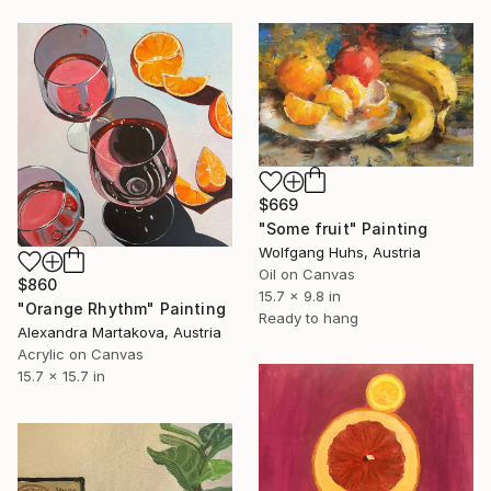
$669
"Some fruit" Painting
Wolfgang Huhs, Austria
Oil on Canvas
$860
15.7 x 9.8 in
"Orange Rhythm" Painting
Ready to hang
Alexandra Martakova, Austria
Acrylic on Canvas
15.7 x 15.7 in