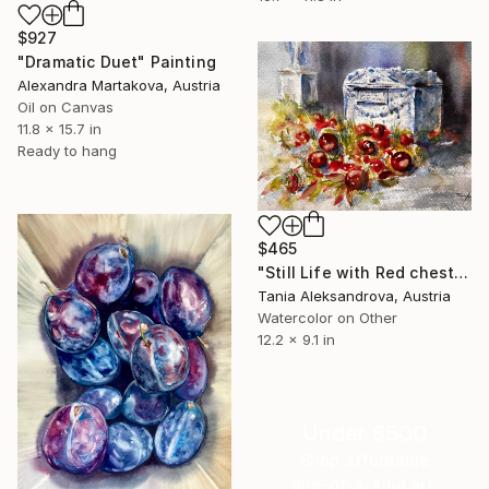
$927
"Dramatic Duet" Painting
Alexandra Martakova, Austria
Oil on Canvas
11.8 x 15.7 in
Ready to hang
$465
"Still Life with Red chestnuts – Quiet Composition" Painting
Tania Aleksandrova, Austria
Watercolor on Other
12.2 x 9.1 in
Under $500
Shop affordable
one-of-a-kind art.