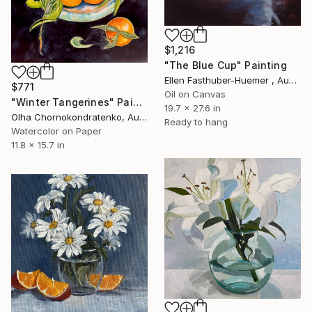
$1,216
"The Blue Cup" Painting
Ellen Fasthuber-Huemer , Austria
$771
Oil on Canvas
"Winter Tangerines" Painting
19.7 x 27.6 in
Olha Chornokondratenko, Austria
Ready to hang
Watercolor on Paper
11.8 x 15.7 in