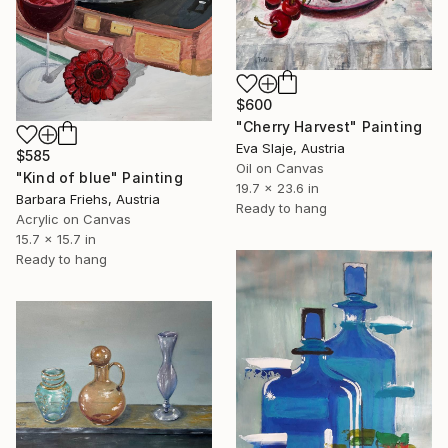
$600
"Cherry Harvest" Painting
Eva Slaje, Austria
$585
Oil on Canvas
"Kind of blue" Painting
19.7 x 23.6 in
Barbara Friehs, Austria
Ready to hang
Acrylic on Canvas
15.7 x 15.7 in
Ready to hang