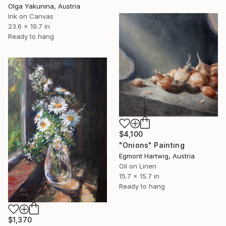
Olga Yakunina, Austria
Ink on Canvas
23.6 x 19.7 in
Ready to hang
$4,100
"Onions" Painting
Egmont Hartwig, Austria
Oil on Linen
15.7 x 15.7 in
Ready to hang
$1,370