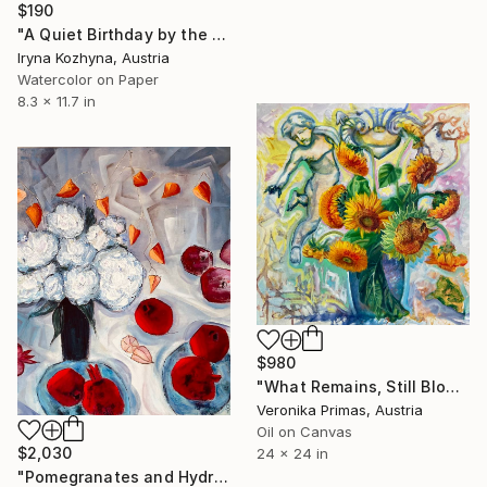
$190
"A Quiet Birthday by the Window" Painting
Iryna Kozhyna, Austria
Watercolor on Paper
8.3 x 11.7 in
$980
"What Remains, Still Blooms" Painting
Veronika Primas, Austria
Oil on Canvas
$2,030
24 x 24 in
"Pomegranates and Hydrangea" Painting