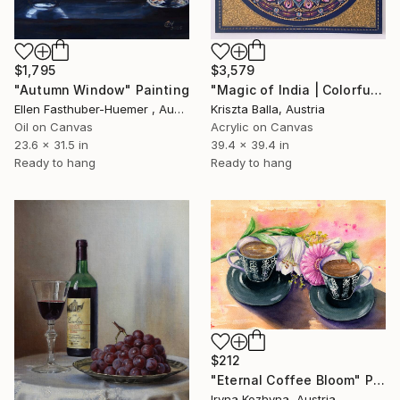
$1,795
$3,579
"Autumn Window" Painting
"Magic of India | Colorful India Mandala" Painting
Ellen Fasthuber-Huemer , Austria
Kriszta Balla, Austria
Oil on Canvas
Acrylic on Canvas
23.6 x 31.5 in
39.4 x 39.4 in
Ready to hang
Ready to hang
$212
"Eternal Coffee Bloom" Painting
Iryna Kozhyna, Austria