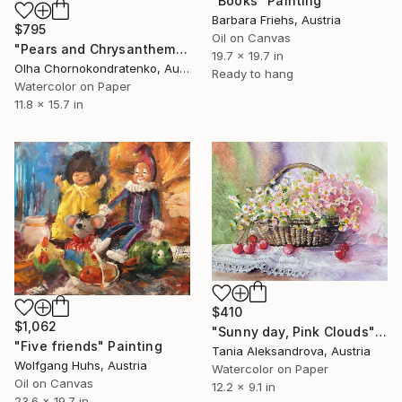
"Books" Painting
Barbara Friehs, Austria
$795
Oil on Canvas
"Pears and Chrysanthemums" Painting
19.7 x 19.7 in
Olha Chornokondratenko, Austria
Ready to hang
Watercolor on Paper
11.8 x 15.7 in
$410
$1,062
"Sunny day, Pink Clouds" Painting
"Five friends" Painting
Tania Aleksandrova, Austria
Wolfgang Huhs, Austria
Watercolor on Paper
Oil on Canvas
12.2 x 9.1 in
23.6 x 19.7 in