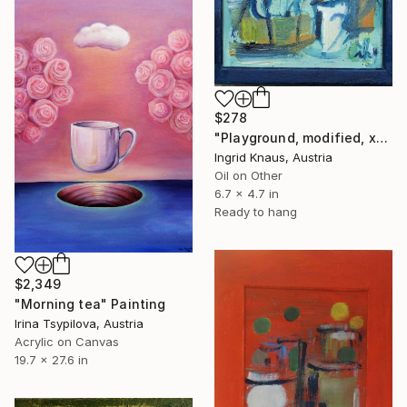
$278
"Playground, modified, x- small" Painting
Ingrid Knaus, Austria
Oil on Other
6.7 x 4.7 in
Ready to hang
$2,349
"Morning tea" Painting
Irina Tsypilova, Austria
Acrylic on Canvas
19.7 x 27.6 in