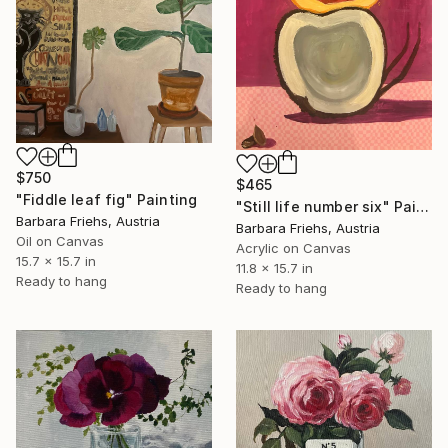
$750
$465
"Fiddle leaf fig" Painting
"Still life number six" Painting
Barbara Friehs, Austria
Barbara Friehs, Austria
Oil on Canvas
Acrylic on Canvas
15.7 x 15.7 in
11.8 x 15.7 in
Ready to hang
Ready to hang