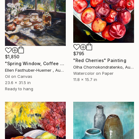
$795
$1,850
"Red Cherries" Painting
"Spring Window, Coffee Time" Painting
Olha Chornokondratenko, Austria
Ellen Fasthuber-Huemer , Austria
Watercolor on Paper
Oil on Canvas
11.8 x 15.7 in
23.6 x 31.5 in
Ready to hang