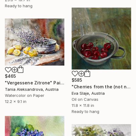
Ready to hang
$465
$585
"Vergessene Zitrone" Painting
"Cherries from the (not neighbour´s) garden" Painting
Tania Aleksandrova, Austria
Eva Slaje, Austria
Watercolor on Paper
Oil on Canvas
12.2 x 9.1 in
11.8 x 11.8 in
Ready to hang