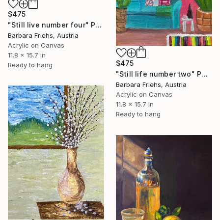
$475
"Still live number four" Painting
Barbara Friehs, Austria
Acrylic on Canvas
11.8 x 15.7 in
$475
Ready to hang
"Still life number two" Painting
Barbara Friehs, Austria
Acrylic on Canvas
11.8 x 15.7 in
Ready to hang