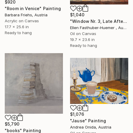
$920
"Room in Venice" Painting
$1,040
Barbara Friehs, Austria
Acrylic on Canvas
"Window Nr. 3, Late Afternoon" Painting
17.7 x 25.6 in
Ellen Fasthuber-Huemer , Austria
Ready to hang
Oil on Canvas
19.7 x 23.6 in
Ready to hang
$1,076
"Jause" Painting
$5,790
Andrea Onida, Austria
"books" Painting
Oil on Canvas