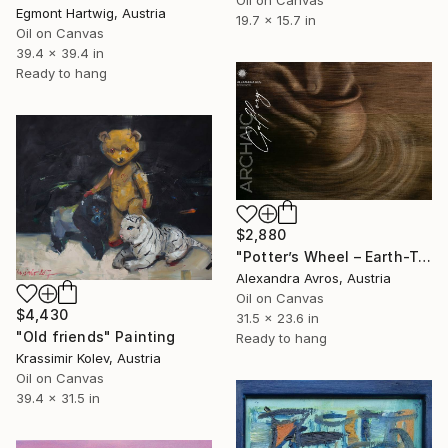
Egmont Hartwig, Austria
19.7 x 15.7 in
Oil on Canvas
39.4 x 39.4 in
Ready to hang
$2,880
"Potter’s Wheel – Earth-Toned Abstract Painting with Hands" Painting
Alexandra Avros, Austria
Oil on Canvas
$4,430
31.5 x 23.6 in
"Old friends" Painting
Ready to hang
Krassimir Kolev, Austria
Oil on Canvas
39.4 x 31.5 in