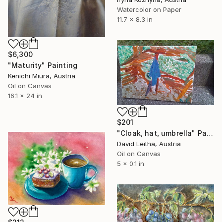
Watercolor on Paper
11.7 x 8.3 in
$6,300
"Maturity" Painting
Kenichi Miura, Austria
Oil on Canvas
16.1 x 24 in
$201
"Cloak, hat, umbrella" Painting
David Leitha, Austria
Oil on Canvas
5 x 0.1 in