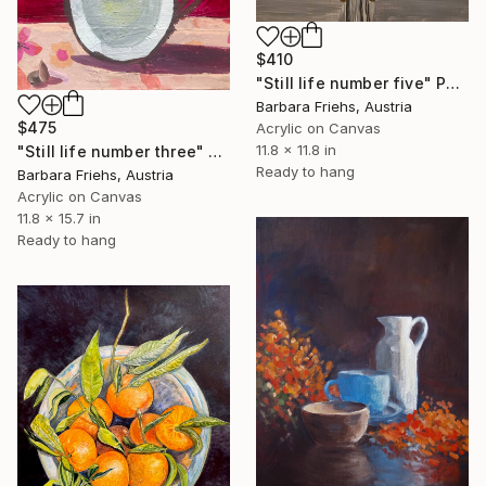
$410
"Still life number five" Painting
Barbara Friehs, Austria
$475
Acrylic on Canvas
11.8 x 11.8 in
"Still life number three" Painting
Ready to hang
Barbara Friehs, Austria
Acrylic on Canvas
11.8 x 15.7 in
Ready to hang