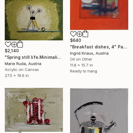
$640
"Breakfast dishes, 4" Painting
$2,140
Ingrid Knaus, Austria
"Spring still life.Minimalism." Painting
Oil on Other
Marie Ruda, Austria
11.8 x 15.7 in
Acrylic on Canvas
Ready to hang
27.5 x 19.6 in