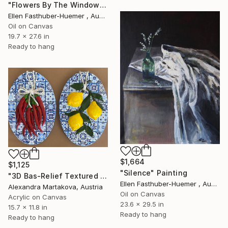
"Flowers By The Window" Painting
Ellen Fasthuber-Huemer , Austria
Oil on Canvas
19.7 x 27.6 in
Ready to hang
$1,664
$1,125
"Silence" Painting
"3D Bas-Relief Textured Acrylic Painting "Amalfi & Andalucía"" Painting
Ellen Fasthuber-Huemer , Austria
Alexandra Martakova, Austria
Oil on Canvas
Acrylic on Canvas
23.6 x 29.5 in
15.7 x 11.8 in
Ready to hang
Ready to hang