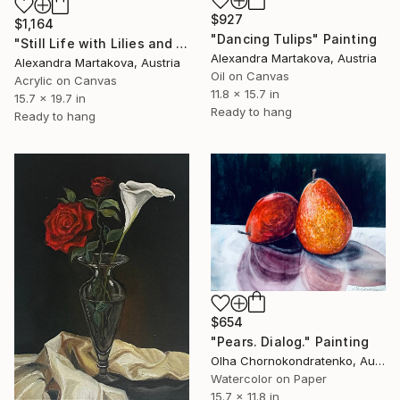
$927
$1,164
"Dancing Tulips" Painting
"Still Life with Lilies and Fruit" Painting
Alexandra Martakova, Austria
Alexandra Martakova, Austria
Oil on Canvas
Acrylic on Canvas
11.8 x 15.7 in
15.7 x 19.7 in
Ready to hang
Ready to hang
$654
"Pears. Dialog." Painting
Olha Chornokondratenko, Austria
Watercolor on Paper
15.7 x 11.8 in