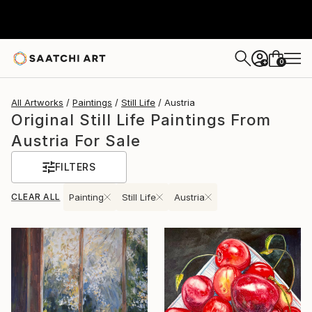
0
+
All Artworks
Paintings
Still Life
Austria
Original Still Life Paintings From
Austria For Sale
FILTERS
CLEAR ALL
Painting
Still Life
Austria