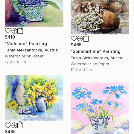
$410
"Veilchen" Painting
$465
Tania Aleksandrova, Austria
"Sommertime" Painting
Watercolor on Paper
Tania Aleksandrova, Austria
12.2 x 9.1 in
Watercolor on Paper
12.2 x 9.1 in
$465