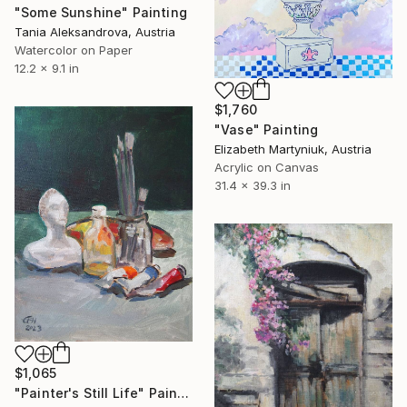
"Some Sunshine" Painting
Tania Aleksandrova, Austria
Watercolor on Paper
12.2 x 9.1 in
$1,760
"Vase" Painting
Elizabeth Martyniuk, Austria
Acrylic on Canvas
31.4 x 39.3 in
$1,065
"Painter's Still Life" Painting