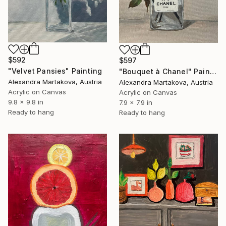
$592
$597
"Velvet Pansies" Painting
"Bouquet à Chanel" Painting
Alexandra Martakova, Austria
Alexandra Martakova, Austria
Acrylic on Canvas
Acrylic on Canvas
9.8 x 9.8 in
7.9 x 7.9 in
Ready to hang
Ready to hang