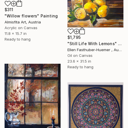
$311
"Willow flowers" Painting
Almisfita Art, Austria
Acrylic on Canvas
11.8 x 15.7 in
$1,795
Ready to hang
"Still Life With Lemons" Painting
Ellen Fasthuber-Huemer , Austria
Oil on Canvas
23.6 x 31.5 in
Ready to hang