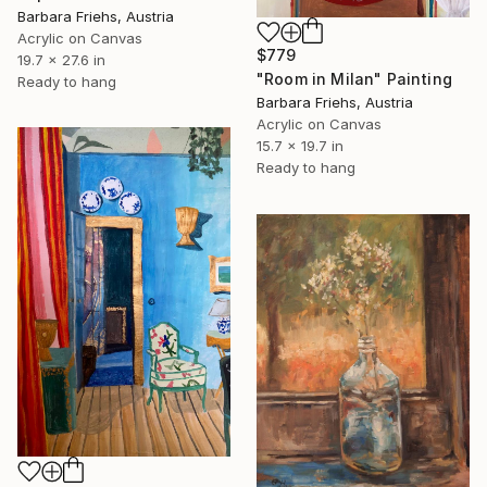
Barbara Friehs, Austria
Acrylic on Canvas
$779
19.7 x 27.6 in
"Room in Milan" Painting
Ready to hang
Barbara Friehs, Austria
Acrylic on Canvas
15.7 x 19.7 in
Ready to hang