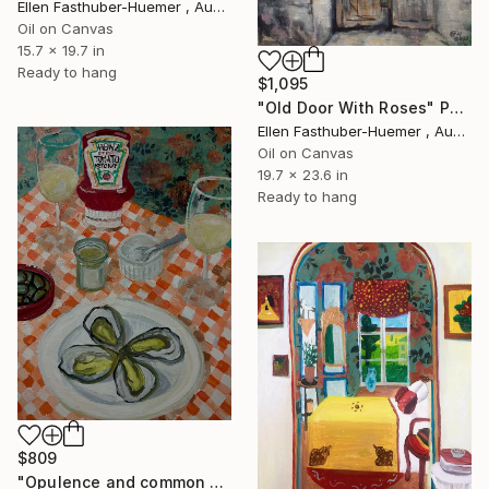
Ellen Fasthuber-Huemer , Austria
Oil on Canvas
15.7 x 19.7 in
Ready to hang
$1,095
"Old Door With Roses" Painting
Ellen Fasthuber-Huemer , Austria
Oil on Canvas
19.7 x 23.6 in
Ready to hang
$809
"Opulence and common ground" Painting