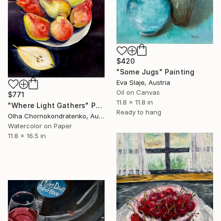
$420
"Some Jugs" Painting
Eva Slaje, Austria
Oil on Canvas
$771
11.8 x 11.8 in
"Where Light Gathers" Painting
Ready to hang
Olha Chornokondratenko, Austria
Watercolor on Paper
11.8 x 16.5 in