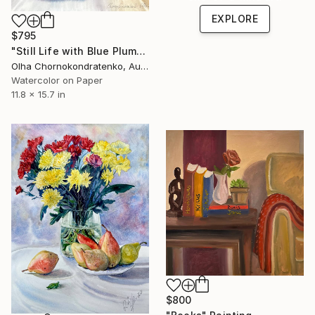
EXPLORE
$795
"Still Life with Blue Plums" Painting
Olha Chornokondratenko, Austria
Watercolor on Paper
11.8 x 15.7 in
$800