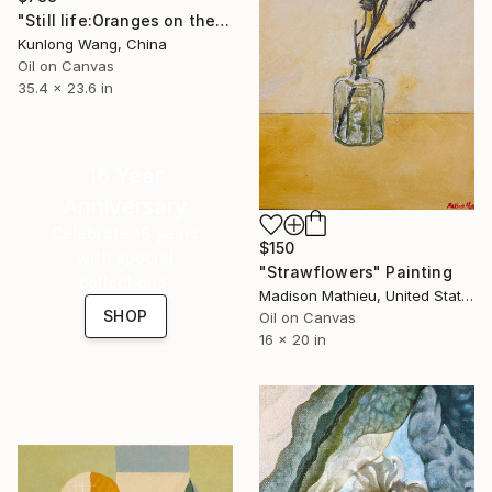
"Still life:Oranges on the paperbag t186" Painting
Kunlong Wang, China
Oil on Canvas
35.4 x 23.6 in
16 Year
Anniversary
Celebrate 16 years
$150
with special
"Strawflowers" Painting
collections.
Madison Mathieu, United States
SHOP
Oil on Canvas
16 x 20 in