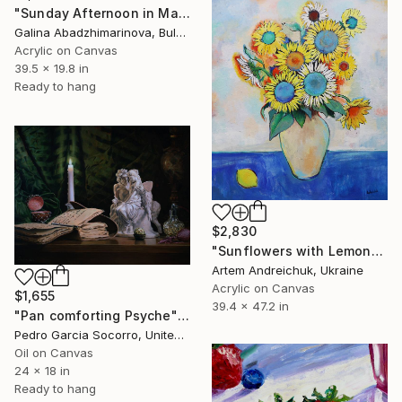
"Sunday Afternoon in May-II" Painting
Galina Abadzhimarinova, Bulgaria
Acrylic on Canvas
39.5 x 19.8 in
Ready to hang
$2,830
"Sunflowers with Lemon" Painting
Artem Andreichuk, Ukraine
Acrylic on Canvas
$1,655
39.4 x 47.2 in
"Pan comforting Psyche" Painting
Pedro Garcia Socorro, United States
Oil on Canvas
24 x 18 in
Ready to hang