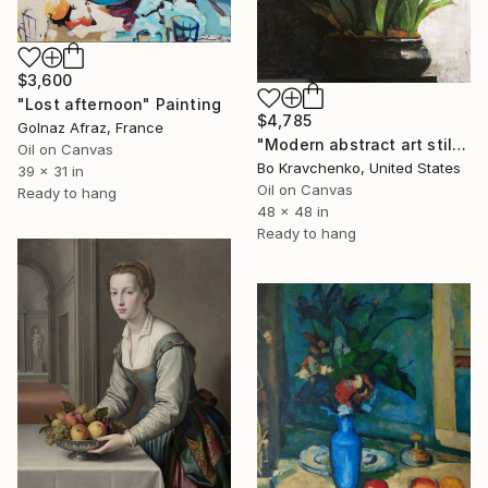
$3,600
"Lost afternoon" Painting
$4,785
Golnaz Afraz, France
"Modern abstract art still life 2" Painting
Oil on Canvas
Bo Kravchenko, United States
39 x 31 in
Oil on Canvas
Ready to hang
48 x 48 in
Ready to hang