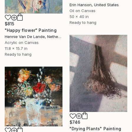
Erin Hanson, United States
Oil on Canvas
50 x 40 in
Ready to hang
$815
"Happy flower" Painting
Hennie Van De Lande, Netherlands
Acrylic on Canvas
11.8 x 15.7 in
Ready to hang
$746
"Drying Plants" Painting