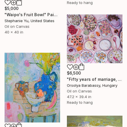
Ready to hang
$5,000
"Waipo's Fruit Bowl" Painting
Stephanie Yu, United States
Oil on Canvas
40 x 40 in
$6,500
"Fifty years of marriage, one celebration" Painting
Orsolya Barabassy, Hungary
Oil on Canvas
47.2 x 39.4 in
Ready to hang