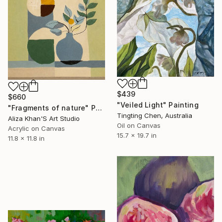
$439
$660
"Veiled Light" Painting
"Fragments of nature" Painting
Tingting Chen, Australia
Aliza Khan'S Art Studio
Oil on Canvas
Acrylic on Canvas
15.7 x 19.7 in
11.8 x 11.8 in