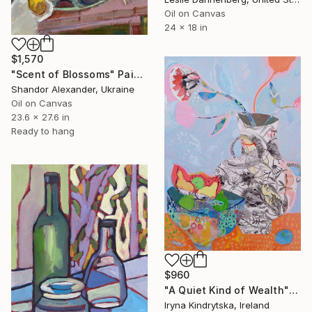
Oil on Canvas
24 x 18 in
$1,570
"Scent of Blossoms" Painting
Shandor Alexander, Ukraine
Oil on Canvas
23.6 x 27.6 in
Ready to hang
$960
"A Quiet Kind of Wealth" Painting
Iryna Kindrytska, Ireland