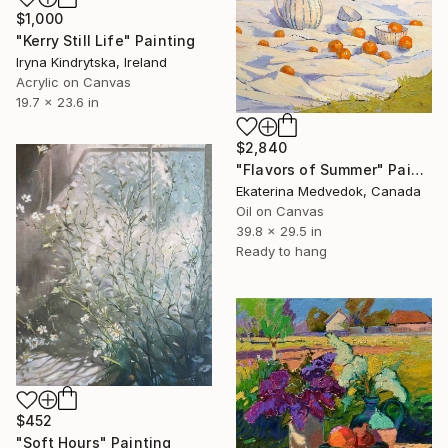
$1,000
"Kerry Still Life" Painting
Iryna Kindrytska, Ireland
Acrylic on Canvas
19.7 x 23.6 in
$2,840
"Flavors of Summer" Painting
Ekaterina Medvedok, Canada
Oil on Canvas
39.8 x 29.5 in
Ready to hang
$452
"Soft Hours" Painting