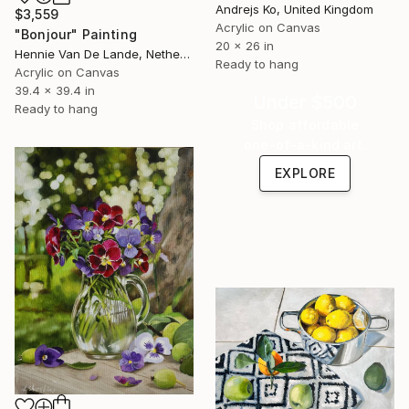
Andrejs Ko, United Kingdom
$3,559
Acrylic on Canvas
"Bonjour" Painting
20 x 26 in
Hennie Van De Lande, Netherlands
Ready to hang
Acrylic on Canvas
39.4 x 39.4 in
Under $500
Ready to hang
Shop affordable
one-of-a-kind art.
EXPLORE