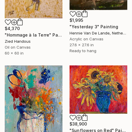
$1,995
"Yesterday 3" Painting
$4,370
Hennie Van De Lande, Netherlands
"Hommage à la Terre" Painting
Acrylic on Canvas
Zied Handous
27.6 x 27.6 in
Oil on Canvas
Ready to hang
60 x 60 in
$38,900
"Sunflowers on Red" Painting