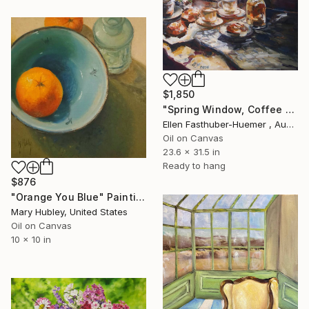
$1,850
"Spring Window, Coffee Time" Painting
Ellen Fasthuber-Huemer , Austria
Oil on Canvas
23.6 x 31.5 in
Ready to hang
$876
"Orange You Blue" Painting
Mary Hubley, United States
Oil on Canvas
10 x 10 in