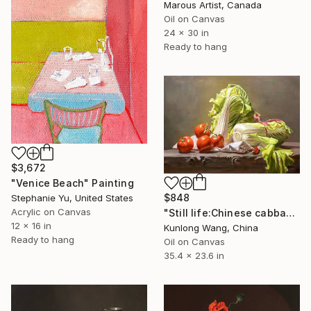
Marous Artist, Canada
Oil on Canvas
24 x 30 in
Ready to hang
$3,672
"Venice Beach" Painting
$848
Stephanie Yu, United States
Acrylic on Canvas
"Still life:Chinese cabbage and tomato t175" Painting
12 x 16 in
Kunlong Wang, China
Ready to hang
Oil on Canvas
35.4 x 23.6 in