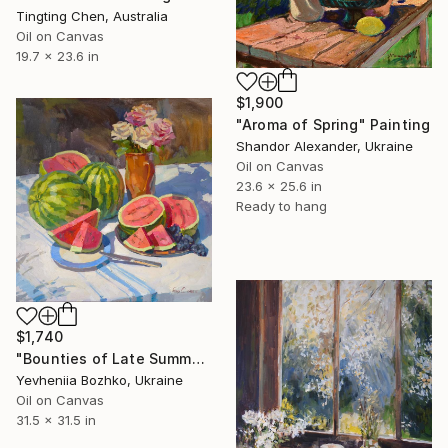
Tingting Chen, Australia
Oil on Canvas
19.7 x 23.6 in
$1,900
"Aroma of Spring" Painting
Shandor Alexander, Ukraine
Oil on Canvas
23.6 x 25.6 in
Ready to hang
$1,740
"Bounties of Late Summer" Painting
Yevheniia Bozhko, Ukraine
Oil on Canvas
31.5 x 31.5 in