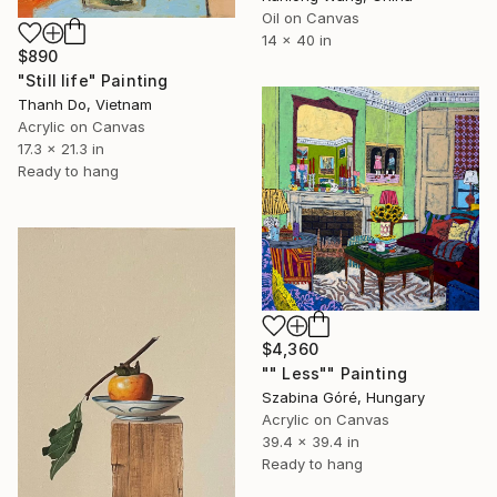
Oil on Canvas
14 x 40 in
$890
"Still life" Painting
Thanh Do, Vietnam
Acrylic on Canvas
17.3 x 21.3 in
Ready to hang
$4,360
"" Less"" Painting
Szabina Góré, Hungary
Acrylic on Canvas
39.4 x 39.4 in
Ready to hang