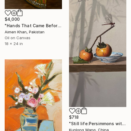
$4,000
"Hands That Came Before" Painting
Aimen Khan, Pakistan
Oil on Canvas
18 x 24 in
$718
"Still life:Persimmons with dragonflies t202" Painting
Kunlong Wang, China