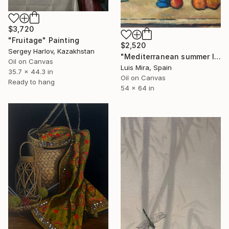
$3,720
"Fruitage" Painting
$2,520
Sergey Harlov, Kazakhstan
"Mediterranean summer I" Painting
Oil on Canvas
Luis Mira, Spain
35.7 x 44.3 in
Oil on Canvas
Ready to hang
54 x 64 in