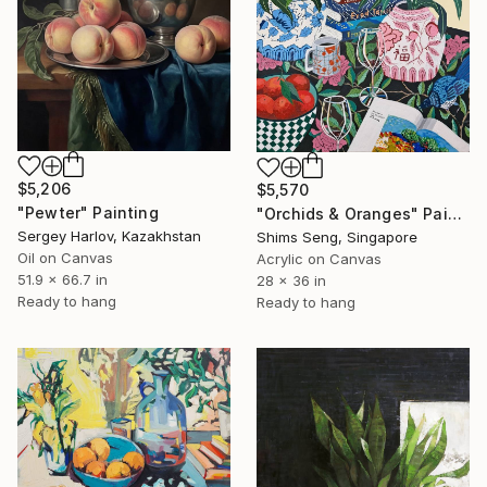
$5,206
$5,570
"Pewter" Painting
"Orchids & Oranges" Painting
Sergey Harlov, Kazakhstan
Shims Seng, Singapore
Oil on Canvas
Acrylic on Canvas
51.9 x 66.7 in
28 x 36 in
Ready to hang
Ready to hang