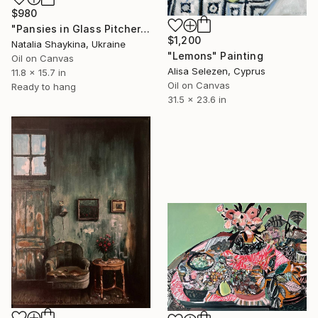
$980
"Pansies in Glass Pitcher" Painting
$1,200
Natalia Shaykina, Ukraine
"Lemons" Painting
Oil on Canvas
Alisa Selezen, Cyprus
11.8 x 15.7 in
Oil on Canvas
Ready to hang
31.5 x 23.6 in