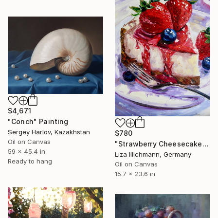
$4,671
"Conch" Painting
Sergey Harlov, Kazakhstan
$780
Oil on Canvas
"Strawberry Cheesecake" Painting
59 x 45.4 in
Liza Illichmann, Germany
Ready to hang
Oil on Canvas
15.7 x 23.6 in