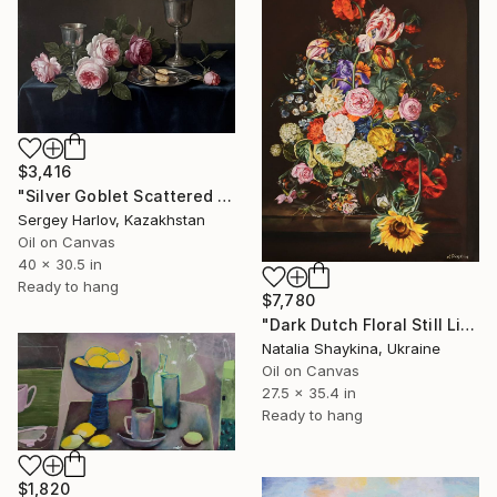
$3,416
"Silver Goblet Scattered Roses" Painting
Sergey Harlov, Kazakhstan
Oil on Canvas
40 x 30.5 in
Ready to hang
$7,780
"Dark Dutch Floral Still Life" Painting
Natalia Shaykina, Ukraine
Oil on Canvas
27.5 x 35.4 in
Ready to hang
$1,820