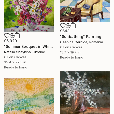
$643
"Sunbathing" Painting
$6,920
Geanina Cernica, Romania
"Summer Bouquet in White Vase" Painting
Oil on Canvas
Natalia Shaykina, Ukraine
15.7 x 19.7 in
Oil on Canvas
Ready to hang
35.4 x 29.5 in
Ready to hang