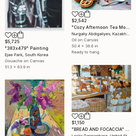
$2,542
"Cozy Afternoon Tea Moment" Painting
Nurgaliy Abdigaliyev, Kazakhstan
Oil on Canvas
$5,725
50.4 x 36.6 in
"383x479" Painting
Ready to hang
Ejae Park, South Korea
Gouache on Canvas
51.3 x 63.9 in
$1,150
"BREAD AND FOCACCIA" Painting
Leslie Dannenberg, United States