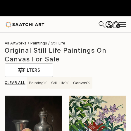
0
+
All Artworks
Paintings
Still Life
Original Still Life Paintings On
Canvas For Sale
FILTERS
CLEAR ALL
Painting
Still Life
Canvas