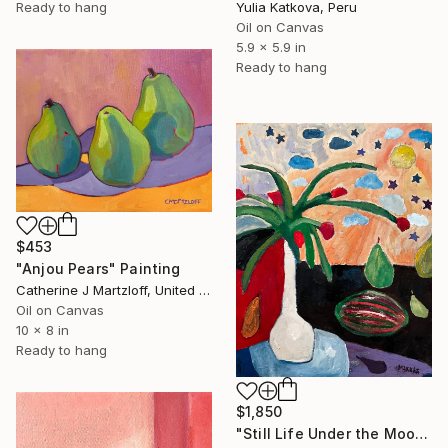
Yulia Katkova, Peru
Ready to hang
Oil on Canvas
5.9 x 5.9 in
Ready to hang
$453
"Anjou Pears" Painting
Catherine J Martzloff, United States
Oil on Canvas
10 x 8 in
Ready to hang
$1,850
"Still Life Under the Moon and Stars" Painting