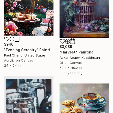
$940
$3,089
"Evening Serenity" Painting
"Harvest" Painting
Paul Cheng, United States
Askar Abuov, Kazakhstan
Acrylic on Canvas
Oil on Canvas
24 x 24 in
50.4 x 49.2 in
Ready to hang