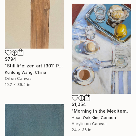
$794
"Still life: zen art t301" Painting
Kunlong Wang, China
Oil on Canvas
19.7 x 39.4 in
$1,054
"Morning in the Mediterranean" Painting
Heun Oak Kim, Canada
Acrylic on Canvas
24 x 36 in