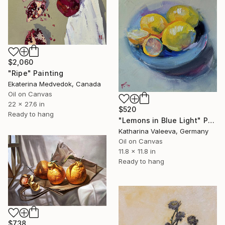
$2,060
"Ripe" Painting
Ekaterina Medvedok, Canada
Oil on Canvas
22 x 27.6 in
$520
Ready to hang
"Lemons in Blue Light" Painting
Katharina Valeeva, Germany
Oil on Canvas
11.8 x 11.8 in
Ready to hang
$738