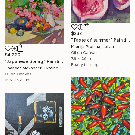
$232
"Taste of summer" Painting
Ksenija Pronina, Latvia
Oil on Canvas
$4,230
7.9 x 7.9 in
"Japanese Spring" Painting
Ready to hang
Shandor Alexander, Ukraine
Oil on Canvas
31.5 x 27.6 in