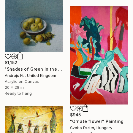
$1,152
"Shades of Green in the Evening Garden" Painting
Andrejs Ko, United Kingdom
Acrylic on Canvas
20 x 28 in
Ready to hang
$945
"Ornate flower" Painting
Szabo Eszter, Hungary