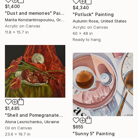
$1,400
$4,340
"Dust and memories" Painting
"Potluck" Painting
Marita Konstantinopoulou, Greece
Autumn Rose, United States
Acrylic on Canvas
Acrylic on Canvas
11.8 x 15.7 in
60 x 48 in
Ready to hang
$1,485
"Shell and Pomegranates" Painting
Alona Lesnichenko, Ukraine
$655
Oil on Canvas
"Sunny 5" Painting
23.6 x 19.7 in