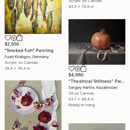
Acrylic on Canvas
43.3 x 70.9 in
$2,650
"Smoked fish" Painting
Fuad Khaligov, Germany
Acrylic on Canvas
39.4 x 39.4 in
$4,960
"Theatrical Stillness" Painting
Sergey Harlov, Kazakhstan
Oil on Canvas
63.7 x 48.4 in
Ready to hang