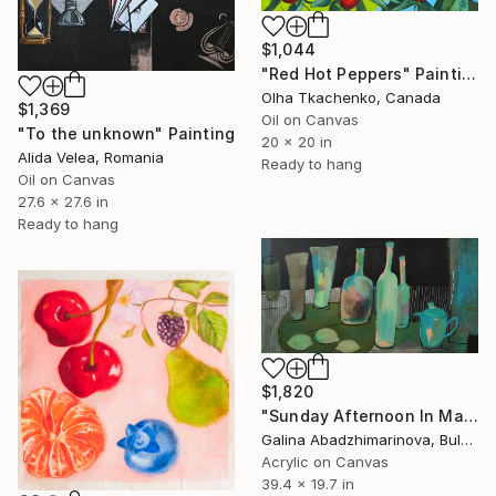
$1,044
"Red Hot Peppers" Painting
Olha Tkachenko, Canada
$1,369
Oil on Canvas
"To the unknown" Painting
20 x 20 in
Alida Velea, Romania
Ready to hang
Oil on Canvas
27.6 x 27.6 in
Ready to hang
$1,820
"Sunday Afternoon In May - I" Painting
Galina Abadzhimarinova, Bulgaria
Acrylic on Canvas
39.4 x 19.7 in