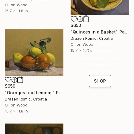
Oil on Wood
15.7 x 11.8 in
$650
"Quinces in a Basket" Painting
Drazen Romic, Croatia
16 Year
Oil on Wood
Anniversary
15.7 x 11.8 in
Celebrate 16 years
with special
collections.
SHOP
$650
"Oranges and Lemons" Painting
Drazen Romic, Croatia
Oil on Wood
15.7 x 11.8 in