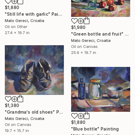
$1,880
"Still life with garlic" Painting
Mato Gereci, Croatia
Oil on Other
$1,980
27.4 x 19.7 in
"Green bottle and fruit" Painting
Mato Gereci, Croatia
Oil on Canvas
25.6 x 19.7 in
$1,380
"Grandma's old shoes" Painting
Mato Gereci, Croatia
$1,880
Oil on Canvas
"Blue bottle" Painting
19.7 x 15.7 in