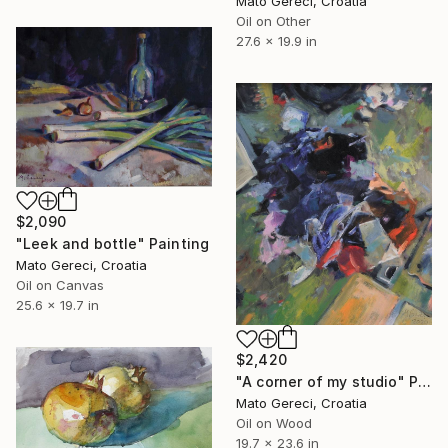
Mato Gereci, Croatia
Oil on Other
27.6 x 19.9 in
$2,090
"Leek and bottle" Painting
Mato Gereci, Croatia
Oil on Canvas
25.6 x 19.7 in
$2,420
"A corner of my studio" Painting
Mato Gereci, Croatia
Oil on Wood
19.7 x 23.6 in