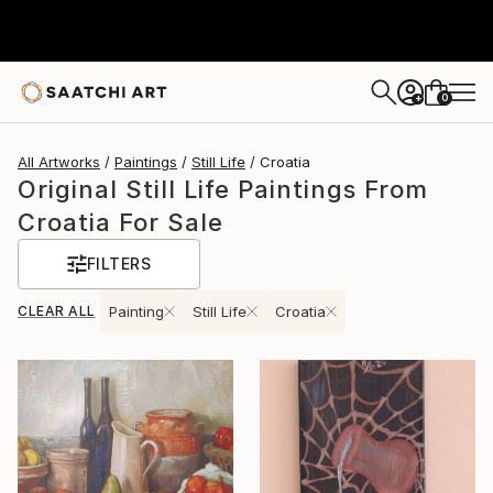
0
+
All Artworks
Paintings
Still Life
Croatia
Original Still Life Paintings From
Croatia For Sale
FILTERS
CLEAR ALL
Painting
Still Life
Croatia