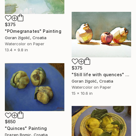
$375
"POmegranates" Painting
Goran žIgolić, Croatia
Watercolor on Paper
13.4 x 9.8 in
$375
"Still life with quences" Painting
Goran žIgolić, Croatia
Watercolor on Paper
15 x 10.6 in
$650
"Quinces" Painting
Drazen Romic, Croatia