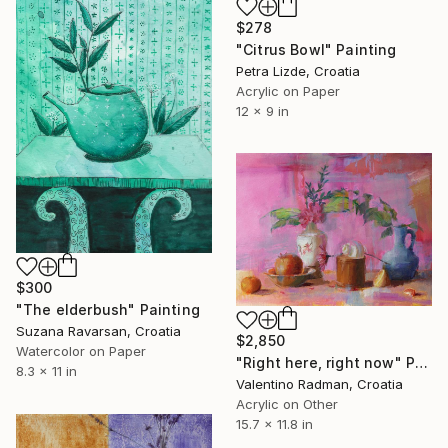
$278
"Citrus Bowl" Painting
Petra Lizde, Croatia
Acrylic on Paper
12 x 9 in
$300
"The elderbush" Painting
Suzana Ravarsan, Croatia
$2,850
Watercolor on Paper
"Right here, right now" Painting
8.3 x 11 in
Valentino Radman, Croatia
Acrylic on Other
15.7 x 11.8 in