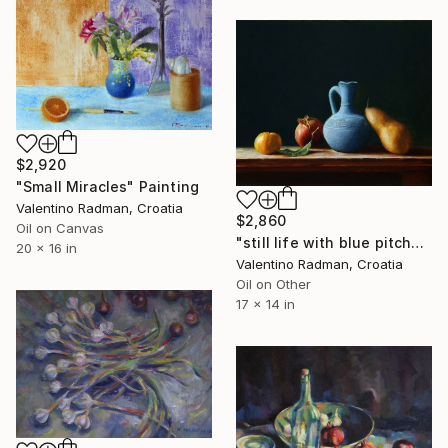
$2,920
"Small Miracles" Painting
Valentino Radman, Croatia
$2,860
Oil on Canvas
"still life with blue pitcher" Painting
20 x 16 in
Valentino Radman, Croatia
Oil on Other
17 x 14 in