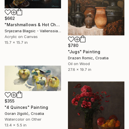
$662
"Marshmallows & Hot Chocolate" Painting
Snjezana Blagsic - Vallenssia, Croatia
Acrylic on Canvas
15.7 x 15.7 in
$780
"Jugs" Painting
Drazen Romic, Croatia
Oil on Wood
27.6 x 19.7 in
$355
"4 Quinces" Painting
Goran žIgolić, Croatia
Watercolor on Other
13.4 x 5.5 in