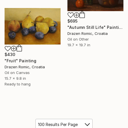
$695
"Autumn Still Life" Painting
Drazen Romic, Croatia
Oil on Other
19.7 x 19.7 in
$430
"Fruit" Painting
Drazen Romic, Croatia
Oil on Canvas
15.7 x 9.8 in
Ready to hang
100 Results Per Page