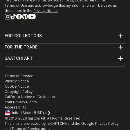
may be of interest to me. By subscribing, I also agree to the
Terms of Use
and acknowledge that my information will be used as
described in the
Privacy Notice
FOR COLLECTORS
Art Advisory
FOR THE TRADE
Help Center
About
Returns
SAATCHI ART
Trade Program
Commissions
About
Hospitality
Curated Collections
Saatchi Art Stories
Commercial
How to Buy Art
The Other Art Fair
Terms of Service
Healthcare
Gift Card
Privacy Notice
Sell on Saatchi Art
Multi Family & Residential
Cookie Notice
Affiliate Program
Contact Art Consultant
Copyright Policy
Careers
California Notice of Collection
Contact Support
Your Privacy Rights
Accessibility
/
/
United States
USD
In
© 2010-
2026
Saatchi Art. All Rights Reserved.
This site is protected by reCAPTCHA and the Google
Privacy Policy
and
Terms of Service
apply.