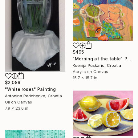
$495
"Morning at the table" Painting
Ksenija Puskaric, Croatia
Acrylic on Canvas
15.7 x 15.7 in
$2,088
"White roses" Painting
Antonina Redchenko, Croatia
Oil on Canvas
7.9 x 23.6 in