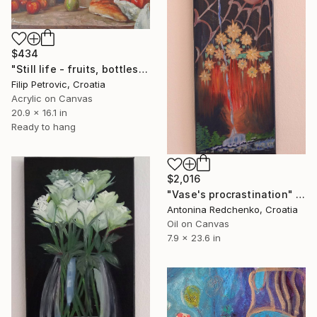
$434
"Still life - fruits, bottles and bread acrylic print painting" Painting
Filip Petrovic, Croatia
Acrylic on Canvas
20.9 x 16.1 in
Ready to hang
$2,016
"Vase's procrastination" Painting
Antonina Redchenko, Croatia
Oil on Canvas
7.9 x 23.6 in