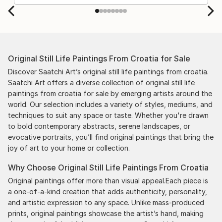
Original Still Life Paintings From Croatia for Sale
Discover Saatchi Art’s original still life paintings from croatia.
Saatchi Art offers a diverse collection of original still life
paintings from croatia for sale by emerging artists around the
world. Our selection includes a variety of styles, mediums, and
techniques to suit any space or taste. Whether you're drawn
to bold contemporary abstracts, serene landscapes, or
evocative portraits, you’ll find original paintings that bring the
joy of art to your home or collection.
Why Choose Original Still Life Paintings From Croatia
Original paintings offer more than visual appeal.Each piece is
a one-of-a-kind creation that adds authenticity, personality,
and artistic expression to any space. Unlike mass-produced
prints, original paintings showcase the artist’s hand, making