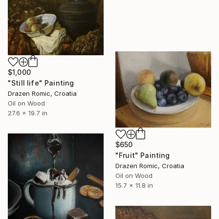
$1,000
"Still life" Painting
Drazen Romic, Croatia
Oil on Wood
27.6 x 19.7 in
$650
"Fruit" Painting
Drazen Romic, Croatia
Oil on Wood
15.7 x 11.8 in