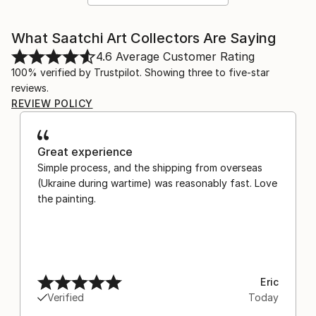
What Saatchi Art Collectors Are Saying
4.6
Average Customer Rating
100% verified by Trustpilot. Showing three to five-star
reviews.
REVIEW POLICY
Great experience
Simple process, and the shipping from overseas
(Ukraine during wartime) was reasonably fast. Love
the painting.
Eric
Verified
Today